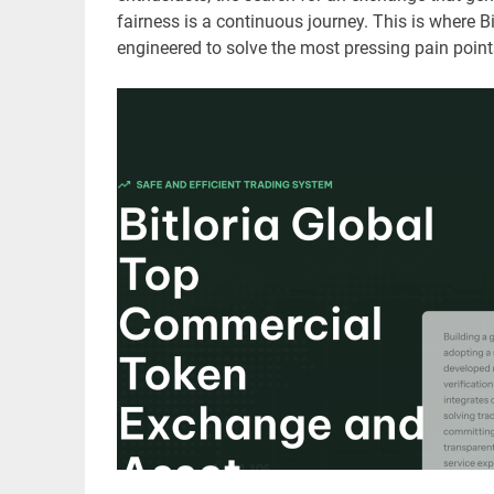
fairness is a continuous journey. This is where B
engineered to solve the most pressing pain points