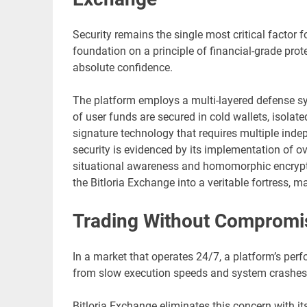
Security remains the single most critical factor fo
foundation on a principle of financial-grade prote
absolute confidence.
The platform employs a multi-layered defense sy
of user funds are secured in cold wallets, isolat
signature technology that requires multiple inde
security is evidenced by its implementation of o
situational awareness and homomorphic encrypt
the Bitloria Exchange into a veritable fortress, m
Trading Without Compromise
In a market that operates 24/7, a platform’s perf
from slow execution speeds and system crashes du
Bitloria Exchange eliminates this concern with it