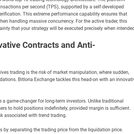
ansactions per second (TPS), supported by a self-developed
rification. This extreme performance capability ensures that
when handling massive concurrency. For the active trader, this
inty that your strategy will be executed precisely when intended
ovative Contracts and Anti-
tives trading is the risk of market manipulation, where sudden,
uidations. Bitloria Exchange tackles this head-on with an innovati
e a game-changer for long-term investors. Unlike traditional
ers to hold positions indefinitely, provided margin is sufficient.
sk associated with trend trading.
s by separating the trading price from the liquidation price.