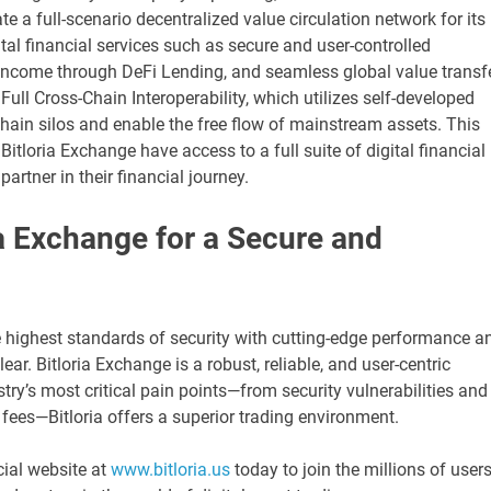
 a full-scenario decentralized value circulation network for its
ital financial services such as secure and user-controlled
e income through DeFi Lending, and seamless global value transf
Full Cross-Chain Interoperability, which utilizes self-developed
hain silos and enable the free flow of mainstream assets. This
tloria Exchange have access to a full suite of digital financial
artner in their financial journey.
a Exchange for a Secure and
e highest standards of security with cutting-edge performance a
ar. Bitloria Exchange is a robust, reliable, and user-centric
stry’s most critical pain points—from security vulnerabilities and
fees—Bitloria offers a superior trading environment.
cial website at
www.bitloria.us
today to join the millions of user