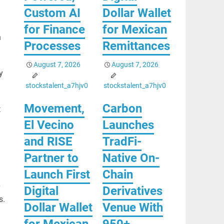
Custom AI
Dollar Wallet
for Finance
for Mexican
h
Processes
Remittances
August 7, 2026
August 7, 2026
y
stockstalent_a7hjv0
stockstalent_a7hjv0
Movement,
Carbon
t
El Vecino
Launches
and RISE
TradFi-
Partner to
Native On-
Launch First
Chain
Digital
Derivatives
s.
Dollar Wallet
Venue With
for Mexican
950+