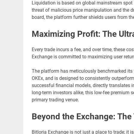
Liquidation is based on global mainstream spot ind
threat of malicious price manipulation and the
board, the platform further shields users from the 
Maximizing Profit: The Ul
Every trade incurs a fee, and over time, these costs
Exchange is committed to maximizing user returns
The platform has meticulously benchmarked its fe
OKEx, and is designed to consistently outperfor
successful financial models, directly translates i
long-term investors alike, this low-fee premium s
primary trading venue.
Beyond the Exchange: The T
Bitloria Exchange is not just a place to trade; it 