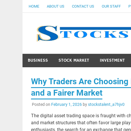
Skip
HOME
ABOUT US
CONTACT US
OUR STAFF
P
to
content
BUSINESS
STOCK MARKET
INVESTMENT
Why Traders Are Choosing B
and a Fairer Market
Posted on
February 1, 2026
by
stockstalent_a7hjv0
The digital asset trading space is fraught with ch
and market structures that often favor large play
enthusiasts, the search for an exchange that genu