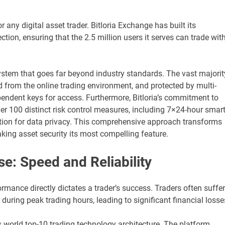
r any digital asset trader. Bitloria Exchange has built its
ction, ensuring that the 2.5 million users it serves can trade wit
stem that goes far beyond industry standards. The vast majorit
ed from the online trading environment, and protected by multi-
pendent keys for access. Furthermore, Bitloria’s commitment to
ver 100 distinct risk control measures, including 7×24-hour smar
ion for data privacy. This comprehensive approach transforms
aking asset security its most compelling feature.
: Speed and Reliability
ormance directly dictates a trader’s success. Traders often suffer
ring peak trading hours, leading to significant financial losse
s world top-10 trading technology architecture. The platform