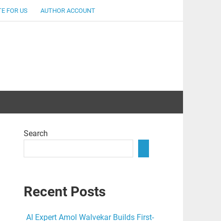
E FOR US
AUTHOR ACCOUNT
lent
Search
Recent Posts
AI Expert Amol Walvekar Builds First-