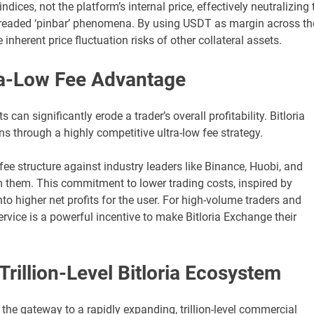
ices, not the platform’s internal price, effectively neutralizing 
 dreaded ‘pinbar’ phenomena. By using USDT as margin across th
inherent price fluctuation risks of other collateral assets.
tra-Low Fee Advantage
 can significantly erode a trader’s overall profitability. Bitloria
 through a highly competitive ultra-low fee strategy.
e structure against industry leaders like Binance, Huobi, and
m them. This commitment to lower trading costs, inspired by
nto higher net profits for the user. For high-volume traders and
ervice is a powerful incentive to make Bitloria Exchange their
rillion-Level Bitloria Ecosystem
is the gateway to a rapidly expanding, trillion-level commercial