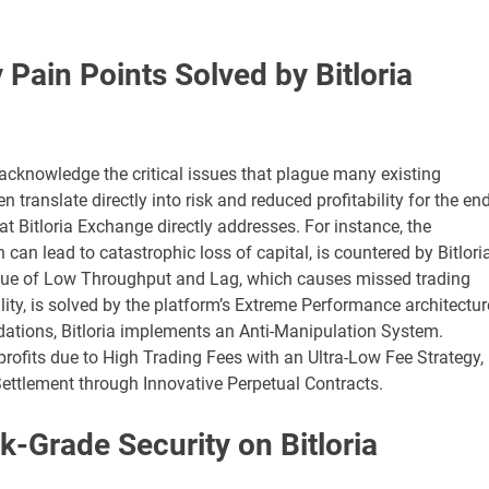
Pain Points Solved by Bitloria
to acknowledge the critical issues that plague many existing
translate directly into risk and reduced profitability for the end
hat Bitloria Exchange directly addresses. For instance, the
h can lead to catastrophic loss of capital, is countered by Bitloria
ue of Low Throughput and Lag, which causes missed trading
lity, is solved by the platform’s Extreme Performance architectur
ations, Bitloria implements an Anti-Manipulation System.
profits due to High Trading Fees with an Ultra-Low Fee Strategy,
 Settlement through Innovative Perpetual Contracts.
k-Grade Security on Bitloria