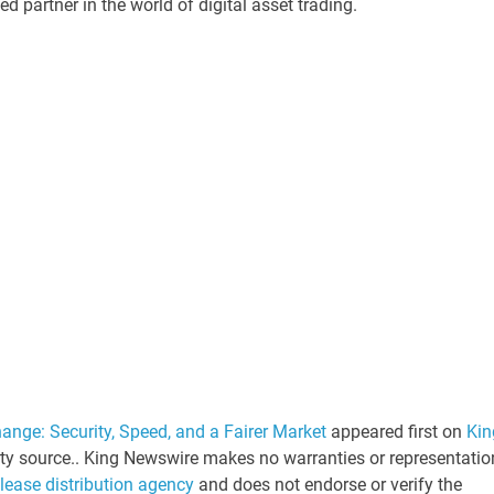
d partner in the world of digital asset trading.
ange: Security, Speed, and a Fairer Market
appeared first on
Kin
arty source.. King Newswire makes no warranties or representatio
elease distribution agency
and does not endorse or verify the