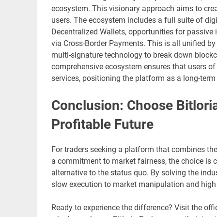
ecosystem. This visionary approach aims to create
users. The ecosystem includes a full suite of dig
Decentralized Wallets, opportunities for passiv
via Cross-Border Payments. This is all unified by 
multi-signature technology to break down blockc
comprehensive ecosystem ensures that users of Bi
services, positioning the platform as a long-term p
Conclusion: Choose Bitlori
Profitable Future
For traders seeking a platform that combines th
a commitment to market fairness, the choice is cle
alternative to the status quo. By solving the indu
slow execution to market manipulation and high 
Ready to experience the difference? Visit the offi