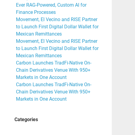
Ever RAG-Powered, Custom AI for
Finance Processes
Movement, El Vecino and RISE Partner
to Launch First Digital Dollar Wallet for
Mexican Remittances
Movement, El Vecino and RISE Partner
to Launch First Digital Dollar Wallet for
Mexican Remittances
Carbon Launches TradFi-Native On-
Chain Derivatives Venue With 950+
Markets in One Account
Carbon Launches TradFi-Native On-
Chain Derivatives Venue With 950+
Markets in One Account
Categories