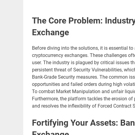
The Core Problem: Industry 
Exchange
Before diving into the solutions, it is essential 
cryptocurrency exchanges. These challenges often 
user. The industry is plagued by critical issues t
persistent threat of Security Vulnerabilities, whic
Bank-Grade Security measures. The common iss
opportunities and failed orders during high volati
To combat Market Manipulation and unfair liquid
Furthermore, the platform tackles the erosion of 
and resolves the inflexibility of Forced Contract
Fortifying Your Assets: Ban
Exchange