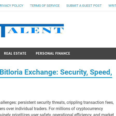
RIVACY POLICY
TERMS OF SERVICE
SUBMIT A GUEST POST
WRIT
Stocks Ta
REAL ESTATE
PERSONAL FINANCE
itloria Exchange: Security, Speed,
allenges: persistent security threats, crippling transaction fees,
ers over individual traders. For millions of cryptocurrency
inely prioritizes user safety, operational efficiency, and market