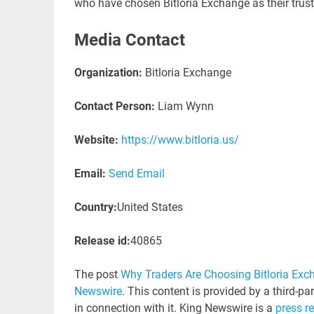
who have chosen Bitloria Exchange as their truste
Media Contact
Organization:
Bitloria Exchange
Contact Person:
Liam Wynn
Website:
https://www.bitloria.us/
Email:
Send Email
Country:
United States
Release id:
40865
The post
Why Traders Are Choosing Bitloria Exch
Newswire
. This content is provided by a third-p
in connection with it. King Newswire is a
press r