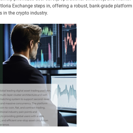
itloria Exchange steps in, offering a robust, bank-grade platform
 in the crypto industry.