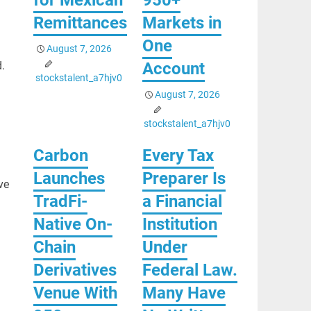
Remittances
Markets in
One
August 7, 2026
Account
.
stockstalent_a7hjv0
August 7, 2026
stockstalent_a7hjv0
Carbon
Every Tax
Launches
Preparer Is
ve
TradFi-
a Financial
Native On-
Institution
Chain
Under
Derivatives
Federal Law.
Venue With
Many Have