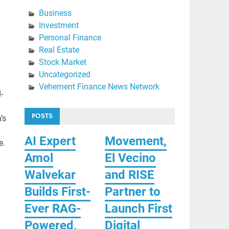
Business
Investment
Personal Finance
Real Estate
Stock Market
Uncategorized
Vehement Finance News Network
-
POSTS
’s
AI Expert
Movement,
e.
Amol
El Vecino
Walvekar
and RISE
Builds First-
Partner to
Ever RAG-
Launch First
Powered,
Digital