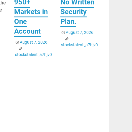
950+
No Written
the
e
Markets in
Security
One
Plan.
Account
August 7, 2026
August 7, 2026
stockstalent_a7hjv0
stockstalent_a7hjv0