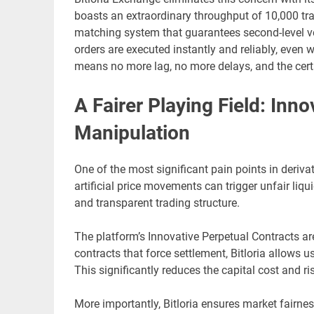
boasts an extraordinary throughput of 10,000 tr
matching system that guarantees second-level ve
orders are executed instantly and reliably, even 
means no more lag, no more delays, and the certa
A Fairer Playing Field: Inn
Manipulation
One of the most significant pain points in deriva
artificial price movements can trigger unfair liq
and transparent trading structure.
The platform’s Innovative Perpetual Contracts ar
contracts that force settlement, Bitloria allows us
This significantly reduces the capital cost and ri
More importantly, Bitloria ensures market fairnes