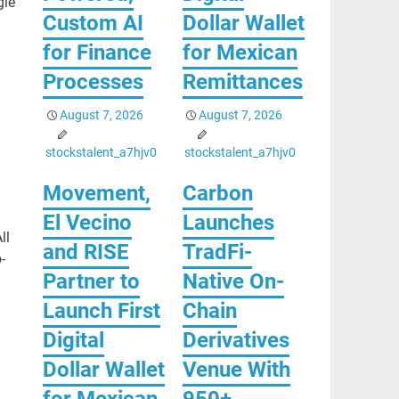
gle
Custom AI
Dollar Wallet
for Finance
for Mexican
Processes
Remittances
August 7, 2026
August 7, 2026
stockstalent_a7hjv0
stockstalent_a7hjv0
Movement,
Carbon
El Vecino
Launches
ll
and RISE
TradFi-
-
Partner to
Native On-
Launch First
Chain
Digital
Derivatives
Dollar Wallet
Venue With
for Mexican
950+