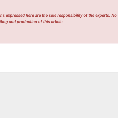
ns expressed here are the sole responsibility of the experts. No
iting and production of this article.
grated Electric HVAC And Weatherization Service to End Energ
ary and Operational Update Amid Changing Liquidity Condition