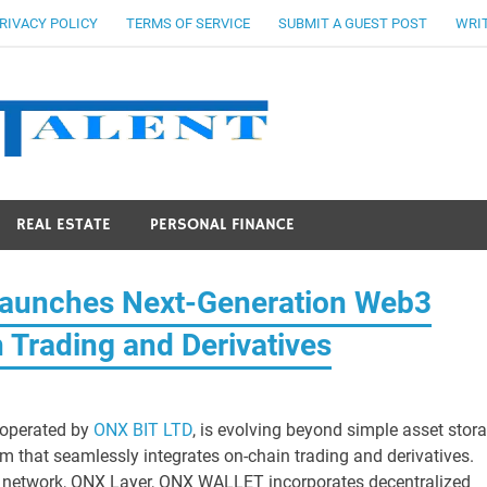
RIVACY POLICY
TERMS OF SERVICE
SUBMIT A GUEST POST
WRIT
Stocks Ta
REAL ESTATE
PERSONAL FINANCE
aunches Next-Generation Web3
n Trading and Derivatives
 operated by
ONX BIT LTD
, is evolving beyond simple asset stor
m that seamlessly integrates on-chain trading and derivatives.
 2 network, ONX Layer, ONX WALLET incorporates decentralized