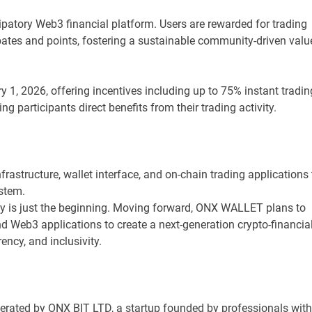
patory Web3 financial platform. Users are rewarded for trading
bates and points, fostering a sustainable community-driven valu
 1, 2026, offering incentives including up to 75% instant tradin
 participants direct benefits from their trading activity.
astructure, wallet interface, and on-chain trading applications 
stem.
ity is just the beginning. Moving forward, ONX WALLET plans to
nd Web3 applications to create a next-generation crypto-financia
ency, and inclusivity.
erated by ONX BIT LTD, a startup founded by professionals with