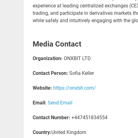
experience at leading centralized exchanges (CEX
trading, and participate in derivatives markets th
while safely and intuitively engaging with the g
Media Contact
Organization:
ONXBIT LTD
Contact Person:
Sofia Keller
Website:
https://onxbit.com/
Email:
Send Email
Contact Number:
+447451834554
Country:
United Kingdom