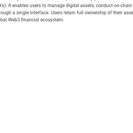
s). It enables users to manage digital assets, conduct on-chain
rough a single interface. Users retain full ownership of their ass
lobal Web3 financial ecosystem.