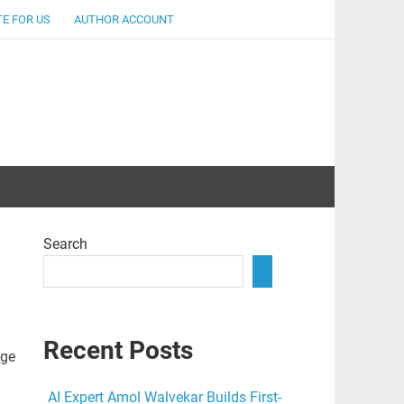
E FOR US
AUTHOR ACCOUNT
lent
Search
Recent Posts
age
AI Expert Amol Walvekar Builds First-