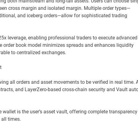
g both mainstream and long-tail assets. Users can choose sin
tween cross margin and isolated margin. Multiple order types—
onditional, and iceberg orders—allow for sophisticated trading
5x leverage, enabling professional traders to execute advanced
 The order book model minimizes spreads and enhances liquidity
able to centralized exchanges.
t
ng all orders and asset movements to be verified in real time. A
tracts, and LayerZero-based cross-chain security and Vault auto
 wallet is the user’s asset vault, offering complete transparency
 all times.