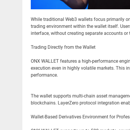
While traditional Web3 wallets focus primarily 
trading environment within the wallet itself. Use
interface, without creating separate accounts or 
Trading Directly from the Wallet
ONX WALLET features a high-performance engine, 
execution even in highly volatile markets. This 
performance.
The wallet supports multi-chain asset manageme
blockchains. LayerZero protocol integration enab
Wallet-Based Derivatives Environment for Profes