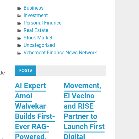
Business
Investment
Personal Finance
Real Estate
Stock Market
Uncategorized
Vehement Finance News Network
POSTS
ade
AI Expert
Movement,
Amol
El Vecino
Walvekar
and RISE
Builds First-
Partner to
Ever RAG-
Launch First
Powered,
Digital