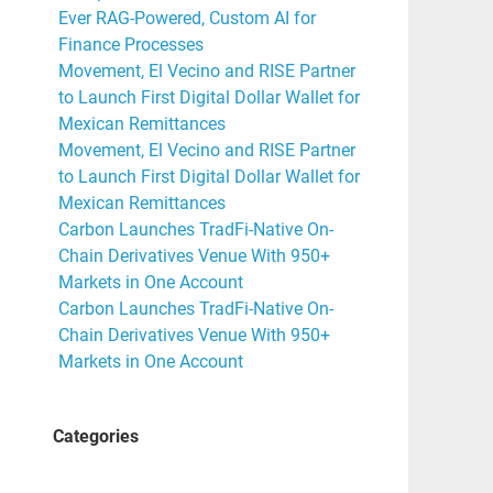
Ever RAG-Powered, Custom AI for
Finance Processes
Movement, El Vecino and RISE Partner
to Launch First Digital Dollar Wallet for
Mexican Remittances
Movement, El Vecino and RISE Partner
to Launch First Digital Dollar Wallet for
Mexican Remittances
Carbon Launches TradFi-Native On-
Chain Derivatives Venue With 950+
Markets in One Account
Carbon Launches TradFi-Native On-
Chain Derivatives Venue With 950+
Markets in One Account
Categories