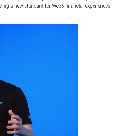
setting a new standard for Web3 financial experiences.