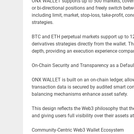
ONX WALLET supports up to 500 markets, coverin
or bi-directional positions and freely switch be
including limit, market, stop-loss, take-profit, c
strategies.
BTC and ETH perpetual markets support up to 12
derivatives strategies directly from the wallet.
depth, providing an execution experience compar
On-Chain Security and Transparency as a Defaul
ONX WALLET is built on an on-chain ledger, allowi
transaction data is secured by audited smart con
balancing mechanisms enhance asset safety.
This design reflects the Web3 philosophy that the
and giving users full visibility over their assets at
Community-Centric Web3 Wallet Ecosystem