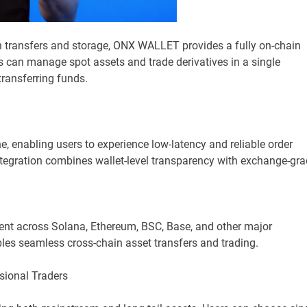
on transfers and storage, ONX WALLET provides a fully on-chain
rs can manage spot assets and trade derivatives in a single
transferring funds.
enabling users to experience low-latency and reliable order
integration combines wallet-level transparency with exchange-gr
nt across Solana, Ethereum, BSC, Base, and other major
les seamless cross-chain asset transfers and trading.
sional Traders