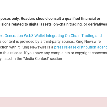
rposes only. Readers should consult a qualified financial or
ons related to digital assets, on-chain trading, or derivatives
-Generation Web3 Wallet Integrating On-Chain Trading and
is content is provided by a third-party source.. King Newswire
tion with it. King Newswire is a
press release distribution agen
n this release. If you have any complaints or copyright concerns
y listed in the ‘Media Contact’ section