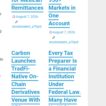
Remittances
Markets in
e
One
August 7, 2026
Account
stockstalent_a7hjv0
g
August 7, 2026
stockstalent_a7hjv0
Carbon
Every Tax
to
Launches
Preparer Is
TradFi-
a Financial
Native On-
Institution
l
Chain
Under
Derivatives
Federal Law.
Venue With
Many Have