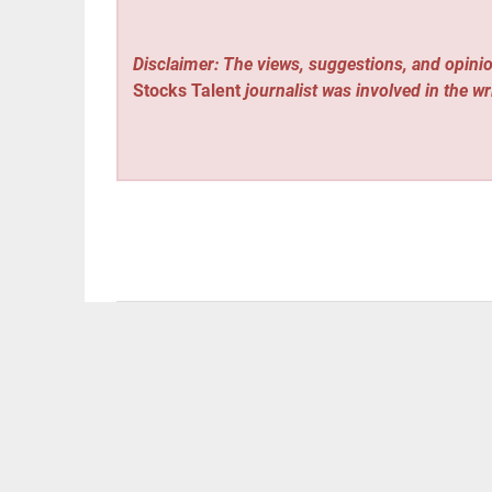
Disclaimer: The views, suggestions, and opinio
Stocks Talent
journalist was involved in the wr
Vehement Finance News Network
Post
« Always On HVAC Launches New York’s Only Inte
Leak Frustration for Homeowners
navigation
CryptoEasily Issues Market Comment