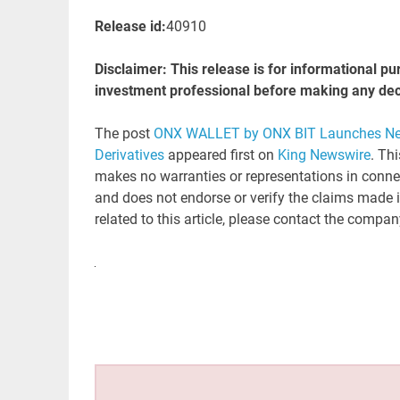
Release id:
40910
Disclaimer: This release is for informational pu
investment professional before making any decisi
The post
ONX WALLET by ONX BIT Launches Next
Derivatives
appeared first on
King Newswire
. Th
makes no warranties or representations in connec
and does not endorse or verify the claims made i
related to this article, please contact the compan