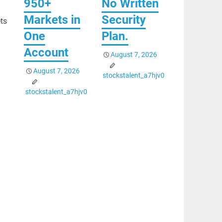
950+
No Written
Markets in
Security
ets
One
Plan.
Account
August 7, 2026
August 7, 2026
stockstalent_a7hjv0
stockstalent_a7hjv0