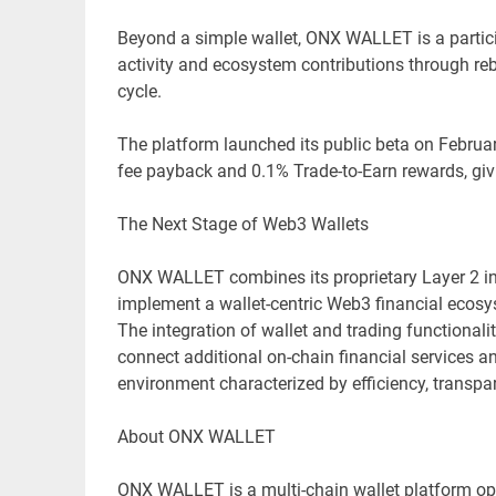
Beyond a simple wallet, ONX WALLET is a partici
activity and ecosystem contributions through re
cycle.
The platform launched its public beta on February
fee payback and 0.1% Trade-to-Earn rewards, giving
The Next Stage of Web3 Wallets
ONX WALLET combines its proprietary Layer 2 infr
implement a wallet-centric Web3 financial ecosy
The integration of wallet and trading functional
connect additional on-chain financial services a
environment characterized by efficiency, transpar
About ONX WALLET
ONX WALLET is a multi-chain wallet platform op