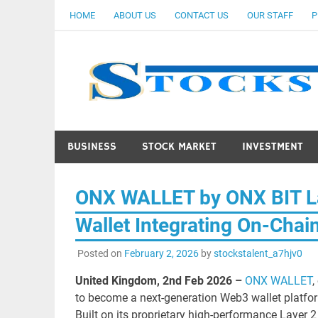
Skip
HOME
ABOUT US
CONTACT US
OUR STAFF
P
to
content
BUSINESS
STOCK MARKET
INVESTMENT
ONX WALLET by ONX BIT L
Wallet Integrating On-Chai
Posted on
February 2, 2026
by
stockstalent_a7hjv0
United Kingdom, 2nd Feb 2026 –
ONX WALLET
,
to become a next-generation Web3 wallet platfor
Built on its proprietary high-performance Layer