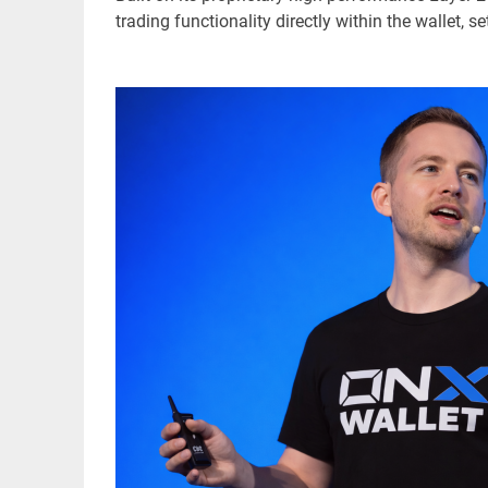
trading functionality directly within the wallet, 