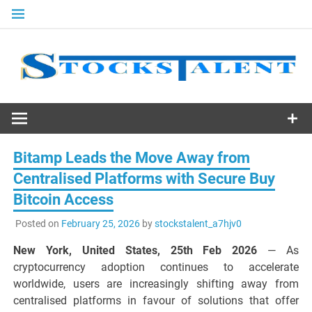
Skip
to
content
Stocks
Talent
Bitamp Leads the Move Away from
Centralised Platforms with Secure Buy
Bitcoin Access
Posted on
February 25, 2026
by
stockstalent_a7hjv0
New York, United States, 25th Feb 2026
— As
cryptocurrency adoption continues to accelerate
worldwide, users are increasingly shifting away from
centralised platforms in favour of solutions that offer