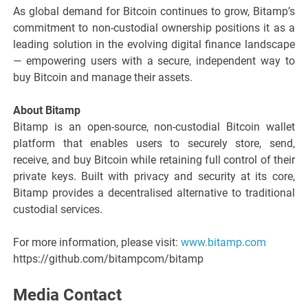
As global demand for Bitcoin continues to grow, Bitamp’s
commitment to non-custodial ownership positions it as a
leading solution in the evolving digital finance landscape
— empowering users with a secure, independent way to
buy Bitcoin and manage their assets.
About Bitamp
Bitamp is an open-source, non-custodial Bitcoin wallet
platform that enables users to securely store, send,
receive, and buy Bitcoin while retaining full control of their
private keys. Built with privacy and security at its core,
Bitamp provides a decentralised alternative to traditional
custodial services.
For more information, please visit:
www.bitamp.com
https://github.com/bitampcom/bitamp
Media Contact