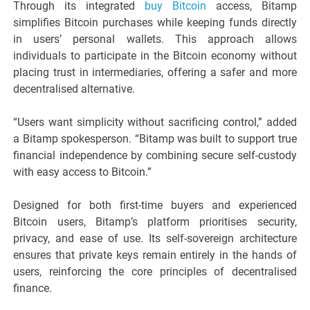
Through its integrated
buy Bitcoin
access, Bitamp
simplifies Bitcoin purchases while keeping funds directly
in users’ personal wallets. This approach allows
individuals to participate in the Bitcoin economy without
placing trust in intermediaries, offering a safer and more
decentralised alternative.
“Users want simplicity without sacrificing control,” added
a Bitamp spokesperson. “Bitamp was built to support true
financial independence by combining secure self-custody
with easy access to Bitcoin.”
Designed for both first-time buyers and experienced
Bitcoin users, Bitamp’s platform prioritises security,
privacy, and ease of use. Its self-sovereign architecture
ensures that private keys remain entirely in the hands of
users, reinforcing the core principles of decentralised
finance.