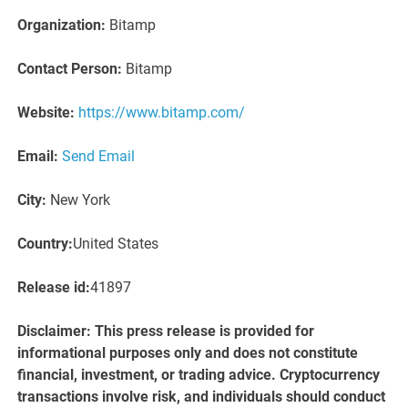
Organization:
Bitamp
Contact Person:
Bitamp
Website:
https://www.bitamp.com/
Email:
Send Email
City:
New York
Country:
United States
Release id:
41897
Disclaimer: This press release is provided for
informational purposes only and does not constitute
financial, investment, or trading advice. Cryptocurrency
transactions involve risk, and individuals should conduct