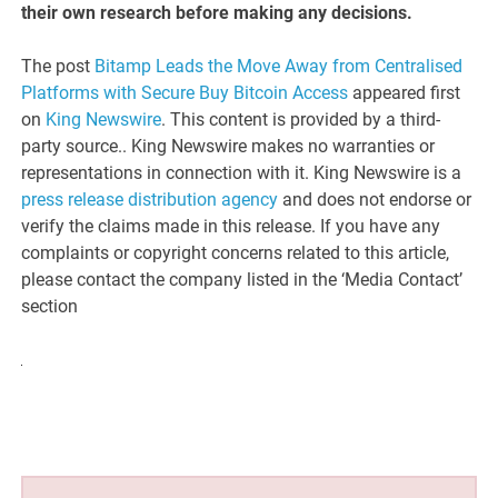
their own research before making any decisions.
The post
Bitamp Leads the Move Away from Centralised
Platforms with Secure Buy Bitcoin Access
appeared first
on
King Newswire
. This content is provided by a third-
party source.. King Newswire makes no warranties or
representations in connection with it. King Newswire is a
press release distribution agency
and does not endorse or
verify the claims made in this release. If you have any
complaints or copyright concerns related to this article,
please contact the company listed in the ‘Media Contact’
section