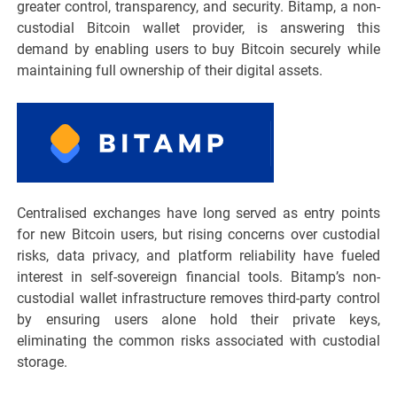
greater control, transparency, and security. Bitamp, a non-
custodial Bitcoin wallet provider, is answering this
demand by enabling users to buy Bitcoin securely while
maintaining full ownership of their digital assets.
Centralised exchanges have long served as entry points
for new Bitcoin users, but rising concerns over custodial
risks, data privacy, and platform reliability have fueled
interest in self-sovereign financial tools. Bitamp’s non-
custodial wallet infrastructure removes third-party control
by ensuring users alone hold their private keys,
eliminating the common risks associated with custodial
storage.