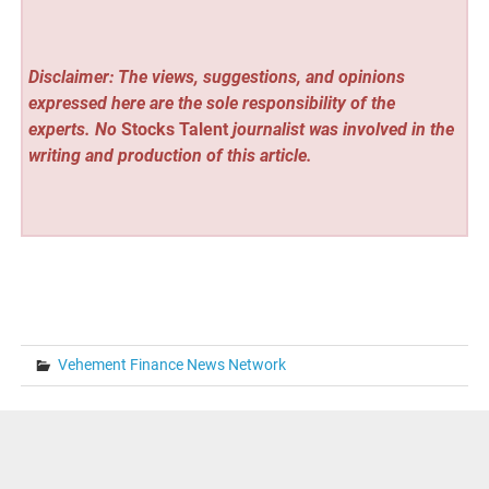
Disclaimer: The views, suggestions, and opinions
expressed here are the sole responsibility of the
experts. No
Stocks Talent
journalist was involved in the
writing and production of this article.
Vehement Finance News Network
Post
« Just Keepers Announces a Price Reduction of Up to 40
per cent on a Popular Goalkeeper Gloves Brand
navigation
John Foster of Fairfax Writes to People Who Feel Stuck in