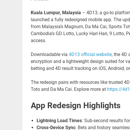
Kuala Lumpur, Malaysia
– 4D13, a go-to platfor
launched a fully redesigned mobile app. The upd
from Malaysia’s Magnum, Da Ma Cai, Sports Tot
Cambodia’s GD Lotto, Lucky Hari Hari, 9 Lotto, 
access.
Downloadable via
4D13 official website
, the 4D
encryption and a lightweight design suited for v
betting and 4D result tracking on iOS, Android, o
The redesign pairs with resources like trusted 4
Toto and Da Ma Cai. Explore more at
https://4d
App Redesign Highlights
Lightning Load Times
: Sub-second results for
Cross-Device Sync
: Bets and history seamless