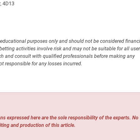
r, 4D13
d educational purposes only and should not be considered financi
tting activities involve risk and may not be suitable for all user
ch and consult with qualified professionals before making any
ot responsible for any losses incurred.
ns expressed here are the sole responsibility of the experts. No
iting and production of this article.