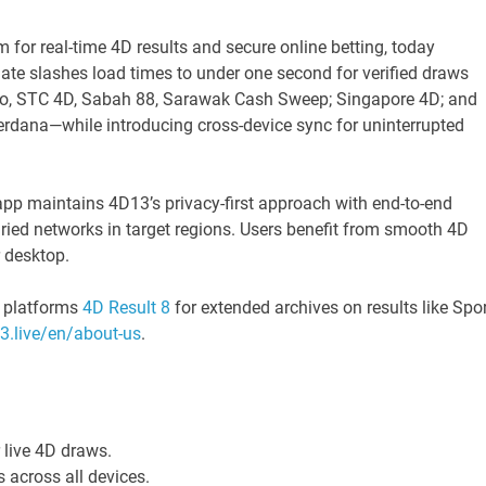
m for real-time 4D results and secure online betting, today
ate slashes load times to under one second for verified draws
o, STC 4D, Sabah 88, Sarawak Cash Sweep; Singapore 4D; and
Perdana—while introducing cross-device sync for uninterrupted
 app maintains 4D13’s privacy-first approach with end-to-end
aried networks in target regions. Users benefit from smooth 4D
r desktop.
D platforms
4D Result 8
for extended archives on results like Spo
13.live/en/about-us
.
 live 4D draws.
 across all devices.