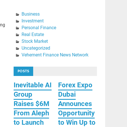
Business
Investment
ing
Personal Finance
Real Estate
Stock Market
Uncategorized
Vehement Finance News Network
POSTS
Inevitable AI
Forex Expo
Group
Dubai
Raises $6M
Announces
From Aleph
Opportunity
to Launch
to Win Up to