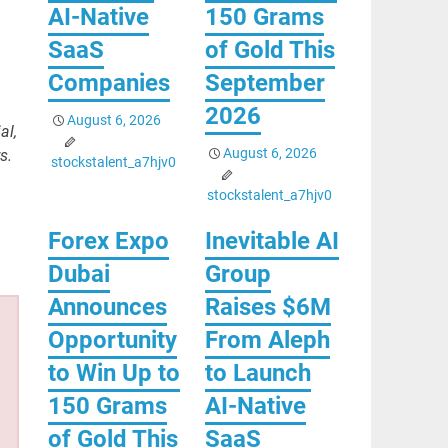
AI-Native
150 Grams
SaaS
of Gold This
Companies
September
2026
August 6, 2026
al,
August 6, 2026
s.
stockstalent_a7hjv0
stockstalent_a7hjv0
Forex Expo
Inevitable AI
Dubai
Group
Announces
Raises $6M
Opportunity
From Aleph
to Win Up to
to Launch
150 Grams
AI-Native
of Gold This
SaaS