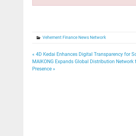
Vehement Finance News Network
Post
« 4D Kedai Enhances Digital Transparency for So
MAIKONG Expands Global Distribution Network f
navigation
Presence »