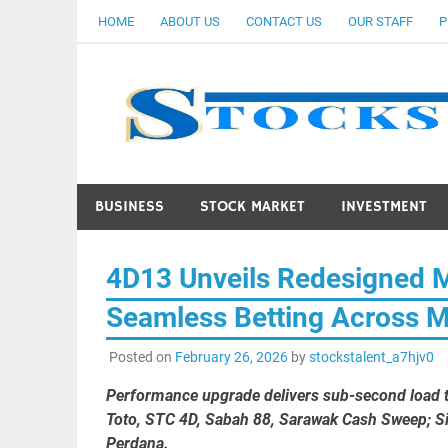
Skip
HOME
ABOUT US
CONTACT US
OUR STAFF
P
to
content
BUSINESS
STOCK MARKET
INVESTMENT
4D13 Unveils Redesigned M
Seamless Betting Across M
Posted on
February 26, 2026
by
stockstalent_a7hjv0
Performance upgrade delivers sub-second load t
Toto, STC 4D, Sabah 88, Sarawak Cash Sweep; Sin
Perdana.