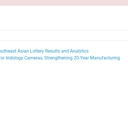
utheast Asian Lottery Results and Analytics
or Iridology Cameras, Strengthening 20-Year Manufacturing