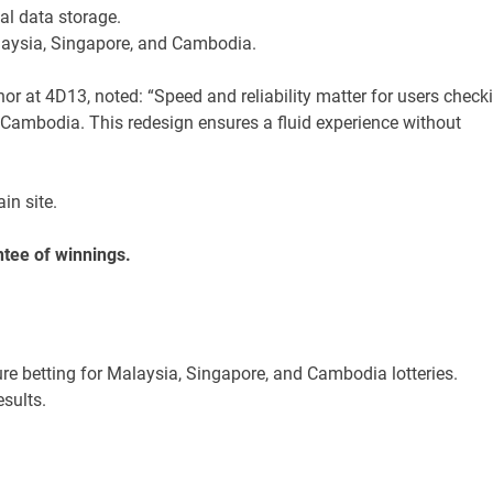
al data storage.
alaysia, Singapore, and Cambodia.
r at 4D13, noted: “Speed and reliability matter for users check
Cambodia. This redesign ensures a fluid experience without
in site.
ntee of winnings.
e betting for Malaysia, Singapore, and Cambodia lotteries.
esults.