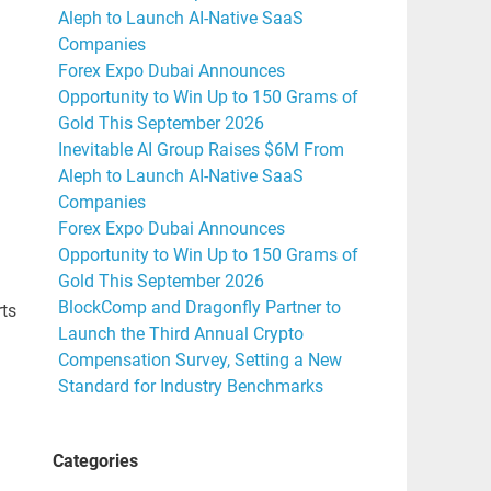
Aleph to Launch AI-Native SaaS
Companies
Forex Expo Dubai Announces
Opportunity to Win Up to 150 Grams of
Gold This September 2026
Inevitable AI Group Raises $6M From
Aleph to Launch AI-Native SaaS
Companies
Forex Expo Dubai Announces
Opportunity to Win Up to 150 Grams of
Gold This September 2026
BlockComp and Dragonfly Partner to
rts
Launch the Third Annual Crypto
Compensation Survey, Setting a New
Standard for Industry Benchmarks
Categories