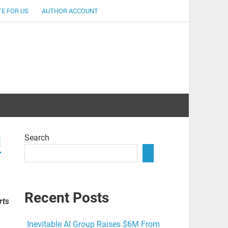
E FOR US
AUTHOR ACCOUNT
lent
Search
d
Recent Posts
rts
Inevitable AI Group Raises $6M From