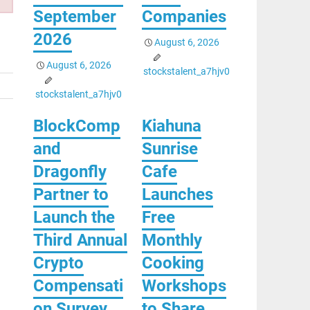
September
Companies
2026
August 6, 2026
August 6, 2026
stockstalent_a7hjv0
stockstalent_a7hjv0
BlockComp
Kiahuna
and
Sunrise
Dragonfly
Cafe
Partner to
Launches
Launch the
Free
Third Annual
Monthly
Crypto
Cooking
Compensati
Workshops
on Survey,
to Share