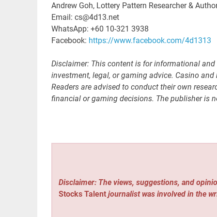
Andrew Goh, Lottery Pattern Researcher & Autho
Email: cs@4d13.net
WhatsApp: +60 10-321 3938
Facebook:
https://www.facebook.com/4d1313
Disclaimer: This content is for informational an
investment, legal, or gaming advice. Casino and be
Readers are advised to conduct their own resear
financial or gaming decisions. The publisher is n
Disclaimer: The views, suggestions, and opinio
Stocks Talent
journalist was involved in the wr