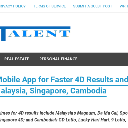
RIVACY POLICY
TERMS OF SERVICE
SUBMIT A GUEST POST
WRIT
Stocks Ta
REAL ESTATE
PERSONAL FINANCE
obile App for Faster 4D Results an
alaysia, Singapore, Cambodia
imes for 4D results include Malaysia’s Magnum, Da Ma Cai, Spo
gapore 4D; and Cambodia’s GD Lotto, Lucky Hari Hari, 9 Lotto,