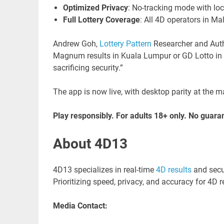
Optimized Privacy
: No-tracking mode with loc
Full Lottery Coverage
: All 4D operators in M
Andrew Goh,
Lottery Pattern
Researcher and Autho
Magnum results in Kuala Lumpur or GD Lotto in 
sacrificing security.”
The app is now live, with desktop parity at the ma
Play responsibly. For adults 18+ only. No guara
About 4D13
4D13 specializes in real-time
4D results
and secur
Prioritizing speed, privacy, and accuracy for 4D r
Media Contact: