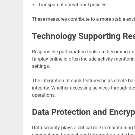
Transparent operational policies
These measures contribute to a more stable envi
Technology Supporting Re
Responsible participation tools are becoming an
fairplay online id often include activity monito
settings.
The integration of such features helps create ba
integrity. Whether accessing services through des
operations.
Data Protection and Encryp
Data security plays a critical role in maintaining 
personal and transactional information to be ha