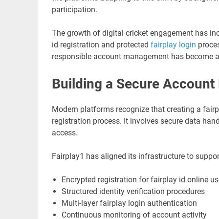
participation.
The growth of digital cricket engagement has in
id registration and protected
fairplay login
proces
responsible account management has become a co
Building a Secure Account
Modern platforms recognize that creating a fairpla
registration process. It involves secure data h
access.
Fairplay1 has aligned its infrastructure to suppor
Encrypted registration for fairplay id online us
Structured identity verification procedures
Multi-layer fairplay login authentication
Continuous monitoring of account activity