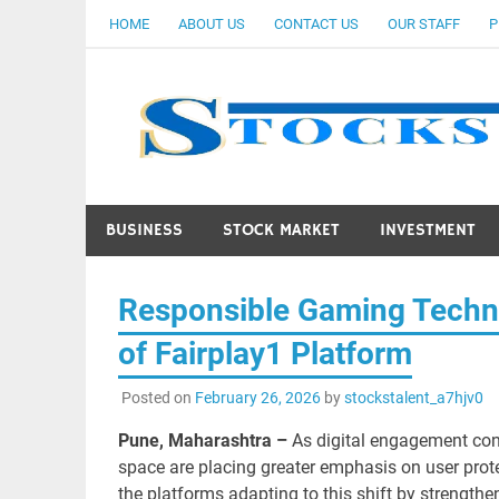
Skip
HOME
ABOUT US
CONTACT US
OUR STAFF
P
to
content
BUSINESS
STOCK MARKET
INVESTMENT
Responsible Gaming Techno
of Fairplay1 Platform
Posted on
February 26, 2026
by
stockstalent_a7hjv0
Pune, Maharashtra –
As digital engagement con
space are placing greater emphasis on user prote
the platforms adapting to this shift by strengthe