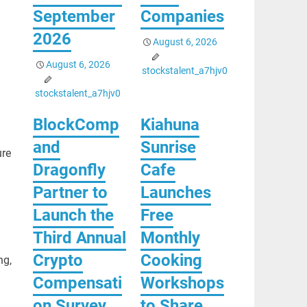
September
Companies
2026
August 6, 2026
August 6, 2026
stockstalent_a7hjv0
stockstalent_a7hjv0
BlockComp
Kiahuna
and
Sunrise
ure
Dragonfly
Cafe
Partner to
Launches
Launch the
Free
Third Annual
Monthly
Crypto
Cooking
ng,
Compensati
Workshops
on Survey,
to Share