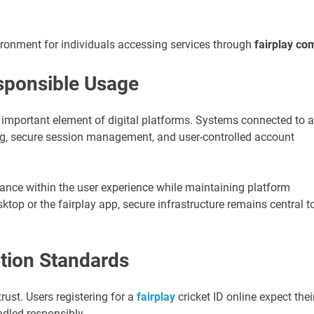
ronment for individuals accessing services through
fairplay co
sponsible Usage
 important element of digital platforms. Systems connected to a
ring, secure session management, and user-controlled account
lance within the user experience while maintaining platform
ktop or the fairplay app, secure infrastructure remains central t
tion Standards
trust. Users registering for a
fairplay
cricket ID online expect thei
ndled responsibly.