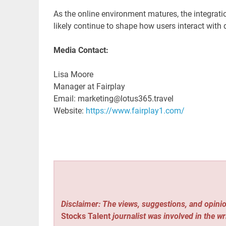
As the online environment matures, the integrati
likely continue to shape how users interact with d
Media Contact:
Lisa Moore
Manager at Fairplay
Email: marketing@lotus365.travel
Website:
https://www.fairplay1.com/
Disclaimer: The views, suggestions, and opinio
Stocks Talent
journalist was involved in the wr