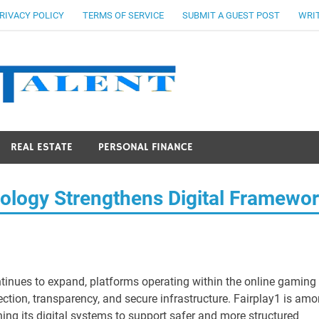
RIVACY POLICY
TERMS OF SERVICE
SUBMIT A GUEST POST
WRIT
Stocks Ta
REAL ESTATE
PERSONAL FINANCE
logy Strengthens Digital Framewo
tinues to expand, platforms operating within the online gaming
ction, transparency, and secure infrastructure. Fairplay1 is am
ning its digital systems to support safer and more structured