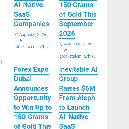
AI-Native
150 Grams
SaaS
of Gold This
Companies
September
2026
August 6, 2026
August 6, 2026
stockstalent_a7hjv0
stockstalent_a7hjv0
of
Forex Expo
Inevitable AI
Dubai
Group
Announces
Raises $6M
Opportunity
From Aleph
to Win Up to
to Launch
150 Grams
AI-Native
of Gold This
SaaS