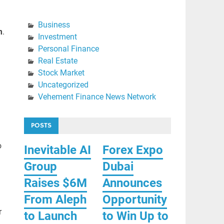
Business
m
.
Investment
Personal Finance
Real Estate
Stock Market
Uncategorized
Vehement Finance News Network
POSTS
o
Inevitable AI
Forex Expo
Group
Dubai
Raises $6M
Announces
From Aleph
Opportunity
r
to Launch
to Win Up to