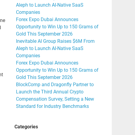
Aleph to Launch AI-Native SaaS
Companies
Forex Expo Dubai Announces
ine
Opportunity to Win Up to 150 Grams of
d
Gold This September 2026
Inevitable AI Group Raises $6M From
Aleph to Launch AI-Native SaaS
Companies
Forex Expo Dubai Announces
Opportunity to Win Up to 150 Grams of
nt
Gold This September 2026
BlockComp and Dragonfly Partner to
Launch the Third Annual Crypto
Compensation Survey, Setting a New
Standard for Industry Benchmarks
Categories