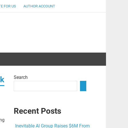
E FOR US
AUTHOR ACCOUNT
lent
Search
rk
Recent Posts
ong
Inevitable AI Group Raises $6M From