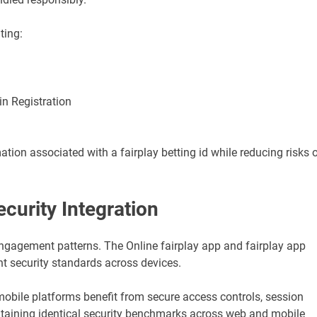
ting:
in Registration
tion associated with a fairplay betting id while reducing risks 
ecurity Integration
engagement patterns. The Online fairplay app and fairplay app
t security standards across devices.
mobile platforms benefit from secure access controls, session
ntaining identical security benchmarks across web and mobile