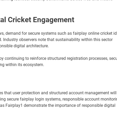
ital Cricket Engagement
ows, demand for secure systems such as fairplay online cricket id
. Industry observers note that sustainability within this sector
sible digital architecture.
 by continuing to reinforce structured registration processes, sec
ng within its ecosystem.
ates that user protection and structured account management will
ing secure fairplay login systems, responsible account monitori
s Fairplay1 demonstrate the importance of responsible digital