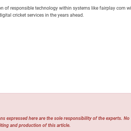
on of responsible technology within systems like fairplay com wi
igital cricket services in the years ahead.
ns expressed here are the sole responsibility of the experts. No
iting and production of this article.