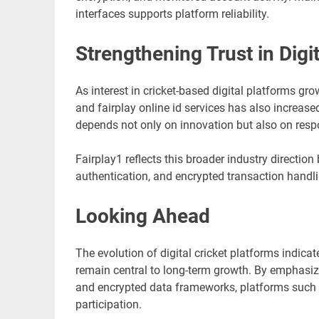
interfaces supports platform reliability.
Strengthening Trust in Dig
As interest in cricket-based digital platforms gr
and fairplay online id services has also increased
depends not only on innovation but also on respon
Fairplay1 reflects this broader industry direction
authentication, and encrypted transaction handli
Looking Ahead
The evolution of digital cricket platforms indic
remain central to long-term growth. By emphasiz
and encrypted data frameworks, platforms such a
participation.