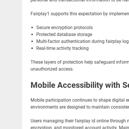
Fairplay1 supports this expectation by implemen
Secure encryption protocols
Protected database storage
Multi-factor authentication during fairplay log
Real-time activity tracking
These layers of protection help safeguard informa
unauthorized access.
Mobile Accessibility with S
Mobile participation continues to shape digital 
environments are designed to maintain consisten
Users managing their fairplay id online through 
encryption, and monitored account activity. Mai