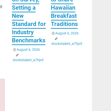
Setting a
Hawaiian
ll
New
Breakfast
Standard for
Traditions
Industry
August 6, 2026
Benchmarks
stockstalent_a7hjv0
August 6, 2026
stockstalent_a7hjv0