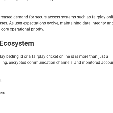
creased demand for secure access systems such as fairplay onl
ses. As user expectations evolve, maintaining data integrity an
re operational priority.
 Ecosystem
y betting id or a fairplay cricket online id is more than just a
andling, encrypted communication channels, and monitored accou
t:
ers