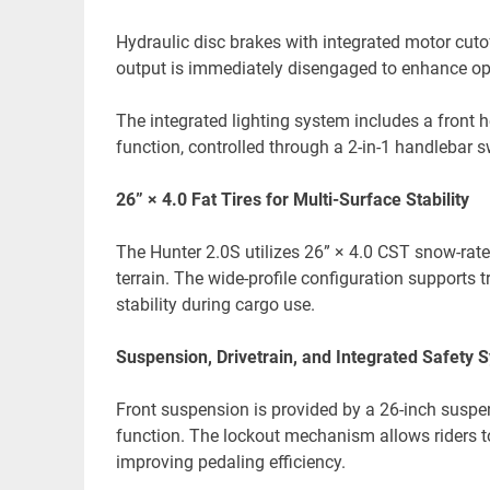
Hydraulic disc brakes with integrated motor cutof
output is immediately disengaged to enhance ope
The integrated lighting system includes a front h
function, controlled through a 2-in-1 handlebar s
26” × 4.0 Fat Tires for Multi-Surface Stability
The Hunter 2.0S utilizes 26” × 4.0 CST snow-rate
terrain. The wide-profile configuration supports t
stability during cargo use.
Suspension, Drivetrain, and Integrated Safety 
Front suspension is provided by a 26-inch susp
function. The lockout mechanism allows riders t
improving pedaling efficiency.