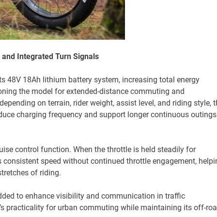
 and Integrated Turn Signals
ts 48V 18Ah lithium battery system, increasing total energy
tioning the model for extended-distance commuting and
depending on terrain, rider weight, assist level, and riding style, 
reduce charging frequency and support longer continuous outings
se control function. When the throttle is held steadily for
 consistent speed without continued throttle engagement, helpi
tretches of riding.
dded to enhance visibility and communication in traffic
s practicality for urban commuting while maintaining its off-ro