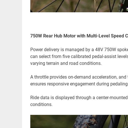
750W Rear Hub Motor with Multi-Level Speed C
Power delivery is managed by a 48V 750W spoked 
can select from five calibrated pedal-assist lev
varying terrain and road conditions.
A throttle provides on-demand acceleration, and
ensures responsive engagement during pedaling
Ride data is displayed through a center-mounted co
conditions.