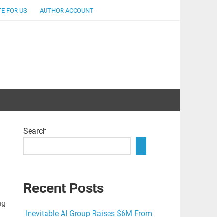
E FOR US
AUTHOR ACCOUNT
lent
Search
Recent Posts
ng
Inevitable AI Group Raises $6M From