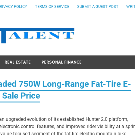
RIVACY POLICY
TERMS OF SERVICE
SUBMIT A GUEST POST
WRIT
Stocks Ta
REAL ESTATE
PERSONAL FINANCE
raded 750W Long-Range Fat-Tire E-
 Sale Price
 an upgraded evolution of its established Hunter 2.0 platform,
ctronic control features, and improved rider visibility at a spri
value-focused segment of the fat-tire electric mountain bike