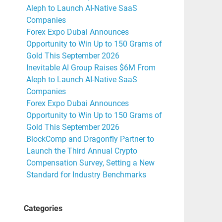
Aleph to Launch AI-Native SaaS
Companies
Forex Expo Dubai Announces
Opportunity to Win Up to 150 Grams of
Gold This September 2026
Inevitable AI Group Raises $6M From
Aleph to Launch AI-Native SaaS
Companies
Forex Expo Dubai Announces
Opportunity to Win Up to 150 Grams of
Gold This September 2026
BlockComp and Dragonfly Partner to
Launch the Third Annual Crypto
Compensation Survey, Setting a New
Standard for Industry Benchmarks
Categories