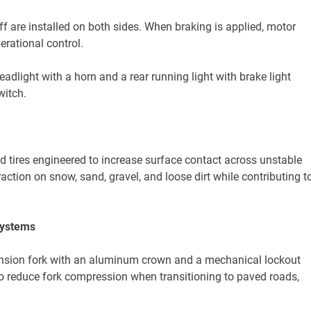
f are installed on both sides. When braking is applied, motor
rational control.
eadlight with a horn and a rear running light with brake light
witch.
d tires engineered to increase surface contact across unstable
raction on snow, sand, gravel, and loose dirt while contributing t
Systems
ension fork with an aluminum crown and a mechanical lockout
o reduce fork compression when transitioning to paved roads,