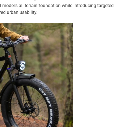
l model’s all-terrain foundation while introducing targeted
ed urban usability.