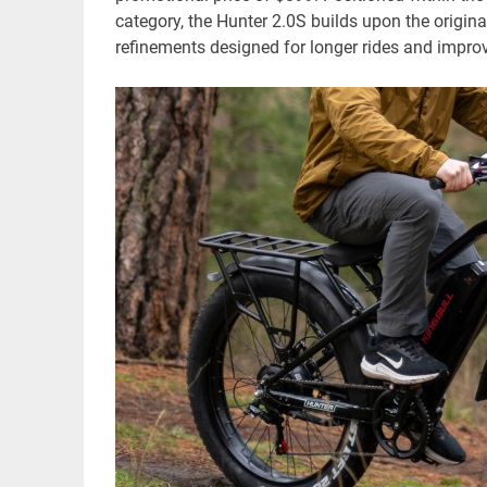
category, the Hunter 2.0S builds upon the origina
refinements designed for longer rides and improv