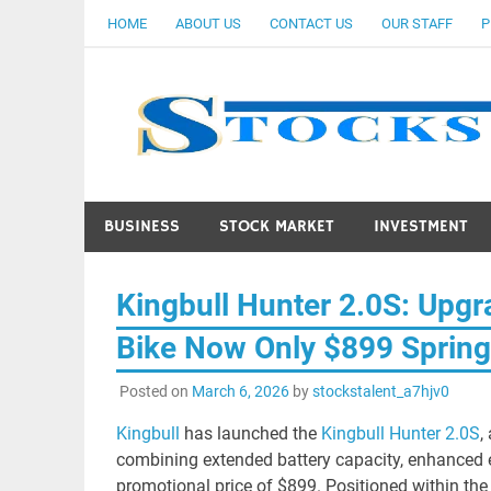
Skip
HOME
ABOUT US
CONTACT US
OUR STAFF
P
to
content
BUSINESS
STOCK MARKET
INVESTMENT
Kingbull Hunter 2.0S: Upg
Bike Now Only $899 Spring
Posted on
March 6, 2026
by
stockstalent_a7hjv0
Kingbull
has launched the
Kingbull Hunter 2.0S
,
combining extended battery capacity, enhanced ele
promotional price of $899. Positioned within the 