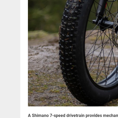
A Shimano 7-speed drivetrain provides mechanic