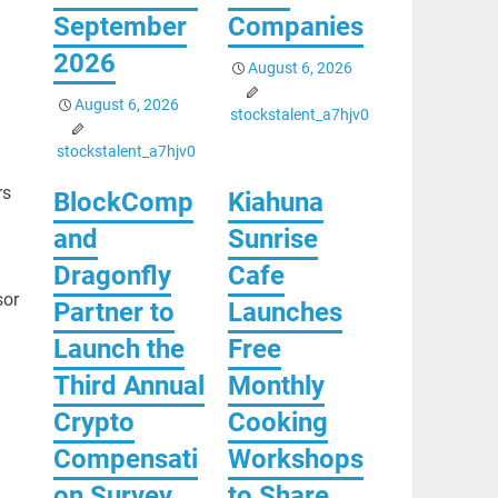
September
Companies
2026
August 6, 2026
August 6, 2026
stockstalent_a7hjv0
stockstalent_a7hjv0
rs
BlockComp
Kiahuna
and
Sunrise
Dragonfly
Cafe
sor
Partner to
Launches
Launch the
Free
Third Annual
Monthly
Crypto
Cooking
Compensati
Workshops
on Survey,
to Share