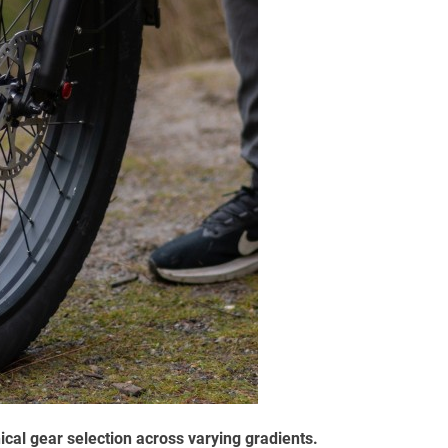
al gear selection across varying gradients.