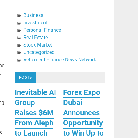
Business
Investment
Personal Finance
Real Estate
Stock Market
Uncategorized
Vehement Finance News Network
the
.
POSTS
Inevitable AI
Forex Expo
Group
Dubai
ng
Raises $6M
Announces
From Aleph
Opportunity
to Launch
to Win Up to
ad