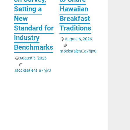
Setting a
Hawaiian
New
Breakfast
Standard for
Traditions
Industry
August 6, 2026
Benchmarks
stockstalent_a7hjv0
August 6, 2026
stockstalent_a7hjv0