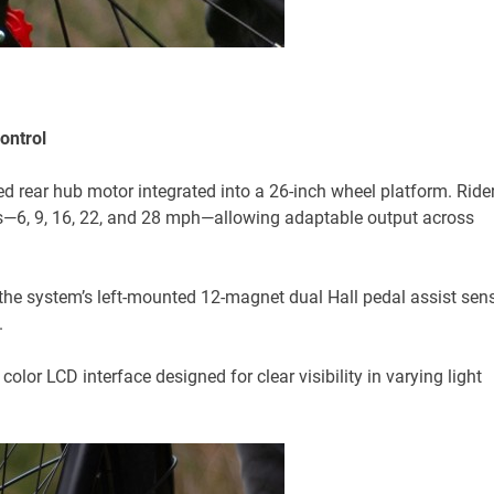
ontrol
rear hub motor integrated into a 26-inch wheel platform. Ride
els—6, 9, 16, 22, and 28 mph—allowing adaptable output across
 the system’s left-mounted 12-magnet dual Hall pedal assist sen
.
lor LCD interface designed for clear visibility in varying light