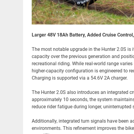
Larger 48V 18Ah Battery, Added Cruise Control,
The most notable upgrade in the Hunter 2.0S is i
capacity over the previous generation and posi
recreational riding. While real-world range varies 
higher-capacity configuration is engineered to 
Charging is supported via a 54.6V 2A charger.
The Hunter 2.0S also introduces an integrated crui
approximately 10 seconds, the system maintains
reduce rider fatigue during longer, uninterrupted s
Additionally, integrated turn signals have been a
environments. This refinement improves the bike’