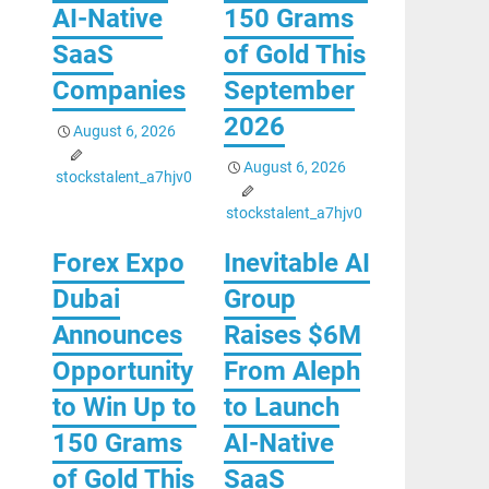
AI-Native
150 Grams
SaaS
of Gold This
Companies
September
2026
August 6, 2026
August 6, 2026
stockstalent_a7hjv0
stockstalent_a7hjv0
Forex Expo
Inevitable AI
Dubai
Group
Announces
Raises $6M
Opportunity
From Aleph
to Win Up to
to Launch
150 Grams
AI-Native
of Gold This
SaaS