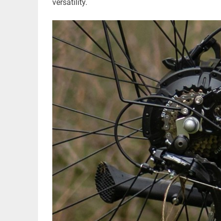
versatility.