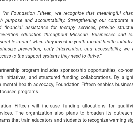
d,
“At Foundation Fifteen, we recognize that meaningful cha
 purpose and accountability. Strengthening our corporate 
financial assistance for therapy services, provide structu
revention education throughout Missouri. Businesses and lo
urable impact when they invest in youth mental health initiativ
asize prevention, early intervention, and accessibility, we 
cess to the support systems they need to thrive.”
rtnership program includes sponsorship opportunities, co-hos
initiatives, and structured funding collaborations. By align
uth mental health advocacy, Foundation Fifteen enables busines
-focused programs.
tion Fifteen will increase funding allocations for qualify
rvices. The organization also plans to broaden its outreach
rams that train educators and students to recognize warning si