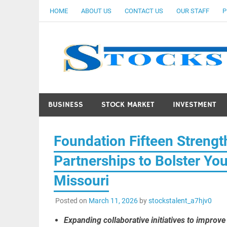
Skip
HOME
ABOUT US
CONTACT US
OUR STAFF
P
to
content
BUSINESS
STOCK MARKET
INVESTMENT
Foundation Fifteen Streng
Partnerships to Bolster Yo
Missouri
Posted on
March 11, 2026
by
stockstalent_a7hjv0
Expanding collaborative initiatives to improv