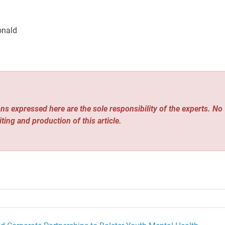
onald
ns expressed here are the sole responsibility of the experts. No
iting and production of this article.