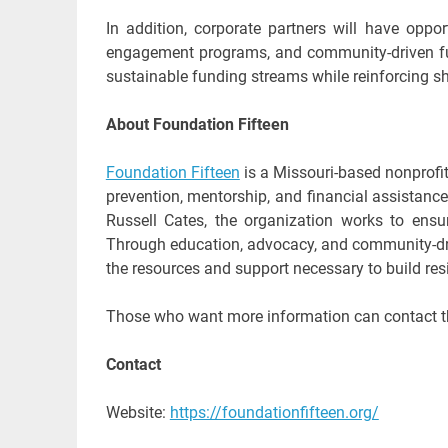
In addition, corporate partners will have oppo
engagement programs, and community-driven fund
sustainable funding streams while reinforcing s
About Foundation Fifteen
Foundation Fifteen
is a Missouri-based nonprofi
prevention, mentorship, and financial assistanc
Russell Cates, the organization works to ens
Through education, advocacy, and community-dri
the resources and support necessary to build res
Those who want more information can contact t
Contact
Website:
https://foundationfifteen.org/