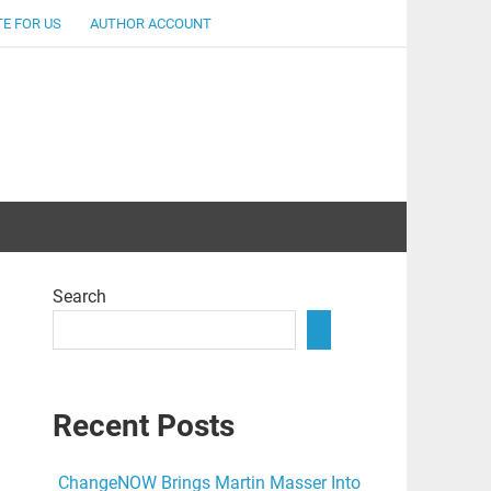
E FOR US
AUTHOR ACCOUNT
lent
Search
Recent Posts
ChangeNOW Brings Martin Masser Into