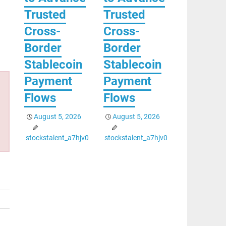
Trusted
Trusted
Cross-
Cross-
Border
Border
Stablecoin
Stablecoin
Payment
Payment
Flows
Flows
August 5, 2026
August 5, 2026
stockstalent_a7hjv0
stockstalent_a7hjv0