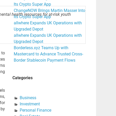
Its Crypto Super App
ChangeNOW Brings Martin Masser Into
mental health resources for at-risk youth
Its Crypto Super App
allwhere Expands UK Operations with
Upgraded Depot
allwhere Expands UK Operations with
Upgraded Depot
Borderless.xyz Teams Up with
 to
Mastercard to Advance Trusted Cross-
ces
Border Stablecoin Payment Flows
rns
ing
Categories
els
ms,
Business
for
Investment
 by
Personal Finance