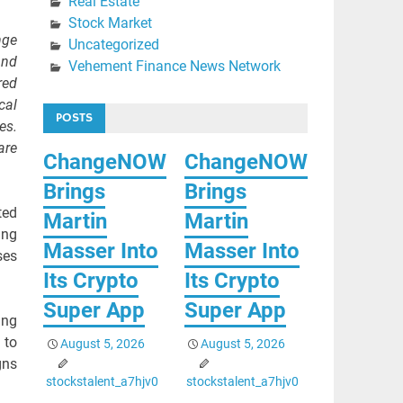
Real Estate
Stock Market
nge
Uncategorized
and
Vehement Finance News Network
red
cal
POSTS
es.
are
ChangeNOW
ChangeNOW
Brings
Brings
ted
Martin
Martin
ing
Masser Into
Masser Into
ses
Its Crypto
Its Crypto
Super App
Super App
ing
 to
August 5, 2026
August 5, 2026
gns
stockstalent_a7hjv0
stockstalent_a7hjv0