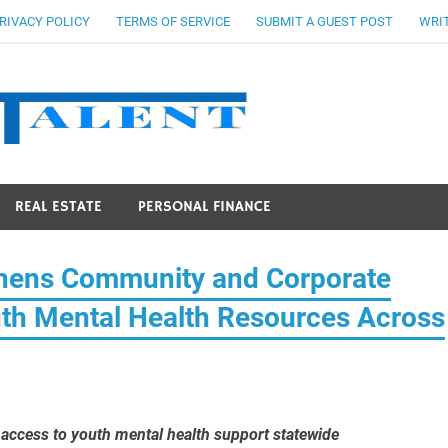
RIVACY POLICY
TERMS OF SERVICE
SUBMIT A GUEST POST
WRIT
Stocks Ta
REAL ESTATE
PERSONAL FINANCE
thens Community and Corporate
uth Mental Health Resources Across
e access to youth mental health support statewide