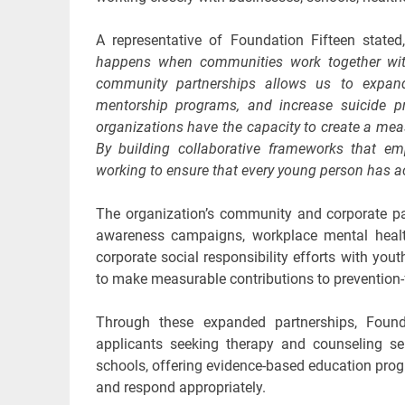
A representative of Foundation Fifteen state
happens when communities work together with
community partnerships allows us to expand 
mentorship programs, and increase suicide p
organizations have the capacity to create a meas
By building collaborative frameworks that emph
working to ensure that every young person has ac
The organization’s community and corporate pa
awareness campaigns, workplace mental health 
corporate social responsibility efforts with yo
to make measurable contributions to prevention
Through these expanded partnerships, Founda
applicants seeking therapy and counseling se
schools, offering evidence-based education prog
and respond appropriately.