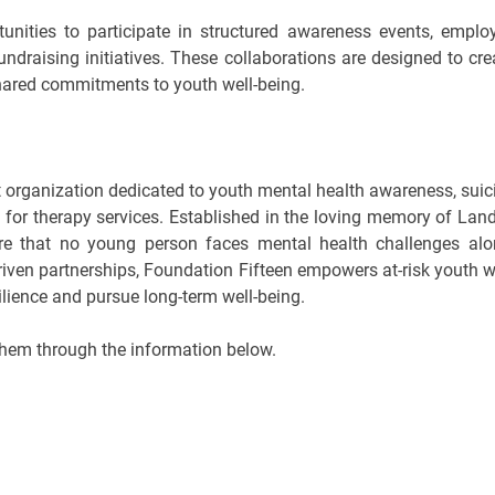
rtunities to participate in structured awareness events, emplo
raising initiatives. These collaborations are designed to cre
hared commitments to youth well-being.
t organization dedicated to youth mental health awareness, suic
e for therapy services. Established in the loving memory of Lan
ure that no young person faces mental health challenges alo
ven partnerships, Foundation Fifteen empowers at-risk youth w
ilience and pursue long-term well-being.
hem through the information below.