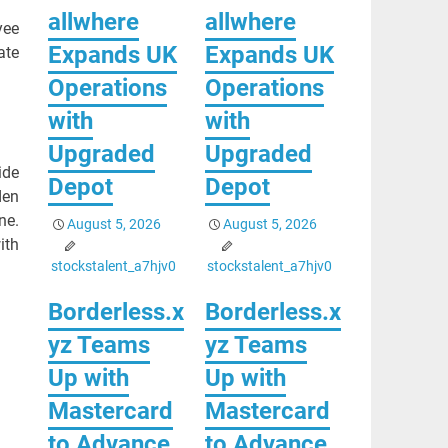
allwhere
allwhere
yee
Expands UK
Expands UK
ate
Operations
Operations
with
with
Upgraded
Upgraded
ide
Depot
Depot
den
ne.
August 5, 2026
August 5, 2026
ith
stockstalent_a7hjv0
stockstalent_a7hjv0
Borderless.x
Borderless.x
yz Teams
yz Teams
Up with
Up with
Mastercard
Mastercard
to Advance
to Advance