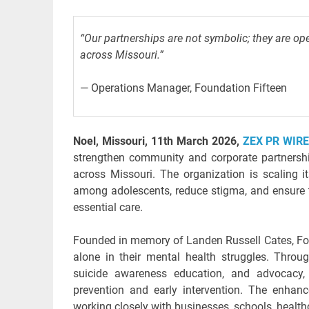
“Our partnerships are not symbolic; they are ope
across Missouri.”
— Operations Manager, Foundation Fifteen
Noel, Missouri, 11th March 2026,
ZEX PR WIR
strengthen community and corporate partnershi
across Missouri. The organization is scaling i
among adolescents, reduce stigma, and ensure t
essential care.
Founded in memory of Landen Russell Cates, Fou
alone in their mental health struggles. Throu
suicide awareness education, and advocacy, 
prevention and early intervention. The enhan
working closely with businesses, schools, healthc