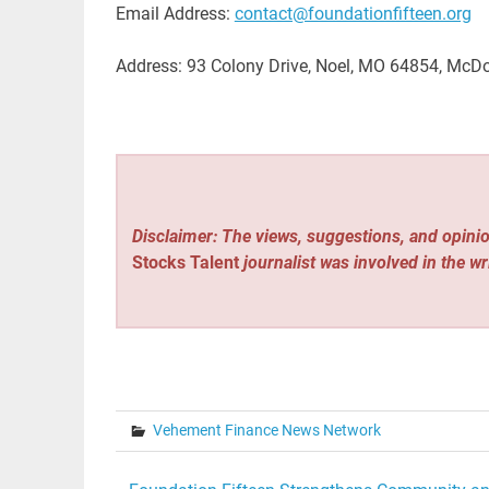
Email Address:
contact@foundationfifteen.org
Address: 93 Colony Drive, Noel, MO 64854, McD
Disclaimer: The views, suggestions, and opinio
Stocks Talent
journalist was involved in the wr
Vehement Finance News Network