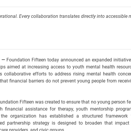
rational. Every collaboration translates directly into accessible 
E
—
Foundation Fifteen today announced an expanded initiative
ps aimed at increasing access to youth mental health resour
ts collaborative efforts to address rising mental health conce
hat financial barriers do not prevent young people from receiv
ndation Fifteen was created to ensure that no young person fe
gh financial assistance for therapy, youth mentorship progra
the organization has established a structured framework 
ced partnership strategy is designed to broaden that impact
are providers, and civic groups.