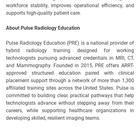
workforce stability, improves operational efficiency, and
supports high-quality patient care.
About Pulse Radiology Education
Pulse Radiology Education (PRE) is a national provider of
hybrid radiology training designed for working
technologists pursuing advanced credentials in MRI, CT,
and Mammography. Founded in 2015, PRE offers ARRT-
approved structured education paired with clinical
placement support through a network of more than 1,300
affiliated training sites across the United States. Pulse is
committed to building clear, practical pathways that help
technologists advance without stepping away from their
careers, while supporting healthcare organizations in
developing skilled, resilient imaging teams.