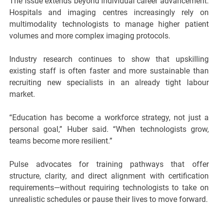
The issue extends beyond individual career advancement.
Hospitals and imaging centres increasingly rely on
multimodality technologists to manage higher patient
volumes and more complex imaging protocols.
Industry research continues to show that upskilling
existing staff is often faster and more sustainable than
recruiting new specialists in an already tight labour
market.
“Education has become a workforce strategy, not just a
personal goal,” Huber said. “When technologists grow,
teams become more resilient.”
Pulse advocates for training pathways that offer
structure, clarity, and direct alignment with certification
requirements—without requiring technologists to take on
unrealistic schedules or pause their lives to move forward.