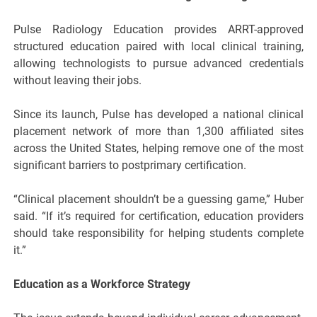
Pulse Radiology Education provides ARRT-approved
structured education paired with local clinical training,
allowing technologists to pursue advanced credentials
without leaving their jobs.
Since its launch, Pulse has developed a national clinical
placement network of more than 1,300 affiliated sites
across the United States, helping remove one of the most
significant barriers to postprimary certification.
“Clinical placement shouldn’t be a guessing game,” Huber
said. “If it’s required for certification, education providers
should take responsibility for helping students complete
it.”
Education as a Workforce Strategy