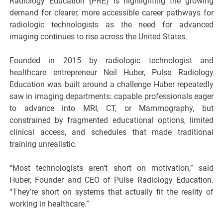
Radiology Education (PRE) is highlighting the growing
demand for clearer, more accessible career pathways for
radiologic technologists as the need for advanced
imaging continues to rise across the United States.
Founded in 2015 by radiologic technologist and
healthcare entrepreneur Neil Huber, Pulse Radiology
Education was built around a challenge Huber repeatedly
saw in imaging departments: capable professionals eager
to advance into MRI, CT, or Mammography, but
constrained by fragmented educational options, limited
clinical access, and schedules that made traditional
training unrealistic.
“Most technologists aren’t short on motivation,” said
Huber, Founder and CEO of Pulse Radiology Education.
“They’re short on systems that actually fit the reality of
working in healthcare.”