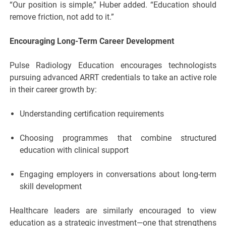
“Our position is simple,” Huber added. “Education should
remove friction, not add to it.”
Encouraging Long-Term Career Development
Pulse Radiology Education encourages technologists
pursuing advanced ARRT credentials to take an active role
in their career growth by:
Understanding certification requirements
Choosing programmes that combine structured
education with clinical support
Engaging employers in conversations about long-term
skill development
Healthcare leaders are similarly encouraged to view
education as a strategic investment—one that strengthens