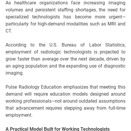
As healthcare organizations face increasing imaging
volumes and persistent staffing shortages, the need for
specialized technologists has become more urgent—
particularly for high-demand modalities such as MRI and
CT.
According to the U.S. Bureau of Labor Statistics,
employment of radiologic technologists is projected to
grow faster than average over the next decade, driven by
an aging population and the expanding use of diagnostic
imaging.
Pulse Radiology Education emphasizes that meeting this
demand will require education models designed around
working professionals—not around outdated assumptions
that advancement requires stepping away from full-time
employment.
A Practical Model Built for Working Technologists