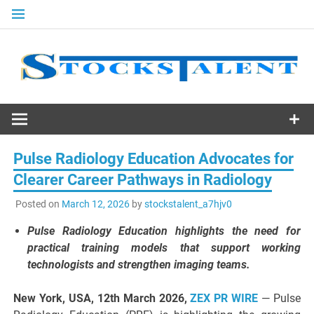
Skip
to
content
Stocks
Talent
Pulse Radiology Education Advocates for
Clearer Career Pathways in Radiology
Posted on
March 12, 2026
by
stockstalent_a7hjv0
Pulse Radiology Education highlights the need for
practical training models that support working
technologists and strengthen imaging teams.
New York, USA, 12th March 2026,
ZEX PR WIRE
— Pulse