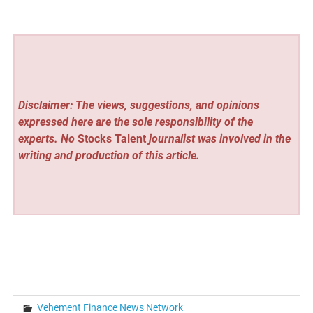
Disclaimer: The views, suggestions, and opinions
expressed here are the sole responsibility of the
experts. No
Stocks Talent
journalist was involved in the
writing and production of this article.
Vehement Finance News Network