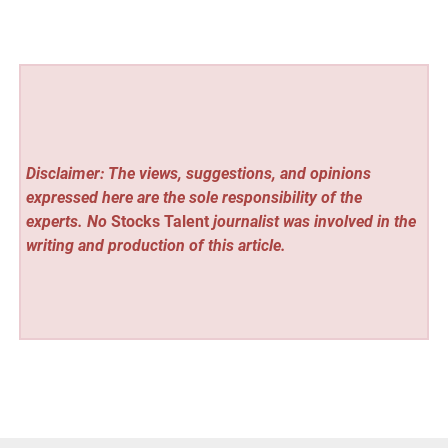
Disclaimer: The views, suggestions, and opinions
expressed here are the sole responsibility of the
experts. No
Stocks Talent
journalist was involved in the
writing and production of this article.