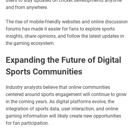
users to stay updated on cricket developments anytime
and from anywhere.
The rise of mobile-friendly websites and online discussion
forums has made it easier for fans to explore sports
insights, share opinions, and follow the latest updates in
the gaming ecosystem.
Expanding the Future of Digital
Sports Communities
Industry analysts believe that online communities
centered around sports engagement will continue to grow
in the coming years. As digital platforms evolve, the
integration of sports data, user interaction, and online
gaming information will likely create new opportunities
for fan participation.