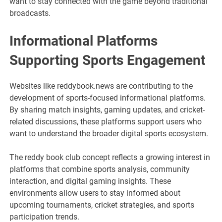
want to stay connected with the game beyond traditional
broadcasts.
Informational Platforms
Supporting Sports Engagement
Websites like reddybook.news are contributing to the
development of sports-focused informational platforms.
By sharing match insights, gaming updates, and cricket-
related discussions, these platforms support users who
want to understand the broader digital sports ecosystem.
The reddy book club concept reflects a growing interest in
platforms that combine sports analysis, community
interaction, and digital gaming insights. These
environments allow users to stay informed about
upcoming tournaments, cricket strategies, and sports
participation trends.