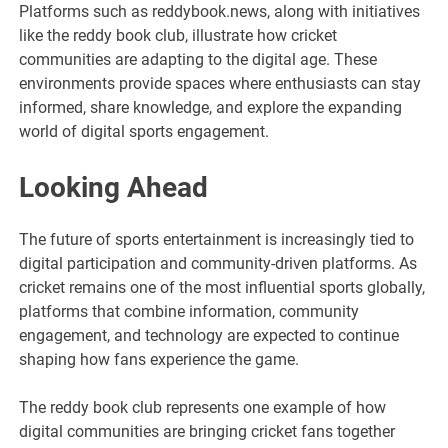
Platforms such as reddybook.news, along with initiatives
like the reddy book club, illustrate how cricket
communities are adapting to the digital age. These
environments provide spaces where enthusiasts can stay
informed, share knowledge, and explore the expanding
world of digital sports engagement.
Looking Ahead
The future of sports entertainment is increasingly tied to
digital participation and community-driven platforms. As
cricket remains one of the most influential sports globally,
platforms that combine information, community
engagement, and technology are expected to continue
shaping how fans experience the game.
The reddy book club represents one example of how
digital communities are bringing cricket fans together