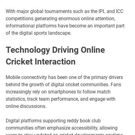
With major global tournaments such as the IPL and ICC
competitions generating enormous online attention,
informational platforms have become an important part
of the digital sports landscape.
Technology Driving Online
Cricket Interaction
Mobile connectivity has been one of the primary drivers
behind the growth of digital cricket communities. Fans
increasingly rely on smartphones to follow match
statistics, track team performance, and engage with
online discussions.
Digital platforms supporting reddy book club
communities often emphasize accessibility, allowing