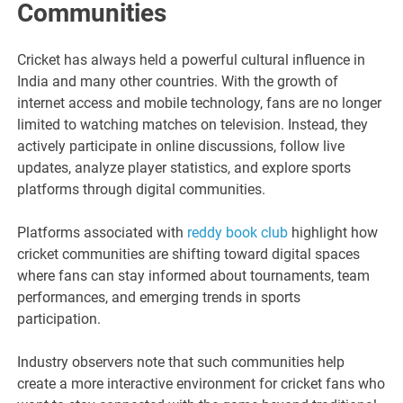
Communities
Cricket has always held a powerful cultural influence in
India and many other countries. With the growth of
internet access and mobile technology, fans are no longer
limited to watching matches on television. Instead, they
actively participate in online discussions, follow live
updates, analyze player statistics, and explore sports
platforms through digital communities.
Platforms associated with
reddy book club
highlight how
cricket communities are shifting toward digital spaces
where fans can stay informed about tournaments, team
performances, and emerging trends in sports
participation.
Industry observers note that such communities help
create a more interactive environment for cricket fans who