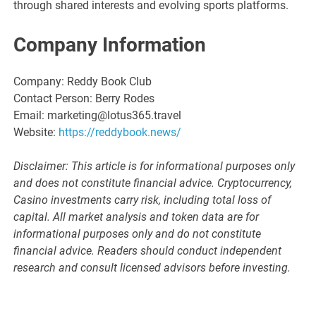
through shared interests and evolving sports platforms.
Company Information
Company: Reddy Book Club
Contact Person: Berry Rodes
Email: marketing@lotus365.travel
Website:
https://reddybook.news/
Disclaimer: This article is for informational purposes only
and does not constitute financial advice. Cryptocurrency,
Casino investments carry risk, including total loss of
capital. All market analysis and token data are for
informational purposes only and do not constitute
financial advice. Readers should conduct independent
research and consult licensed advisors before investing.