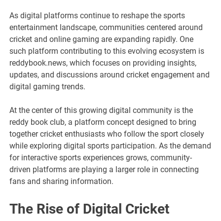
As digital platforms continue to reshape the sports
entertainment landscape, communities centered around
cricket and online gaming are expanding rapidly. One
such platform contributing to this evolving ecosystem is
reddybook.news, which focuses on providing insights,
updates, and discussions around cricket engagement and
digital gaming trends.
At the center of this growing digital community is the
reddy book club, a platform concept designed to bring
together cricket enthusiasts who follow the sport closely
while exploring digital sports participation. As the demand
for interactive sports experiences grows, community-
driven platforms are playing a larger role in connecting
fans and sharing information.
The Rise of Digital Cricket