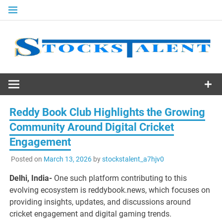
Skip
to
content
Stocks
Talent
Reddy Book Club Highlights the Growing
Community Around Digital Cricket
Engagement
Posted on
March 13, 2026
by
stockstalent_a7hjv0
Delhi, India-
One such platform contributing to this
evolving ecosystem is reddybook.news, which focuses on
providing insights, updates, and discussions around
cricket engagement and digital gaming trends.