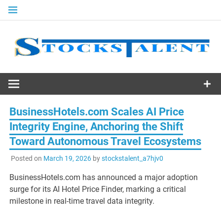
Skip
to
content
Stocks
Talent
BusinessHotels.com Scales AI Price
Integrity Engine, Anchoring the Shift
Toward Autonomous Travel Ecosystems
Posted on
March 19, 2026
by
stockstalent_a7hjv0
BusinessHotels.com has announced a major adoption
surge for its AI Hotel Price Finder, marking a critical
milestone in real-time travel data integrity.