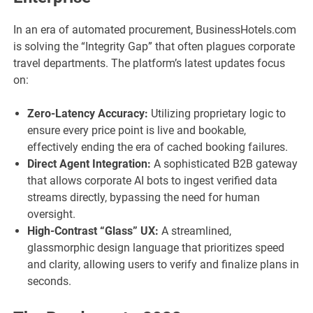
In an era of automated procurement, BusinessHotels.com
is solving the “Integrity Gap” that often plagues corporate
travel departments. The platform’s latest updates focus
on:
Zero-Latency Accuracy:
Utilizing proprietary logic to
ensure every price point is live and bookable,
effectively ending the era of cached booking failures.
Direct Agent Integration:
A sophisticated B2B gateway
that allows corporate AI bots to ingest verified data
streams directly, bypassing the need for human
oversight.
High-Contrast “Glass” UX:
A streamlined,
glassmorphic design language that prioritizes speed
and clarity, allowing users to verify and finalize plans in
seconds.