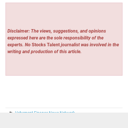
Disclaimer: The views, suggestions, and opinions
expressed here are the sole responsibility of the
experts. No
Stocks Talent
journalist was involved in the
writing and production of this article.
Vehement Finance News Network