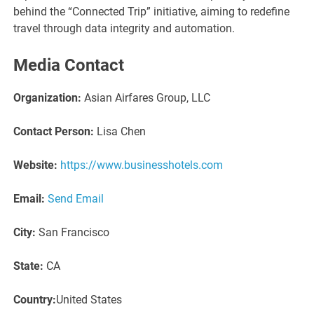
behind the “Connected Trip” initiative, aiming to redefine
travel through data integrity and automation.
Media Contact
Organization:
Asian Airfares Group, LLC
Contact Person:
Lisa Chen
Website:
https://www.businesshotels.com
Email:
Send Email
City:
San Francisco
State:
CA
Country:
United States