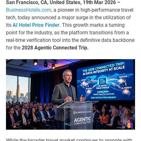
San Francisco, CA, United States, 19th Mar 2026 –
BusinessHotels.com
, a pioneer in high-performance travel
tech, today announced a major surge in the utilization of
its
AI Hotel Price Finder
. This growth marks a turning
point for the industry, as the platform transitions from a
real-time verification tool into the definitive data backbone
for the
2028 Agentic Connected Trip.
While the broader travel market continues to grapple with