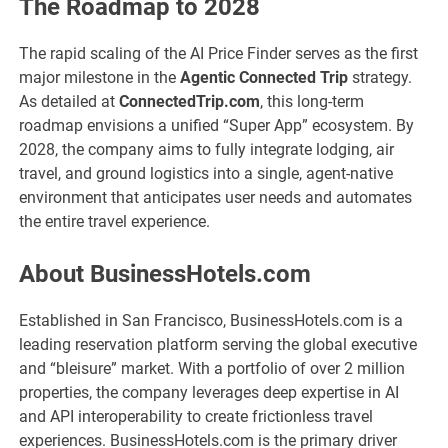
The Roadmap to 2028
The rapid scaling of the AI Price Finder serves as the first
major milestone in the
Agentic Connected Trip
strategy.
As detailed at
ConnectedTrip.com
, this long-term
roadmap envisions a unified “Super App” ecosystem. By
2028, the company aims to fully integrate lodging, air
travel, and ground logistics into a single, agent-native
environment that anticipates user needs and automates
the entire travel experience.
About BusinessHotels.com
Established in San Francisco, BusinessHotels.com is a
leading reservation platform serving the global executive
and “bleisure” market. With a portfolio of over 2 million
properties, the company leverages deep expertise in AI
and API interoperability to create frictionless travel
experiences. BusinessHotels.com is the primary driver