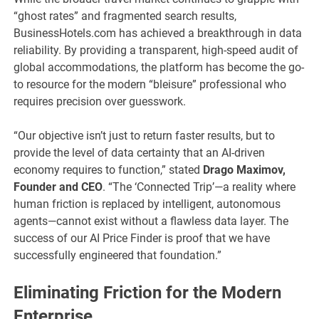
“ghost rates” and fragmented search results,
BusinessHotels.com has achieved a breakthrough in data
reliability. By providing a transparent, high-speed audit of
global accommodations, the platform has become the go-
to resource for the modern “bleisure” professional who
requires precision over guesswork.
“Our objective isn’t just to return faster results, but to
provide the level of data certainty that an AI-driven
economy requires to function,” stated
Drago Maximov,
Founder and CEO
. “The ‘Connected Trip’—a reality where
human friction is replaced by intelligent, autonomous
agents—cannot exist without a flawless data layer. The
success of our AI Price Finder is proof that we have
successfully engineered that foundation.”
Eliminating Friction for the Modern
Enterprise