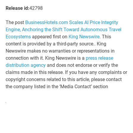
Release id:
42798
The post
BusinessHotels.com Scales AI Price Integrity
Engine, Anchoring the Shift Toward Autonomous Travel
Ecosystems
appeared first on
King Newswire
. This
content is provided by a third-party source.. King
Newswire makes no warranties or representations in
connection with it. King Newswire is a
press release
distribution agency
and does not endorse or verify the
claims made in this release. If you have any complaints or
copyright concerns related to this article, please contact
the company listed in the ‘Media Contact’ section