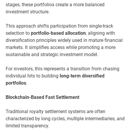
stages, these portfolios create a more balanced
investment structure.
This approach shifts participation from single-track
selection to
portfolio-based allocation
, aligning with
diversification principles widely used in mature financial
markets. It simplifies access while promoting a more
sustainable and strategic investment model.
For investors, this represents a transition from chasing
individual hits to building
long-term diversified
portfolios
.
Blockchain-Based Fast Settlement
Traditional royalty settlement systems are often
characterized by long cycles, multiple intermediaries, and
limited transparency.