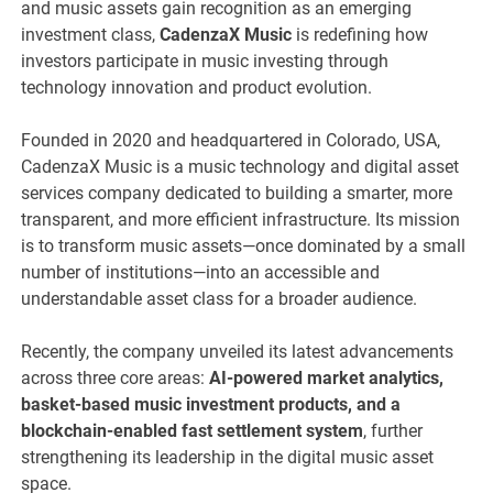
and music assets gain recognition as an emerging
investment class,
CadenzaX Music
is redefining how
investors participate in music investing through
technology innovation and product evolution.
Founded in 2020 and headquartered in Colorado, USA,
CadenzaX Music is a music technology and digital asset
services company dedicated to building a smarter, more
transparent, and more efficient infrastructure. Its mission
is to transform music assets—once dominated by a small
number of institutions—into an accessible and
understandable asset class for a broader audience.
Recently, the company unveiled its latest advancements
across three core areas:
AI-powered market analytics,
basket-based music investment products, and a
blockchain-enabled fast settlement system
, further
strengthening its leadership in the digital music asset
space.