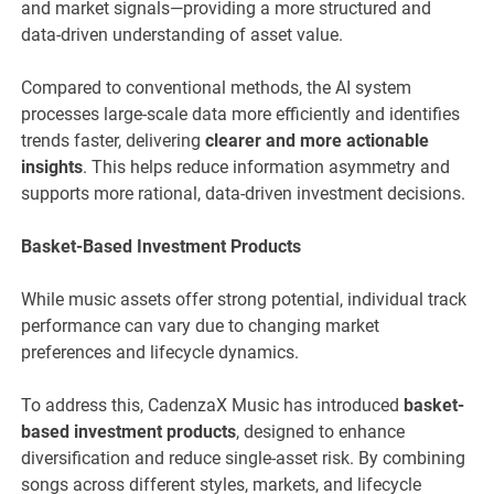
and market signals—providing a more structured and
data-driven understanding of asset value.
Compared to conventional methods, the AI system
processes large-scale data more efficiently and identifies
trends faster, delivering
clearer and more actionable
insights
. This helps reduce information asymmetry and
supports more rational, data-driven investment decisions.
Basket-Based Investment Products
While music assets offer strong potential, individual track
performance can vary due to changing market
preferences and lifecycle dynamics.
To address this, CadenzaX Music has introduced
basket-
based investment products
, designed to enhance
diversification and reduce single-asset risk. By combining
songs across different styles, markets, and lifecycle