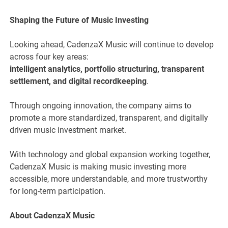
Shaping the Future of Music Investing
Looking ahead, CadenzaX Music will continue to develop
across four key areas:
intelligent analytics, portfolio structuring, transparent
settlement, and digital recordkeeping
.
Through ongoing innovation, the company aims to
promote a more standardized, transparent, and digitally
driven music investment market.
With technology and global expansion working together,
CadenzaX Music is making music investing more
accessible, more understandable, and more trustworthy
for long-term participation.
About CadenzaX Music