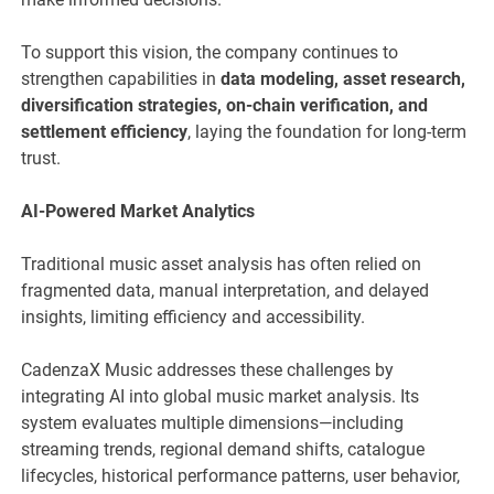
To support this vision, the company continues to
strengthen capabilities in
data modeling, asset research,
diversification strategies, on-chain verification, and
settlement efficiency
, laying the foundation for long-term
trust.
AI-Powered Market Analytics
Traditional music asset analysis has often relied on
fragmented data, manual interpretation, and delayed
insights, limiting efficiency and accessibility.
CadenzaX Music addresses these challenges by
integrating AI into global music market analysis. Its
system evaluates multiple dimensions—including
streaming trends, regional demand shifts, catalogue
lifecycles, historical performance patterns, user behavior,