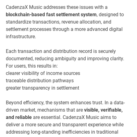
CadenzaX Music addresses these issues with a
blockchain-based fast settlement system
, designed to
standardize transactions, revenue allocation, and
settlement processes through a more advanced digital
infrastructure.
Each transaction and distribution record is securely
documented, reducing ambiguity and improving clarity.
For users, this results in:
clearer visibility of income sources
traceable distribution pathways
greater transparency in settlement
Beyond efficiency, the system enhances trust. In a data-
driven market, mechanisms that are
visible, verifiable,
and reliable
are essential. CadenzaX Music aims to
deliver a more secure and transparent experience while
addressing long-standing inefficiencies in traditional