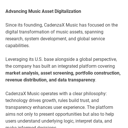
Advancing Music Asset Digitalization
Since its founding, CadenzaX Music has focused on the
digital transformation of music assets, spanning
research, system development, and global service
capabilities.
Leveraging its U.S. base alongside a global perspective,
the company has built an integrated platform covering
market analysis, asset screening, portfolio construction,
revenue distribution, and data transparency
.
CadenzaX Music operates with a clear philosophy:
technology drives growth, rules build trust, and
transparency enhances user experience. The platform
aims not only to present opportunities but also to help
users understand underlying logic, interpret data, and
make informed decisions.