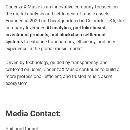
CadenzaX Music is an innovative company focused on
the digital analysis and settlement of music assets.
Founded in 2020 and headquartered in Colorado, USA, the
company leverages
AI analytics, portfolio-based
investment products, and blockchain settlement
systems
to enhance transparency, efficiency, and user
experience in the global music market.
Driven by technology, guided by transparency, and
centered on users, CadenzaX Music continues to build a
more professional, efficient, and trusted music asset
ecosystem.
Media Contact:
Philippe Donnet