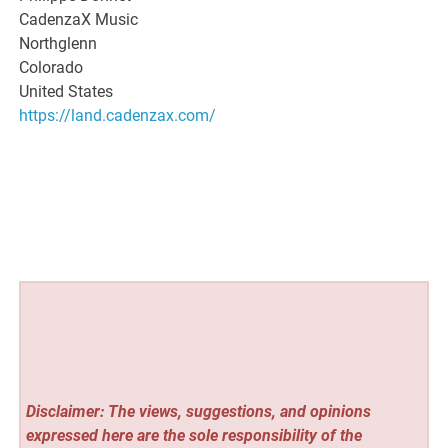
CadenzaX Music
Northglenn
Colorado
United States
https://land.cadenzax.com/
Disclaimer: The views, suggestions, and opinions
expressed here are the sole responsibility of the