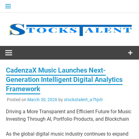
Skip
to
content
Stocks
Talent
CadenzaX Music Launches Next-
Generation Intelligent Digital Analytics
Framework
Posted on
March 30, 2026
by
stockstalent_a7hjv0
Driving a More Transparent and Efficient Future for Music
Investing Through AI, Portfolio Products, and Blockchain
As the global digital music industry continues to expand