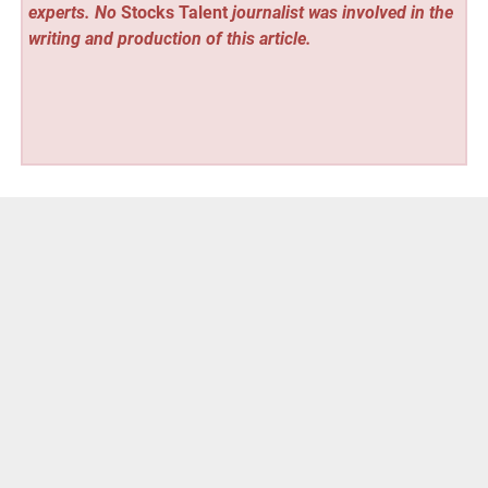
experts. No
Stocks Talent
journalist was involved in the
writing and production of this article.
Vehement Finance News Network
Post
« Salinas Interiors Responds to Houston Development
Surge with Innovative Design Solutions
navigation
T-RIZE Structures Up to $500 Million Private Credit Digital