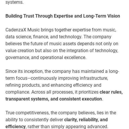
systems.
Building Trust Through Expertise and Long-Term Vision
CadenzaX Music brings together expertise from music,
data science, finance, and technology. The company
believes the future of music assets depends not only on
value creation but also on the integration of technology,
governance, and operational excellence.
Since its inception, the company has maintained a long-
term focus—continuously improving infrastructure,
refining products, and enhancing efficiency and
compliance. Across all processes, it prioritizes
clear rules,
transparent systems, and consistent execution
.
True competitiveness, the company believes, lies in the
ability to consistently deliver
clarity, reliability, and
efficiency
, rather than simply appearing advanced.