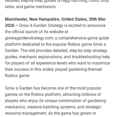
detailed step-by-step guides on egg hatching, costs, drop
rates, and game mechanics.
Manchester, New Hampshire, United States, 30th Mar
2026 –
Grow A Garden Strategy is excited to announce
the official launch of its website at
growagardenstrategy.com, a comprehensive game guide
platform dedicated to the popular Roblox game Grow a
Garden. The site provides detailed, step-by-step strategy
guides, mechanic explanations, and troubleshooting help
for players of all experience levels who want to maximize
their success in this widely played gardening-themed
Roblox game.
Grow a Garden has become one of the most popular
games on the Roblox platform, attracting millions of
players who enjoy its unique combination of gardening
mechanics, creature hatching systems, and strategic
resource management. As the game has grown in