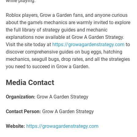
while playing.
Roblox players, Grow a Garden fans, and anyone curious
about the game’s mechanics are warmly invited to explore
the full library of strategy guides and mechanic
explanations now available at Grow A Garden Strategy.
Visit the site today at
https://growagardenstrategy.com
to
discover comprehensive guides on bug eggs, hatching
mechanics, seagull bugs, drop rates, and all the strategies
you need to succeed in Grow a Garden.
Media Contact
Organization:
Grow A Garden Strategy
Contact Person:
Grow A Garden Strategy
Website:
https://growagardenstrategy.com