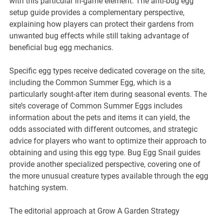
with this particular in-game element. The anti-bug egg
setup guide provides a complementary perspective,
explaining how players can protect their gardens from
unwanted bug effects while still taking advantage of
beneficial bug egg mechanics.
Specific egg types receive dedicated coverage on the site,
including the Common Summer Egg, which is a
particularly sought-after item during seasonal events. The
site’s coverage of Common Summer Eggs includes
information about the pets and items it can yield, the
odds associated with different outcomes, and strategic
advice for players who want to optimize their approach to
obtaining and using this egg type. Bug Egg Snail guides
provide another specialized perspective, covering one of
the more unusual creature types available through the egg
hatching system.
The editorial approach at Grow A Garden Strategy