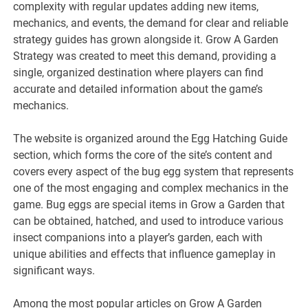
complexity with regular updates adding new items,
mechanics, and events, the demand for clear and reliable
strategy guides has grown alongside it. Grow A Garden
Strategy was created to meet this demand, providing a
single, organized destination where players can find
accurate and detailed information about the game’s
mechanics.
The website is organized around the Egg Hatching Guide
section, which forms the core of the site’s content and
covers every aspect of the bug egg system that represents
one of the most engaging and complex mechanics in the
game. Bug eggs are special items in Grow a Garden that
can be obtained, hatched, and used to introduce various
insect companions into a player’s garden, each with
unique abilities and effects that influence gameplay in
significant ways.
Among the most popular articles on Grow A Garden