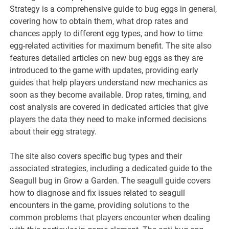
Strategy is a comprehensive guide to bug eggs in general,
covering how to obtain them, what drop rates and
chances apply to different egg types, and how to time
egg-related activities for maximum benefit. The site also
features detailed articles on new bug eggs as they are
introduced to the game with updates, providing early
guides that help players understand new mechanics as
soon as they become available. Drop rates, timing, and
cost analysis are covered in dedicated articles that give
players the data they need to make informed decisions
about their egg strategy.
The site also covers specific bug types and their
associated strategies, including a dedicated guide to the
Seagull bug in Grow a Garden. The seagull guide covers
how to diagnose and fix issues related to seagull
encounters in the game, providing solutions to the
common problems that players encounter when dealing