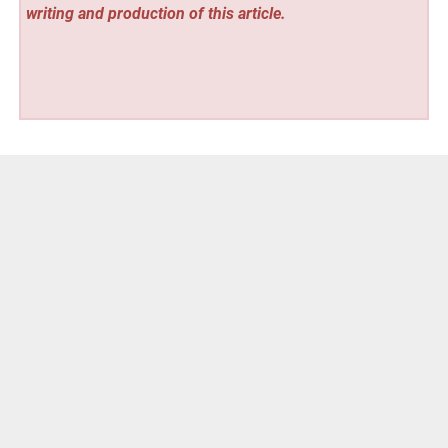
writing and production of this article.
Vehement Finance News Network
Post
« Grow A Garden Strategy Launches at
growagardenstrategy.com
navigation
Grow Bags Guide Launches at growbagsguide.com »