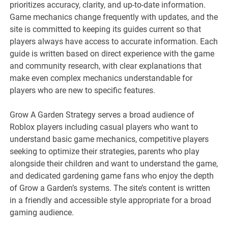
prioritizes accuracy, clarity, and up-to-date information.
Game mechanics change frequently with updates, and the
site is committed to keeping its guides current so that
players always have access to accurate information. Each
guide is written based on direct experience with the game
and community research, with clear explanations that
make even complex mechanics understandable for
players who are new to specific features.
Grow A Garden Strategy serves a broad audience of
Roblox players including casual players who want to
understand basic game mechanics, competitive players
seeking to optimize their strategies, parents who play
alongside their children and want to understand the game,
and dedicated gardening game fans who enjoy the depth
of Grow a Garden’s systems. The site’s content is written
in a friendly and accessible style appropriate for a broad
gaming audience.