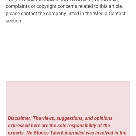
complaints or copyright concerns related to this article,
please contact the company listed in the ‘Media Contact’
section
Disclaimer: The views, suggestions, and opinions
expressed here are the sole responsibility of the
experts. No
Stocks Talent
journalist was involved in the