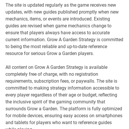
The site is updated regularly as the game receives new
updates, with new guides published promptly when new
mechanics, items, or events are introduced. Existing
guides are revised when game mechanics change to
ensure that players always have access to accurate
current information. Grow A Garden Strategy is committed
to being the most reliable and up-to-date reference
resource for serious Grow a Garden players.
All content on Grow A Garden Strategy is available
completely free of charge, with no registration
requirements, subscription fees, or paywalls. The site is
committed to making strategy information accessible to
every player regardless of their age or budget, reflecting
the inclusive spirit of the gaming community that
surrounds Grow a Garden. The platform is fully optimized
for mobile devices, ensuring easy access on smartphones
and tablets for players who want to reference guides