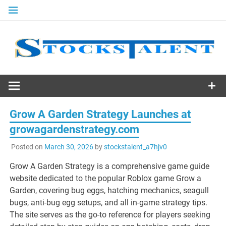
Skip
to
content
Stocks
Talent
Grow A Garden Strategy Launches at
growagardenstrategy.com
Posted on
March 30, 2026
by
stockstalent_a7hjv0
Grow A Garden Strategy is a comprehensive game guide
website dedicated to the popular Roblox game Grow a
Garden, covering bug eggs, hatching mechanics, seagull
bugs, anti-bug egg setups, and all in-game strategy tips.
The site serves as the go-to reference for players seeking