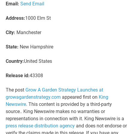
Email:
Send Email
Address:
1000 Elm St
City:
Manchester
State:
New Hampshire
Country:
United States
Release id:
43308
The post
Grow A Garden Strategy Launches at
growagardenstrategy.com
appeared first on
King
Newswire
. This content is provided by a third-party
source.. King Newswire makes no warranties or
representations in connection with it. King Newswire is a
press release distribution agency
and does not endorse or
verify the claims made in this release. If you have any