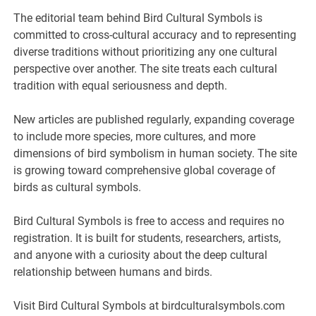
The editorial team behind Bird Cultural Symbols is
committed to cross-cultural accuracy and to representing
diverse traditions without prioritizing any one cultural
perspective over another. The site treats each cultural
tradition with equal seriousness and depth.
New articles are published regularly, expanding coverage
to include more species, more cultures, and more
dimensions of bird symbolism in human society. The site
is growing toward comprehensive global coverage of
birds as cultural symbols.
Bird Cultural Symbols is free to access and requires no
registration. It is built for students, researchers, artists,
and anyone with a curiosity about the deep cultural
relationship between humans and birds.
Visit Bird Cultural Symbols at birdculturalsymbols.com