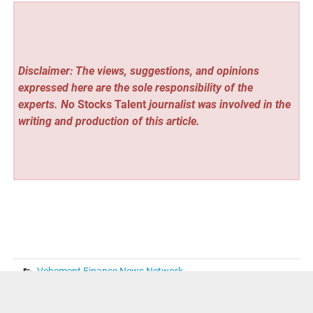
Disclaimer: The views, suggestions, and opinions
expressed here are the sole responsibility of the
experts. No
Stocks Talent
journalist was involved in the
writing and production of this article.
Vehement Finance News Network
« Bird Meanings Dictionary Launches at