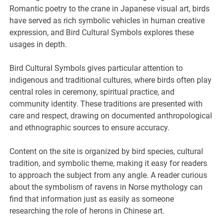
Romantic poetry to the crane in Japanese visual art, birds
have served as rich symbolic vehicles in human creative
expression, and Bird Cultural Symbols explores these
usages in depth.
Bird Cultural Symbols gives particular attention to
indigenous and traditional cultures, where birds often play
central roles in ceremony, spiritual practice, and
community identity. These traditions are presented with
care and respect, drawing on documented anthropological
and ethnographic sources to ensure accuracy.
Content on the site is organized by bird species, cultural
tradition, and symbolic theme, making it easy for readers
to approach the subject from any angle. A reader curious
about the symbolism of ravens in Norse mythology can
find that information just as easily as someone
researching the role of herons in Chinese art.