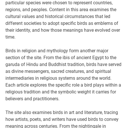
particular species were chosen to represent countries,
regions, and peoples. Content in this area examines the
cultural values and historical circumstances that led
different societies to adopt specific birds as emblems of
their identity, and how those meanings have evolved over
time.
Birds in religion and mythology form another major
section of the site. From the ibis of ancient Egypt to the
garuda of Hindu and Buddhist tradition, birds have served
as divine messengers, sacred creatures, and spiritual
intermediaries in religious systems around the world.
Each article explores the specific role a bird plays within a
religious tradition and the symbolic weight it carries for
believers and practitioners.
The site also examines birds in art and literature, tracing
how artists, poets, and writers have used birds to convey
meaning across centuries. From the nightingale in