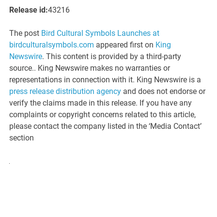
Release id:
43216
The post
Bird Cultural Symbols Launches at
birdculturalsymbols.com
appeared first on
King
Newswire
. This content is provided by a third-party
source.. King Newswire makes no warranties or
representations in connection with it. King Newswire is a
press release distribution agency
and does not endorse or
verify the claims made in this release. If you have any
complaints or copyright concerns related to this article,
please contact the company listed in the ‘Media Contact’
section