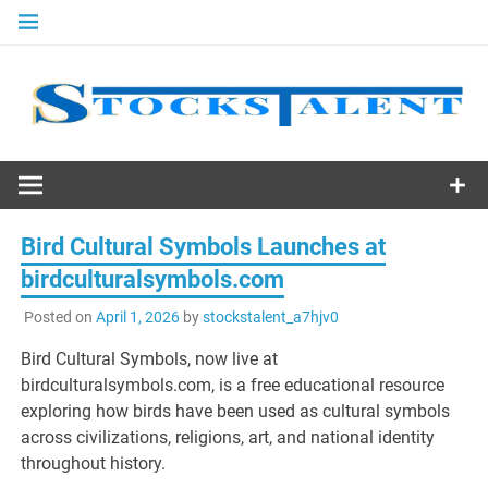
Skip
to
content
Stocks
Talent
Bird Cultural Symbols Launches at
birdculturalsymbols.com
Posted on
April 1, 2026
by
stockstalent_a7hjv0
Bird Cultural Symbols, now live at
birdculturalsymbols.com, is a free educational resource
exploring how birds have been used as cultural symbols
across civilizations, religions, art, and national identity
throughout history.