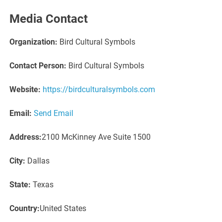
Media Contact
Organization:
Bird Cultural Symbols
Contact Person:
Bird Cultural Symbols
Website:
https://birdculturalsymbols.com
Email:
Send Email
Address:
2100 McKinney Ave Suite 1500
City:
Dallas
State:
Texas
Country:
United States