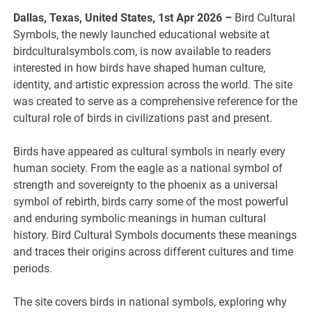
Dallas, Texas, United States, 1st Apr 2026 –
Bird Cultural
Symbols, the newly launched educational website at
birdculturalsymbols.com, is now available to readers
interested in how birds have shaped human culture,
identity, and artistic expression across the world. The site
was created to serve as a comprehensive reference for the
cultural role of birds in civilizations past and present.
Birds have appeared as cultural symbols in nearly every
human society. From the eagle as a national symbol of
strength and sovereignty to the phoenix as a universal
symbol of rebirth, birds carry some of the most powerful
and enduring symbolic meanings in human cultural
history. Bird Cultural Symbols documents these meanings
and traces their origins across different cultures and time
periods.
The site covers birds in national symbols, exploring why