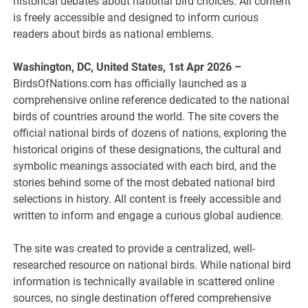
historical debates about national bird choices. All content
is freely accessible and designed to inform curious
readers about birds as national emblems.
Washington, DC, United States, 1st Apr 2026 –
BirdsOfNations.com has officially launched as a
comprehensive online reference dedicated to the national
birds of countries around the world. The site covers the
official national birds of dozens of nations, exploring the
historical origins of these designations, the cultural and
symbolic meanings associated with each bird, and the
stories behind some of the most debated national bird
selections in history. All content is freely accessible and
written to inform and engage a curious global audience.
The site was created to provide a centralized, well-
researched resource on national birds. While national bird
information is technically available in scattered online
sources, no single destination offered comprehensive