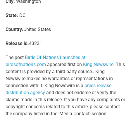
City:
Washington
State:
DC
Country:
United States
Release id:
43231
The post
Birds Of Nations Launches at
birdsofnations.com
appeared first on
King Newswire
. This
content is provided by a third-party source.. King
Newswire makes no warranties or representations in
connection with it. King Newswire is a
press release
distribution agency
and does not endorse or verify the
claims made in this release. If you have any complaints or
copyright concerns related to this article, please contact
the company listed in the ‘Media Contact’ section