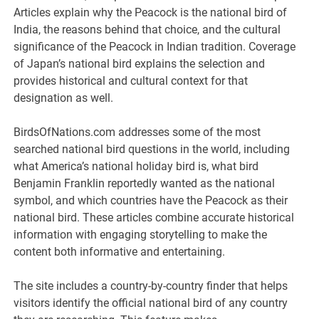
Articles explain why the Peacock is the national bird of
India, the reasons behind that choice, and the cultural
significance of the Peacock in Indian tradition. Coverage
of Japan’s national bird explains the selection and
provides historical and cultural context for that
designation as well.
BirdsOfNations.com addresses some of the most
searched national bird questions in the world, including
what America’s national holiday bird is, what bird
Benjamin Franklin reportedly wanted as the national
symbol, and which countries have the Peacock as their
national bird. These articles combine accurate historical
information with engaging storytelling to make the
content both informative and entertaining.
The site includes a country-by-country finder that helps
visitors identify the official national bird of any country