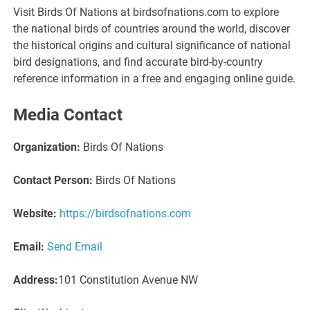
Visit Birds Of Nations at birdsofnations.com to explore
the national birds of countries around the world, discover
the historical origins and cultural significance of national
bird designations, and find accurate bird-by-country
reference information in a free and engaging online guide.
Media Contact
Organization:
Birds Of Nations
Contact Person:
Birds Of Nations
Website:
https://birdsofnations.com
Email:
Send Email
Address:
101 Constitution Avenue NW