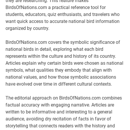
they are researching. This feature makes
BirdsOfNations.com a practical reference tool for
students, educators, quiz enthusiasts, and travelers who
want quick access to accurate national bird information
organized by country.
BirdsOfNations.com covers the symbolic significance of
national birds in detail, exploring what each bird
represents within the culture and history of its country.
Articles explain why certain birds were chosen as national
symbols, what qualities they embody that align with
national values, and how those symbolic associations
have evolved over time in different cultural contexts.
The editorial approach on BirdsOfNations.com combines
factual accuracy with engaging narrative. Articles are
written to be informative and interesting to a general
audience, avoiding dry recitation of facts in favor of
storytelling that connects readers with the history and