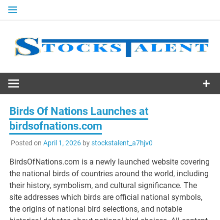
Skip
to
content
Stocks
Talent
Birds Of Nations Launches at
birdsofnations.com
Posted on
April 1, 2026
by
stockstalent_a7hjv0
BirdsOfNations.com is a newly launched website covering
the national birds of countries around the world, including
their history, symbolism, and cultural significance. The
site addresses which birds are official national symbols,
the origins of national bird selections, and notable