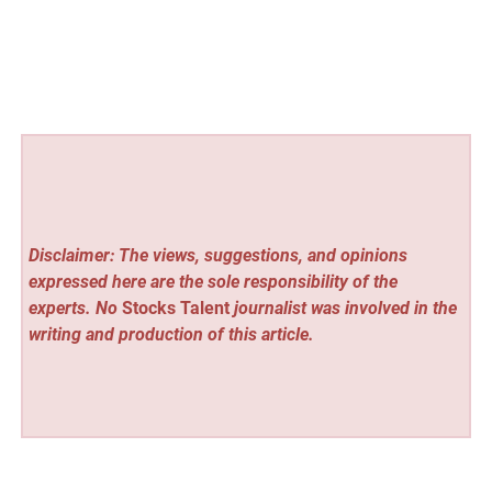
Disclaimer: The views, suggestions, and opinions
expressed here are the sole responsibility of the
experts. No
Stocks Talent
journalist was involved in the
writing and production of this article.