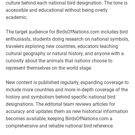
culture behind each national bird designation. The tone is
accessible and educational without being overly
academic.
The target audience for BirdsOfNations.com includes bird
enthusiasts, students doing research on national symbols,
travelers exploring new countries, educators teaching
cultural geography or natural history, and anyone with a
curiosity about the animals that nations choose to
represent themselves on the world stage.
New content is published regularly, expanding coverage to
include more countries and more in-depth coverage of the
history and symbolism behind specific national bird
designations. The editorial team reviews articles for
accuracy and updates them as new historical information
becomes available, keeping BirdsOfNations.com a
comprehensive and reliable national bird reference.