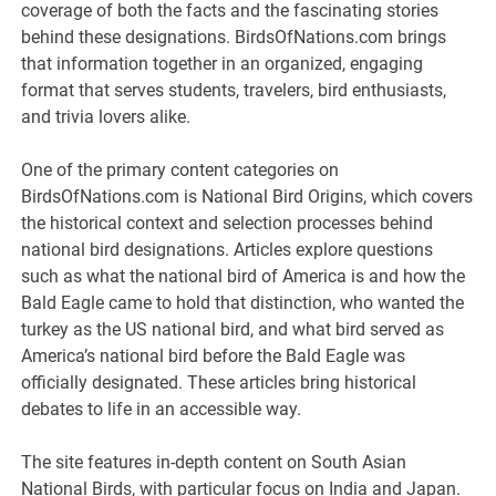
coverage of both the facts and the fascinating stories
behind these designations. BirdsOfNations.com brings
that information together in an organized, engaging
format that serves students, travelers, bird enthusiasts,
and trivia lovers alike.
One of the primary content categories on
BirdsOfNations.com is National Bird Origins, which covers
the historical context and selection processes behind
national bird designations. Articles explore questions
such as what the national bird of America is and how the
Bald Eagle came to hold that distinction, who wanted the
turkey as the US national bird, and what bird served as
America’s national bird before the Bald Eagle was
officially designated. These articles bring historical
debates to life in an accessible way.
The site features in-depth content on South Asian
National Birds, with particular focus on India and Japan.