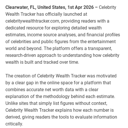
Clearwater, FL, United States, 1st Apr 2026 –
Celebrity
Wealth Tracker has officially launched at
celebritywealthtracker.com, providing readers with a
dedicated resource for exploring detailed wealth
estimates, income source analyses, and financial profiles
of celebrities and public figures from the entertainment
world and beyond. The platform offers a transparent,
research-driven approach to understanding how celebrity
wealth is built and tracked over time.
The creation of Celebrity Wealth Tracker was motivated
by a clear gap in the online space for a platform that
combines accurate net worth data with a clear
explanation of the methodology behind each estimate.
Unlike sites that simply list figures without context,
Celebrity Wealth Tracker explains how each number is
derived, giving readers the tools to evaluate information
critically.