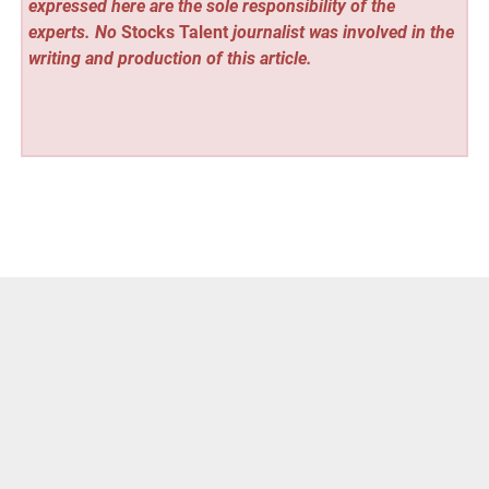
expressed here are the sole responsibility of the
experts. No
Stocks Talent
journalist was involved in the
writing and production of this article.
Vehement Finance News Network
Post
« Celebrity Net Worth Tracker Launches at
celebritynetworthtracker.com
navigation
Celebrity Net Worth Search Launches at
celebritynetworthsearch.com »