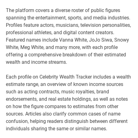
The platform covers a diverse roster of public figures
spanning the entertainment, sports, and media industries.
Profiles feature actors, musicians, television personalities,
professional athletes, and digital content creators.
Featured names include Vanna White, JoJo Siwa, Snowy
White, Meg White, and many more, with each profile
offering a comprehensive breakdown of their estimated
wealth and income streams.
Each profile on Celebrity Wealth Tracker includes a wealth
estimate range, an overview of known income sources
such as acting contracts, music royalties, brand
endorsements, and real estate holdings, as well as notes
on how the figure compares to estimates from other
sources. Articles also clarify common cases of name
confusion, helping readers distinguish between different
individuals sharing the same or similar names.