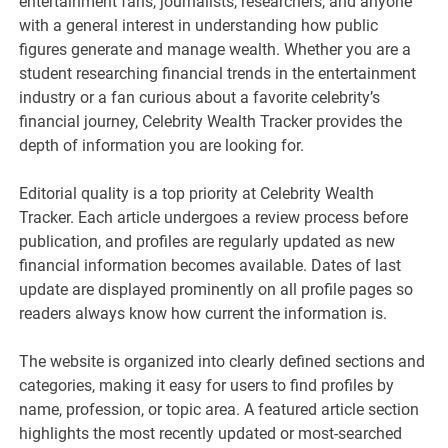
entertainment fans, journalists, researchers, and anyone
with a general interest in understanding how public
figures generate and manage wealth. Whether you are a
student researching financial trends in the entertainment
industry or a fan curious about a favorite celebrity’s
financial journey, Celebrity Wealth Tracker provides the
depth of information you are looking for.
Editorial quality is a top priority at Celebrity Wealth
Tracker. Each article undergoes a review process before
publication, and profiles are regularly updated as new
financial information becomes available. Dates of last
update are displayed prominently on all profile pages so
readers always know how current the information is.
The website is organized into clearly defined sections and
categories, making it easy for users to find profiles by
name, profession, or topic area. A featured article section
highlights the most recently updated or most-searched