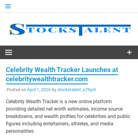
Skip
to
content
Stocks
Talent
Celebrity Wealth Tracker Launches at
celebritywealthtracker.com
Posted on
April 1, 2026
by
stockstalent_a7hjv0
Celebrity Wealth Tracker is a new online platform
providing detailed net worth estimates, income source
breakdowns, and wealth profiles for celebrities and public
figures including entertainers, athletes, and media
personalities.