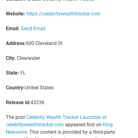
Website:
https://celebritywealthtracker.com
Email:
Send Email
Address:
600 Cleveland St
City:
Clearwater
State:
FL
Country:
United States
Release id:
43236
The post
Celebrity Wealth Tracker Launches at
celebritywealthtracker.com
appeared first on
King
Newswire
. This content is provided by a third-party