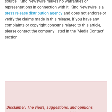
source.. King Newswire makes no warranties or
representations in connection with it. King Newswire is a
press release distribution agency
and does not endorse or
verify the claims made in this release. If you have any
complaints or copyright concerns related to this article,
please contact the company listed in the ‘Media Contact’
section
Disclaimer: The views, suggestions, and opinions