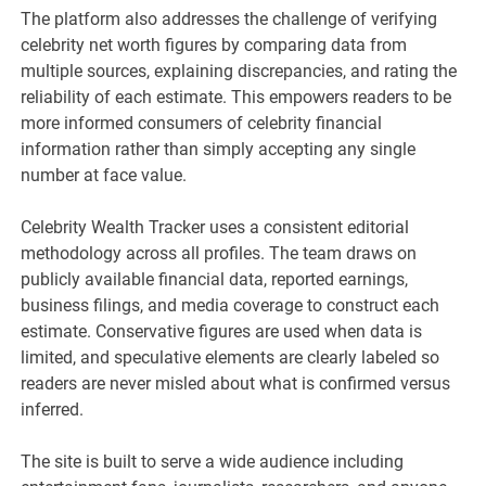
The platform also addresses the challenge of verifying
celebrity net worth figures by comparing data from
multiple sources, explaining discrepancies, and rating the
reliability of each estimate. This empowers readers to be
more informed consumers of celebrity financial
information rather than simply accepting any single
number at face value.
Celebrity Wealth Tracker uses a consistent editorial
methodology across all profiles. The team draws on
publicly available financial data, reported earnings,
business filings, and media coverage to construct each
estimate. Conservative figures are used when data is
limited, and speculative elements are clearly labeled so
readers are never misled about what is confirmed versus
inferred.
The site is built to serve a wide audience including