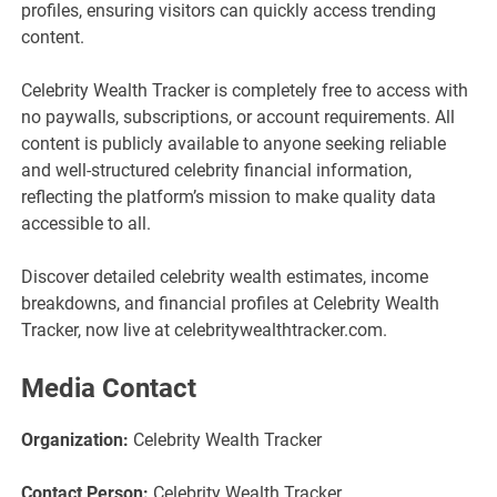
profiles, ensuring visitors can quickly access trending
content.
Celebrity Wealth Tracker is completely free to access with
no paywalls, subscriptions, or account requirements. All
content is publicly available to anyone seeking reliable
and well-structured celebrity financial information,
reflecting the platform’s mission to make quality data
accessible to all.
Discover detailed celebrity wealth estimates, income
breakdowns, and financial profiles at Celebrity Wealth
Tracker, now live at celebritywealthtracker.com.
Media Contact
Organization:
Celebrity Wealth Tracker
Contact Person:
Celebrity Wealth Tracker