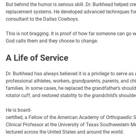
But behind the humor is serious skill. Dr. Burkhead helped c
replacement systems. He developed advanced techniques for r
consultant to the Dallas Cowboys.
This is not bragging. It is proof of how far someone can go 
God calls them and they choose to change.
A Life of Service
Dr. Burkhead has always believed it is a privilege to serve as
professional athletes, workers, grandparents, parents, and c
families. In some cases, he replaced the grandfather’s shoulde
rotator cuff, and restored stability to the grandchild’s shoulde
He is board-
certiﬁed, a Fellow of the American Academy of Orthopaedic 
Clinical Professor at the University of Texas Southwestern M
lectured across the United States and around the world.