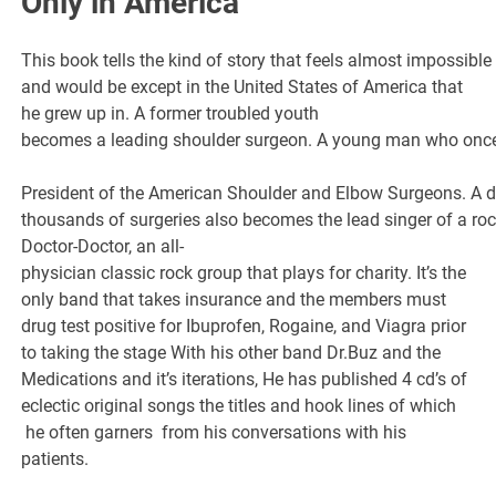
Only in America
This book tells the kind of story that feels almost impossible
and would be except in the United States of America that
he grew up in. A former troubled youth
becomes a leading shoulder surgeon. A young man who onc
President of the American Shoulder and Elbow Surgeons. A 
thousands of surgeries also becomes the lead singer of a r
Doctor-Doctor, an all-
physician classic rock group that plays for charity. It’s the
only band that takes insurance and the members must
drug test positive for Ibuprofen, Rogaine, and Viagra prior
to taking the stage With his other band Dr.Buz and the
Medications and it’s iterations, He has published 4 cd’s of
eclectic original songs the titles and hook lines of which
he often garners from his conversations with his
patients.