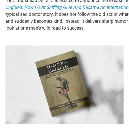
“Buz” Burkhead Jr. M.D. is excited to announce the release o
Unglued: How I Quit Snifﬁng Glue And Became An Internatio
typical sad doctor story. It does not follow the old script wh
and suddenly becomes kind. Instead, it delivers sharp humor, 
look at one man’s wild road to success.