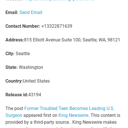
Email:
Send Email
Contact Number:
+13322871639
Address:
815 Elliott Avenue Suite 100, Seattle, WA, 98121
City:
Seattle
State:
Washington
Country:
United States
Release id:
43194
The post
Former Troubled Teen Becomes Leading U.S.
Surgeon
appeared first on
King Newswire
. This content is
provided by a third-party source.. King Newswire makes