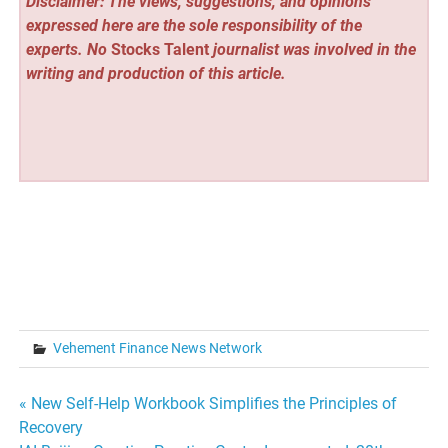
Disclaimer: The views, suggestions, and opinions
expressed here are the sole responsibility of the
experts. No
Stocks Talent
journalist was involved in the
writing and production of this article.
Vehement Finance News Network
Post
« New Self-Help Workbook Simplifies the Principles of
Recovery