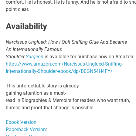
comfort. He is honest. He is funny. And he is not afraid to sh
point clear.
Availability
Narcissus Unglued: How I Quit Snifﬁng Glue And Became
An Internationally Famous
Shoulder
Surgeon
is available for purchase now on Amazon:
https://www.amazon.com/Narcissus-Unglued-Sniffing-
Internationally-Shoulder-ebook/dp/B0GN54H4FY/
This unforgettable story is already
gaining attention as a must-
read in Biographies & Memoirs for readers who want truth,
humor, and proof that change is possible.
Ebook Version
:
Paperback Version
: