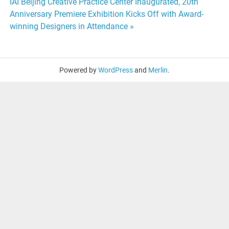
navigation
IAI Beijing Creative Practice Center Inaugurated, 20th
Anniversary Premiere Exhibition Kicks Off with Award-
winning Designers in Attendance »
Powered by
WordPress
and
Merlin
.