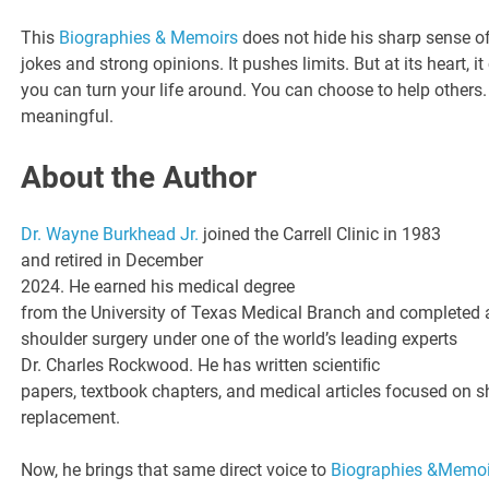
This
Biographies & Memoirs
does not hide his sharp sense of
jokes and strong opinions. It pushes limits. But at its heart, 
you can turn your life around. You can choose to help others
meaningful.
About the Author
Dr. Wayne Burkhead Jr.
joined the Carrell Clinic in 1983
and retired in December
2024. He earned his medical degree
from the University of Texas Medical Branch and completed 
shoulder surgery under one of the world’s leading experts
Dr. Charles Rockwood. He has written scientiﬁc
papers, textbook chapters, and medical articles focused on s
replacement.
Now, he brings that same direct voice to
Biographies &Memoi