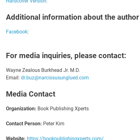
Hardcover Version
:
Additional information about the author
Facebook
:
For media inquiries, please contact:
Wayne Zealous Burkhead Jr. M.D.
Email:
dr.buz@narcissusunglued.com
Media Contact
Organization:
Book Publishing Xperts
Contact Person:
Peter Kim
Website:
https://bookpublishingxperts.com/