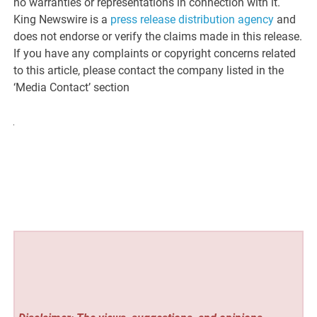
no warranties or representations in connection with it.
King Newswire is a
press release distribution agency
and
does not endorse or verify the claims made in this release.
If you have any complaints or copyright concerns related
to this article, please contact the company listed in the
‘Media Contact’ section