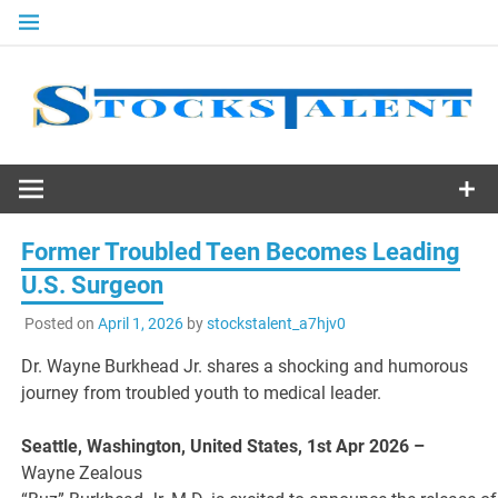
Skip
to
content
Stocks
Talent
Former Troubled Teen Becomes Leading
U.S. Surgeon
Posted on
April 1, 2026
by
stockstalent_a7hjv0
Dr. Wayne Burkhead Jr. shares a shocking and humorous
journey from troubled youth to medical leader.
Seattle, Washington, United States, 1st Apr 2026 –
Wayne Zealous