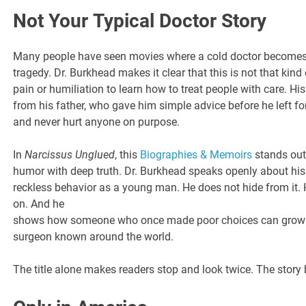
Not Your Typical Doctor Story
Many people have seen movies where a cold doctor becomes 
tragedy. Dr. Burkhead makes it clear that this is not that kind
pain or humiliation to learn how to treat people with care. His
from his father, who gave him simple advice before he left fo
and never hurt anyone on purpose.
In
Narcissus Unglued
, this
Biographies & Memoirs
stands out
humor with deep truth. Dr. Burkhead speaks openly about his
reckless behavior as a young man. He does not hide from it. 
on. And he
shows how someone who once made poor choices can grow 
surgeon known around the world.
The title alone makes readers stop and look twice. The story