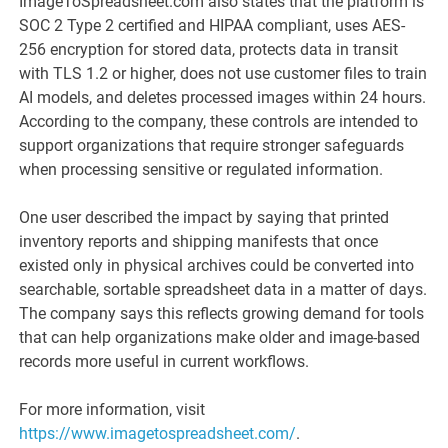
ImageToSpreadsheet.com also states that the platform is
SOC 2 Type 2 certified and HIPAA compliant, uses AES-
256 encryption for stored data, protects data in transit
with TLS 1.2 or higher, does not use customer files to train
AI models, and deletes processed images within 24 hours.
According to the company, these controls are intended to
support organizations that require stronger safeguards
when processing sensitive or regulated information.
One user described the impact by saying that printed
inventory reports and shipping manifests that once
existed only in physical archives could be converted into
searchable, sortable spreadsheet data in a matter of days.
The company says this reflects growing demand for tools
that can help organizations make older and image-based
records more useful in current workflows.
For more information, visit
https://www.imagetospreadsheet.com/
.