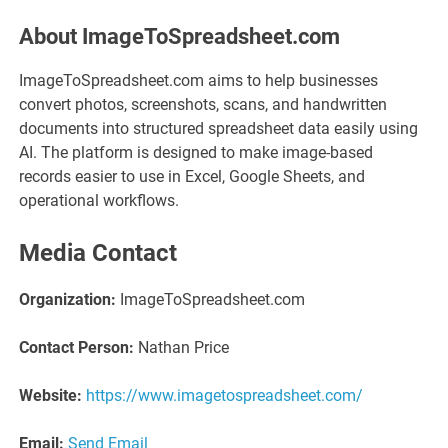
About ImageToSpreadsheet.com
ImageToSpreadsheet.com aims to help businesses
convert photos, screenshots, scans, and handwritten
documents into structured spreadsheet data easily using
AI. The platform is designed to make image-based
records easier to use in Excel, Google Sheets, and
operational workflows.
Media Contact
Organization:
ImageToSpreadsheet.com
Contact Person:
Nathan Price
Website:
https://www.imagetospreadsheet.com/
Email:
Send Email