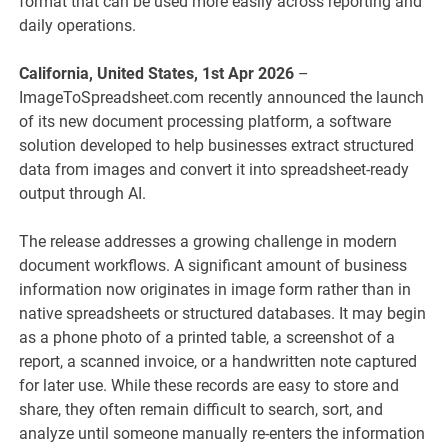
format that can be used more easily across reporting and
daily operations.
California, United States, 1st Apr 2026
–
ImageToSpreadsheet.com recently announced the launch
of its new document processing platform, a software
solution developed to help businesses extract structured
data from images and convert it into spreadsheet-ready
output through AI.
The release addresses a growing challenge in modern
document workflows. A significant amount of business
information now originates in image form rather than in
native spreadsheets or structured databases. It may begin
as a phone photo of a printed table, a screenshot of a
report, a scanned invoice, or a handwritten note captured
for later use. While these records are easy to store and
share, they often remain difficult to search, sort, and
analyze until someone manually re-enters the information