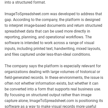
into a structured format.
ImageToSpreadsheet.com was developed to address that
gap. According to the company, the platform is designed
to interpret image-based documents and return structured
spreadsheet data that can be used more directly in
reporting, planning, and operational workflows. The
software is intended to work across a range of visual
inputs, including printed text, handwriting, mixed layouts,
and files captured under less-than-ideal conditions.
The company says the platform is especially relevant for
organizations dealing with large volumes of historical or
field-generated records. In these environments, the issue is
often not whether information exists, but whether it can
be converted into a form that supports real business use.
By focusing on structured output rather than image
capture alone, ImageToSpreadsheet.com is positioning its
software as a way to make visual records more useful