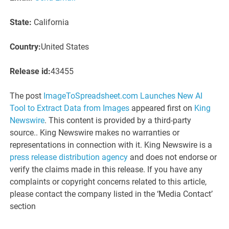
State:
California
Country:
United States
Release id:
43455
The post
ImageToSpreadsheet.com Launches New AI
Tool to Extract Data from Images
appeared first on
King
Newswire
. This content is provided by a third-party
source.. King Newswire makes no warranties or
representations in connection with it. King Newswire is a
press release distribution agency
and does not endorse or
verify the claims made in this release. If you have any
complaints or copyright concerns related to this article,
please contact the company listed in the ‘Media Contact’
section