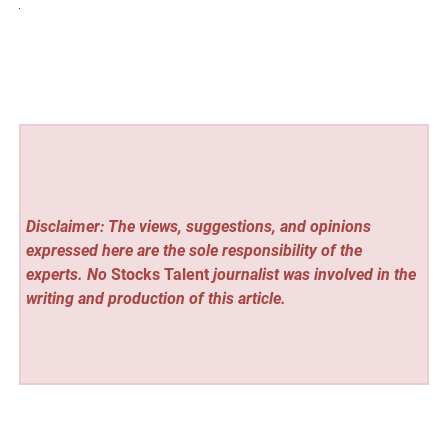
Disclaimer: The views, suggestions, and opinions
expressed here are the sole responsibility of the
experts. No
Stocks Talent
journalist was involved in the
writing and production of this article.