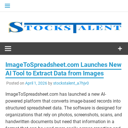
Skip
to
content
Stocks
Talent
ImageToSpreadsheet.com Launches New
AI Tool to Extract Data from Images
Posted on
April 1, 2026
by
stockstalent_a7hjv0
ImageToSpreadsheet.com has launched a new AI-
powered platform that converts image-based records into
structured spreadsheet data. The software is designed for
organizations that rely on photos, screenshots, scans, and
handwritten documents but need that information in a