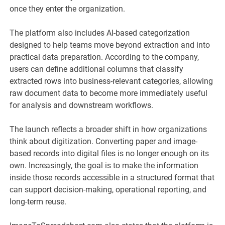
once they enter the organization.
The platform also includes AI-based categorization
designed to help teams move beyond extraction and into
practical data preparation. According to the company,
users can define additional columns that classify
extracted rows into business-relevant categories, allowing
raw document data to become more immediately useful
for analysis and downstream workflows.
The launch reflects a broader shift in how organizations
think about digitization. Converting paper and image-
based records into digital files is no longer enough on its
own. Increasingly, the goal is to make the information
inside those records accessible in a structured format that
can support decision-making, operational reporting, and
long-term reuse.