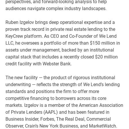
perspectives, and forward-looking analysis to help
audiences navigate complex industry landscapes.
Ruben Izgelov brings deep operational expertise and a
proven track record in private real estate lending to the
KeyCrew platform. As CEO and Co-Founder of We Lend
LLC, he oversees a portfolio of more than $150 million in
assets under management, backed by an institutional
capital stack that includes a recently closed $20 million
credit facility with Webster Bank.
The new facility — the product of rigorous institutional
underwriting — reflects the strength of We Lend’s lending
standards and positions the firm to offer more
competitive financing to borrowers across its core
markets. Izgelov is a member of the American Association
of Private Lenders (AAPL) and has been featured in
Business Insider, Forbes, The Real Deal, Commercial
Observer, Crain’s New York Business, and MarketWatch.