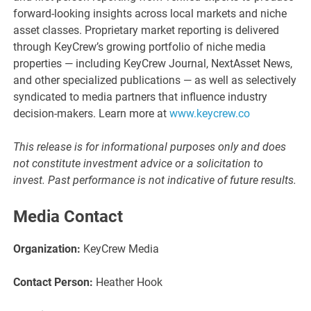
forward-looking insights across local markets and niche
asset classes. Proprietary market reporting is delivered
through KeyCrew’s growing portfolio of niche media
properties — including KeyCrew Journal, NextAsset News,
and other specialized publications — as well as selectively
syndicated to media partners that influence industry
decision-makers. Learn more at
www.keycrew.co
This release is for informational purposes only and does
not constitute investment advice or a solicitation to
invest. Past performance is not indicative of future results.
Media Contact
Organization:
KeyCrew Media
Contact Person:
Heather Hook