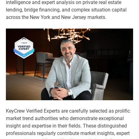
intelligence and expert analysis on private real estate
lending, bridge financing, and complex situation capital
across the New York and New Jersey markets.
KeyCrew Verified Experts are carefully selected as prolific
market trend authorities who demonstrate exceptional
insight and expertise in their fields. These distinguished
professionals regularly contribute market insights, expert