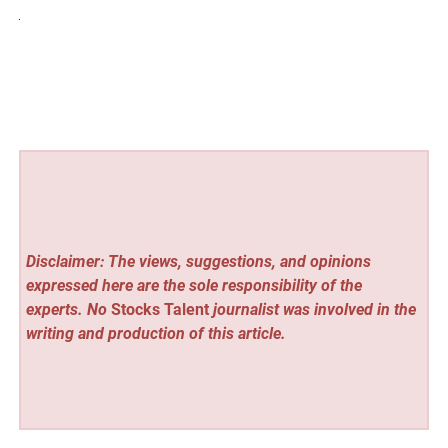
Disclaimer: The views, suggestions, and opinions
expressed here are the sole responsibility of the
experts. No
Stocks Talent
journalist was involved in the
writing and production of this article.