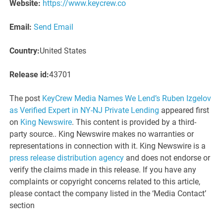
Website:
https://www.keycrew.co
Email:
Send Email
Country:
United States
Release id:
43701
The post
KeyCrew Media Names We Lend’s Ruben Izgelov
as Verified Expert in NY-NJ Private Lending
appeared first
on
King Newswire
. This content is provided by a third-
party source.. King Newswire makes no warranties or
representations in connection with it. King Newswire is a
press release distribution agency
and does not endorse or
verify the claims made in this release. If you have any
complaints or copyright concerns related to this article,
please contact the company listed in the ‘Media Contact’
section