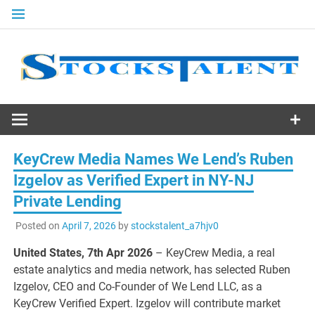
Skip
to
content
Stocks
Talent
KeyCrew Media Names We Lend’s Ruben
Izgelov as Verified Expert in NY-NJ
Private Lending
Posted on
April 7, 2026
by
stockstalent_a7hjv0
United States, 7th Apr 2026
– KeyCrew Media, a real
estate analytics and media network, has selected Ruben
Izgelov, CEO and Co-Founder of We Lend LLC, as a
KeyCrew Verified Expert. Izgelov will contribute market