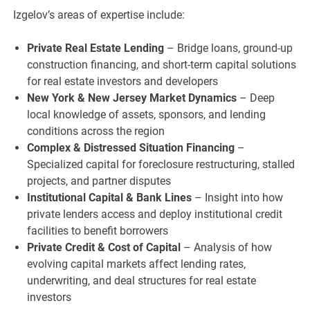
Izgelov’s areas of expertise include:
Private Real Estate Lending
– Bridge loans, ground-up
construction financing, and short-term capital solutions
for real estate investors and developers
New York & New Jersey Market Dynamics
– Deep
local knowledge of assets, sponsors, and lending
conditions across the region
Complex & Distressed Situation Financing
–
Specialized capital for foreclosure restructuring, stalled
projects, and partner disputes
Institutional Capital & Bank Lines
– Insight into how
private lenders access and deploy institutional credit
facilities to benefit borrowers
Private Credit & Cost of Capital
– Analysis of how
evolving capital markets affect lending rates,
underwriting, and deal structures for real estate
investors