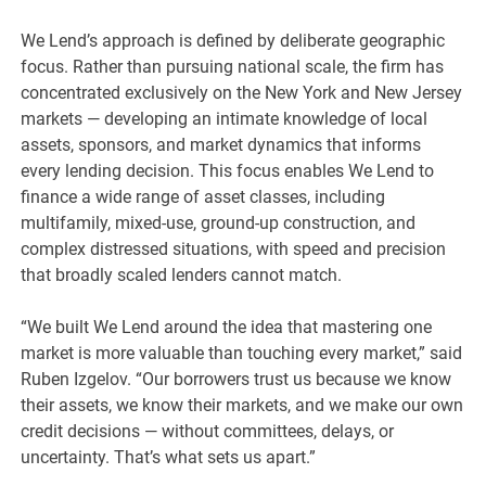
We Lend’s approach is defined by deliberate geographic
focus. Rather than pursuing national scale, the firm has
concentrated exclusively on the New York and New Jersey
markets — developing an intimate knowledge of local
assets, sponsors, and market dynamics that informs
every lending decision. This focus enables We Lend to
finance a wide range of asset classes, including
multifamily, mixed-use, ground-up construction, and
complex distressed situations, with speed and precision
that broadly scaled lenders cannot match.
“We built We Lend around the idea that mastering one
market is more valuable than touching every market,” said
Ruben Izgelov. “Our borrowers trust us because we know
their assets, we know their markets, and we make our own
credit decisions — without committees, delays, or
uncertainty. That’s what sets us apart.”