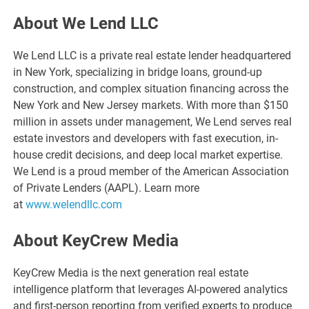
About We Lend LLC
We Lend LLC is a private real estate lender headquartered
in New York, specializing in bridge loans, ground-up
construction, and complex situation financing across the
New York and New Jersey markets. With more than $150
million in assets under management, We Lend serves real
estate investors and developers with fast execution, in-
house credit decisions, and deep local market expertise.
We Lend is a proud member of the American Association
of Private Lenders (AAPL). Learn more
at
www.welendllc.com
About KeyCrew Media
KeyCrew Media is the next generation real estate
intelligence platform that leverages AI-powered analytics
and first-person reporting from verified experts to produce