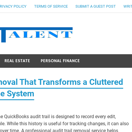
RIVACY POLICY
TERMS OF SERVICE
SUBMIT A GUEST POST
WRIT
Stocks Ta
REAL ESTATE
PERSONAL FINANCE
oval That Transforms a Cluttered
ce System
e QuickBooks audit trail is designed to record every edit,
. While this history is useful for tracking changes, it can also
ver time. A professional audit trail removal service helps