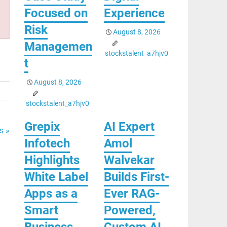
Focused on
Experience
Risk
August 8, 2026
Managemen
stockstalent_a7hjv0
t
August 8, 2026
stockstalent_a7hjv0
Grepix
AI Expert
s »
Infotech
Amol
Highlights
Walvekar
White Label
Builds First-
Apps as a
Ever RAG-
Smart
Powered,
Business
Custom AI