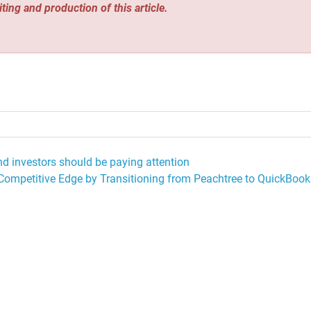
iting and production of this article.
and investors should be paying attention
mpetitive Edge by Transitioning from Peachtree to QuickBook