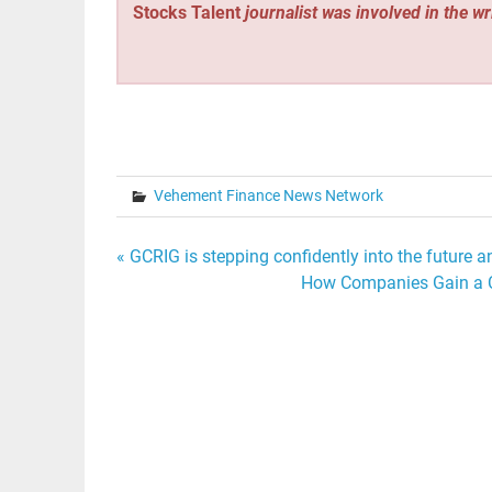
Stocks Talent
journalist was involved in the wr
Vehement Finance News Network
Post
« GCRIG is stepping confidently into the future 
How Companies Gain a Co
navigation