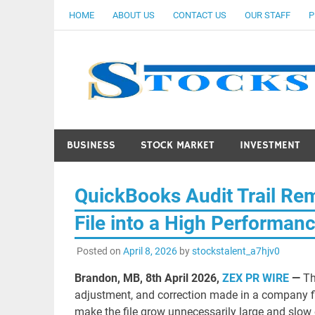
Skip
HOME
ABOUT US
CONTACT US
OUR STAFF
P
to
content
BUSINESS
STOCK MARKET
INVESTMENT
QuickBooks Audit Trail Rem
File into a High Performan
Posted on
April 8, 2026
by
stockstalent_a7hjv0
Brandon, MB, 8th April 2026,
ZEX PR WIRE
—
Th
adjustment, and correction made in a company file
make the file grow unnecessarily large and slow o