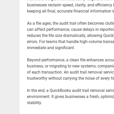
businesses reclaim speed, clarity, and efficien
keeping all final, accurate financial information i
As a file ages, the audit trail often becomes clut
can affect performance, cause delays in reporting,
reduces the file size dramatically, allowing Quic
errors. For teams that handle high‑volume trans
immediate and significant.
Beyond performance, a clean file enhances accur
business, or migrating to new systems, companies 
of each transaction. An audit trail removal servi
trustworthy without carrying the noise of every his
In the end, a QuickBooks audit trail removal servi
environment. It gives businesses a fresh, optimi
stability.