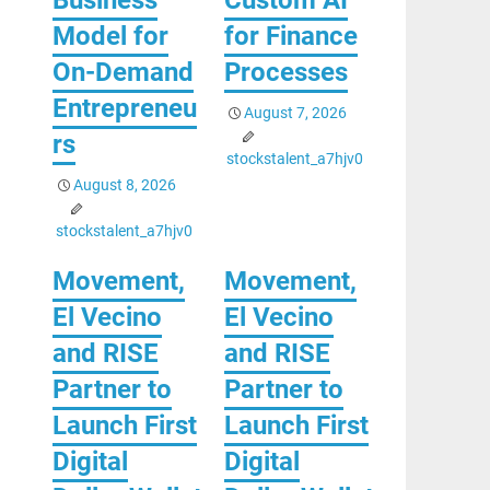
Model for
for Finance
On-Demand
Processes
Entrepreneu
August 7, 2026
rs
stockstalent_a7hjv0
August 8, 2026
stockstalent_a7hjv0
Movement,
Movement,
El Vecino
El Vecino
and RISE
and RISE
Partner to
Partner to
Launch First
Launch First
Digital
Digital