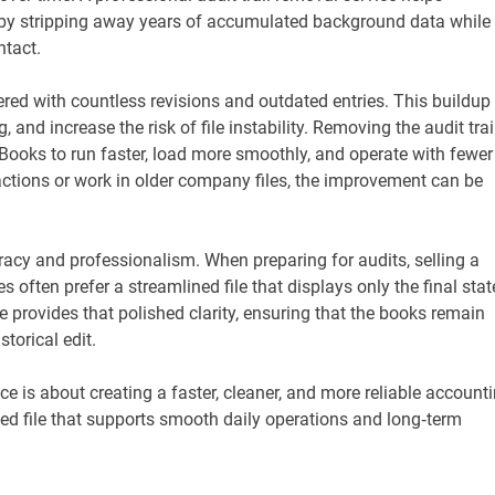
cy by stripping away years of accumulated background data while
ntact.
tered with countless revisions and outdated entries. This buildup
 and increase the risk of file instability. Removing the audit trai
kBooks to run faster, load more smoothly, and operate with fewer
actions or work in older company files, the improvement can be
acy and professionalism. When preparing for audits, selling a
often prefer a streamlined file that displays only the final stat
ce provides that polished clarity, ensuring that the books remain
torical edit.
ce is about creating a faster, cleaner, and more reliable account
zed file that supports smooth daily operations and long‑term