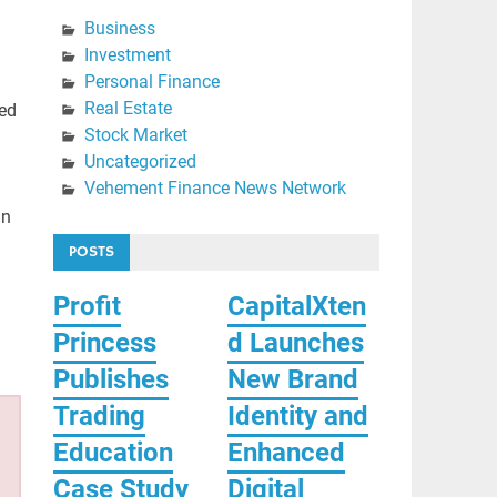
Business
Investment
Personal Finance
Real Estate
ted
Stock Market
Uncategorized
Vehement Finance News Network
nn
POSTS
Profit
CapitalXten
Princess
d Launches
Publishes
New Brand
Trading
Identity and
Education
Enhanced
Case Study
Digital