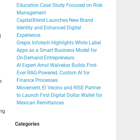
Education Case Study Focused on Risk
Management
CapitalXtend Launches New Brand
Identity and Enhanced Digital
Experience
l
Grepix Infotech Highlights White Label
Apps as a Smart Business Model for
On-Demand Entrepreneurs
AI Expert Amol Walvekar Builds First-
Ever RAG-Powered, Custom AI for
Finance Processes
e
Movement, El Vecino and RISE Partner
to Launch First Digital Dollar Wallet for
Mexican Remittances
ing
Categories