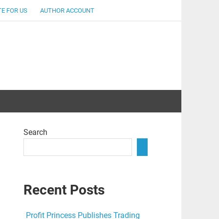
E FOR US
AUTHOR ACCOUNT
lent
Search
Recent Posts
Profit Princess Publishes Trading