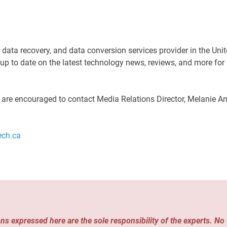
, data recovery, and data conversion services provider in the Uni
 to date on the latest technology news, reviews, and more for
s are encouraged to contact Media Relations Director, Melanie A
ech.ca
ns expressed here are the sole responsibility of the experts. No