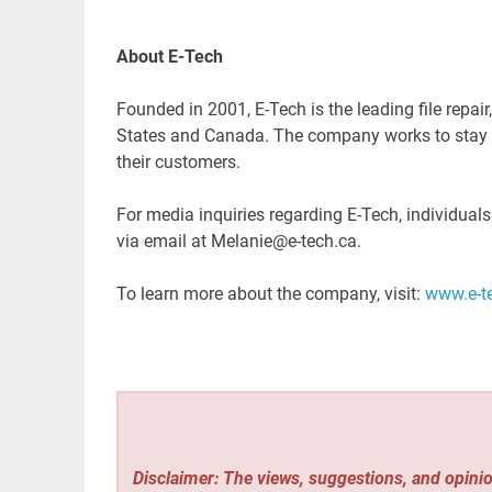
About E-Tech
Founded in 2001, E-Tech is the leading file repair
States and Canada. The company works to stay up
their customers.
For media inquiries regarding E-Tech, individual
via email at Melanie@e-tech.ca.
To learn more about the company, visit:
www.e-t
Disclaimer: The views, suggestions, and opinio