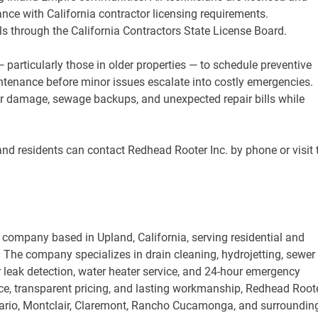
ce with California contractor licensing requirements.
 through the California Contractors State License Board.
ticularly those in older properties — to schedule preventive
tenance before minor issues escalate into costly emergencies.
er damage, sewage backups, and unexpected repair bills while
and residents can contact Redhead Rooter Inc. by phone or visit 
company based in Upland, California, serving residential and
The company specializes in drain cleaning, hydrojetting, sewer
r leak detection, water heater service, and 24-hour emergency
ce, transparent pricing, and lasting workmanship, Redhead Root
ntario, Montclair, Claremont, Rancho Cucamonga, and surroundin