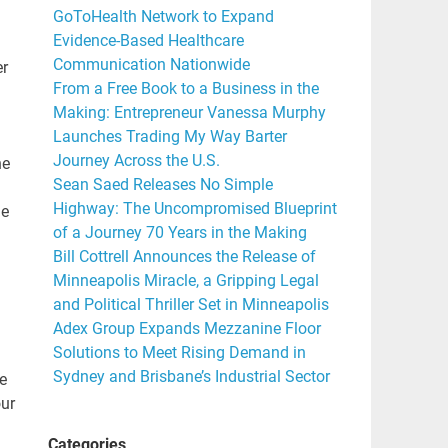
GoToHealth Network to Expand
Evidence-Based Healthcare
Communication Nationwide
er
From a Free Book to a Business in the
Making: Entrepreneur Vanessa Murphy
Launches Trading My Way Barter
Journey Across the U.S.
he
Sean Saed Releases No Simple
Highway: The Uncompromised Blueprint
he
of a Journey 70 Years in the Making
Bill Cottrell Announces the Release of
Minneapolis Miracle, a Gripping Legal
and Political Thriller Set in Minneapolis
Adex Group Expands Mezzanine Floor
Solutions to Meet Rising Demand in
Sydney and Brisbane’s Industrial Sector
e
our
Categories