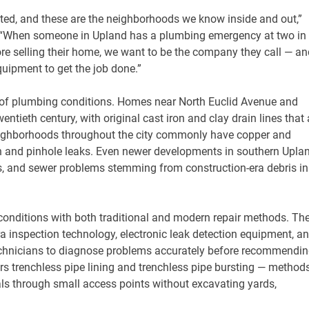
rted, and these are the neighborhoods we know inside and out,”
. “When someone in Upland has a plumbing emergency at two in
re selling their home, we want to be the company they call — an
uipment to get the job done.”
 of plumbing conditions. Homes near North Euclid Avenue and
entieth century, with original cast iron and clay drain lines that 
neighborhoods throughout the city commonly have copper and
ion and pinhole leaks. Even newer developments in southern Upla
aks, and sewer problems stemming from construction-era debris in
conditions with both traditional and modern repair methods. Th
inspection technology, electronic leak detection equipment, a
technicians to diagnose problems accurately before recommendi
ers trenchless pipe lining and trenchless pipe bursting — method
als through small access points without excavating yards,