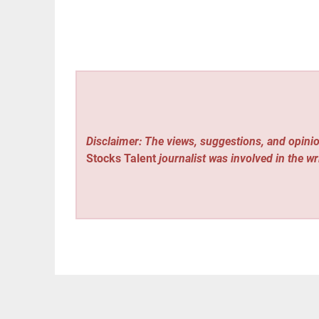
Disclaimer: The views, suggestions, and opinio
Stocks Talent
journalist was involved in the wr
Vehement Finance News Network