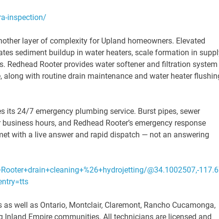
a-inspection/
nother layer of complexity for Upland homeowners. Elevated
rates sediment buildup in water heaters, scale formation in suppl
s. Redhead Rooter provides water softener and filtration system
e, along with routine drain maintenance and water heater flushin
s its 24/7 emergency plumbing service. Burst pipes, sewer
or business hours, and Redhead Rooter’s emergency response
et with a live answer and rapid dispatch — not an answering
Rooter+drain+cleaning+%26+hydrojetting/@34.1002507,-117
try=tts
 as well as Ontario, Montclair, Claremont, Rancho Cucamonga,
 Inland Empire communities. All technicians are licensed and