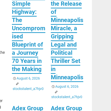
Simple
the Release
Highway:
of
The
Minneapolis
Uncomprom
Miracle, a
ised
Gripping
Blueprint of
Legal and
a Journey
Political
the
70 Years in
Thriller Set
the Making
in
Minneapolis
August 6, 2026
August 6, 2026
stockstalent_a7hjv0
stockstalent_a7hjv0
er
g
Adex Group
Adex Group