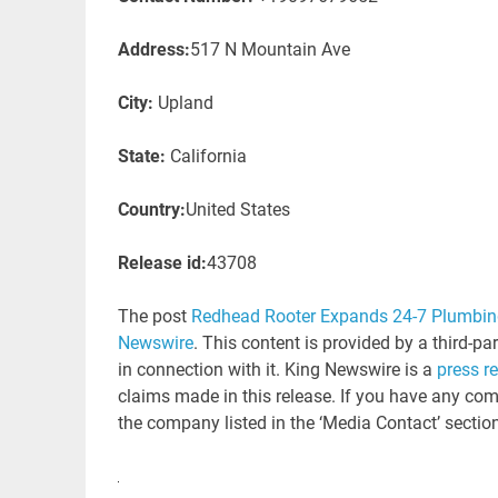
Address:
517 N Mountain Ave
City:
Upland
State:
California
Country:
United States
Release id:
43708
The post
Redhead Rooter Expands 24-7 Plumbing
Newswire
. This content is provided by a third-p
in connection with it. King Newswire is a
press r
claims made in this release. If you have any comp
the company listed in the ‘Media Contact’ sectio