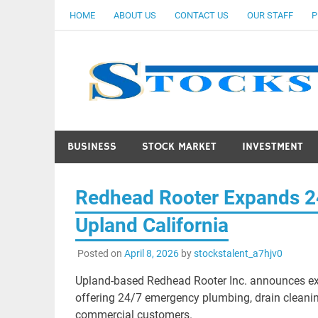
Skip
HOME
ABOUT US
CONTACT US
OUR STAFF
P
to
content
BUSINESS
STOCK MARKET
INVESTMENT
Redhead Rooter Expands 2
Upland California
Posted on
April 8, 2026
by
stockstalent_a7hjv0
Upland-based Redhead Rooter Inc. announces exp
offering 24/7 emergency plumbing, drain cleaning
commercial customers.