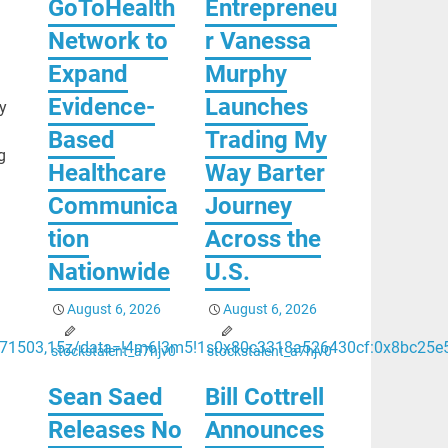
GoToHealth
Entrepreneu
Network to
r Vanessa
Expand
Murphy
Evidence-
Launches
y
Based
Trading My
g
Healthcare
Way Barter
Communica
Journey
tion
Across the
Nationwide
U.S.
August 6, 2026
August 6, 2026
.671503,15z/data=!4m6!3m5!1s0x80c3318a526430cf:0x8bc25e
stockstalent_a7hjv0
stockstalent_a7hjv0
Sean Saed
Bill Cottrell
Releases No
Announces