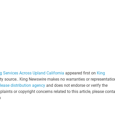
 Services Across Upland California
appeared first on
King
arty source.. King Newswire makes no warranties or representatio
elease distribution agency
and does not endorse or verify the
laints or copyright concerns related to this article, please cont
n