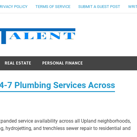
RIVACY POLICY
TERMS OF SERVICE
SUBMIT A GUEST POST
WRIT
Stocks Ta
REAL ESTATE
PERSONAL FINANCE
4-7 Plumbing Services Across
anded service availability across all Upland neighborhoods,
, hydrojetting, and trenchless sewer repair to residential and