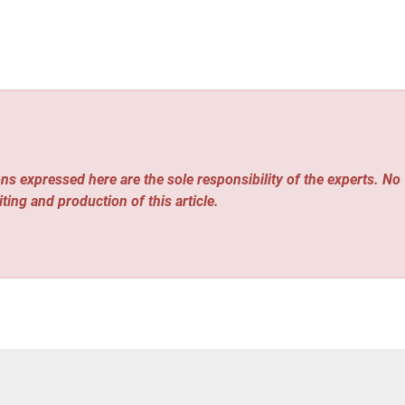
ns expressed here are the sole responsibility of the experts. No
iting and production of this article.