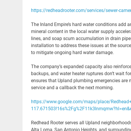
https://redheadrooter.com/services/sewer-camer
The Inland Empire’s hard water conditions add a
mineral content in the local water supply accele
lines, and soap scum accumulation in drain pipe
installation to address these issues at the sourc
to mitigate ongoing hard water damage.
The company’s expanded capacity also reinforce
backups, and water heater ruptures don’t wait f
ensures that Upland plumbing emergencies are m
service and a callback the next morning.
https://www.google.com/maps/place/Redhead+
117.671503!16s%2Fg%2F11k3lnmqmw?hl=en&en
Redhead Rooter serves all Upland neighborhoods
Alta Loma, San Antonio Heights, and surrounding