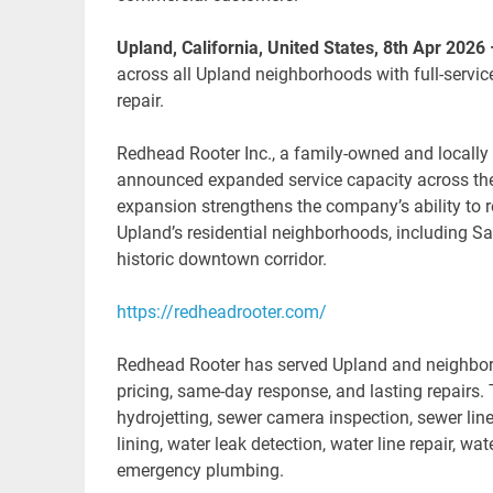
Upland, California, United States, 8th Apr 2026
across all Upland neighborhoods with full-servic
repair.
Redhead Rooter Inc., a family-owned and locall
announced expanded service capacity across the
expansion strengthens the company’s ability to
Upland’s residential neighborhoods, including Sa
historic downtown corridor.
https://redheadrooter.com/
Redhead Rooter has served Upland and neighboring
pricing, same-day response, and lasting repairs. 
hydrojetting, sewer camera inspection, sewer line
lining, water leak detection, water line repair, wa
emergency plumbing.