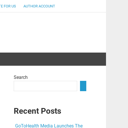
E FOR US
AUTHOR ACCOUNT
lent
Search
Recent Posts
GoToHealth Media Launches The