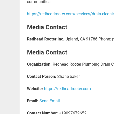
communities.
https://redheadrooter.com/services/drain-cleani
Media Contact
Redhead Rooter Inc.
Upland, CA 91786 Phone: (
Media Contact
Organization:
Redhead Rooter Plumbing Drain Cl
Contact Person:
Shane baker
Website:
https://redheadrooter.com
Email:
Send Email
Contact Number:
+19097679652