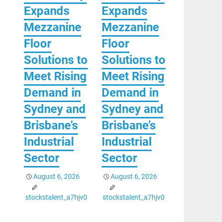
Expands
Expands
Mezzanine
Mezzanine
Floor
Floor
Solutions to
Solutions to
Meet Rising
Meet Rising
Demand in
Demand in
Sydney and
Sydney and
Brisbane’s
Brisbane’s
Industrial
Industrial
Sector
Sector
August 6, 2026
August 6, 2026
stockstalent_a7hjv0
stockstalent_a7hjv0