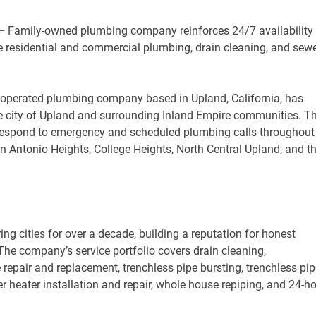
 –
Family-owned plumbing company reinforces 24/7 availability
e residential and commercial plumbing, drain cleaning, and sew
y operated plumbing company based in Upland, California, has
 city of Upland and surrounding Inland Empire communities. T
 respond to emergency and scheduled plumbing calls throughout
n Antonio Heights, College Heights, North Central Upland, and t
 cities for over a decade, building a reputation for honest
The company’s service portfolio covers drain cleaning,
 repair and replacement, trenchless pipe bursting, trenchless pip
ter heater installation and repair, whole house repiping, and 24-h