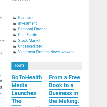
Business
d
Investment
Personal Finance
Real Estate
Stock Market
are
Uncategorized
Vehement Finance News Network
nd
POSTS
e
GoToHealth
From a Free
nd
Media
Book to a
ng
Launches
Business in
s
The
the Making: