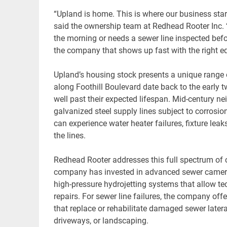
“Upland is home. This is where our business sta
said the ownership team at Redhead Rooter Inc
the morning or needs a sewer line inspected befo
the company that shows up fast with the right eq
Upland’s housing stock presents a unique range
along Foothill Boulevard date back to the early tw
well past their expected lifespan. Mid-century 
galvanized steel supply lines subject to corros
can experience water heater failures, fixture le
the lines.
Redhead Rooter addresses this full spectrum of 
company has invested in advanced sewer camera 
high-pressure hydrojetting systems that allow 
repairs. For sewer line failures, the company off
that replace or rehabilitate damaged sewer later
driveways, or landscaping.