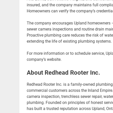
insured, and the company maintains full complian
Homeowners can verify the company’s credentials
The company encourages Upland homeowners — par
sewer camera inspections and routine drain main
Proactive plumbing care reduces the risk of wat
extending the life of existing plumbing systems.
For more information or to schedule service, Upl
company’s website.
About Redhead Rooter Inc.
Redhead Rooter Inc. is a family-owned plumbing 
commercial customers across the Inland Empire. 
camera inspection, trenchless sewer repair, wate
plumbing. Founded on principles of honest servi
has built a trusted reputation across Upland, O