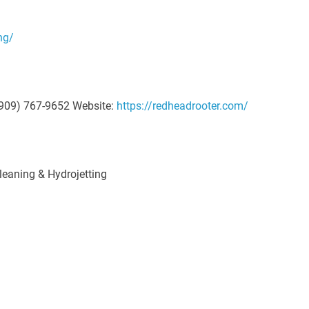
ng/
909) 767-9652 Website:
https://redheadrooter.com/
eaning & Hydrojetting