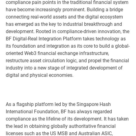
compliance pain points in the traditional financial system
have become increasingly prominent. Building a bridge
connecting real-world assets and the digital ecosystem
has emerged as the key to industrial breakthrough and
development. Rooted in compliance-driven innovation, the
BF Digital-Real Integration Platform takes technology as
its foundation and integration as its core to build a global-
oriented Web3 financial exchange infrastructure,
restructure asset circulation logic, and propel the financial
industry into a new stage of integrated development of
digital and physical economies.
As a flagship platform led by the Singapore Hash
International Foundation, BF has always regarded
compliance as the lifeline of its development. It has taken
the lead in obtaining globally authoritative financial
licenses such as the US MSB and Australian ASIC,