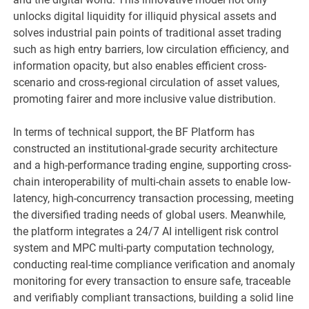
unlocks digital liquidity for illiquid physical assets and
solves industrial pain points of traditional asset trading
such as high entry barriers, low circulation efficiency, and
information opacity, but also enables efficient cross-
scenario and cross-regional circulation of asset values,
promoting fairer and more inclusive value distribution.
In terms of technical support, the BF Platform has
constructed an institutional-grade security architecture
and a high-performance trading engine, supporting cross-
chain interoperability of multi-chain assets to enable low-
latency, high-concurrency transaction processing, meeting
the diversified trading needs of global users. Meanwhile,
the platform integrates a 24/7 AI intelligent risk control
system and MPC multi-party computation technology,
conducting real-time compliance verification and anomaly
monitoring for every transaction to ensure safe, traceable
and verifiably compliant transactions, building a solid line