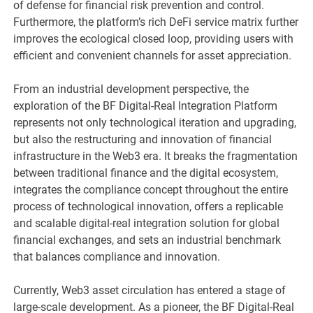
of defense for financial risk prevention and control.
Furthermore, the platform’s rich DeFi service matrix further
improves the ecological closed loop, providing users with
efficient and convenient channels for asset appreciation.
From an industrial development perspective, the
exploration of the BF Digital-Real Integration Platform
represents not only technological iteration and upgrading,
but also the restructuring and innovation of financial
infrastructure in the Web3 era. It breaks the fragmentation
between traditional finance and the digital ecosystem,
integrates the compliance concept throughout the entire
process of technological innovation, offers a replicable
and scalable digital-real integration solution for global
financial exchanges, and sets an industrial benchmark
that balances compliance and innovation.
Currently, Web3 asset circulation has entered a stage of
large-scale development. As a pioneer, the BF Digital-Real