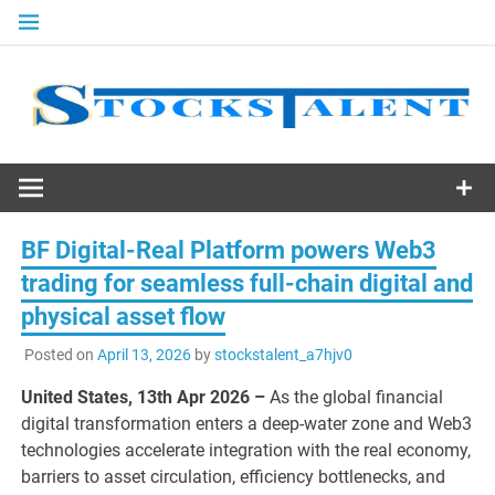
Skip
to
content
Stocks
Talent
BF Digital-Real Platform powers Web3
trading for seamless full-chain digital and
physical asset flow
Posted on
April 13, 2026
by
stockstalent_a7hjv0
United States, 13th Apr 2026 –
As the global financial
digital transformation enters a deep-water zone and Web3
technologies accelerate integration with the real economy,
barriers to asset circulation, efficiency bottlenecks, and