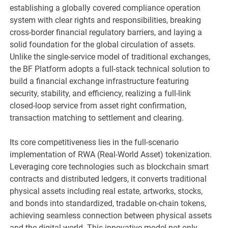
establishing a globally covered compliance operation
system with clear rights and responsibilities, breaking
cross-border financial regulatory barriers, and laying a
solid foundation for the global circulation of assets.
Unlike the single-service model of traditional exchanges,
the BF Platform adopts a full-stack technical solution to
build a financial exchange infrastructure featuring
security, stability, and efficiency, realizing a full-link
closed-loop service from asset right confirmation,
transaction matching to settlement and clearing.
Its core competitiveness lies in the full-scenario
implementation of RWA (Real-World Asset) tokenization.
Leveraging core technologies such as blockchain smart
contracts and distributed ledgers, it converts traditional
physical assets including real estate, artworks, stocks,
and bonds into standardized, tradable on-chain tokens,
achieving seamless connection between physical assets
and the digital world. This innovative model not only