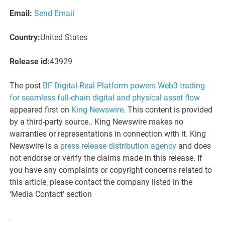
Email:
Send Email
Country:
United States
Release id:
43929
The post
BF Digital-Real Platform powers Web3 trading
for seamless full-chain digital and physical asset flow
appeared first on
King Newswire
. This content is provided
by a third-party source.. King Newswire makes no
warranties or representations in connection with it. King
Newswire is a
press release distribution agency
and does
not endorse or verify the claims made in this release. If
you have any complaints or copyright concerns related to
this article, please contact the company listed in the
‘Media Contact’ section