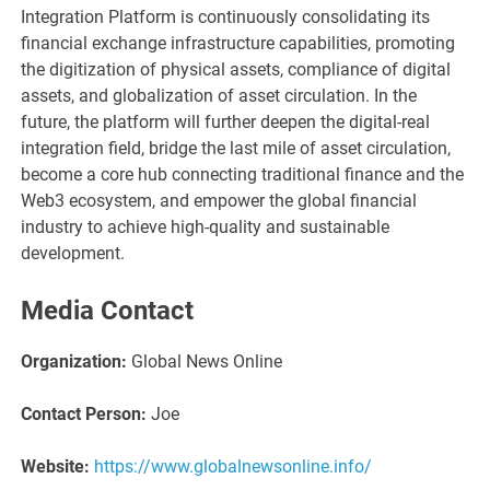
Integration Platform is continuously consolidating its
financial exchange infrastructure capabilities, promoting
the digitization of physical assets, compliance of digital
assets, and globalization of asset circulation. In the
future, the platform will further deepen the digital-real
integration field, bridge the last mile of asset circulation,
become a core hub connecting traditional finance and the
Web3 ecosystem, and empower the global financial
industry to achieve high-quality and sustainable
development.
Media Contact
Organization:
Global News Online
Contact Person:
Joe
Website:
https://www.globalnewsonline.info/