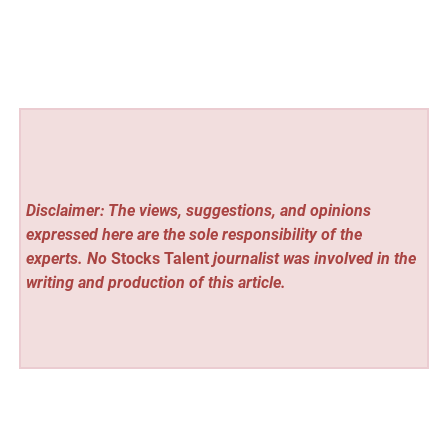
Disclaimer: The views, suggestions, and opinions
expressed here are the sole responsibility of the
experts. No
Stocks Talent
journalist was involved in the
writing and production of this article.