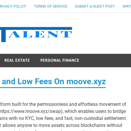
RIVACY POLICY
TERMS OF SERVICE
SUBMIT A GUEST POST
WRIT
Stocks Ta
REAL ESTATE
PERSONAL FINANCE
C and Low Fees On moove.xyz
tform built for the permissionless and effortless movement of
https://www.moove.xyz/swap), which enables users to bridge
ins with no KYC, low fees, and fast, non‑custodial settlement.
yz allows anyone to move assets across blockchains without