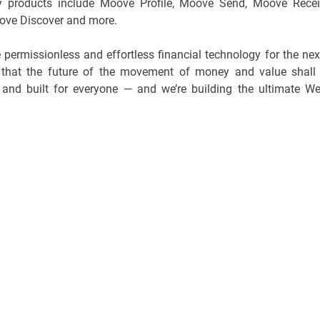
key products include Moove Profile, Moove Send, Moove Recei
ve Discover and more.
 permissionless and effortless financial technology for the nex
e that the future of the movement of money and value shall
ss, and built for everyone — and we’re building the ultimate W