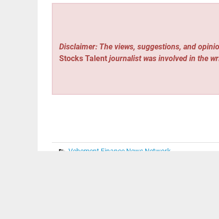
Disclaimer: The views, suggestions, and opinio
Stocks Talent
journalist was involved in the wr
Vehement Finance News Network
Post
« CaoCao: Asset Management to Decide Autonomo
C
navigation