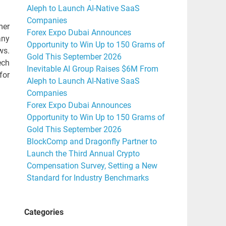
Aleph to Launch AI-Native SaaS
Companies
mer
Forex Expo Dubai Announces
any
Opportunity to Win Up to 150 Grams of
ws.
Gold This September 2026
ech
Inevitable AI Group Raises $6M From
for
Aleph to Launch AI-Native SaaS
Companies
Forex Expo Dubai Announces
Opportunity to Win Up to 150 Grams of
Gold This September 2026
BlockComp and Dragonfly Partner to
Launch the Third Annual Crypto
Compensation Survey, Setting a New
Standard for Industry Benchmarks
Categories