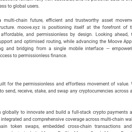
ss to global users.
multi‑chain future, efficient and trustworthy asset movem
ucture. moove.xyz is positioning itself at the forefront of t
 affordable, and permissionless by design. Looking ahead, 
support and optimised routing, while advancing the Moove App
ing and bridging from a single mobile interface — empower
 access to permissionless finance.
ilt for the permissionless and effortless movement of value.
send, receive, stake, and swap any cryptocurrencies across 
 globally to innovate and build a full-stack crypto payments 
an integrated and comprehensive coverage across multi-chain wal
-chain token swaps, embedded cross-chain transactions an