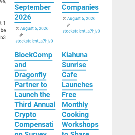
ve,
September
Companies
2026
August 6, 2026
t 1
August 6, 2026
 be
stockstalent_a7hjv0
eb3
stockstalent_a7hjv0
BlockComp
Kiahuna
and
Sunrise
Dragonfly
Cafe
Partner to
Launches
Launch the
Free
Third Annual
Monthly
Crypto
Cooking
Compensati
Workshops
on Survey,
to Share