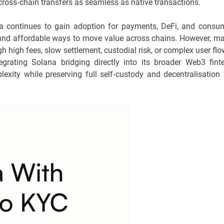
g cross‑chain transfers as seamless as native transactions.
a continues to gain adoption for payments, DeFi, and consu
le and affordable ways to move value across chains. However, m
gh high fees, slow settlement, custodial risk, or complex user flo
grating Solana bridging directly into its broader Web3 fint
lexity while preserving full self‑custody and decentralisation 