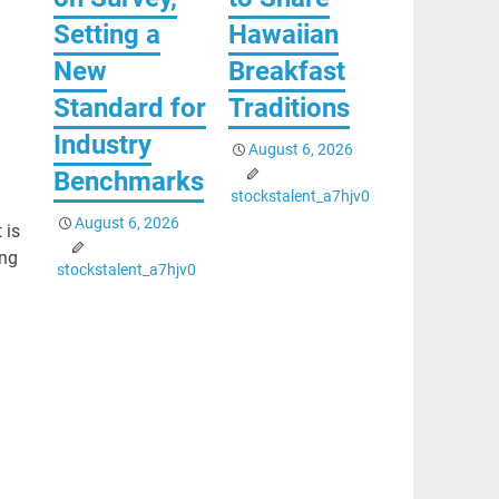
Setting a
Hawaiian
New
Breakfast
Standard for
Traditions
Industry
August 6, 2026
Benchmarks
stockstalent_a7hjv0
August 6, 2026
 is
ing
stockstalent_a7hjv0