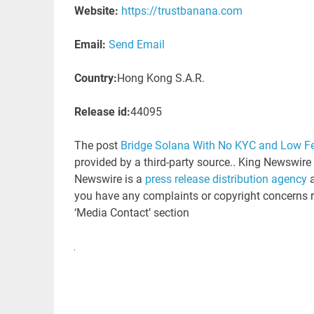
Website:
https://trustbanana.com
Email:
Send Email
Country:
Hong Kong S.A.R.
Release id:
44095
The post
Bridge Solana With No KYC and Low F
provided by a third-party source.. King Newswire
Newswire is a
press release distribution agency
a
you have any complaints or copyright concerns rel
‘Media Contact’ section