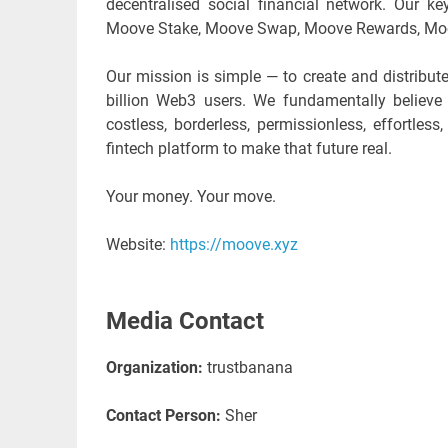
decentralised social financial network. Our 
Moove Stake, Moove Swap, Moove Rewards, Moo
Our mission is simple — to create and distribute
billion Web3 users. We fundamentally believ
costless, borderless, permissionless, effortle
fintech platform to make that future real.
Your money. Your move.
Website:
https://moove.xyz
Media Contact
Organization:
trustbanana
Contact Person:
Sher