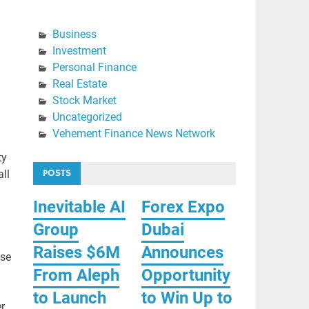
Business
Investment
Personal Finance
Real Estate
Stock Market
Uncategorized
Vehement Finance News Network
ty
POSTS
ll
Inevitable AI
Forex Expo
Group
Dubai
Raises $6M
Announces
ise
From Aleph
Opportunity
to Launch
to Win Up to
r