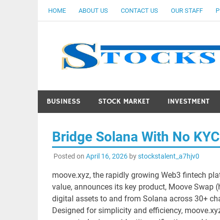
Skip
HOME
ABOUT US
CONTACT US
OUR STAFF
P
to
content
BUSINESS
STOCK MARKET
INVESTMENT
Bridge Solana With No KY
Posted on
April 16, 2026
by
stockstalent_a7hjv0
moove.xyz, the rapidly growing Web3 fintech pla
value, announces its key product, Moove Swap (
digital assets to and from Solana across 30+ cha
Designed for simplicity and efficiency, moove.x