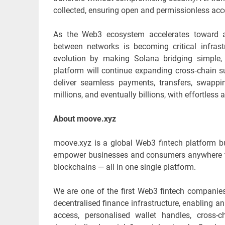
collected, ensuring open and permissionless acce
As the Web3 ecosystem accelerates toward a 
between networks is becoming critical infrastr
evolution by making Solana bridging simple,
platform will continue expanding cross‑chain 
deliver seamless payments, transfers, swapp
millions, and eventually billions, with effortless
About moove.xyz
moove.xyz is a global Web3 fintech platform bu
empower businesses and consumers anywhere to 
blockchains — all in one single platform.
We are one of the first Web3 fintech companies
decentralised finance infrastructure, enabling 
access, personalised wallet handles, cross