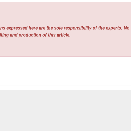
ns expressed here are the sole responsibility of the experts. No
iting and production of this article.
us Driving Race, Targets 100k Driverless Cars by 2030
GTN: Why China-Vietnam ‘comrades plus brothers’ bond endure