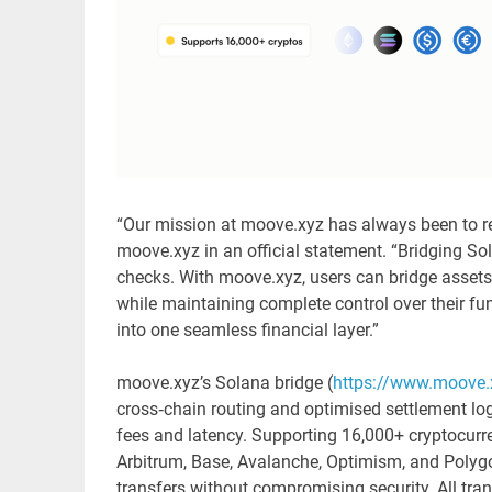
“Our mission at moove.xyz has always been to re
moove.xyz in an official statement. “Bridging Sol
checks. With moove.xyz, users can bridge assets 
while maintaining complete control over their fu
into one seamless financial layer.”
moove.xyz’s Solana bridge (
https://www.moove.
cross‑chain routing and optimised settlement log
fees and latency. Supporting 16,000+ cryptocurr
Arbitrum, Base, Avalanche, Optimism, and Polygo
transfers without compromising security. All tra