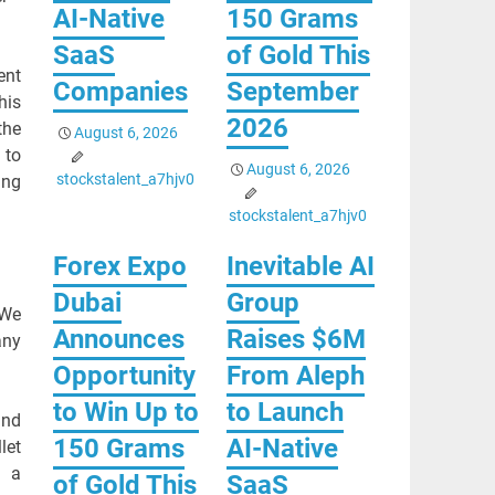
AI-Native
150 Grams
SaaS
of Gold This
ent
Companies
September
his
2026
the
August 6, 2026
 to
August 6, 2026
stockstalent_a7hjv0
ing
stockstalent_a7hjv0
Forex Expo
Inevitable AI
Dubai
Group
 We
Announces
Raises $6M
any
Opportunity
From Aleph
to Win Up to
to Launch
and
150 Grams
AI-Native
let
d a
of Gold This
SaaS