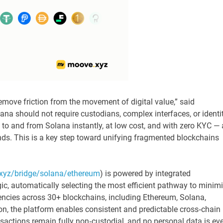
move friction from the movement of digital value,” said
ana should not require custodians, complex interfaces, or identi
to and from Solana instantly, at low cost, and with zero KYC — a
nds. This is a key step toward unifying fragmented blockchains
xyz/bridge/solana/ethereum
) is powered by integrated
ic, automatically selecting the most efficient pathway to minim
encies across 30+ blockchains, including Ethereum, Solana,
n, the platform enables consistent and predictable cross‑chain
nsactions remain fully non‑custodial, and no personal data is eve