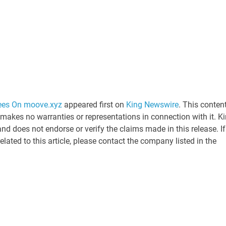
ees On moove.xyz
appeared first on
King Newswire
. This content
 makes no warranties or representations in connection with it. K
nd does not endorse or verify the claims made in this release. If
ated to this article, please contact the company listed in the