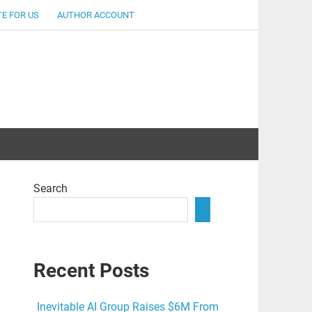
E FOR US
AUTHOR ACCOUNT
lent
Search
Recent Posts
Inevitable AI Group Raises $6M From