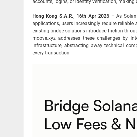
accounts, logins, or identity verification, makin
Hong Kong S.A.R., 16th Apr 2026 –
As Solan
applications, users increasingly require reliab
existing bridge solutions introduce friction throu
moove.xyz addresses these challenges by inte
infrastructure, abstracting away technical comp
every transaction.