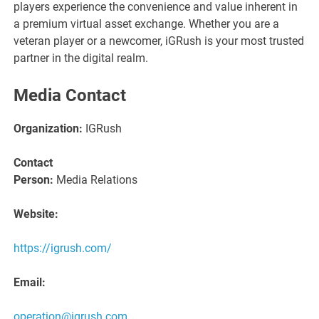
players experience the convenience and value inherent in
a premium virtual asset exchange. Whether you are a
veteran player or a newcomer, iGRush is your most trusted
partner in the digital realm.
Media Contact
Organization:
IGRush
Contact
Person:
Media Relations
Website:
https://igrush.com/
Email:
operation@igrush.com