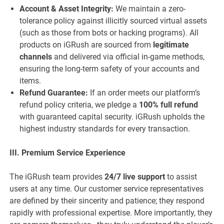
Account & Asset Integrity:
We maintain a zero-
tolerance policy against illicitly sourced virtual assets
(such as those from bots or hacking programs). All
products on iGRush are sourced from
legitimate
channels
and delivered via official in-game methods,
ensuring the long-term safety of your accounts and
items.
Refund Guarantee:
If an order meets our platform’s
refund policy criteria, we pledge a
100% full refund
with guaranteed capital security. iGRush upholds the
highest industry standards for every transaction.
III. Premium Service Experience
The iGRush team provides
24/7 live support
to assist
users at any time. Our customer service representatives
are defined by their sincerity and patience; they respond
rapidly with professional expertise. More importantly, they