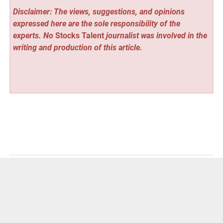
Disclaimer: The views, suggestions, and opinions
expressed here are the sole responsibility of the
experts. No
Stocks Talent
journalist was involved in the
writing and production of this article.
Vehement Finance News Network
Post
« CMO Angels Redefines Growth for GCC Businesses with
Fractional CMO Model Delivering Measurable Results
navigation
KOSINER Introduces a New Standard in Ear-Piercing