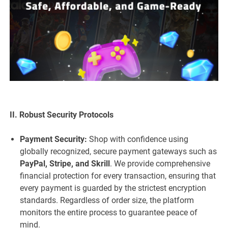
II. Robust Security Protocols
Payment Security:
Shop with confidence using
globally recognized, secure payment gateways such as
PayPal, Stripe, and Skrill
. We provide comprehensive
financial protection for every transaction, ensuring that
every payment is guarded by the strictest encryption
standards. Regardless of order size, the platform
monitors the entire process to guarantee peace of
mind.