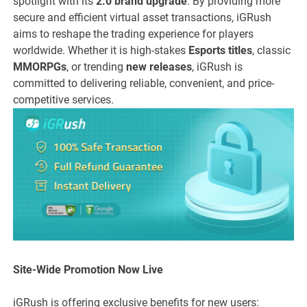
spotlight with its
2.0 brand upgrade
. By providing more
secure and efficient virtual asset transactions, iGRush
aims to reshape the trading experience for players
worldwide. Whether it is high-stakes
Esports titles
, classic
MMORPGs
, or trending
new releases
, iGRush is
committed to delivering reliable, convenient, and price-
competitive services.
Site-Wide Promotion Now Live
iGRush is offering exclusive benefits for new users: