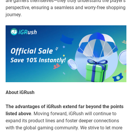
are gamers themselves—they truly understand the player’s
perspective, ensuring a seamless and worry-free shopping
journey.
About iGRush
The advantages of iGRush extend far beyond the points
listed above
. Moving forward, iGRush will continue to
expand its product lines and foster deeper connections
with the global gaming community. We strive to let more