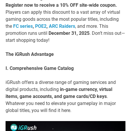
Register now to receive a 10% OFF site-wide coupon.
Players can apply this discount to a vast array of virtual
gaming goods across the most popular titles, including
the
FC series
,
POE2
,
ARC Raiders
, and more. This
promotion runs until
December 31, 2025
. Don’t miss out—
start shopping today!
The iGRush Advantage
I. Comprehensive Game Catalog
iGRush offers a diverse range of gaming services and
digital products, including
in-game currency, virtual
items, game accounts, and game cards/CD keys
.
Whatever you need to elevate your gameplay in major
global titles, you will find it here.