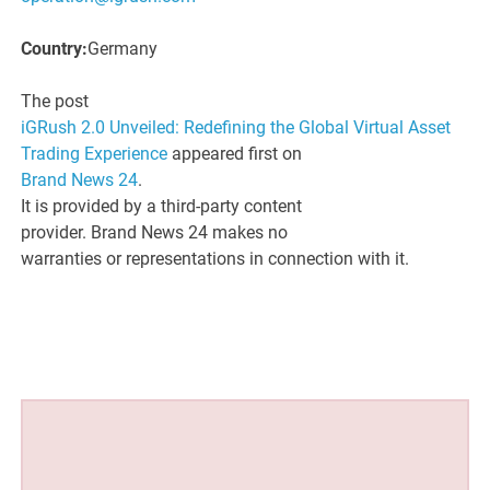
Country:
Germany
The post
iGRush 2.0 Unveiled: Redefining the Global Virtual Asset
Trading Experience
appeared first on
Brand News 24
.
It is provided by a third-party content
provider. Brand News 24 makes no
warranties or representations in connection with it.