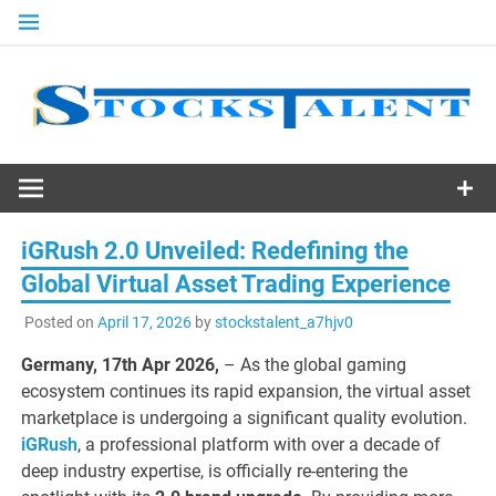
Skip
to
content
Stocks
Talent
iGRush 2.0 Unveiled: Redefining the
Global Virtual Asset Trading Experience
Posted on
April 17, 2026
by
stockstalent_a7hjv0
Germany, 17th Apr 2026,
– As the global gaming
ecosystem continues its rapid expansion, the virtual asset
marketplace is undergoing a significant quality evolution.
iGRush
, a professional platform with over a decade of
deep industry expertise, is officially re-entering the