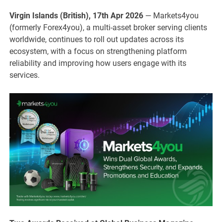
Virgin Islands (British), 17th Apr 2026
— Markets4you
(formerly Forex4you), a multi-asset broker serving clients
worldwide, continues to roll out updates across its
ecosystem, with a focus on strengthening platform
reliability and improving how users engage with its
services.