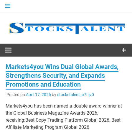
Skip
to
content
Stocks
Talent
Markets4you Wins Dual Global Awards,
Strengthens Security, and Expands
Promotions and Education
Posted on
April 17, 2026
by
stockstalent_a7hjv0
Markets4you has been named a double award winner at
the Global Business Magazine Awards 2026,
receiving:Best Copy Trading Platform Global 2026, Best
Affiliate Marketing Program Global 2026