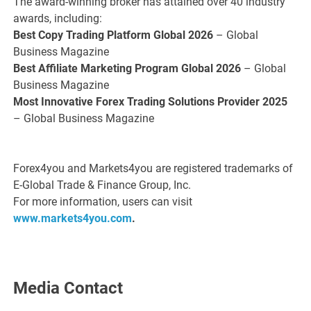
The award-winning broker has attained over 40 industry
awards, including:
Best Copy Trading Platform Global 2026
– Global
Business Magazine
Best Affiliate Marketing Program Global 2026
– Global
Business Magazine
Most Innovative Forex Trading Solutions Provider 2025
– Global Business Magazine
Forex4you and Markets4you are registered trademarks of
E-Global Trade & Finance Group, Inc.
For more information, users can visit
www.markets4you.com
.
Media Contact