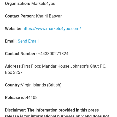
Organization:
Markets4you
Contact Person:
Khairil Basyar
Website:
https://www.markets4you.com/
Email:
Send Email
Contact Number:
+443300271824
Address:
First Floor, Mandar House Johnson’s Ghut P.O.
Box 3257
Country:
Virgin Islands (British)
Release id:
44108
Disclaimer: The information provided in this press
release is for informational purposes only and does not