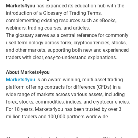
Markets4you
has expanded its education hub with the
introduction of a Glossary of Trading Terms,
complementing existing resources such as eBooks,
webinars, trading courses, and articles.
The glossary serves as a central reference for commonly
used terminology across forex, cryptocurrencies, stocks,
and other markets, supporting both new and experienced
traders with clear, easy-to-understand explanations.
About Markets4you
Markets4you
is an award-winning, multi-asset trading
platform offering contracts for difference (CFDs) in a
wide range of markets across various assets, including
forex, stocks, commodities, indices, and cryptocurrencies.
For 18 years, Markets4you has been trusted by over 3
million traders and 100,000 partners worldwide.