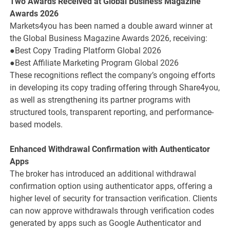
Two Awards Received at Global Business Magazine
Awards 2026
Markets4you has been named a double award winner at
the Global Business Magazine Awards 2026, receiving:
●Best Copy Trading Platform Global 2026
●Best Affiliate Marketing Program Global 2026
These recognitions reflect the company’s ongoing efforts
in developing its copy trading offering through Share4you,
as well as strengthening its partner programs with
structured tools, transparent reporting, and performance-
based models.
Enhanced Withdrawal Confirmation with Authenticator
Apps
The broker has introduced an additional withdrawal
confirmation option using authenticator apps, offering a
higher level of security for transaction verification. Clients
can now approve withdrawals through verification codes
generated by apps such as Google Authenticator and