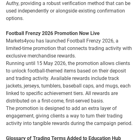
Authy, providing a robust verification method that can be
used independently or alongside existing confirmation
options.
Football Frenzy 2026 Promotion Now Live
Markets4you has launched Football Frenzy 2026, a
limited-time promotion that connects trading activity with
exclusive merchandise rewards.
Running until 15 May 2026, the promotion allows clients
to unlock football-themed items based on their deposit
and trading activity. Available rewards include track
jackets, jerseys, tumblers, baseball caps, and mugs, each
linked to specific achievement tiers. All rewards are
distributed on a first-come, first-served basis.
The promotion is designed to add an extra layer of
engagement, giving clients a way to turn their trading
activity into tangible rewards during the campaign period.
Glossary of Trading Terms Added to Education Hub