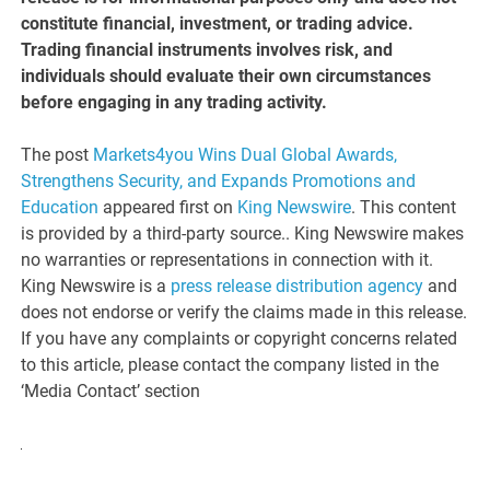
constitute financial, investment, or trading advice.
Trading financial instruments involves risk, and
individuals should evaluate their own circumstances
before engaging in any trading activity.
The post
Markets4you Wins Dual Global Awards,
Strengthens Security, and Expands Promotions and
Education
appeared first on
King Newswire
. This content
is provided by a third-party source.. King Newswire makes
no warranties or representations in connection with it.
King Newswire is a
press release distribution agency
and
does not endorse or verify the claims made in this release.
If you have any complaints or copyright concerns related
to this article, please contact the company listed in the
‘Media Contact’ section