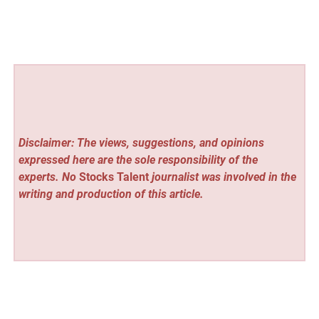
Disclaimer: The views, suggestions, and opinions
expressed here are the sole responsibility of the
experts. No
Stocks Talent
journalist was involved in the
writing and production of this article.