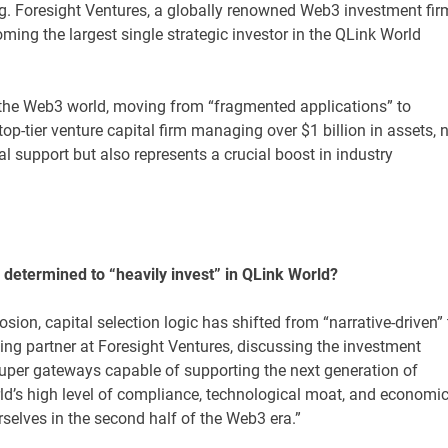
ing. Foresight Ventures, a globally renowned Web3 investment fir
ming the largest single strategic investor in the QLink World
r the Web3 world, moving from “fragmented applications” to
p-tier venture capital firm managing over $1 billion in assets, 
l support but also represents a crucial boost in industry
 determined to “heavily invest” in QLink World?
osion, capital selection logic has shifted from “narrative-driven” 
ing partner at Foresight Ventures, discussing the investment
 super gateways capable of supporting the next generation of
rld’s high level of compliance, technological moat, and economi
rselves in the second half of the Web3 era.”