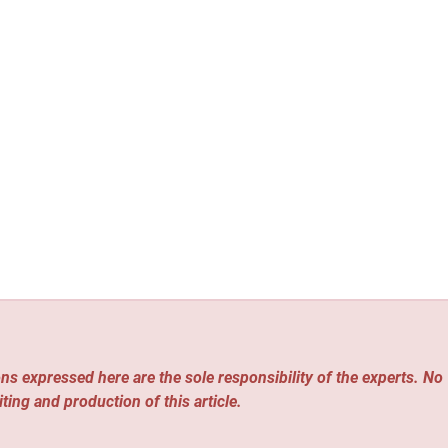
ns expressed here are the sole responsibility of the experts. No
iting and production of this article.