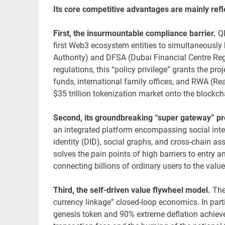
Its core competitive advantages are mainly refl
First, the insurmountable compliance barrier.
Q
first Web3 ecosystem entities to simultaneously 
Authority) and DFSA (Dubai Financial Centre Regul
regulations, this “policy privilege” grants the pr
funds, international family offices, and RWA (Real
$35 trillion tokenization market onto the blockch
Second, its groundbreaking “super gateway” pro
an integrated platform encompassing social inte
identity (DID), social graphs, and cross-chain a
solves the pain points of high barriers to entry a
connecting billions of ordinary users to the value
Third, the self-driven value flywheel model.
The
currency linkage” closed-loop economics. In par
genesis token and 90% extreme deflation achiev