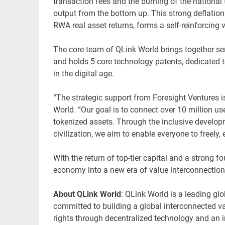
transaction fees and the burning of the national 
output from the bottom up. This strong deflatio
RWA real asset returns, forms a self-reinforcing
The core team of QLink World brings together se
and holds 5 core technology patents, dedicated 
in the digital age.
“The strategic support from Foresight Ventures is
World. “Our goal is to connect over 10 million us
tokenized assets. Through the inclusive develop
civilization, we aim to enable everyone to freely,
With the return of top-tier capital and a strong 
economy into a new era of value interconnectio
About QLink World
: QLink World is a leading gl
committed to building a global interconnected val
rights through decentralized technology and an 