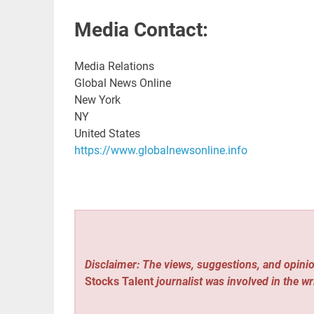
Media Contact:
Media Relations
Global News Online
New York
NY
United States
https://www.globalnewsonline.info
Disclaimer: The views, suggestions, and opinio
Stocks Talent
journalist was involved in the wr