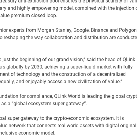
treasury anti-explosion pool ensures the physical scarcity of val
nary and highly empowering model, combined with the injection 
 value premium closed loop.
nior experts from Morgan Stanley, Google, Binance and Polygon
to reshaping the way collaboration and distribution are conduct
 just the beginning of our grand vision,” said the head of QLink
ers globally by 2030, achieving a super-liquid market with fully
ment of technology and the construction of a decentralized
 equally, and enjoyably access a new civilization of value.”
foundation for compliance, QLink World is leading the global cryp
n as a “global ecosystem super gateway”.
obal super gateway to the crypto-economic ecosystem. It is
ue network that connects real-world assets with digital original
inclusive economic model.