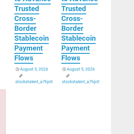
Trusted
Trusted
Cross-
Cross-
Border
Border
Stablecoin
Stablecoin
Payment
Payment
Flows
Flows
August 5, 2026
August 5, 2026
stockstalent_a7hjv0
stockstalent_a7hjv0