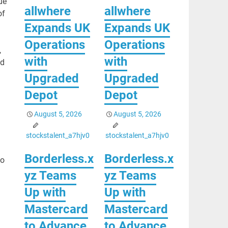
ue
allwhere
allwhere
of
Expands UK
Expands UK
Operations
Operations
,
with
with
ed
Upgraded
Upgraded
Depot
Depot
August 5, 2026
August 5, 2026
stockstalent_a7hjv0
stockstalent_a7hjv0
Borderless.x
Borderless.x
to
yz Teams
yz Teams
Up with
Up with
Mastercard
Mastercard
to Advance
to Advance