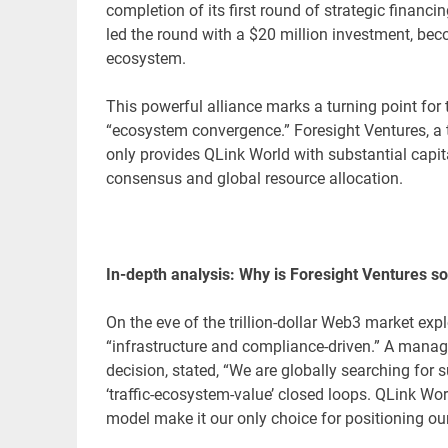
completion of its first round of strategic financ
led the round with a $20 million investment, beco
ecosystem.
This powerful alliance marks a turning point fo
“ecosystem convergence.” Foresight Ventures, a to
only provides QLink World with substantial capita
consensus and global resource allocation.
In-depth analysis: Why is Foresight Ventures so
On the eve of the trillion-dollar Web3 market expl
“infrastructure and compliance-driven.” A manag
decision, stated, “We are globally searching for
‘traffic-ecosystem-value’ closed loops. QLink Wo
model make it our only choice for positioning ou