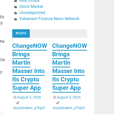
Real Estate
Stock Market
Uncategorized
d’s
Vehement Finance News Network
ry
POSTS
the
ChangeNOW
ChangeNOW
Brings
Brings
cts
Martin
Martin
Masser Into
Masser Into
ly
Its Crypto
Its Crypto
Super App
Super App
August 5, 2026
August 5, 2026
stockstalent_a7hjv0
stockstalent_a7hjv0