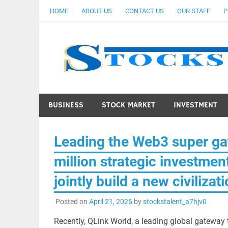
Skip
HOME
ABOUT US
CONTACT US
OUR STAFF
P
to
content
BUSINESS
STOCK MARKET
INVESTMENT
Leading the Web3 super ga
million strategic investmen
jointly build a new civiliza
Posted on
April 21, 2026
by
stockstalent_a7hjv0
Recently, QLink World, a leading global gateway