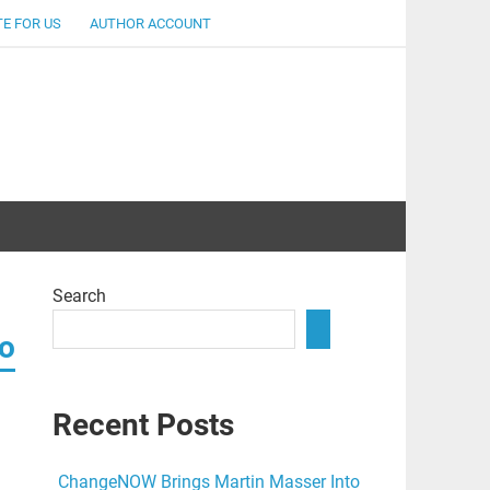
E FOR US
AUTHOR ACCOUNT
lent
Search
to
Recent Posts
ChangeNOW Brings Martin Masser Into