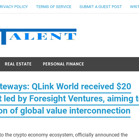
RIVACY POLICY
TERMS OF SERVICE
SUBMIT A GUEST POST
WRIT
Stocks Ta
REAL ESTATE
PERSONAL FINANCE
teways: QLink World received $20
t led by Foresight Ventures, aiming 
tion of global value interconnection
 to the crypto economy ecosystem, officially announced the