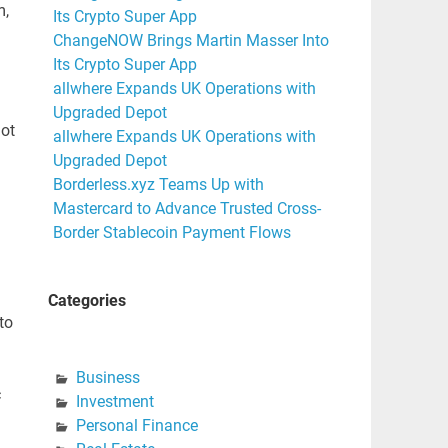
m,
Its Crypto Super App
ChangeNOW Brings Martin Masser Into
Its Crypto Super App
allwhere Expands UK Operations with
Upgraded Depot
not
allwhere Expands UK Operations with
Upgraded Depot
Borderless.xyz Teams Up with
Mastercard to Advance Trusted Cross-
Border Stablecoin Payment Flows
Categories
to
Business
c
Investment
Personal Finance