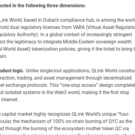
ected in the following three dimensions:
Link World, based in Dubai’s compliance hub, is among the worl
hold dual regulatory licenses from VARA (Virtual Asset Regulato
atory Authority). In a global context of increasingly stringent
oject the legitimacy to integrate Middle Eastern sovereign wealth
-World Asset) tokenization policies, giving it the ticket to bring 
ain.
duct logic.
Unlike single-tool applications, QLink World constru
raction, trading, and asset management through decentralized
sset exchange protocols. This “one-stop access” design complete
nd isolated systems in the Web3 world, making it the first stop
 internet.
 capital market highly recognizes QLink World’s unique “four-
ticular, the mechanism of 100% on-chain burning of QYC as the
ed through the burning of the ecosystem mother token QC via