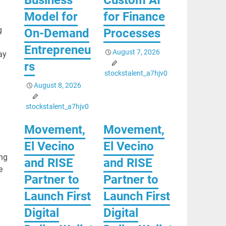
Model for
for Finance
g
On-Demand
Processes
Entrepreneu
August 7, 2026
ay
rs
stockstalent_a7hjv0
August 8, 2026
stockstalent_a7hjv0
Movement,
Movement,
El Vecino
El Vecino
ing
and RISE
and RISE
e
Partner to
Partner to
Launch First
Launch First
Digital
Digital