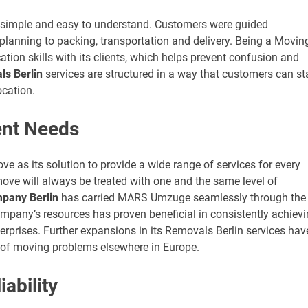
 simple and easy to understand. Customers were guided
planning to packing, transportation and delivery. Being a Movin
on skills with its clients, which helps prevent confusion and
s Berlin
services are structured in a way that customers can st
ocation.
rent Needs
 as its solution to provide a wide range of services for every
ove will always be treated with one and the same level of
pany Berlin
has carried MARS Umzuge seamlessly through the
mpany’s resources has proven beneficial in consistently achiev
terprises. Further expansions in its Removals Berlin services hav
of moving problems elsewhere in Europe.
ability