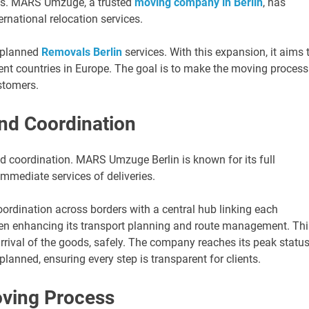
ces. MARS Umzuge, a trusted
moving company in Berlin
, has
ernational relocation services.
l-planned
Removals Berlin
services. With this expansion, it aims 
rent countries in Europe. The goal is to make the moving process
stomers.
nd Coordination
d coordination. MARS Umzuge Berlin is known for its full
mmediate services of deliveries.
ordination across borders with a central hub linking each
 been enhancing its transport planning and route management. Thi
rival of the goods, safely. The company reaches its peak statu
planned, ensuring every step is transparent for clients.
oving Process