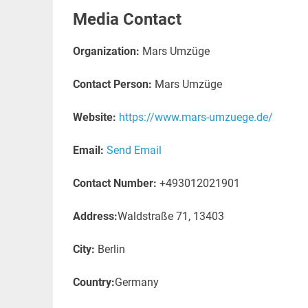
Media Contact
Organization:
Mars Umzüge
Contact Person:
Mars Umzüge
Website:
https://www.mars-umzuege.de/
Email:
Send Email
Contact Number:
+493012021901
Address:
Waldstraße 71, 13403
City:
Berlin
Country:
Germany