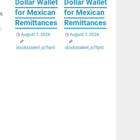
Dollar Wallet
Dollar Wallet
for Mexican
for Mexican
s.
Remittances
Remittances
.
August 7, 2026
August 7, 2026
stockstalent_a7hjv0
stockstalent_a7hjv0