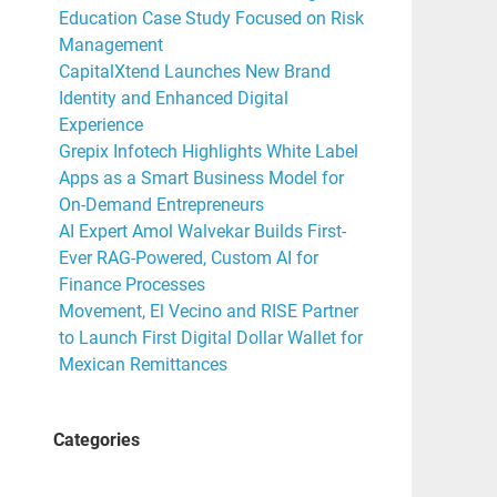
Education Case Study Focused on Risk
Management
a
CapitalXtend Launches New Brand
Identity and Enhanced Digital
Experience
Grepix Infotech Highlights White Label
Apps as a Smart Business Model for
On-Demand Entrepreneurs
AI Expert Amol Walvekar Builds First-
Ever RAG-Powered, Custom AI for
Finance Processes
Movement, El Vecino and RISE Partner
to Launch First Digital Dollar Wallet for
Mexican Remittances
Categories