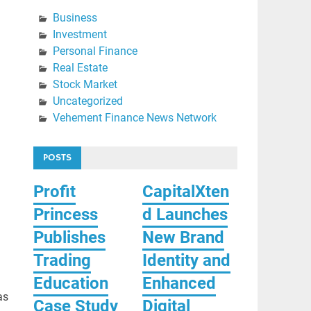
Business
Investment
Personal Finance
Real Estate
Stock Market
Uncategorized
Vehement Finance News Network
POSTS
Profit
CapitalXten
Princess
d Launches
Publishes
New Brand
Trading
Identity and
Education
Enhanced
as
Case Study
Digital