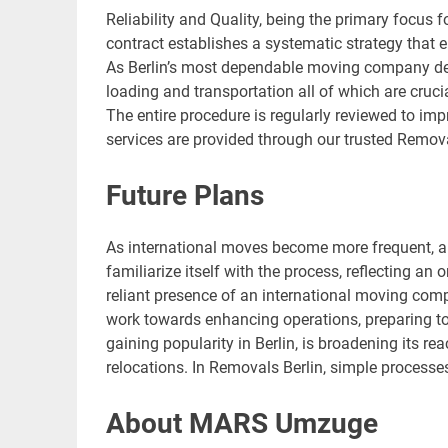
Reliability and Quality, being the primary focus f
contract establishes a systematic strategy tha
As Berlin’s most dependable moving company demo
loading and transportation all of which are cruci
The entire procedure is regularly reviewed to im
services are provided through our trusted Remov
Future Plans
As international moves become more frequent, a 
familiarize itself with the process, reflecting an
reliant presence of an international moving co
work towards enhancing operations, preparing t
gaining popularity in Berlin, is broadening its 
relocations. In Removals Berlin, simple processe
About MARS Umzuge