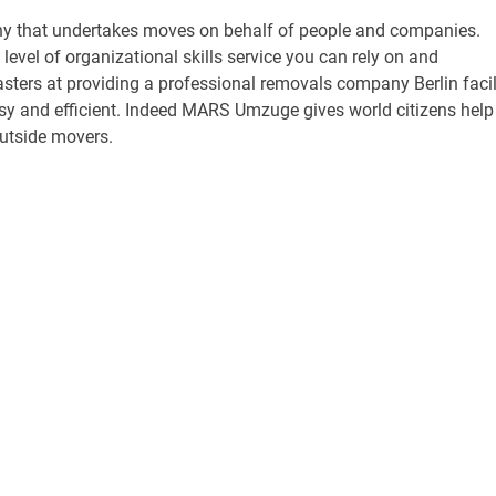
 that undertakes moves on behalf of people and companies.
level of organizational skills service you can rely on and
ters at providing a professional removals company Berlin facil
asy and efficient. Indeed MARS Umzuge gives world citizens help
outside movers.