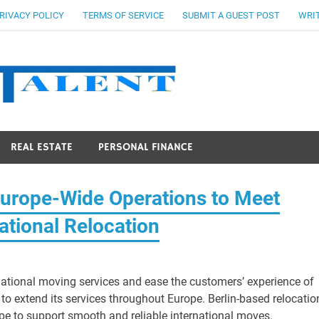
RIVACY POLICY
TERMS OF SERVICE
SUBMIT A GUEST POST
WRIT
Stocks Ta
REAL ESTATE
PERSONAL FINANCE
rope-Wide Operations to Meet
ational Relocation
national moving services and ease the customers’ experience of
 extend its services throughout Europe. Berlin-based relocatio
e to support smooth and reliable international moves.