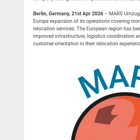
Berlin, Germany, 21st Apr 2026
– MARS Umzuge, 
Europe expansion of its operations covering mor
relocation services. The European region has bee
improved infrastructure, logistics coordination 
customer-orientation in their relocation experien