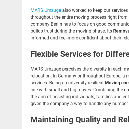
MARS Umzuge
also worked to keep our services
throughout the entire moving process right from 
company Berlin has to focus on good communicati
builds trust during the moving phase. Its
Removal
informed and feel more confident about their rel
Flexible Services for Diffe
MARS Umzuge perceives the diversity in each move
relocation. In Germany or throughout Europe, a m
services. Being an adversity-resilient
Moving com
line with small and big moves. Combining the co
the aim of assisting individuals, families and en
given the company a way to handle any number 
Maintaining Quality and Reli