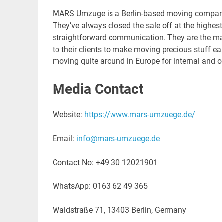
MARS Umzuge is a Berlin-based moving company
They’ve always closed the sale off at the highest 
straightforward communication. They are the mas
to their clients to make moving precious stuff e
moving quite around in Europe for internal and 
Media Contact
Website:
https://www.mars-umzuege.de/
Email:
info@mars-umzuege.de
Contact No: +49 30 12021901
WhatsApp: 0163 62 49 365
Waldstraße 71, 13403 Berlin, Germany