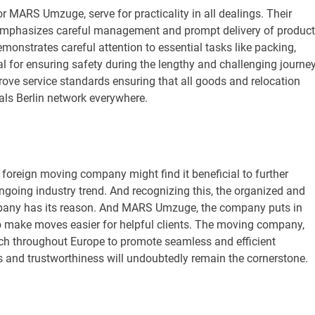
or MARS Umzuge, serve for practicality in all dealings. Their
t emphasizes careful management and prompt delivery of product
nstrates careful attention to essential tasks like packing,
al for ensuring safety during the lengthy and challenging journey
prove service standards ensuring that all goods and relocation
als Berlin network everywhere.
foreign moving company might find it beneficial to further
 ongoing industry trend. And recognizing this, the organized and
mpany has its reason. And MARS Umzuge, the company puts in
o make moves easier for helpful clients. The moving company,
reach throughout Europe to promote seamless and efficient
s and trustworthiness will undoubtedly remain the cornerstone.