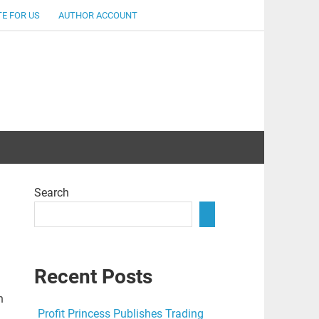
E FOR US
AUTHOR ACCOUNT
lent
Search
Recent Posts
n
Profit Princess Publishes Trading