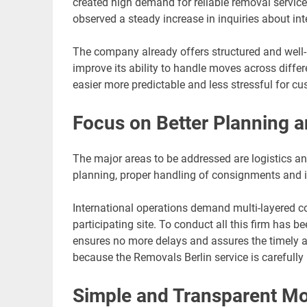
created high demand for reliable removal servi
observed a steady increase in inquiries about int
The company already offers structured and wel
improve its ability to handle moves across diffe
easier more predictable and less stressful for cu
Focus on Better Planning a
The major areas to be addressed are logistics an
planning, proper handling of consignments and i
International operations demand multi-layered co
participating site. To conduct all this firm has
ensures no more delays and assures the timely ar
because the Removals Berlin service is carefully 
Simple and Transparent M