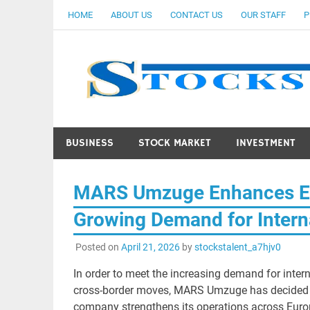
Skip
HOME
ABOUT US
CONTACT US
OUR STAFF
P
to
content
BUSINESS
STOCK MARKET
INVESTMENT
MARS Umzuge Enhances Eu
Growing Demand for Intern
Posted on
April 21, 2026
by
stockstalent_a7hjv0
In order to meet the increasing demand for inter
cross-border moves, MARS Umzuge has decided to
company strengthens its operations across Europ