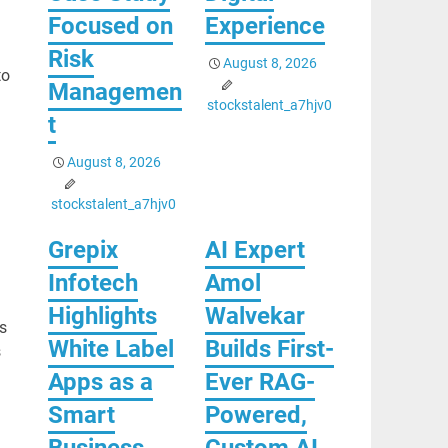
Focused on
Experience
Risk
August 8, 2026
to
Managemen
stockstalent_a7hjv0
t
August 8, 2026
stockstalent_a7hjv0
Grepix
AI Expert
Infotech
Amol
Highlights
Walvekar
s
White Label
Builds First-
s
Apps as a
Ever RAG-
Smart
Powered,
Business
Custom AI