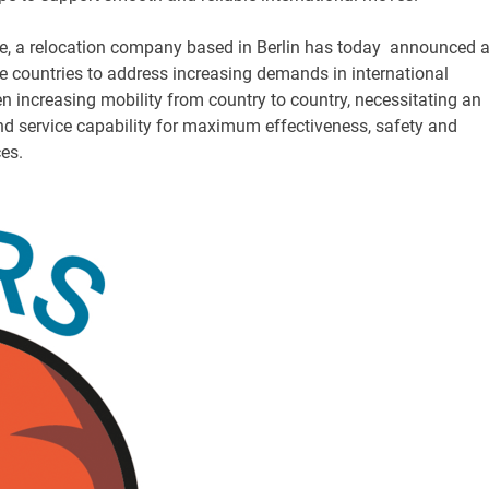
a relocation company based in Berlin has today announced 
e countries to address increasing demands in international
n increasing mobility from country to country, necessitating an
and service capability for maximum effectiveness, safety and
ces.