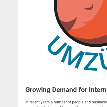
Growing Demand for Intern
In recent years a number of people and busines