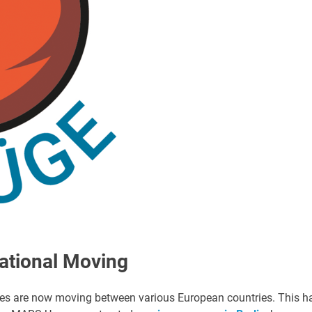
ational Moving
ses are now moving between various European countries. This h