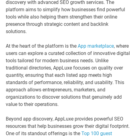
discovery with advanced SEO growth services. The
platform aims to simplify how businesses find powerful
tools while also helping them strengthen their online
presence through strategic content and backlink
solutions.
At the heart of the platform is the
App marketplace
, where
users can explore a curated collection of innovative digital
tools tailored for modern business needs. Unlike
traditional directories, AppLuxe focuses on quality over
quantity, ensuring that each listed app meets high
standards of performance, reliability, and usability. This
approach allows entrepreneurs, marketers, and
organizations to discover solutions that genuinely add
value to their operations.
Beyond app discovery, AppLuxe provides powerful SEO
resources that help businesses grow their digital footprint.
One of its standout offerings is the
Top 100 guest