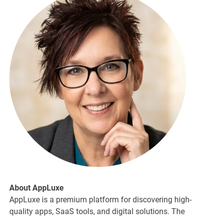
About AppLuxe
AppLuxe is a premium platform for discovering high-
quality apps, SaaS tools, and digital solutions. The