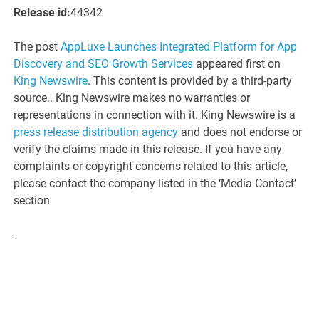
Release id:
44342
The post
AppLuxe Launches Integrated Platform for App
Discovery and SEO Growth Services
appeared first on
King Newswire
. This content is provided by a third-party
source.. King Newswire makes no warranties or
representations in connection with it. King Newswire is a
press release distribution agency
and does not endorse or
verify the claims made in this release. If you have any
complaints or copyright concerns related to this article,
please contact the company listed in the ‘Media Contact’
section