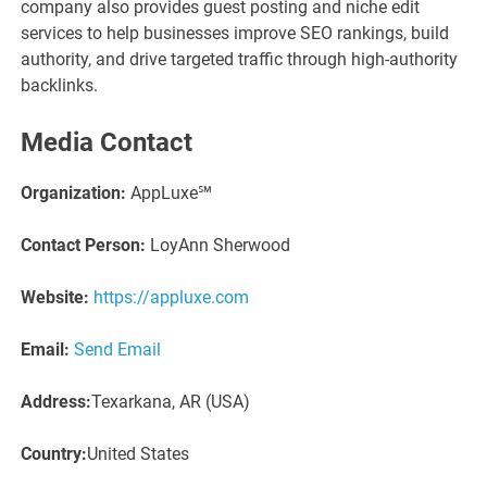
company also provides guest posting and niche edit
services to help businesses improve SEO rankings, build
authority, and drive targeted traffic through high-authority
backlinks.
Media Contact
Organization:
AppLuxe℠
Contact Person:
LoyAnn Sherwood
Website:
https://appluxe.com
Email:
Send Email
Address:
Texarkana, AR (USA)
Country:
United States