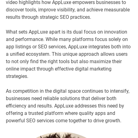
video highlights how AppLuxe empowers businesses to
discover tools, improve visibility, and achieve measurable
results through strategic SEO practices.
What sets AppLuxe apart is its dual focus on innovation
and performance. While many platforms focus solely on
app listings or SEO services, AppLuxe integrates both into
a unified ecosystem. This unique approach allows users
to not only find the right tools but also maximize their
online impact through effective digital marketing
strategies.
As competition in the digital space continues to intensify,
businesses need reliable solutions that deliver both
efficiency and results. AppLuxe addresses this need by
offering a trusted platform where quality apps and
powerful SEO services come together to drive growth.