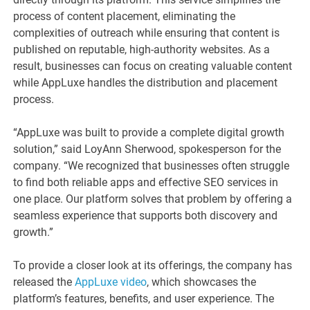
process of content placement, eliminating the
complexities of outreach while ensuring that content is
published on reputable, high-authority websites. As a
result, businesses can focus on creating valuable content
while AppLuxe handles the distribution and placement
process.
“AppLuxe was built to provide a complete digital growth
solution,” said LoyAnn Sherwood, spokesperson for the
company. “We recognized that businesses often struggle
to find both reliable apps and effective SEO services in
one place. Our platform solves that problem by offering a
seamless experience that supports both discovery and
growth.”
To provide a closer look at its offerings, the company has
released the
AppLuxe video
, which showcases the
platform’s features, benefits, and user experience. The