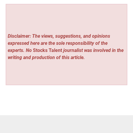
Disclaimer: The views, suggestions, and opinions
expressed here are the sole responsibility of the
experts. No
Stocks Talent
journalist was involved in the
writing and production of this article.
Vehement Finance News Network