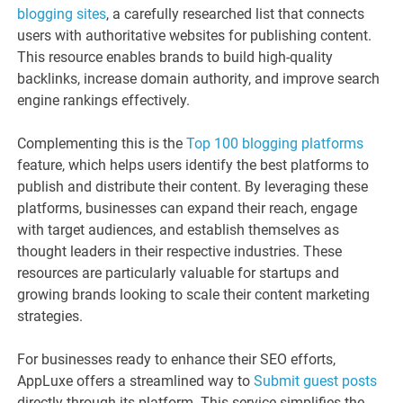
blogging sites
, a carefully researched list that connects
users with authoritative websites for publishing content.
This resource enables brands to build high-quality
backlinks, increase domain authority, and improve search
engine rankings effectively.
Complementing this is the
Top 100 blogging platforms
feature, which helps users identify the best platforms to
publish and distribute their content. By leveraging these
platforms, businesses can expand their reach, engage
with target audiences, and establish themselves as
thought leaders in their respective industries. These
resources are particularly valuable for startups and
growing brands looking to scale their content marketing
strategies.
For businesses ready to enhance their SEO efforts,
AppLuxe offers a streamlined way to
Submit guest posts
directly through its platform. This service simplifies the