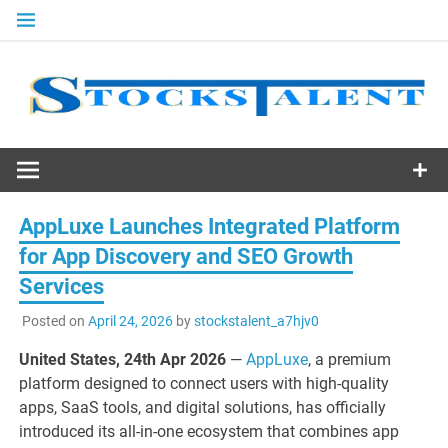
Skip
to
content
Stocks
Talent
AppLuxe Launches Integrated Platform
for App Discovery and SEO Growth
Services
Posted on
April 24, 2026
by
stockstalent_a7hjv0
United States, 24th Apr 2026
—
AppLuxe
, a premium
platform designed to connect users with high-quality
apps, SaaS tools, and digital solutions, has officially
introduced its all-in-one ecosystem that combines app