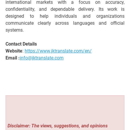
international markets with a focus on accuracy,
confidentiality, and dependable delivery. Its work is
designed to help individuals and organizations
communicate clearly across languages and official
systems.
Contact Details
Website
:
https://www.jktranslate.com/en/
Email :
info@jktranslate.com
Disclaimer: The views, suggestions, and opinions