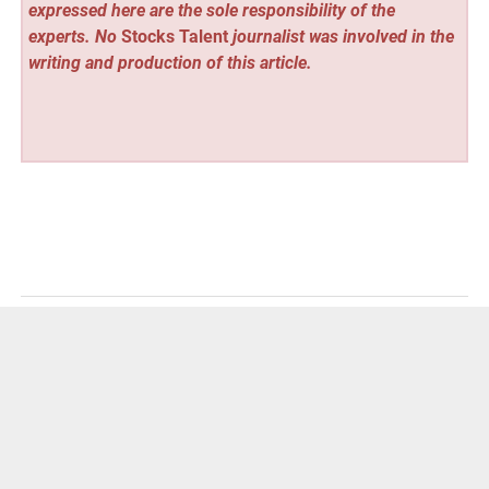
expressed here are the sole responsibility of the
experts. No
Stocks Talent
journalist was involved in the
writing and production of this article.
Vehement Finance News Network
Post
« CatKing Cattery Launches Elite British Shorthair and
British Longhair Program: Raising Healthy, Socialized
navigation
Kittens for Canadian Families
ATM Mega Store Expands Online Access to Commercial
ATM Machines for Business Owners Nationwide »