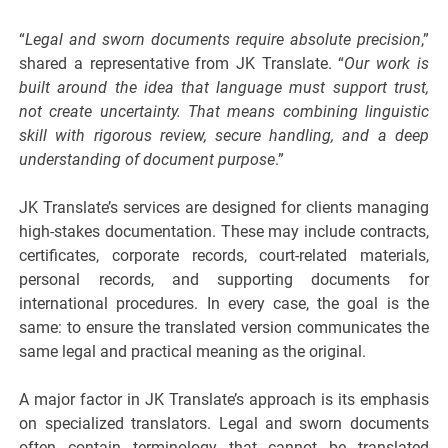
“
Legal and sworn documents require absolute precision
,”
shared a representative from JK Translate. “
Our work is
built around the idea that language must support trust,
not create uncertainty. That means combining linguistic
skill with rigorous review, secure handling, and a deep
understanding of document purpose
.”
JK Translate’s services are designed for clients managing
high-stakes documentation. These may include contracts,
certificates, corporate records, court-related materials,
personal records, and supporting documents for
international procedures. In every case, the goal is the
same: to ensure the translated version communicates the
same legal and practical meaning as the original.
A major factor in JK Translate’s approach is its emphasis
on specialized translators. Legal and sworn documents
often contain terminology that cannot be translated