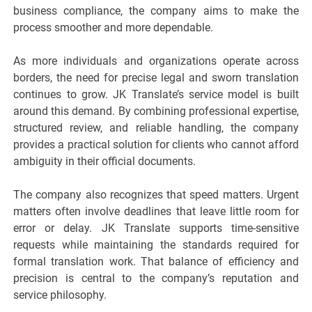
business compliance, the company aims to make the
process smoother and more dependable.
As more individuals and organizations operate across
borders, the need for precise legal and sworn translation
continues to grow. JK Translate’s service model is built
around this demand. By combining professional expertise,
structured review, and reliable handling, the company
provides a practical solution for clients who cannot afford
ambiguity in their official documents.
The company also recognizes that speed matters. Urgent
matters often involve deadlines that leave little room for
error or delay. JK Translate supports time-sensitive
requests while maintaining the standards required for
formal translation work. That balance of efficiency and
precision is central to the company’s reputation and
service philosophy.