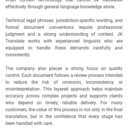
effectively through general language knowledge alone.
Technical legal phrases, jurisdiction-specific wording, and
formal document conventions require professional
judgment and a strong understanding of context. JK
Translate works with experienced linguists who are
equipped to handle these demands carefully and
consistently.
The company also places a strong focus on quality
control. Each document follows a review process intended
to reduce the risk of omission, inconsistency, or
misinterpretation. This layered approach helps maintain
accuracy across complex projects and supports clients
who depend on timely, reliable delivery. For many
customers, the value of this process is not only in the final
translation, but in the confidence that every stage has
been handled with care.