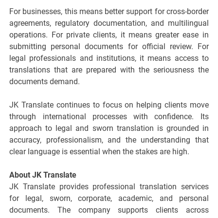
For businesses, this means better support for cross-border
agreements, regulatory documentation, and multilingual
operations. For private clients, it means greater ease in
submitting personal documents for official review. For
legal professionals and institutions, it means access to
translations that are prepared with the seriousness the
documents demand.
JK Translate continues to focus on helping clients move
through international processes with confidence. Its
approach to legal and sworn translation is grounded in
accuracy, professionalism, and the understanding that
clear language is essential when the stakes are high.
About JK Translate
JK Translate provides professional translation services
for legal, sworn, corporate, academic, and personal
documents. The company supports clients across