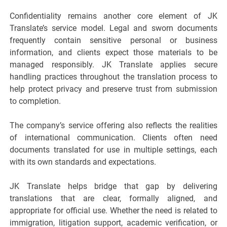
Confidentiality remains another core element of JK
Translate’s service model. Legal and sworn documents
frequently contain sensitive personal or business
information, and clients expect those materials to be
managed responsibly. JK Translate applies secure
handling practices throughout the translation process to
help protect privacy and preserve trust from submission
to completion.
The company’s service offering also reflects the realities
of international communication. Clients often need
documents translated for use in multiple settings, each
with its own standards and expectations.
JK Translate helps bridge that gap by delivering
translations that are clear, formally aligned, and
appropriate for official use. Whether the need is related to
immigration, litigation support, academic verification, or