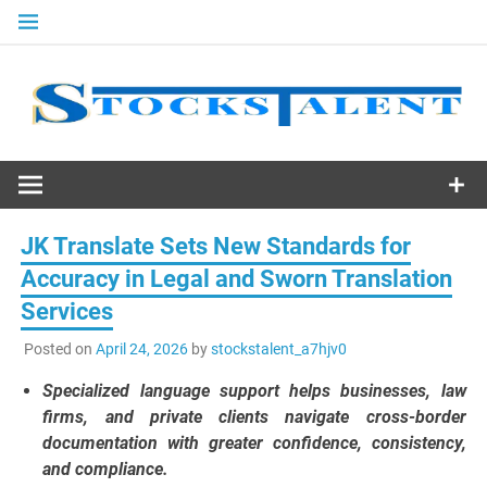
Skip
to
content
Stocks
Talent
JK Translate Sets New Standards for
Accuracy in Legal and Sworn Translation
Services
Posted on
April 24, 2026
by
stockstalent_a7hjv0
Specialized language support helps businesses, law
firms, and private clients navigate cross-border
documentation with greater confidence, consistency,
and compliance.