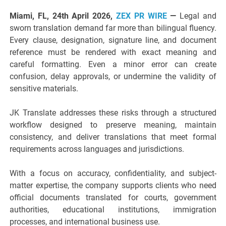
Miami, FL, 24th April 2026,
ZEX PR WIRE
—
Legal and
sworn translation demand far more than bilingual fluency.
Every clause, designation, signature line, and document
reference must be rendered with exact meaning and
careful formatting. Even a minor error can create
confusion, delay approvals, or undermine the validity of
sensitive materials.
JK Translate addresses these risks through a structured
workflow designed to preserve meaning, maintain
consistency, and deliver translations that meet formal
requirements across languages and jurisdictions.
With a focus on accuracy, confidentiality, and subject-
matter expertise, the company supports clients who need
official documents translated for courts, government
authorities, educational institutions, immigration
processes, and international business use.