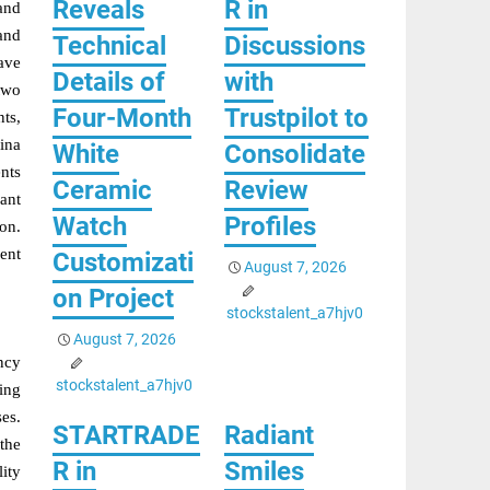
Reveals
R in
and
and
Technical
Discussions
ave
Details of
with
two
Four-Month
Trustpilot to
ts,
ina
White
Consolidate
ents
Ceramic
Review
cant
Watch
Profiles
ion.
ent
Customizati
August 7, 2026
on Project
stockstalent_a7hjv0
August 7, 2026
ncy
stockstalent_a7hjv0
ing
ses.
STARTRADE
Radiant
the
R in
Smiles
ity