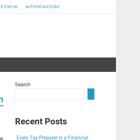
E FOR US
AUTHOR ACCOUNT
lent
Search
n
Recent Posts
p
Every Tax Preparer Is a Financial
th