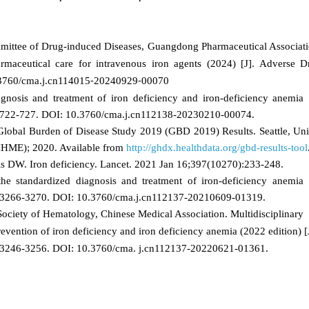
mittee of Drug‑induced Diseases, Guangdong Pharmaceutical Associati
rmaceutical care for intravenous iron agents (2024)
[J]. Adverse D
0.3760/cma.j.cn114015⁃20240929⁃00070
nosis and treatment of iron deficiency and iron‑deficiency anemia [
): 722-727. DOI: 10.3760/cma.j.cn112138-20230210-00074.
Global Burden of Disease Study 2019 (GBD 2019) Results. Seattle, Uni
 (IHME); 2020. Available from
http://ghdx.healthdata.org/gbd-results-tool
s DW. Iron deficiency. Lancet. 2021 Jan 16;397(10270):233-248.
he standardized diagnosis and treatment of iron‑deficiency anemia
): 3266-3270. DOI: 10.3760/cma.j.cn112137-20210609-01319.
ciety of Hematology, Chinese Medical Association. Multidisciplinary
evention of iron deficiency and iron deficiency anemia (2022 edition) [
): 3246-3256. DOI: 10.3760/cma. j.cn112137-20220621-01361.