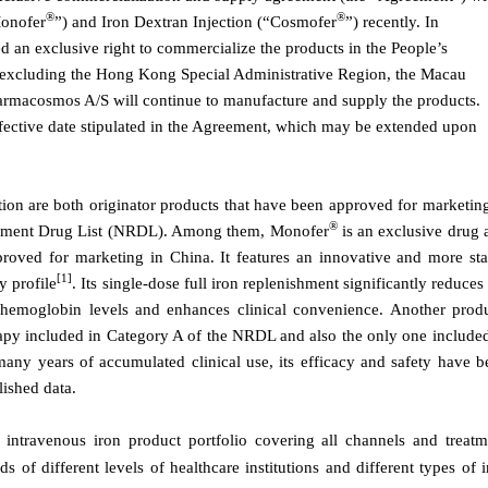
®
®
Monofer
”) and Iron Dextran Injection (“Cosmofer
”) recently. In
 an exclusive right to commercialize the products in the People’s
, excluding the Hong Kong Special Administrative Region, the Macau
armacosmos A/S will continue to manufacture and supply the products.
effective date stipulated in the Agreement, which may be extended upon
tion are both
o
riginator products that have been approved for marketing
®
ement Drug List (NRDL). Among them, Monofer
is
a
n exclusive drug
pproved for marketing in China. It features an innovative and more sta
[1]
y profile
. Its single-dose full iron replenishment significantly reduces
 hemoglobin levels and enhances clinical convenience.
An
other produ
herapy included in Category A of the NRDL and also the only
one
included
any years of accumulated clinical use, its efficacy and safety have b
ished data.
ntravenous iron product portfolio covering all channels and treatm
s of different levels of healthcare institutions and different types of 