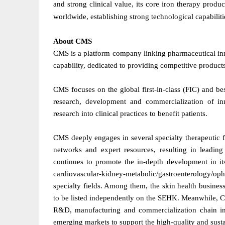
and strong clinical value, its core iron therapy prod
worldwide, establishing strong technological capabiliti
About CMS
CMS is a platform company linking pharmaceutical in
capability, dedicated to providing competitive produc
CMS focuses on the global first-in-class (FIC) and bes
research, development and commercialization of inn
research into clinical practices to benefit patients.
CMS deeply engages in several specialty therapeutic f
networks and expert resources, resulting in leadi
continues to promote the in-depth development in its
cardiovascular-kidney-metabolic/gastroenterology/
specialty fields. Among them, the skin health busines
to be listed independently on the SEHK. Meanwhile, C
R&D, manufacturing and commercialization chain in 
emerging markets to support the high-quality and sust