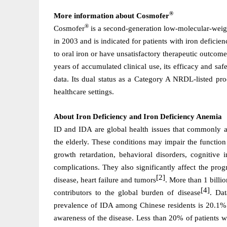
®
More information about Cosmofer
®
Cosmofer
is a second-generation low-molecular-weigh
in 2003 and is indicated for patients with iron deficie
to oral iron or have unsatisfactory therapeutic outcom
years of accumulated clinical use, its efficacy and s
data. Its dual status as a Category A NRDL-listed pr
healthcare settings.
About
Iron Deficiency and Iron Deficiency Anemia
ID and IDA are global health issues that commonly 
the elderly. These conditions may impair the function
growth retardation, behavioral disorders, cognitive 
complications. They also significantly affect the prog
[2]
disease, heart failure and tumors
. More than 1 billi
[4]
contributors to the global burden of disease
. Dat
prevalence of IDA among Chinese residents is 20.1%
awareness of the disease. Less than 20% of patients 