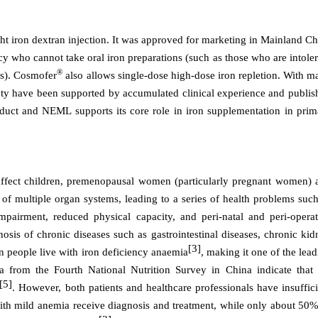
t iron dextran injection. It was approved for marketing in Mainland
Ch
ncy who cannot take oral iron preparations (such as those who are intole
®
es). Cosmofer
also allows single-dose high-dose iron repletion. With m
afety have been supported by accumulated clinical experience and publis
oduct and NEML supports its core role in iron supplementation in prim
affect children, premenopausal women (particularly pregnant women) 
 of multiple organ systems, leading to a series of health problems such
impairment, reduced physical capacity, and peri-natal and peri-operat
nosis of chronic diseases such as gastrointestinal diseases, chronic ki
[3]
on people live with iron deficiency anaemia
, making it one of the lea
a from the Fourth National Nutrition Survey in China indicate that 
[5]
. However, both patients and healthcare professionals have insuffici
with mild anemia receive diagnosis and treatment, while only about 50%