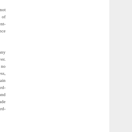
 not
 of
ent-
nce
any
er.
 no
ess,
ain
rd-
and
ade
rd-