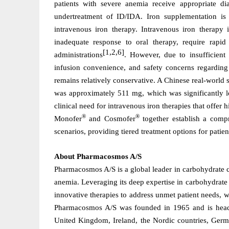
patients with severe anemia receive appropriate di
undertreatment of ID/IDA. Iron supplementation is
intravenous iron therapy. Intravenous iron therapy 
inadequate response to oral therapy, require rapid
[1,2,6]
administrations
. However, due to insufficient 
infusion convenience, and safety concerns regarding 
remains relatively conservative. A Chinese real-world 
was
approximately 511 mg, which
was
significantly 
clinical need for intravenous iron therapies that offer 
®
®
Monofer
and Cosmofer
together establish a compr
scenarios, providing tiered treatment options for patie
About Pharmacosmos A/S
Pharmacosmos A/S is a global leader in carbohydrate c
anemia. Leveraging its deep expertise in carbohydrate
innovative therapies to address unmet patient needs, w
Pharmacosmos A/S was founded in 1965 and is headq
United Kingdom, Ireland, the Nordic countries, Germa