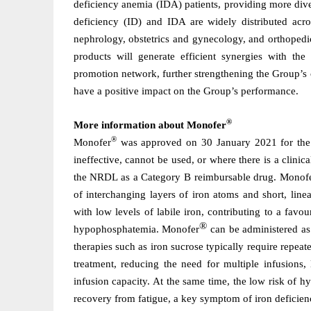
deficiency anemia (IDA) patients, providing more divers
deficiency (ID) and IDA are widely distributed acros
nephrology, obstetrics and gynecology, and orthopedic
products will generate efficient synergies with th
promotion network, further strengthening the Group’s o
have a positive impact on the Group’s performance.
®
More information about Monofer
®
Monofer
was approved on 30 January 2021 for the tr
ineffective, cannot be used, or where there is a clini
the NRDL as a Category B reimbursable drug. Monof
of interchanging layers of iron atoms and short, linea
with low levels of labile iron, contributing to a favou
®
hypophosphatemia. Monofer
can be administered as 
therapies such as iron sucrose typically require repeat
treatment, reducing the need for multiple infusions,
infusion capacity. At the same time, the low risk of 
recovery from fatigue, a key symptom of iron deficie