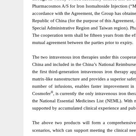
Pharmacosmos A/S for Iron Isomaltoside Injection (“
accordance with the Agreement, the Group has obtained
Republic of China (for the purpose of this Agreement
Special Administrative Region and Taiwan region). Ph
The cooperation term shall be fifteen years from the 
mutual agreement between the parties prior to expiry.
The
t
wo intravenous iron therapies under this coopera
China and included in
the
China
’
s National Reimburs
the first third-generation intravenous iron therapy a
matrix-like nanostructure and provides a superior safet
number of infusions, enables faster improvement in
®
Cosmofer
, is currently the only intravenous iron t
the National Essential Medicines List (NEML). With m
supported by accumulated clinical experience and publ
The above two products will form a comprehensive i
scenarios, which can support meeting the clinical need