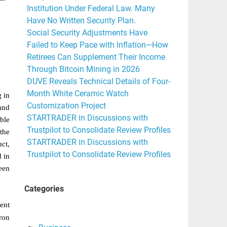
Institution Under Federal Law. Many
Have No Written Security Plan.
Social Security Adjustments Have
Failed to Keep Pace with Inflation—How
Retirees Can Supplement Their Income
Through Bitcoin Mining in 2026
DUVE Reveals Technical Details of Four-
Month White Ceramic Watch
 in
Customization Project
and
STARTRADER in Discussions with
ble
Trustpilot to Consolidate Review Profiles
 the
STARTRADER in Discussions with
ct,
Trustpilot to Consolidate Review Profiles
 in
een
Categories
ent
iron