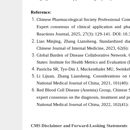
Reference:
Chinese Pharmacological Society Professional Com
Expert consensus of clinical application and pha
Reactions Journal, 2025, 27(3): 129-141. DOI: 1
Liao Minjing, Zhang Liansheng. Standardized diag
Chinese Journal of Internal Medicine, 2023, 62(6
Global Burden of Disease Collaborative Network. 
States: Institute for Health Metrics and Evaluation
Pasricha SR, Tye-Din J, Muckenthaler MU, Swinkel
Li Lijuan, Zhang Liansheng. Considerations on t
National Medical Journal of China, 2021, 101(40
Red Blood Cell Disease (Anemia) Group, Chinese So
expert consensus on the diagnosis, treatment and pr
National Medical Journal of China, 2022, 102(41
CMS Disclaimer and Forward-Looking Statements