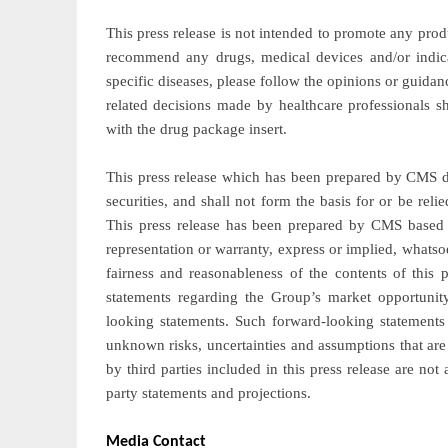
This press release is not intended to promote any prod
recommend any drugs, medical devices and/or indic
specific diseases, please follow the opinions or guida
related decisions made by healthcare professionals s
with the drug package insert.
This press release which has been prepared by CMS doe
securities, and shall not form the basis for or be re
This press release has been prepared by CMS based 
representation or warranty, express or implied, whatso
fairness and reasonableness of the contents of this p
statements regarding the Group’s market opportunity
looking statements. Such forward-looking statements
unknown risks, uncertainties and assumptions that are
by third parties included in this press release are n
party statements and projections.
Media Contact