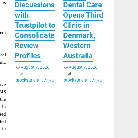
ons
Discussions
Dental Care
with
Opens Third
Trustpilot to
Clinic in
ent
Consolidate
Denmark,
Review
Western
Profiles
Australia
ical
fic
August 7, 2026
August 7, 2026
stockstalent_a7hjv0
stockstalent_a7hjv0
ive
CMS
the
 in
sed
ted
 in