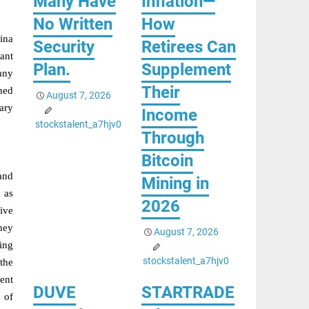
Many Have
Inflation—
No Written
How
ina
Security
Retirees Can
rant
Plan.
Supplement
any
Their
hed
August 7, 2026
ary
Income
stockstalent_a7hjv0
Through
Bitcoin
and
Mining in
 as
2026
ive
dney
August 7, 2026
ding
stockstalent_a7hjv0
the
ent
DUVE
STARTRADE
 of