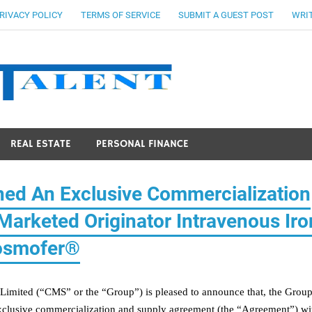
RIVACY POLICY
TERMS OF SERVICE
SUBMIT A GUEST POST
WRIT
Stocks Ta
REAL ESTATE
PERSONAL FINANCE
ed An Exclusive Commercialization
arketed Originator Intravenous Iro
osmofer®
Limited (“CMS” or the “Group”)
is pleased to announce that, the Grou
xclusive commercialization and supply agreement (the “Agreement”) wi