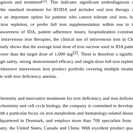
[2]
agnosis and treatment
. This indicates significant underdiagnosis 
 the standard treatment for ID/IDA and includes oral iron therapy 
is an important option for patients who cannot tolerate oral iron, h
 iron repletion, or prefer full iron supplementation within one to 
awareness of IDA, patient adherence issues, hospitalization constrain
intravenous iron therapies, the clinical use of intravenous iron in Ch
study shows that the average total dose of iron sucrose used in IDA pati
[2]
lower than the target dose of 1,000 mg
. There is therefore a signifi
high safety, strong demonstrated
efficacy and single-dose full iron replet
ehensive intravenous iron product portfolio covering multiple treatm
nts with iron deficiency anemia.
hemistry and innovative treatments for iron deficiency and iron deficie
 chemistry and cell cycle biology, the company is committed to develop
ith a particular focus on iron metabolism and hematology-related disea
uartered in Denmark, and employs more than 700 specialists from 
ny, the United States, Canada and China. With excellent product qual