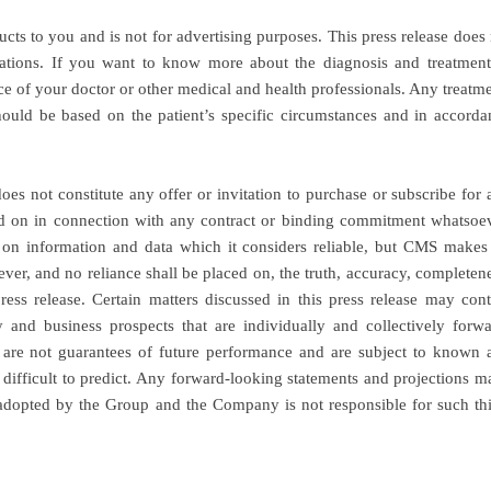
ucts to you and is not for advertising purposes. This press release does
ations. If you want to know more about the diagnosis and treatment
nce of your doctor or other medical and health professionals. Any treatm
hould be based on the patient’s specific circumstances and in accorda
s not constitute any offer or invitation to purchase or subscribe for 
lied on in connection with any contract or binding commitment whatsoev
on information and data which it considers reliable, but CMS makes
ever, and no reliance shall be placed on, the truth, accuracy, completen
ress release. Certain matters discussed in this press release may cont
 and business prospects that are individually and collectively forwa
 are not guarantees of future performance and are subject to known 
 difficult to predict. Any forward-looking statements and projections m
ot adopted by the Group and the Company is not responsible for such thi