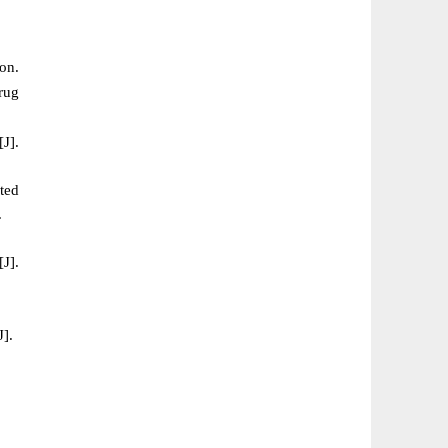
on.
rug
J].
ted
.
[J].
J].