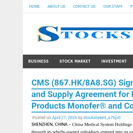
Skip
HOME
ABOUT US
CONTACT US
OUR STAFF
P
to
content
BUSINESS
STOCK MARKET
INVESTMENT
CMS (867.HK/8A8.SG) Sign
and Supply Agreement for M
Products Monofer® and C
Posted on
April 27, 2026
by
stockstalent_a7hjv0
China Medical System Holdings 
SHENZHEN, CHINA
–
through its wholly-owned subsidiary entered into an
e