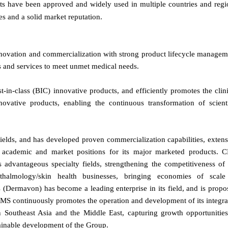
ucts have been approved and widely used in multiple countries and regi
es and a solid market reputation.
novation and commercialization with strong product lifecycle managem
ts and services to meet unmet medical needs.
t-in-class (BIC) innovative products, and efficiently promotes the clin
ovative products, enabling the continuous transformation of scienti
ields, and has developed proven commercialization capabilities, extens
ng academic and market positions for its major marketed products. 
 advantageous specialty fields, strengthening the competitiveness of 
ophthalmology/skin health businesses, bringing economies of scale
s (Dermavon) has become a leading enterprise in its field, and is propo
MS continuously promotes the operation and development of its integra
Southeast Asia and the Middle East, capturing growth opportunities
ainable development of the Group.