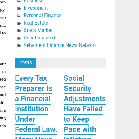
Business
iron
Investment
gy,
Personal Finance
two
Real Estate
mic
Stock Market
d to
Uncategorized
Vehement Finance News Network
POSTS
are
 in
Every Tax
Social
osed
Preparer Is
Security
ease
 and
a Financial
Adjustments
der
Institution
Have Failed
 one
Under
to Keep
ing
rts
Federal Law.
Pace with