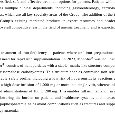
ified, safe and effective treatment options for patients. Patients with 
s multiple clinical departments, including gastroenterology, cardiolo
s, which are all key specialty areas of the Group. The addition of the 
e Group’s existing marketed products in expert resources and acade
verall competitiveness in the field of anemia treatment, and is expecte
eatment of iron deficiency in patients where oral iron preparations 
®
cal need for rapid iron supplementation. In 2023, Monofer
was included
®
er
consists of nanoparticles with a stable, matrix-like structure comp
r isomaltose carbohydrates. This structure enables controlled iron rel
rable safety profile, including a low risk of hypersensitivity reactions
a high-dose infusion of 1,000 mg or more in a single visit, whereas ol
ed administrations of 100 to 200 mg. This enables full iron repletion in
 lowering the burden on patients and healthcare systems, and increas
hypophosphatemia helps avoid complications such as fractures and suppo
ncy anaemia.