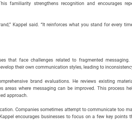
This familiarity strengthens recognition and encourages rep
and,” Kappel said. “It reinforces what you stand for every tim
ses that face challenges related to fragmented messaging.
evelop their own communication styles, leading to inconsistenc
mprehensive brand evaluations. He reviews existing materia
ies areas where messaging can be improved. This process he
ied approach.
ication. Companies sometimes attempt to communicate too m
 Kappel encourages businesses to focus on a few key points t