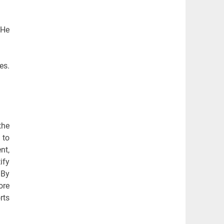
 He
es.
the
 to
nt,
ify
 By
ore
rts