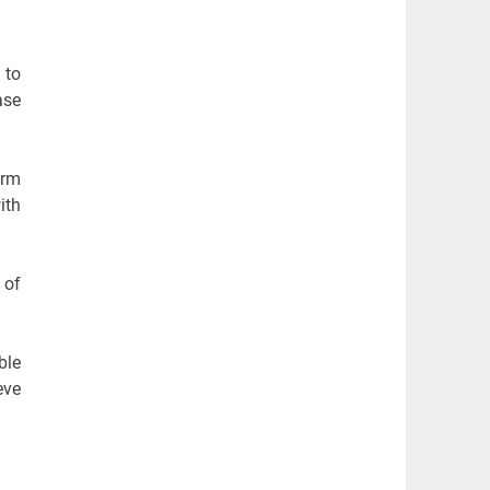
 to
ase
erm
ith
 of
ble
eve