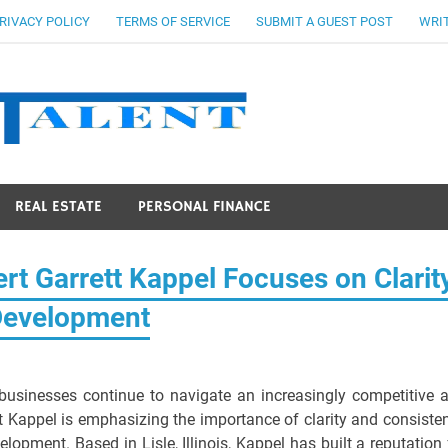
RIVACY POLICY
TERMS OF SERVICE
SUBMIT A GUEST POST
WRIT
Stocks Ta
REAL ESTATE
PERSONAL FINANCE
rt Garrett Kappel Focuses on Clarit
Development
usinesses continue to navigate an increasingly competitive 
t Kappel is emphasizing the importance of clarity and consiste
opment. Based in Lisle, Illinois, Kappel has built a reputation 