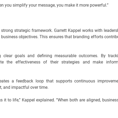
hen you simplify your message, you make it more powerful.”
 strong strategic framework. Garrett Kappel works with leaders
 business objectives. This ensures that branding efforts contrib
g clear goals and defining measurable outcomes. By track
te the effectiveness of their strategies and make infor
creates a feedback loop that supports continuous improveme
t, and impactful over time.
s it to life,” Kappel explained. “When both are aligned, busines