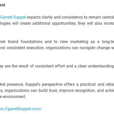
ent
,
Garrett Kappel
expects clarity and consistency to remain central
gies will create additional opportunities, they will also incre
heir brand foundations and to view marketing as a long-t
d consistent execution, organizations can navigate change w
ey are the result of consistent effort and a clear understanding
et presence, Kappel’s perspective offers a practical and relia
y, organizations can build trust, improve recognition, and achi
ve environment.
ps://garrettkappel.com/