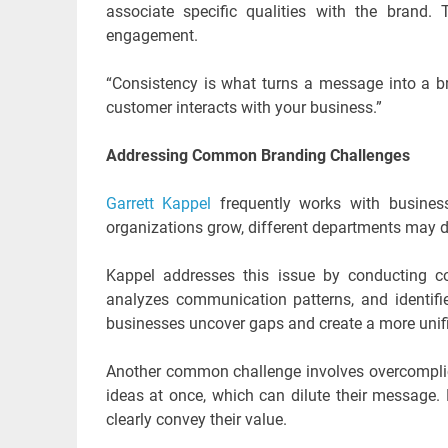
associate specific qualities with the brand. 
engagement.
“Consistency is what turns a message into a br
customer interacts with your business.”
Addressing Common Branding Challenges
Garrett Kappel
frequently works with busines
organizations grow, different departments may d
Kappel addresses this issue by conducting co
analyzes communication patterns, and identif
businesses uncover gaps and create a more unif
Another common challenge involves overcompl
ideas at once, which can dilute their message.
clearly convey their value.