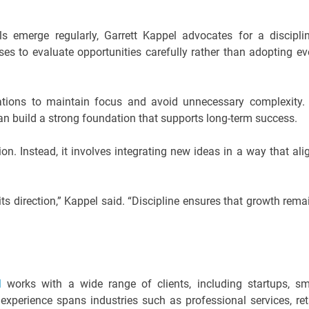
 emerge regularly, Garrett Kappel advocates for a discipli
s to evaluate opportunities carefully rather than adopting ev
zations to maintain focus and avoid unnecessary complexity.
can build a strong foundation that supports long-term success.
. Instead, it involves integrating new ideas in a way that ali
its direction,” Kappel said. “Discipline ensures that growth rema
el
works with a wide range of clients, including startups, sm
experience spans industries such as professional services, reta