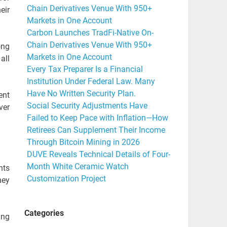
Chain Derivatives Venue With 950+
eir
Markets in One Account
Carbon Launches TradFi-Native On-
Chain Derivatives Venue With 950+
ong
Markets in One Account
all
Every Tax Preparer Is a Financial
Institution Under Federal Law. Many
Have No Written Security Plan.
ent
Social Security Adjustments Have
ver
Failed to Keep Pace with Inflation—How
Retirees Can Supplement Their Income
Through Bitcoin Mining in 2026
DUVE Reveals Technical Details of Four-
Month White Ceramic Watch
nts
Customization Project
hey
Categories
ing