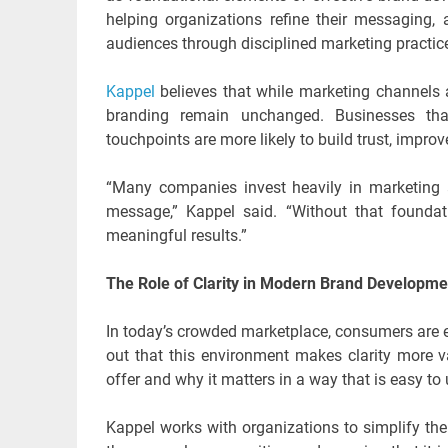
helping organizations refine their messaging, a
audiences through disciplined marketing practic
Kappel
believes that while marketing channels a
branding remain unchanged. Businesses tha
touchpoints are more likely to build trust, impro
“Many companies invest heavily in marketing a
message,” Kappel said. “Without that foundat
meaningful results.”
The Role of Clarity in Modern Brand Developme
In today’s crowded marketplace, consumers are e
out that this environment makes clarity more v
offer and why it matters in a way that is easy to
Kappel works with organizations to simplify the