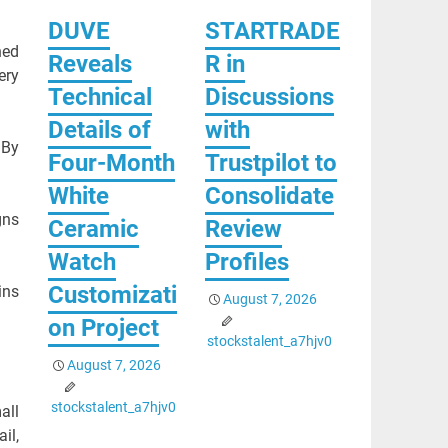
DUVE
STARTRADE
ned
Reveals
R in
ery
Technical
Discussions
Details of
with
 By
Four-Month
Trustpilot to
White
Consolidate
gns
Ceramic
Review
Watch
Profiles
Customizati
ins
August 7, 2026
on Project
stockstalent_a7hjv0
August 7, 2026
stockstalent_a7hjv0
all
il,