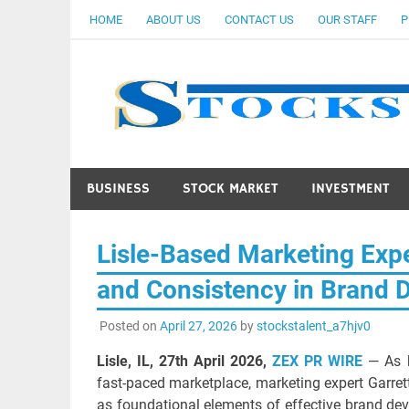
Skip
HOME
ABOUT US
CONTACT US
OUR STAFF
P
to
content
BUSINESS
STOCK MARKET
INVESTMENT
Lisle-Based Marketing Expe
and Consistency in Brand 
Posted on
April 27, 2026
by
stockstalent_a7hjv0
Lisle, IL, 27th April 2026,
ZEX PR WIRE
— As b
fast-paced marketplace, marketing expert Garret
as foundational elements of effective brand devel