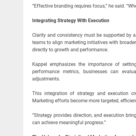
“Effective branding requires focus,” he said. “W
Integrating Strategy With Execution
Clarity and consistency must be supported by a
teams to align marketing initiatives with broader
directly to growth and performance.
Kappel emphasizes the importance of settin
performance metrics, businesses can evalua
adjustments.
This integration of strategy and execution 
Marketing efforts become more targeted, efficien
“Strategy provides direction, and execution bring
can achieve meaningful progress.”