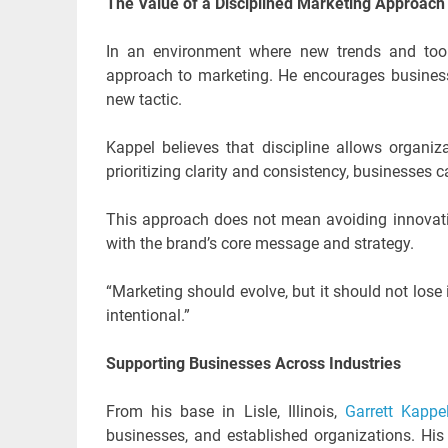
The Value of a Disciplined Marketing Approach
In an environment where new trends and tools
approach to marketing. He encourages businesse
new tactic.
Kappel believes that discipline allows organi
prioritizing clarity and consistency, businesses 
This approach does not mean avoiding innovation
with the brand’s core message and strategy.
“Marketing should evolve, but it should not lose 
intentional.”
Supporting Businesses Across Industries
From his base in Lisle, Illinois,
Garrett Kapp
businesses, and established organizations. His 