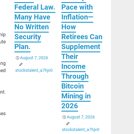
Federal Law.
Pace with
Many Have
Inflation—
No Written
How
hip
Security
Retirees Can
ute
Plan.
Supplement
Their
August 7, 2026
ing
Income
med
stockstalent_a7hjv0
Through
Bitcoin
nt.
Mining in
2026
ses
August 7, 2026
stockstalent_a7hjv0