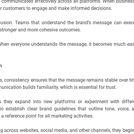
 is communicated effectively across all platforms. When busines
r for customers to engage and make informed decisions.
onfusion. Teams that understand the brand’s message can exec
to stronger and more cohesive outcomes.
 “When everyone understands the message, it becomes much eas
n
s, consistency ensures that the message remains stable over ti
cation builds familiarity, which is essential for trust.
s they expand into new platforms or experiment with differ
 establish clear brand guidelines that outline tone, voice, 
reference point for all marketing activities.
across websites, social media, and other channels, they begin