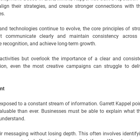
lign their strategies, and create stronger connections with th
es.
nd technologies continue to evolve, the core principles of str
t communicate clearly and maintain consistency across 
ve recognition, and achieve long-term growth.
ctivities but overlook the importance of a clear and consist
ion, even the most creative campaigns can struggle to deli
nt
xposed to a constant stream of information. Garrett Kappel poi
aluable than ever. Businesses must be able to explain what t
 understand.
ir messaging without losing depth. This often involves identify