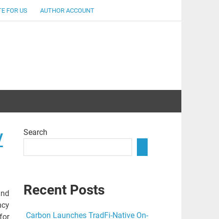
E FOR US
AUTHOR ACCOUNT
lent
Search
y
Recent Posts
and
ncy
Carbon Launches TradFi-Native On-
for