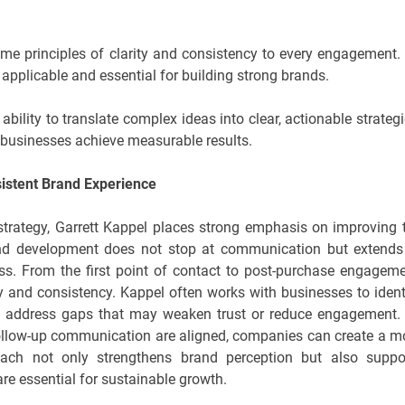
ame principles of clarity and consistency to every engagement.
 applicable and essential for building strong brands.
ability to translate complex ideas into clear, actionable strategi
s businesses achieve measurable results.
istent Brand Experience
 strategy, Garrett Kappel places strong emphasis on improving 
rand development does not stop at communication but extends
ss. From the first point of contact to post-purchase engageme
ty and consistency. Kappel often works with businesses to ident
and address gaps that may weaken trust or reduce engagement.
 follow-up communication are aligned, companies can create a m
oach not only strengthens brand perception but also suppo
are essential for sustainable growth.