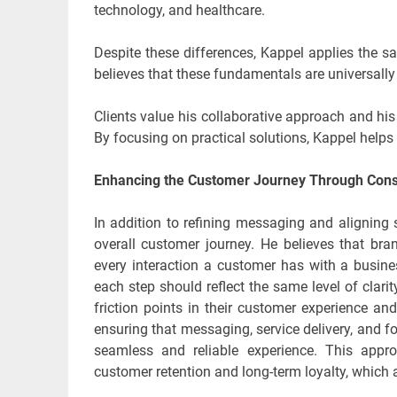
technology, and healthcare.
Despite these differences, Kappel applies the s
believes that these fundamentals are universally
Clients value his collaborative approach and his 
By focusing on practical solutions, Kappel help
Enhancing the Customer Journey Through Cons
In addition to refining messaging and aligning
overall customer journey. He believes that b
every interaction a customer has with a busine
each step should reflect the same level of clari
friction points in their customer experience 
ensuring that messaging, service delivery, and
seamless and reliable experience. This appr
customer retention and long-term loyalty, which 