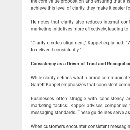
the core value proposition and ensuring that it
achieve this level of clarity, they make it easie
He notes that clarity also reduces internal c
marketing initiatives more effectively, leading 
“Clarity creates alignment,” Kappel explained.
to deliver it consistently.”
Consistency as a Driver of Trust and Recognitio
While clarity defines what a brand communicate
Garrett Kappel emphasizes that consistent communi
Businesses often struggle with consistency a
marketing tactics. Kappel advises companies to
messaging standards. These guidelines serve as a 
When customers encounter consistent messaging 