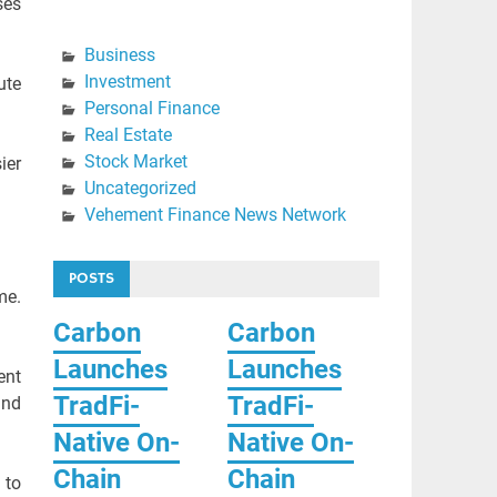
ses
Business
Investment
ute
Personal Finance
Real Estate
Stock Market
ier
Uncategorized
Vehement Finance News Network
POSTS
me.
Carbon
Carbon
Launches
Launches
ent
TradFi-
TradFi-
and
Native On-
Native On-
Chain
Chain
 to