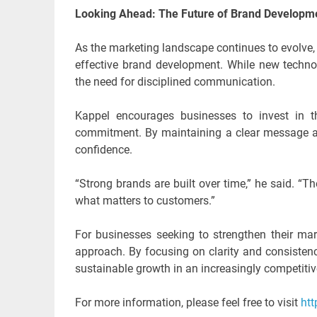
Looking Ahead: The Future of Brand Developm
As the marketing landscape continues to evolve
effective brand development. While new technolo
the need for disciplined communication.
Kappel encourages businesses to invest in t
commitment. By maintaining a clear message an
confidence.
“Strong brands are built over time,” he said. “Th
what matters to customers.”
For businesses seeking to strengthen their mark
approach. By focusing on clarity and consistenc
sustainable growth in an increasingly competiti
For more information, please feel free to visit
htt