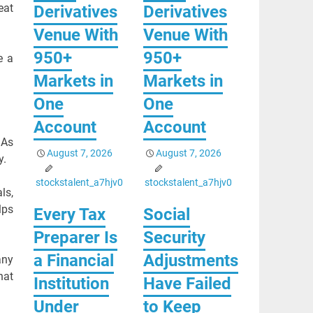
eat
Derivatives
Derivatives
Venue With
Venue With
950+
950+
e a
Markets in
Markets in
One
One
Account
Account
 As
August 7, 2026
August 7, 2026
y.
stockstalent_a7hjv0
stockstalent_a7hjv0
ls,
lps
Every Tax
Social
Preparer Is
Security
a Financial
Adjustments
any
hat
Institution
Have Failed
Under
to Keep