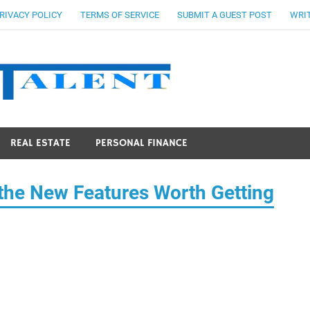
RIVACY POLICY
TERMS OF SERVICE
SUBMIT A GUEST POST
WRIT
Stocks Ta
REAL ESTATE
PERSONAL FINANCE
 the New Features Worth Getting