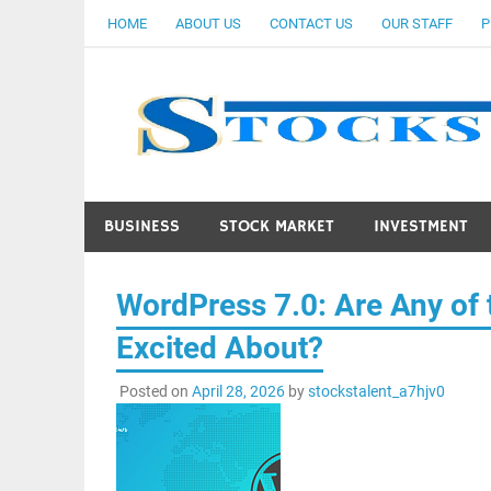
Skip
HOME
ABOUT US
CONTACT US
OUR STAFF
P
to
content
BUSINESS
STOCK MARKET
INVESTMENT
WordPress 7.0: Are Any of
Excited About?
Posted on
April 28, 2026
by
stockstalent_a7hjv0