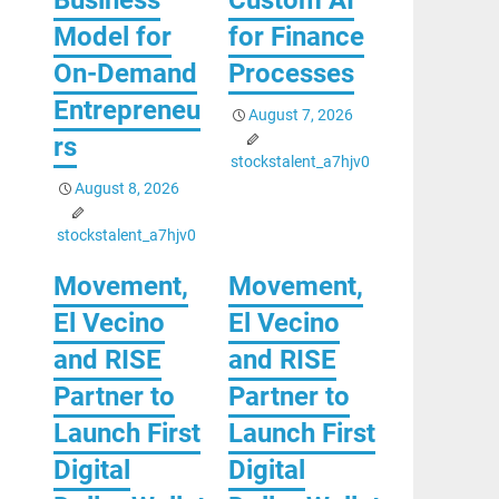
Model for
for Finance
On-Demand
Processes
Entrepreneu
August 7, 2026
rs
stockstalent_a7hjv0
August 8, 2026
stockstalent_a7hjv0
Movement,
Movement,
El Vecino
El Vecino
and RISE
and RISE
Partner to
Partner to
Launch First
Launch First
Digital
Digital