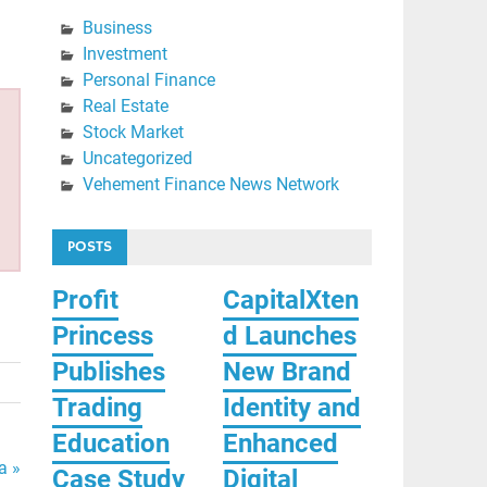
Business
Investment
Personal Finance
Real Estate
Stock Market
Uncategorized
Vehement Finance News Network
POSTS
Profit
CapitalXten
Princess
d Launches
Publishes
New Brand
Trading
Identity and
Education
Enhanced
a »
Case Study
Digital