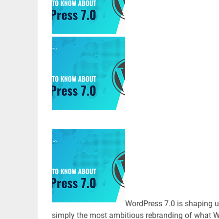
WordPress 7.0 is shaping up
simply the most ambitious rebranding of what Wo