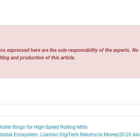
ns expressed here are the sole responsibility of the experts. No
iting and production of this article.
oller Rings for High-Speed Rolling Mills
Global Ecosystem: Lianlian DigiTech Returns to Money20-20 Asi