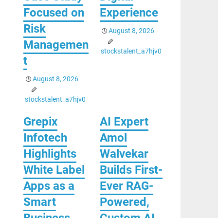
Focused on
Experience
Risk
August 8, 2026
Managemen
stockstalent_a7hjv0
t
August 8, 2026
stockstalent_a7hjv0
Grepix
AI Expert
Infotech
Amol
Highlights
Walvekar
White Label
Builds First-
Apps as a
Ever RAG-
Smart
Powered,
Business
Custom AI