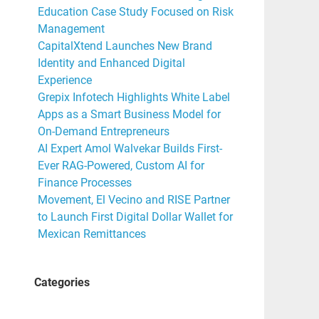
Education Case Study Focused on Risk
Management
CapitalXtend Launches New Brand
Identity and Enhanced Digital
Experience
Grepix Infotech Highlights White Label
Apps as a Smart Business Model for
On-Demand Entrepreneurs
AI Expert Amol Walvekar Builds First-
Ever RAG-Powered, Custom AI for
Finance Processes
Movement, El Vecino and RISE Partner
to Launch First Digital Dollar Wallet for
Mexican Remittances
Categories