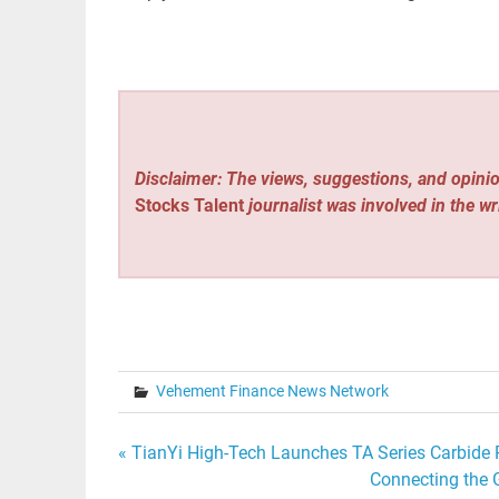
Disclaimer: The views, suggestions, and opinio
Stocks Talent
journalist was involved in the wr
Vehement Finance News Network
Post
« TianYi High-Tech Launches TA Series Carbide R
Connecting the 