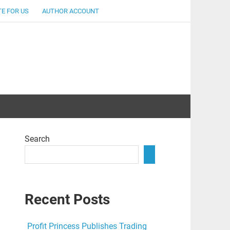
E FOR US
AUTHOR ACCOUNT
lent
Search
Recent Posts
Profit Princess Publishes Trading