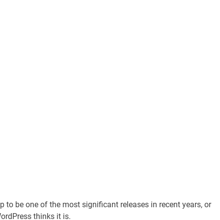
 to be one of the most significant releases in recent years, or
rdPress thinks it is.