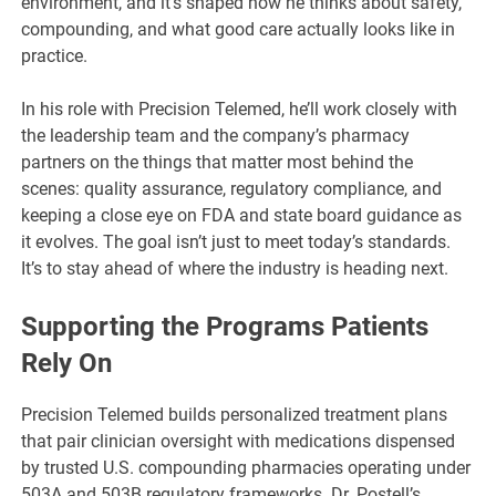
environment, and it’s shaped how he thinks about safety,
compounding, and what good care actually looks like in
practice.
In his role with Precision Telemed, he’ll work closely with
the leadership team and the company’s pharmacy
partners on the things that matter most behind the
scenes: quality assurance, regulatory compliance, and
keeping a close eye on FDA and state board guidance as
it evolves. The goal isn’t just to meet today’s standards.
It’s to stay ahead of where the industry is heading next.
Supporting the Programs Patients
Rely On
Precision Telemed builds personalized treatment plans
that pair clinician oversight with medications dispensed
by trusted U.S. compounding pharmacies operating under
503A and 503B regulatory frameworks. Dr. Postell’s