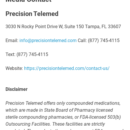
Precision Telemed
3030 N Rocky Point Drive W, Suite 150 Tampa, FL 33607
Email:
info@precisiontelemed.com
Call: (877) 745-4115
Text: (877) 745-4115
Website:
https://precisiontelemed.com/contact-us/
Disclaimer
Precision Telemed offers only compounded medications,
which are made in State Board of Pharmacy licensed
sterile compounding pharmacies, or FDA-licensed 503(b)
Outsourcing Facilities. These facilities are strictly