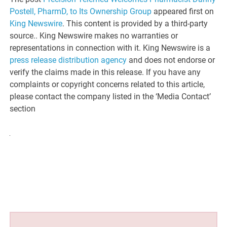
Postell, PharmD, to Its Ownership Group
appeared first on
King Newswire
. This content is provided by a third-party
source.. King Newswire makes no warranties or
representations in connection with it. King Newswire is a
press release distribution agency
and does not endorse or
verify the claims made in this release. If you have any
complaints or copyright concerns related to this article,
please contact the company listed in the ‘Media Contact’
section