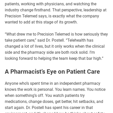
patients, working with physicians, and watching the
industry change firsthand. That perspective, leadership at
Precision Telemed says, is exactly what the company
wanted to add at this stage of its growth.
“What drew me to Precision Telemed is how seriously they
take patient care,” said Dr. Postell. “Telehealth has
changed a lot of lives, but it only works when the clinical
side and the pharmacy side are both rock solid. I’m
looking forward to helping the team keep that bar high.”
A Pharmacist’s Eye on Patient Care
Anyone who’s spent time in an independent pharmacy
knows the work is personal. You learn names. You notice
when something’s off. You watch patients try
medications, change doses, get better, hit setbacks, and
start again. Dr. Postell has spent his career in that