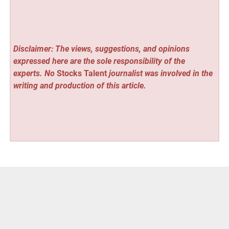
Disclaimer: The views, suggestions, and opinions
expressed here are the sole responsibility of the
experts. No
Stocks Talent
journalist was involved in the
writing and production of this article.
Vehement Finance News Network