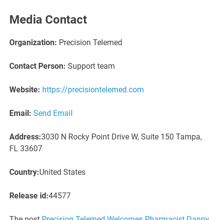
Media Contact
Organization:
Precision Telemed
Contact Person:
Support team
Website:
https://precisiontelemed.com
Email:
Send Email
Address:
3030 N Rocky Point Drive W, Suite 150 Tampa,
FL 33607
Country:
United States
Release id:
44577
The post
Precision Telemed Welcomes Pharmacist Danny