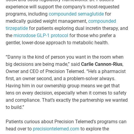
experience will support the company’s most-requested
programs, including
compounded semaglutide
for
medically guided weight management,
compounded
tirzepatide
for patients exploring dual incretin therapy, and
the
microdose GLP-1 protocol
for those who prefer a
gentler, lower-dose approach to metabolic health.
“Danny is the kind of person you want in the room when
big decisions are being made,” said
Carlie Cannon-Rius
,
Owner and CEO of Precision Telemed. “He’s a pharmacist
first, an owner second, and a problem-solver always.
Having him in our ownership group means we get that
lens on every decision, especially when it comes to safety
and compliance. That’s exactly the partnership we wanted
to build.”
Patients curious about Precision Telemed’s programs can
head over to
precisiontelemed.com
to explore the