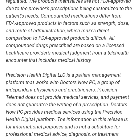
regulated. The products themselves are not FDA-approved
due to the provider’s prescriptions being customized to the
patient’s needs. Compounded medications differ from
FDA-approved products in factors such as strength, dose,
and route of administration, which makes direct
comparison to FDA-approved products difficult. All
compounded drugs prescribed are based on a licensed
healthcare provider’s medical judgment from a telehealth
encounter that includes medical history.
Precision Health Digital LLC is a patient management
platform that works with Doctors Now PC, a group of
independent physicians and practitioners. Precision
Telemed does not provide medical services, and payment
does not guarantee the writing of a prescription. Doctors
Now PC provides medical services using the Precision
Health Digital platform. The information in this release is
for informational purposes and is not a substitute for
professional medical advice, diagnosis, or treatment.