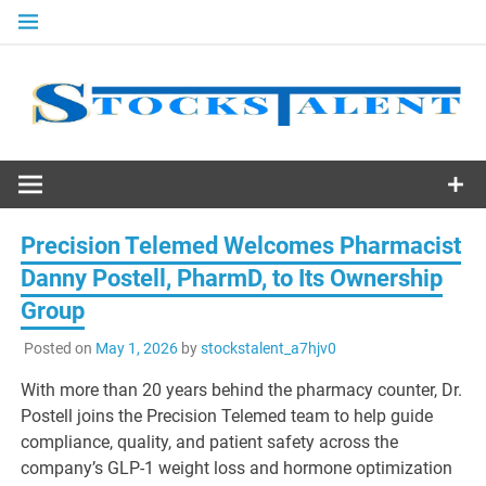
Skip
to
content
Stocks
Talent
Precision Telemed Welcomes Pharmacist
Danny Postell, PharmD, to Its Ownership
Group
Posted on
May 1, 2026
by
stockstalent_a7hjv0
With more than 20 years behind the pharmacy counter, Dr.
Postell joins the Precision Telemed team to help guide
compliance, quality, and patient safety across the
company’s GLP-1 weight loss and hormone optimization