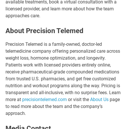
available treatments, book a virtual consultation with a
licensed provider, and learn more about how the team
approaches care.
About Precision Telemed
Precision Telemed is a family-owned, doctor-led
telemedicine company offering personalized care across
weight loss, hormone optimization, and longevity.
Patients work with licensed providers entirely online,
receive pharmaceutical-grade compounded medications
from trusted U.S. pharmacies, and get free customized
nutrition and workout programs along the way. Pricing is
transparent and all-inclusive, with no surprise fees. Learn
more at
precisiontelemed.com
or visit the
About Us
page
to read more about the team and the company’s
approach.
Media Contact