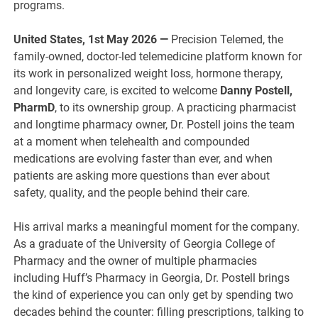
programs.
United States, 1st May 2026 —
Precision Telemed, the
family-owned, doctor-led telemedicine platform known for
its work in personalized weight loss, hormone therapy,
and longevity care, is excited to welcome
Danny Postell,
PharmD
, to its ownership group. A practicing pharmacist
and longtime pharmacy owner, Dr. Postell joins the team
at a moment when telehealth and compounded
medications are evolving faster than ever, and when
patients are asking more questions than ever about
safety, quality, and the people behind their care.
His arrival marks a meaningful moment for the company.
As a graduate of the University of Georgia College of
Pharmacy and the owner of multiple pharmacies
including Huff’s Pharmacy in Georgia, Dr. Postell brings
the kind of experience you can only get by spending two
decades behind the counter: filling prescriptions, talking to