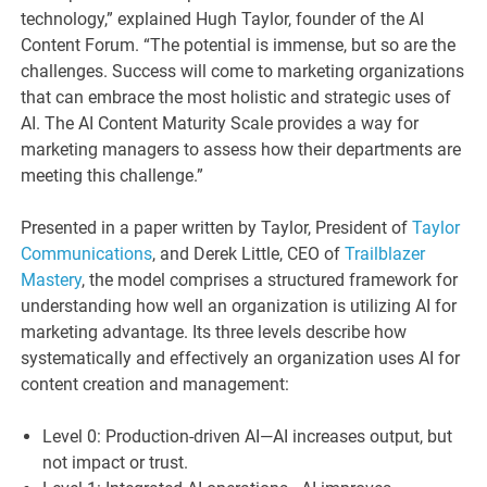
technology,” explained Hugh Taylor, founder of the AI
Content Forum. “The potential is immense, but so are the
challenges. Success will come to marketing organizations
that can embrace the most holistic and strategic uses of
AI. The AI Content Maturity Scale provides a way for
marketing managers to assess how their departments are
meeting this challenge.”
Presented in a paper written by Taylor, President of
Taylor
Communications
, and Derek Little, CEO of
Trailblazer
Mastery
, the model comprises a structured framework for
understanding how well an organization is utilizing AI for
marketing advantage. Its three levels describe how
systematically and effectively an organization uses AI for
content creation and management:
Level 0: Production-driven AI—AI increases output, but
not impact or trust.