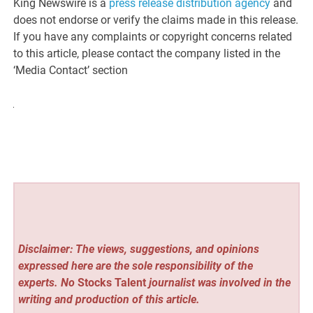
King Newswire is a
press release distribution agency
and
does not endorse or verify the claims made in this release.
If you have any complaints or copyright concerns related
to this article, please contact the company listed in the
‘Media Contact’ section
Disclaimer: The views, suggestions, and opinions
expressed here are the sole responsibility of the
experts. No
Stocks Talent
journalist was involved in the
writing and production of this article.