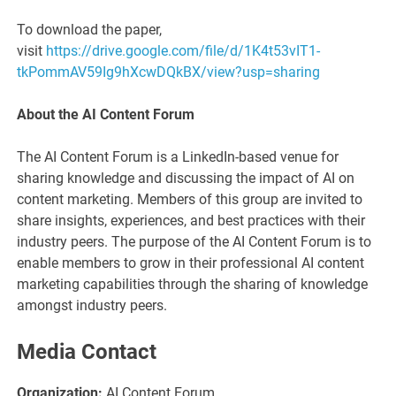
To download the paper,
visit
https://drive.google.com/file/d/1K4t53vIT1-
tkPommAV59Ig9hXcwDQkBX/view?usp=sharing
About the AI Content Forum
The AI Content Forum is a LinkedIn-based venue for
sharing knowledge and discussing the impact of AI on
content marketing. Members of this group are invited to
share insights, experiences, and best practices with their
industry peers. The purpose of the AI Content Forum is to
enable members to grow in their professional AI content
marketing capabilities through the sharing of knowledge
amongst industry peers.
Media Contact
Organization:
AI Content Forum