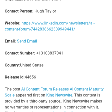
Contact Person:
Hugh Taylor
Website:
https://www.linkedin.com/newsletters/ai-
content-forum-7442838662309949441/
Email:
Send Email
Contact Number:
+13103837041
Country:
United States
Release id:
44656
The post
AI Content Forum Releases AI Content Maturity
Scale
appeared first on
King Newswire
. This content is
provided by a third-party source.. King Newswire makes
no warranties or representations in connection with it.