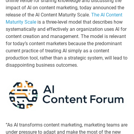
online venue for sharing knowledge and discussing the
impact of AI on content marketing, today announced the
release of the AI Content Maturity Scale.
The AI Content
Maturity Scale
is a three-level model that describes how
systematically and effectively an organization uses AI for
content creation and management. The model is relevant
for today’s content marketers because the predominant
current practice of treating AI simply as a content
production tool, rather than a strategic system, will lead to
disappointing business outcomes.
“As AI transforms content marketing, marketing teams are
under pressure to adapt and make the most of the new