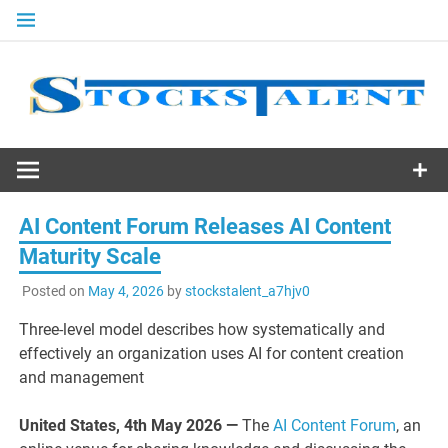
Skip
to
content
Stocks
Talent
AI Content Forum Releases AI Content
Maturity Scale
Posted on
May 4, 2026
by
stockstalent_a7hjv0
Three-level model describes how systematically and
effectively an organization uses AI for content creation
and management
United States, 4th May 2026 —
The
AI Content Forum
, an