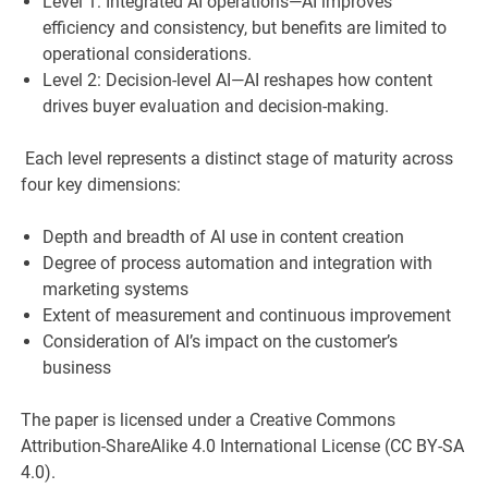
Level 1: Integrated AI operations—AI improves
efficiency and consistency, but benefits are limited to
operational considerations.
Level 2: Decision-level AI—AI reshapes how content
drives buyer evaluation and decision-making.
Each level represents a distinct stage of maturity across
four key dimensions:
Depth and breadth of AI use in content creation
Degree of process automation and integration with
marketing systems
Extent of measurement and continuous improvement
Consideration of AI’s impact on the customer’s
business
The paper is licensed under a Creative Commons
Attribution-ShareAlike 4.0 International License (CC BY-SA
4.0).