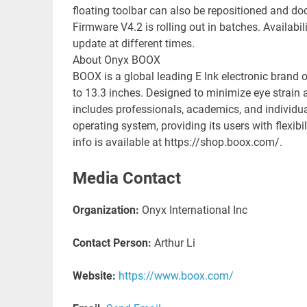
floating toolbar can also be repositioned and d
Firmware V4.2 is rolling out in batches. Availab
update at different times.
About Onyx BOOX
BOOX is a global leading E Ink electronic brand o
to 13.3 inches. Designed to minimize eye strain 
includes professionals, academics, and individ
operating system, providing its users with flexi
info is available at https://shop.boox.com/.
Media Contact
Organization:
Onyx International Inc
Contact Person:
Arthur Li
Website:
https://www.boox.com/