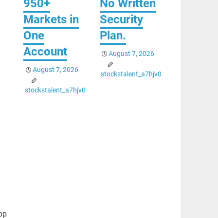
950+
No Written
Markets in
Security
One
Plan.
Account
August 7, 2026
August 7, 2026
stockstalent_a7hjv0
stockstalent_a7hjv0
pp