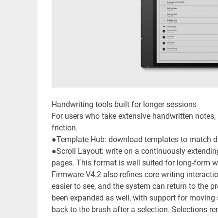
Handwriting tools built for longer sessions
For users who take extensive handwritten notes
friction.
●Template Hub: download templates to match dif
●Scroll Layout: write on a continuously extending
pages. This format is well suited for long-form w
Firmware V4.2 also refines core writing interactio
easier to see, and the system can return to the p
been expanded as well, with support for moving 
back to the brush after a selection. Selections 