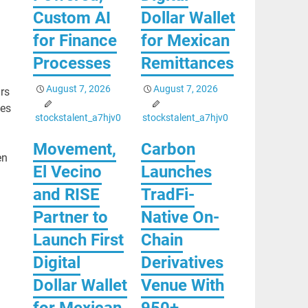
Custom AI
Dollar Wallet
for Finance
for Mexican
Processes
Remittances
August 7, 2026
August 7, 2026
rs
ges
stockstalent_a7hjv0
stockstalent_a7hjv0
Movement,
Carbon
en
El Vecino
Launches
and RISE
TradFi-
Partner to
Native On-
Launch First
Chain
Digital
Derivatives
Dollar Wallet
Venue With
for Mexican
950+