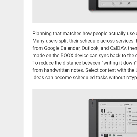
Planning that matches how people actually use 
Many users split their schedule across services
from Google Calendar, Outlook, and CalDAV, then
made on the BOOX device can sync back to the or
To reduce the distance between “writing it down”
from handwritten notes. Select content with the L
ideas can become scheduled tasks without retyp