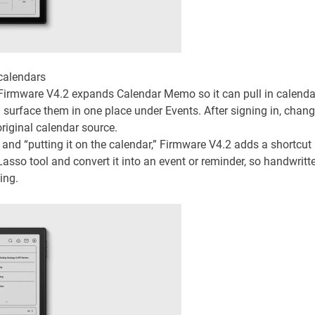
calendars
. Firmware V4.2 expands Calendar Memo so it can pull in calenda
 surface them in one place under Events. After signing in, chan
iginal calendar source.
 and “putting it on the calendar,” Firmware V4.2 adds a shortcut
asso tool and convert it into an event or reminder, so handwritt
ing.