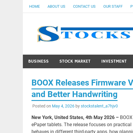
Skip
HOME
ABOUT US
CONTACT US
OUR STAFF
P
to
content
BUSINESS
STOCK MARKET
INVESTMENT
BOOX Releases Firmware V4
and Better Handwriting
Posted on
May 4, 2026
by
stockstalent_a7hjv0
New York, United States, 4th May 2026 –
BOOX 
ePaper tablets. The release focuses on practica
behaves in different third-party apps, how plan