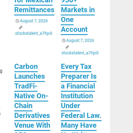
Remittances
Markets in
One
August 7, 2026
Account
stockstalent_a7hjv0
August 7, 2026
stockstalent_a7hjv0
Carbon
Every Tax
ng
Launches
Preparer Is
TradFi-
a Financial
Native On-
Institution
Chain
Under
s
s
Derivatives
Federal Law.
Venue With
Many Have