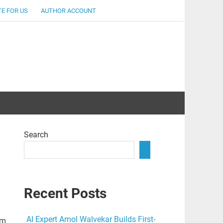
E FOR US
AUTHOR ACCOUNT
lent
Search
Recent Posts
AI Expert Amol Walvekar Builds First-
rm