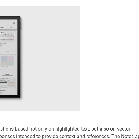
ions based not only on highlighted text, but also on vector
esponses intended to provide context and references. The Notes a