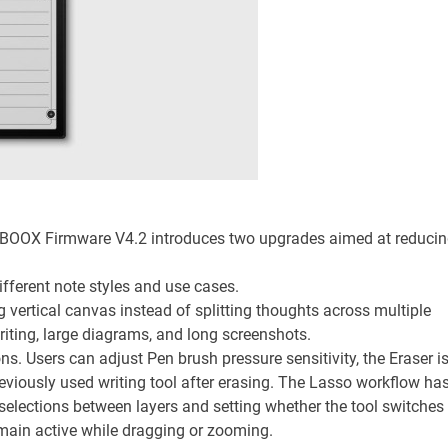
, BOOX Firmware V4.2 introduces two upgrades aimed at reduci
ferent note styles and use cases.
 vertical canvas instead of splitting thoughts across multiple
riting, large diagrams, and long screenshots.
ns. Users can adjust Pen brush pressure sensitivity, the Eraser i
reviously used writing tool after erasing. The Lasso workflow ha
selections between layers and setting whether the tool switches
remain active while dragging or zooming.