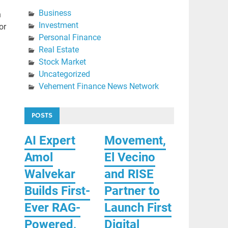
Business
h
Investment
or
Personal Finance
Real Estate
Stock Market
Uncategorized
Vehement Finance News Network
POSTS
AI Expert
Movement,
Amol
El Vecino
Walvekar
and RISE
Builds First-
Partner to
Ever RAG-
Launch First
Powered,
Digital