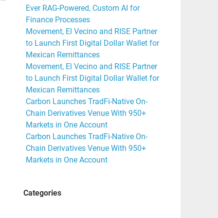
Ever RAG-Powered, Custom AI for
Finance Processes
Movement, El Vecino and RISE Partner
to Launch First Digital Dollar Wallet for
Mexican Remittances
Movement, El Vecino and RISE Partner
to Launch First Digital Dollar Wallet for
Mexican Remittances
Carbon Launches TradFi-Native On-
Chain Derivatives Venue With 950+
Markets in One Account
Carbon Launches TradFi-Native On-
Chain Derivatives Venue With 950+
Markets in One Account
Categories