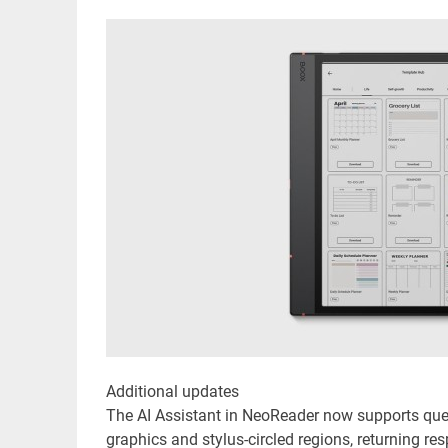
Additional updates
The AI Assistant in NeoReader now supports quest
graphics and stylus-circled regions, returning r