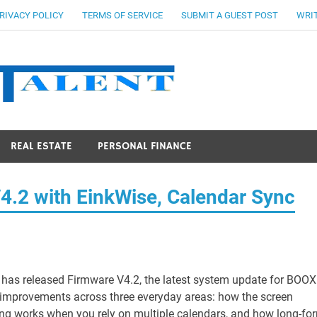
RIVACY POLICY
TERMS OF SERVICE
SUBMIT A GUEST POST
WRIT
Stocks Ta
REAL ESTATE
PERSONAL FINANCE
.2 with EinkWise, Calendar Sync
has released Firmware V4.2, the latest system update for BOOX
l improvements across three everyday areas: how the screen
ning works when you rely on multiple calendars, and how long-fo