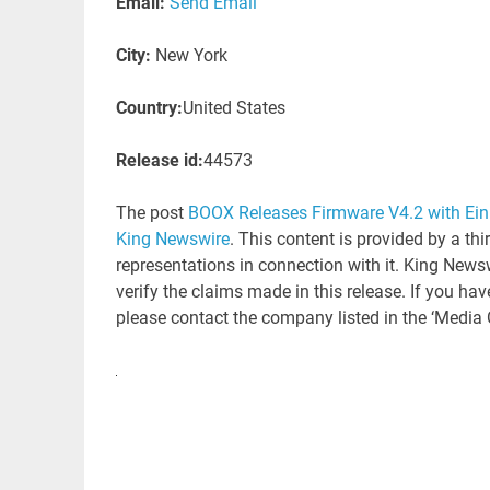
Email:
Send Email
City:
New York
Country:
United States
Release id:
44573
The post
BOOX Releases Firmware V4.2 with Ein
King Newswire
. This content is provided by a th
representations in connection with it. King News
verify the claims made in this release. If you hav
please contact the company listed in the ‘Media 