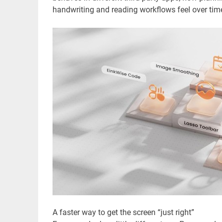
handwriting and reading workflows feel over tim
A faster way to get the screen “just right”