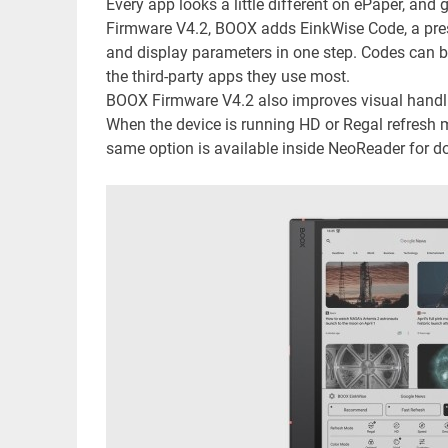
Every app looks a little different on ePaper, and 
Firmware V4.2, BOOX adds EinkWise Code, a prese
and display parameters in one step. Codes can 
the third-party apps they use most.
BOOX Firmware V4.2 also improves visual handl
When the device is running HD or Regal refresh
same option is available inside NeoReader for 