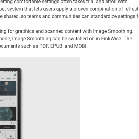
getting comfortable settings often takes trial and error. With
t system that lets users apply a proven combination of refres
be shared, so teams and communities can standardize settings f
ing for graphics and scanned content with Image Smoothing.
 mode, Image Smoothing can be switched on in EinkWise. The
documents such as PDF, EPUB, and MOBI.