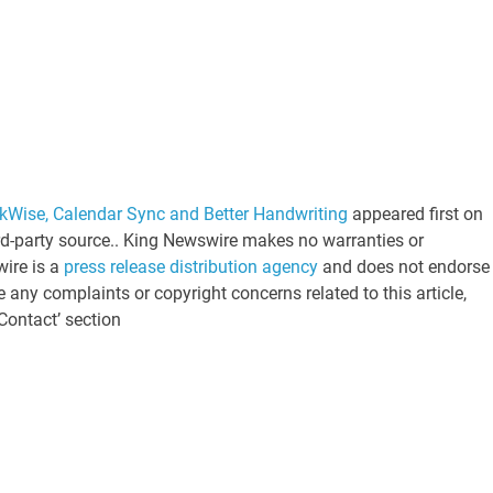
kWise, Calendar Sync and Better Handwriting
appeared first on
ird-party source.. King Newswire makes no warranties or
wire is a
press release distribution agency
and does not endorse 
e any complaints or copyright concerns related to this article,
Contact’ section