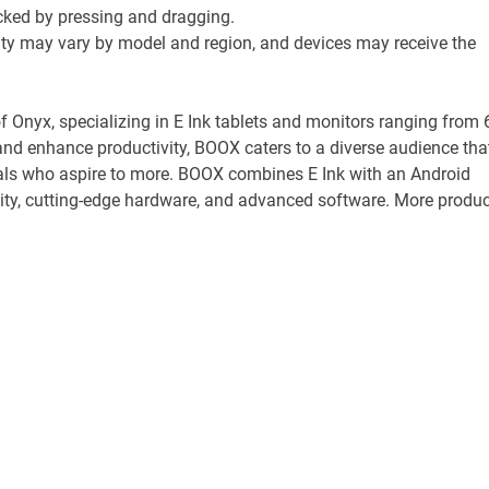
ocked by pressing and dragging.
ility may vary by model and region, and devices may receive the
f Onyx, specializing in E Ink tablets and monitors ranging from 
and enhance productivity, BOOX caters to a diverse audience tha
uals who aspire to more. BOOX combines E Ink with an Android
bility, cutting-edge hardware, and advanced software. More produc