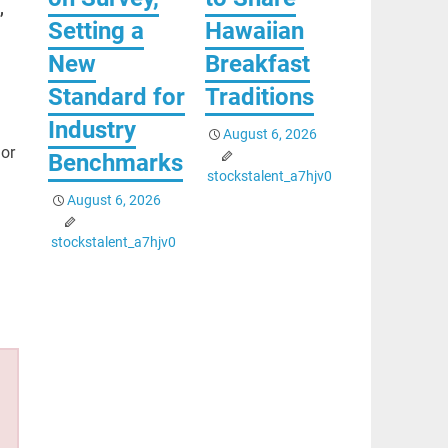
,
Setting a
Hawaiian
New
Breakfast
Standard for
Traditions
Industry
August 6, 2026
or
Benchmarks
stockstalent_a7hjv0
August 6, 2026
stockstalent_a7hjv0