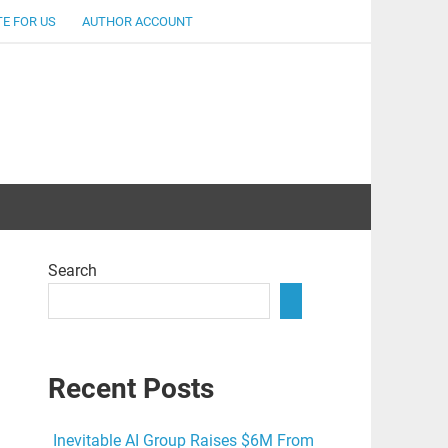
E FOR US
AUTHOR ACCOUNT
lent
Search
Recent Posts
Inevitable AI Group Raises $6M From