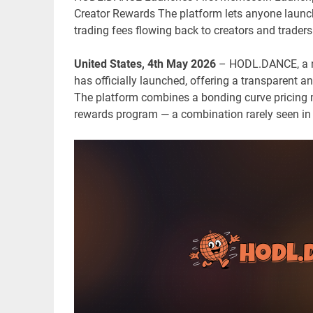
Creator Rewards The platform lets anyone launch
trading fees flowing back to creators and traders
United States, 4th May 2026
– HODL.DANCE, a n
has officially launched, offering a transparent an
The platform combines a bonding curve pricing 
rewards program — a combination rarely seen i