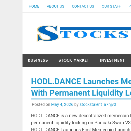
Skip
HOME
ABOUT US
CONTACT US
OUR STAFF
P
to
content
BUSINESS
STOCK MARKET
INVESTMENT
HODL.DANCE Launches Me
With Permanent Liquidity 
Posted on
May 4, 2026
by
stockstalent_a7hjv0
HODL.DANCE is a new decentralized memecoin l
permanent liquidity locking on PancakeSwap V3,
HODL.DANCE Launches First Memecoin Launchpad