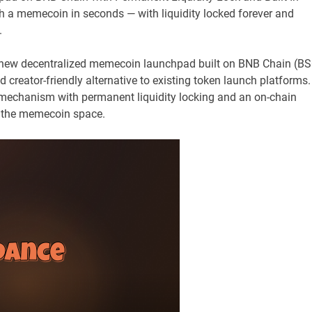
 a memecoin in seconds — with liquidity locked forever and
.
ew decentralized memecoin launchpad built on BNB Chain (BS
d creator-friendly alternative to existing token launch platforms.
mechanism with permanent liquidity locking and an on-chain
n the memecoin space.