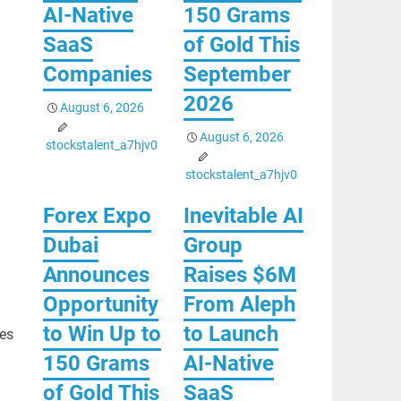
AI-Native
150 Grams
SaaS
of Gold This
Companies
September
2026
August 6, 2026
August 6, 2026
stockstalent_a7hjv0
stockstalent_a7hjv0
Forex Expo
Inevitable AI
Dubai
Group
Announces
Raises $6M
Opportunity
From Aleph
to Win Up to
to Launch
ves
150 Grams
AI-Native
of Gold This
SaaS