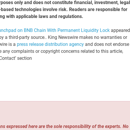
rposes only and does not constitute financial, investment, legal
n-based technologies involve risk. Readers are responsible for
ng with applicable laws and regulations.
hpad on BNB Chain With Permanent Liquidity Lock
appeared
 by a third-party source.. King Newswire makes no warranties or
wire is a
press release distribution agency
and does not endorse 
e any complaints or copyright concerns related to this article,
Contact’ section
ns expressed here are the sole responsibility of the experts. No