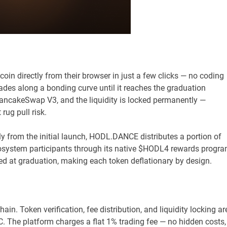
 directly from their browser in just a few clicks — no coding
rades along a bonding curve until it reaches the graduation
 PancakeSwap V3, and the liquidity is locked permanently —
rug pull risk.
ly from the initial launch, HODL.DANCE distributes a portion of
ecosystem participants through its native $HODL4 rewards progra
ed at graduation, making each token deflationary by design.
. Token verification, fee distribution, and liquidity locking ar
 The platform charges a flat 1% trading fee — no hidden costs,