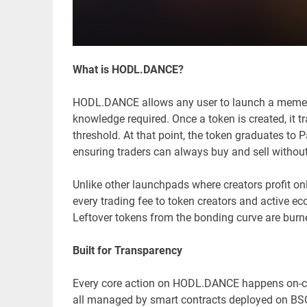
What is HODL.DANCE?
HODL.DANCE allows any user to launch a memecoin
knowledge required. Once a token is created, it t
threshold. At that point, the token graduates to
ensuring traders can always buy and sell without 
Unlike other launchpads where creators profit on
every trading fee to token creators and active 
Leftover tokens from the bonding curve are burn
Built for Transparency
Every core action on HODL.DANCE happens on-chain
all managed by smart contracts deployed on BSC.