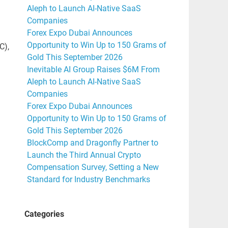
Aleph to Launch AI-Native SaaS
Companies
Forex Expo Dubai Announces
Opportunity to Win Up to 150 Grams of
C),
Gold This September 2026
Inevitable AI Group Raises $6M From
Aleph to Launch AI-Native SaaS
Companies
Forex Expo Dubai Announces
Opportunity to Win Up to 150 Grams of
Gold This September 2026
BlockComp and Dragonfly Partner to
Launch the Third Annual Crypto
Compensation Survey, Setting a New
Standard for Industry Benchmarks
Categories