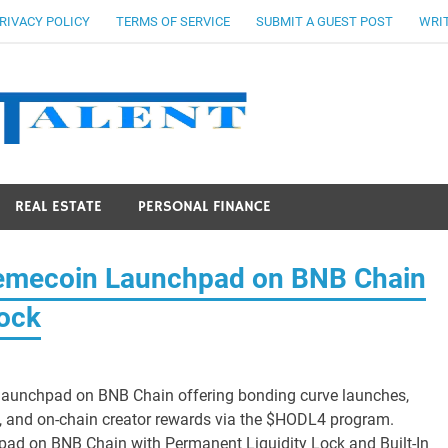
RIVACY POLICY
TERMS OF SERVICE
SUBMIT A GUEST POST
WRIT
Stocks Ta
REAL ESTATE
PERSONAL FINANCE
mecoin Launchpad on BNB Chain
Lock
aunchpad on BNB Chain offering bonding curve launches,
 and on-chain creator rewards via the $HODL4 program.
 on BNB Chain with Permanent Liquidity Lock and Built-In