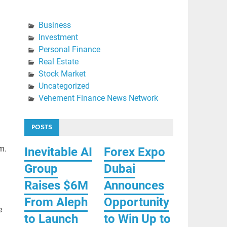
Business
Investment
Personal Finance
Real Estate
Stock Market
Uncategorized
Vehement Finance News Network
POSTS
m.
Inevitable AI
Forex Expo
Group
Dubai
Raises $6M
Announces
From Aleph
Opportunity
e
to Launch
to Win Up to