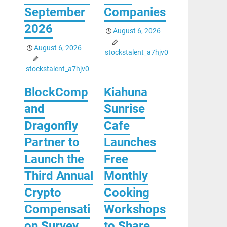
September
Companies
2026
August 6, 2026
August 6, 2026
stockstalent_a7hjv0
stockstalent_a7hjv0
BlockComp
Kiahuna
and
Sunrise
Dragonfly
Cafe
Partner to
Launches
Launch the
Free
Third Annual
Monthly
Crypto
Cooking
Compensati
Workshops
on Survey,
to Share