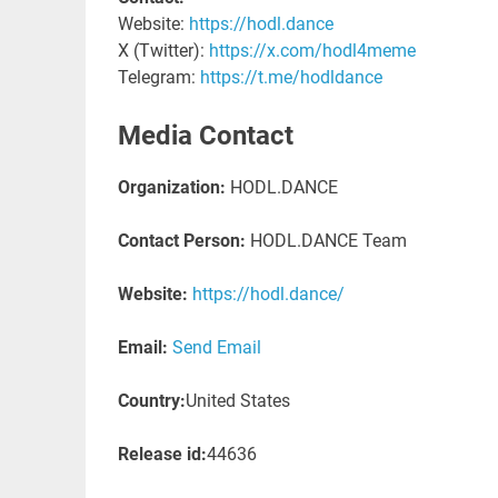
Website:
https://hodl.dance
X (Twitter):
https://x.com/hodl4meme
Telegram:
https://t.me/hodldance
Media Contact
Organization:
HODL.DANCE
Contact Person:
HODL.DANCE Team
Website:
https://hodl.dance/
Email:
Send Email
Country:
United States
Release id:
44636