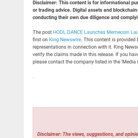
Disclaimer: This content is for informational pu
or trading advice. Digital assets and blockchai
conducting their own due diligence and complyi
The post
HODL.DANCE Launches Memecoin Launc
first on
King Newswire
. This content is provided
representations in connection with it. King News
verify the claims made in this release. If you hav
please contact the company listed in the ‘Media 
Disclaimer: The views, suggestions, and opinio