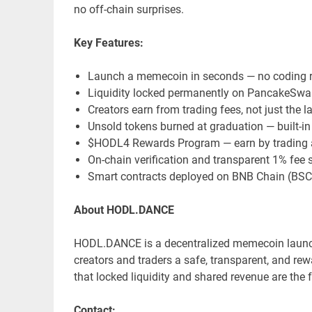
no off-chain surprises.
Key Features:
Launch a memecoin in seconds — no coding r
Liquidity locked permanently on PancakeSwa
Creators earn from trading fees, not just the 
Unsold tokens burned at graduation — built-in
$HODL4 Rewards Program — earn by trading a
On-chain verification and transparent 1% fee s
Smart contracts deployed on BNB Chain (BSC
About HODL.DANCE
HODL.DANCE is a decentralized memecoin launc
creators and traders a safe, transparent, and re
that locked liquidity and shared revenue are th
Contact: