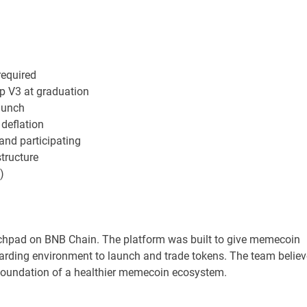
equired
p V3 at graduation
launch
 deflation
nd participating
tructure
)
hpad on BNB Chain. The platform was built to give memecoin
warding environment to launch and trade tokens. The team belie
e foundation of a healthier memecoin ecosystem.