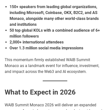
150+ speakers from leading global organizations,
including Microsoft, Coinbase, OKX, B2C2, and AS
Monaco, alongside many other world-class brands
and institutions
50 top global KOLs with a combined audience of 6+
million followers
2,000+ international attendees
Over 1.3 million social media impressions
This momentum firmly established WAIB Summit
Monaco as a landmark event for influence, investment,
and impact across the Web3 and AI ecosystem.
What to Expect in 2026
WAIB Summit Monaco 2026 will deliver an expanded