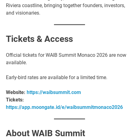
Riviera coastline, bringing together founders, investors,
and visionaries.
Tickets & Access
Official tickets for WAIB Summit Monaco 2026 are now
available.
Early-bird rates are available for a limited time.
Website:
https://waibsummit.com
Tickets:
https://app.moongate.id/e/waibsummitmonaco2026
About WAIB Summit