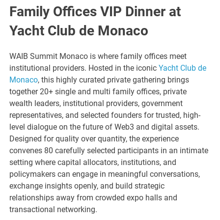
Family Offices VIP Dinner at
Yacht Club de Monaco
WAIB Summit Monaco is where family offices meet
institutional providers. Hosted in the iconic
Yacht Club de
Monaco
, this highly curated private gathering brings
together 20+ single and multi family offices, private
wealth leaders, institutional providers, government
representatives, and selected founders for trusted, high-
level dialogue on the future of Web3 and digital assets.
Designed for quality over quantity, the experience
convenes 80 carefully selected participants in an intimate
setting where capital allocators, institutions, and
policymakers can engage in meaningful conversations,
exchange insights openly, and build strategic
relationships away from crowded expo halls and
transactional networking.