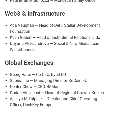
Paul Infante Moñozca — Moñozca Family Office
Web3 & Infrastructure
Ada Vaughan — Head of DeFi, Stellar Development
Foundation
Kean Gilbert — Head of Institutional Relations, Lido
Dayana Aleksandrova — Social & New Media Lead,
WalletConnect
Global Exchanges
Georg Harer — Co-CEO, Bybit EU
Sabina Liu — Managing Director, KuCoin EU
Nenter Chow — CEO, BitMart
Dorian Vincileoni — Head of Regional Growth, Kraken
Ajinkya M Tulpule — Director and Chief Operating
Officer, HashKey Europe