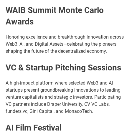
WAIB Summit Monte Carlo
Awards
Honoring excellence and breakthrough innovation across
Web3, AI, and Digital Assets—celebrating the pioneers
shaping the future of the decentralized economy.
VC & Startup Pitching Sessions
A high-impact platform where selected Web3 and AI
startups present groundbreaking innovations to leading
venture capitalists and strategic investors. Participating
VC partners include Draper University, CV VC Labs,
funders.vc, Gini Capital, and MonacoTech.
AI Film Festival