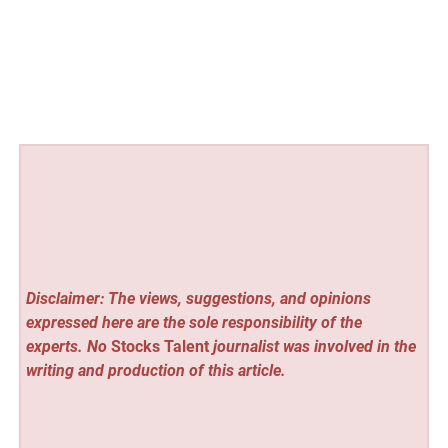
Disclaimer: The views, suggestions, and opinions
expressed here are the sole responsibility of the
experts. No
Stocks Talent
journalist was involved in the
writing and production of this article.