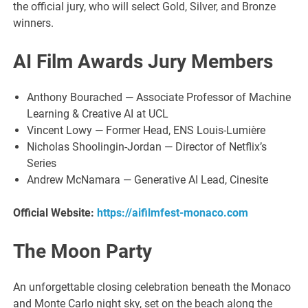
the official jury, who will select Gold, Silver, and Bronze
winners.
AI Film Awards Jury Members
Anthony Bourached — Associate Professor of Machine
Learning & Creative AI at UCL
Vincent Lowy — Former Head, ENS Louis-Lumière
Nicholas Shoolingin-Jordan — Director of Netflix’s
Series
Andrew McNamara — Generative AI Lead, Cinesite
Official Website:
https://aifilmfest-monaco.com
The Moon Party
An unforgettable closing celebration beneath the Monaco
and Monte Carlo night sky, set on the beach along the