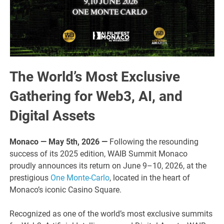
The World’s Most Exclusive
Gathering for Web3, AI, and
Digital Assets
Monaco — May 5th, 2026 —
Following the resounding
success of its 2025 edition, WAIB Summit Monaco
proudly announces its return on June 9–10, 2026, at the
prestigious
One Monte-Carlo
, located in the heart of
Monaco’s iconic Casino Square.
Recognized as one of the world’s most exclusive summits