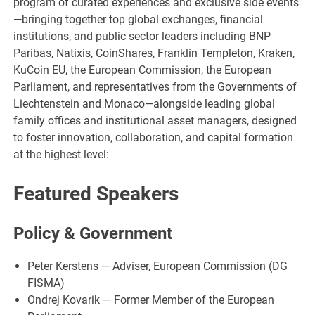
program of curated experiences and exclusive side events
—bringing together top global exchanges, financial
institutions, and public sector leaders including BNP
Paribas, Natixis, CoinShares, Franklin Templeton, Kraken,
KuCoin EU, the European Commission, the European
Parliament, and representatives from the Governments of
Liechtenstein and Monaco—alongside leading global
family offices and institutional asset managers, designed
to foster innovation, collaboration, and capital formation
at the highest level:
Featured Speakers
Policy & Government
Peter Kerstens — Adviser, European Commission (DG
FISMA)
Ondrej Kovarik — Former Member of the European