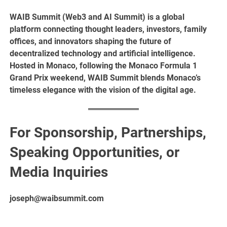
WAIB Summit (Web3 and AI Summit) is a global
platform connecting thought leaders, investors, family
offices, and innovators shaping the future of
decentralized technology and artificial intelligence.
Hosted in Monaco, following the Monaco Formula 1
Grand Prix weekend, WAIB Summit blends Monaco’s
timeless elegance with the vision of the digital age.
For Sponsorship, Partnerships,
Speaking Opportunities, or
Media Inquiries
joseph@waibsummit.com