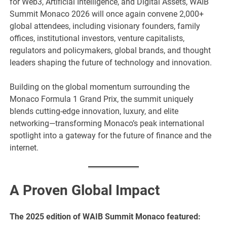
for Web3, Artificial Intelligence, and Digital Assets, WAIB
Summit Monaco 2026 will once again convene 2,000+
global attendees, including visionary founders, family
offices, institutional investors, venture capitalists,
regulators and policymakers, global brands, and thought
leaders shaping the future of technology and innovation.
Building on the global momentum surrounding the
Monaco Formula 1 Grand Prix, the summit uniquely
blends cutting-edge innovation, luxury, and elite
networking—transforming Monaco’s peak international
spotlight into a gateway for the future of finance and the
internet.
A Proven Global Impact
The 2025 edition of WAIB Summit Monaco featured: