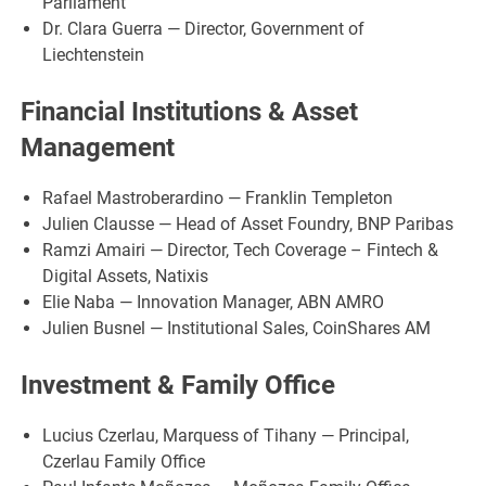
Parliament
Dr. Clara Guerra — Director, Government of
Liechtenstein
Financial Institutions & Asset
Management
Rafael Mastroberardino — Franklin Templeton
Julien Clausse — Head of Asset Foundry, BNP Paribas
Ramzi Amairi — Director, Tech Coverage – Fintech &
Digital Assets, Natixis
Elie Naba — Innovation Manager, ABN AMRO
Julien Busnel — Institutional Sales, CoinShares AM
Investment & Family Office
Lucius Czerlau, Marquess of Tihany — Principal,
Czerlau Family Office