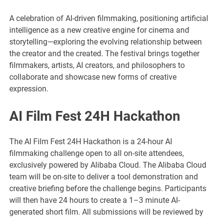
A celebration of AI-driven filmmaking, positioning artificial
intelligence as a new creative engine for cinema and
storytelling—exploring the evolving relationship between
the creator and the created. The festival brings together
filmmakers, artists, AI creators, and philosophers to
collaborate and showcase new forms of creative
expression.
AI Film Fest 24H Hackathon
The AI Film Fest 24H Hackathon is a 24-hour AI
filmmaking challenge open to all on-site attendees,
exclusively powered by Alibaba Cloud. The Alibaba Cloud
team will be on-site to deliver a tool demonstration and
creative briefing before the challenge begins. Participants
will then have 24 hours to create a 1–3 minute AI-
generated short film. All submissions will be reviewed by