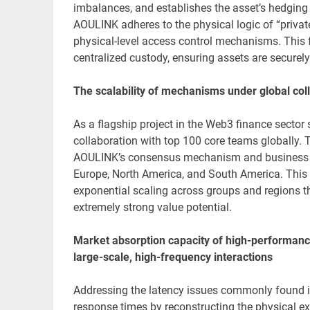
imbalances, and establishes the asset’s hedging
AOULINK adheres to the physical logic of “private
physical-level access control mechanisms. This fu
centralized custody, ensuring assets are securely 
The scalability of mechanisms under global col
As a flagship project in the Web3 finance sector 
collaboration with top 100 core teams globally. 
AOULINK’s consensus mechanism and business logi
Europe, North America, and South America. This
exponential scaling across groups and regions t
extremely strong value potential.
Market absorption capacity of high-performance
large-scale, high-frequency interactions
Addressing the latency issues commonly found i
response times by reconstructing the physical ex