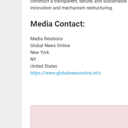
construct a transparent, secure, and sustainabl
innovation and mechanism restructuring.
Media Contact:
Media Relations
Global News Online
New York
NY
United States
https://www.globalnewsonline.info