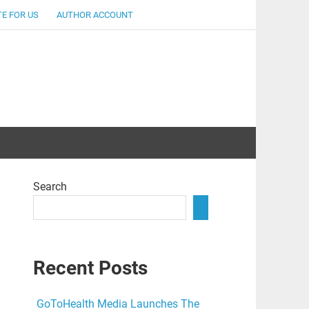
E FOR US
AUTHOR ACCOUNT
lent
Search
Recent Posts
GoToHealth Media Launches The