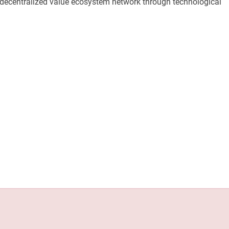
e decentralized value ecosystem network through technological