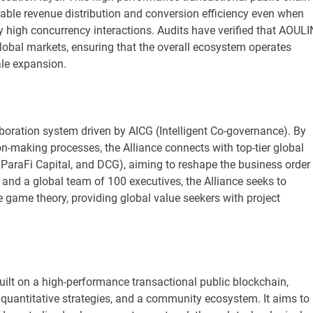
able revenue distribution and conversion efficiency even when
y high concurrency interactions. Audits have verified that AOUL
lobal markets, ensuring that the overall ecosystem operates
ale expansion.
ollaboration system driven by AICG (Intelligent Co-governance). By
on-making processes, the Alliance connects with top-tier global
 ParaFi Capital, and DCG), aiming to reshape the business order 
s and a global team of 100 executives, the Alliance seeks to
e game theory, providing global value seekers with project
ilt on a high-performance transactional public blockchain,
g quantitative strategies, and a community ecosystem. It aims to