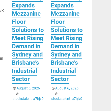
Expands
Expands
INK
Mezzanine
Mezzanine
Floor
Floor
Solutions to
Solutions to
Meet Rising
Meet Rising
Demand in
Demand in
Sydney and
Sydney and
in
Brisbane’s
Brisbane’s
Industrial
Industrial
Sector
Sector
August 6, 2026
August 6, 2026
stockstalent_a7hjv0
stockstalent_a7hjv0