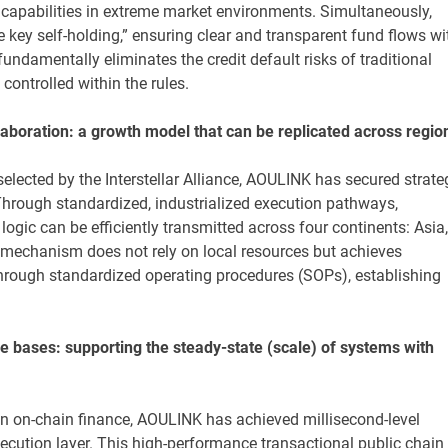
 capabilities in extreme market environments. Simultaneously,
 key self-holding,” ensuring clear and transparent fund flows wi
ndamentally eliminates the credit default risks of traditional
controlled within the rules.
laboration: a growth model that can be replicated across regio
selected by the Interstellar Alliance, AOULINK has secured strate
Through standardized, industrialized execution pathways,
c can be efficiently transmitted across four continents: Asia,
 mechanism does not rely on local resources but achieves
hrough standardized operating procedures (SOPs), establishing
 bases: supporting the steady-state (scale) of systems with
n on-chain finance, AOULINK has achieved millisecond-level
ecution layer. This high-performance transactional public chain