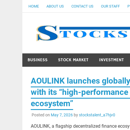
Skip
HOME
ABOUT US
CONTACT US
OUR STAFF
P
to
content
BUSINESS
STOCK MARKET
INVESTMENT
AOULINK launches globally
with its “high-performance 
ecosystem”
Posted on
May 7, 2026
by
stockstalent_a7hjv0
AOULINK, a flagship decentralized finance ecos