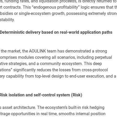
, funding rates, and liquidation proceeds, is directly returned to
 contracts. This “endogenous profitability” logic ensures that t
bsidies or single-ecosystem growth, possessing extremely stron
tability.
 Deterministic delivery based on real-world application paths
 the market, the AOULINK team has demonstrated a strong
omprises modules covering all scenarios, including perpetual
ative strategies, and a community ecosystem. This deep
ations” significantly reduces the losses from cross-protocol
ery capability from top-level design to end-user execution, and a
 Risk isolation and self-control system (Risk)
 asset architecture. The ecosystem’s built-in risk hedging
trage opportunities in real time, smooths internal position