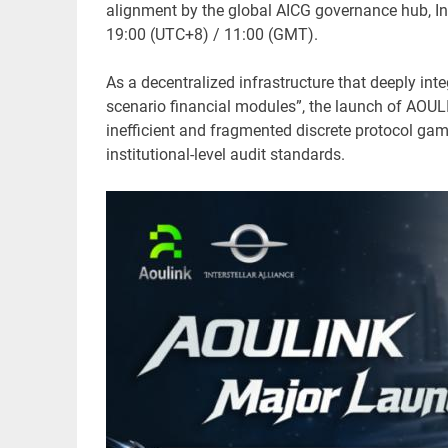
alignment by the global AICG governance hub, Inte
19:00 (UTC+8) / 11:00 (GMT).
As a decentralized infrastructure that deeply int
scenario financial modules”, the launch of AOULI
inefficient and fragmented discrete protocol gam
institutional-level audit standards.