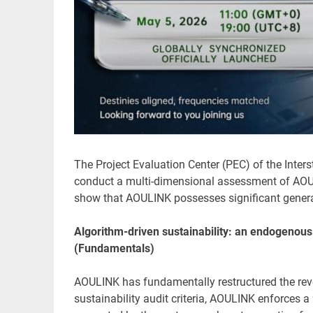
The Project Evaluation Center (PEC) of the Inters
conduct a multi-dimensional assessment of AOULI
show that AOULINK possesses significant generat
Algorithm-driven sustainability: an endogenou
(Fundamentals)
AOULINK has fundamentally restructured the rev
sustainability audit criteria, AOULINK enforces a