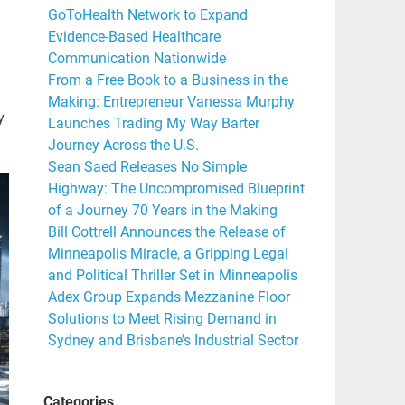
GoToHealth Network to Expand
Evidence-Based Healthcare
Communication Nationwide
From a Free Book to a Business in the
Making: Entrepreneur Vanessa Murphy
y
Launches Trading My Way Barter
Journey Across the U.S.
Sean Saed Releases No Simple
Highway: The Uncompromised Blueprint
of a Journey 70 Years in the Making
Bill Cottrell Announces the Release of
Minneapolis Miracle, a Gripping Legal
and Political Thriller Set in Minneapolis
Adex Group Expands Mezzanine Floor
Solutions to Meet Rising Demand in
Sydney and Brisbane’s Industrial Sector
Categories