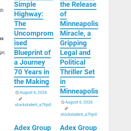
Simple
the Release
th
Highway:
of
The
Minneapolis
Uncomprom
Miracle, a
ns
ised
Gripping
Blueprint of
Legal and
gic
a Journey
Political
70 Years in
Thriller Set
the Making
in
Minneapolis
August 6, 2026
August 6, 2026
stockstalent_a7hjv0
stockstalent_a7hjv0
Adex Group
Adex Group