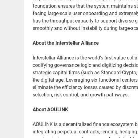
foundation ensures that the system maintains st
facing large-scale user onboarding and extremel
has the throughput capacity to support diverse g
smoothly and without instability during large-sc
About the Interstellar Alliance
Interstellar Alliance is the world’s first value c
codifying governance logic and digitizing decisi
strategic capital firms (such as Standard Crypto,
the digital age. Leveraging six functional center
eliminate the efficiency losses caused by discret
selection, risk control, and growth pathways.
About AOULINK
AOULINK is a decentralized finance ecosystem bu
integrating perpetual contracts, lending, hedgin