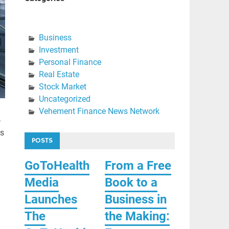
Business
Investment
Personal Finance
Real Estate
Stock Market
Uncategorized
Vehement Finance News Network
o
ts
POSTS
GoToHealth
From a Free
Media
Book to a
Launches
Business in
The
the Making: