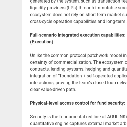
generated by the system, such as transaction fees
liquidity providers (LPs) through immutable smart
ecosystem does not rely on short-term market su
cross-cycle operation capabilities and long-term s
Full-scenario integrated execution capabilities:
(Execution)
Unlike the common protocol patchwork model in
certainty of commercialization. The ecosystem c
contracts, lending systems, hedging and quantit
integration of “foundation + self-operated applic
interactions, proving the team’s closed-loop deliv
clear value-driven path.
Physical-level access control for fund security:
Security is the fundamental red line of AOULINK’s
quantitative engine captures external market arbi