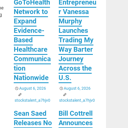
GoToHealth
Entrepreneu
he
Network to
r Vanessa
g
Expand
Murphy
Evidence-
Launches
Based
Trading My
Healthcare
Way Barter
Communica
Journey
tion
Across the
Nationwide
U.S.
August 6, 2026
August 6, 2026
stockstalent_a7hjv0
stockstalent_a7hjv0
Sean Saed
Bill Cottrell
Releases No
Announces