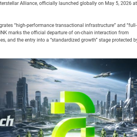
rstellar Alliance, officially launched globally on May 5, 2026 at
egrates “high-performance transactional infrastructure” and “full-
NK marks the official departure of on-chain interaction from
es, and the entry into a “standardized growth” stage protected b