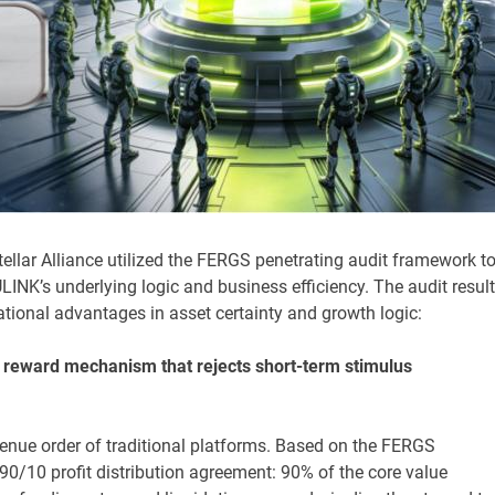
tellar Alliance utilized the FERGS penetrating audit framework t
NK’s underlying logic and business efficiency. The audit resul
ional advantages in asset certainty and growth logic:
s reward mechanism that rejects short-term stimulus
enue order of traditional platforms. Based on the FERGS
 90/10 profit distribution agreement: 90% of the core value