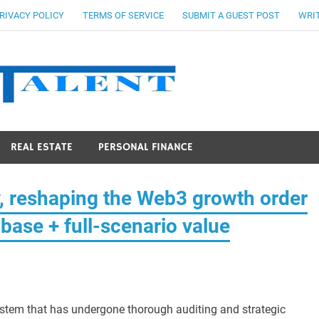
RIVACY POLICY
TERMS OF SERVICE
SUBMIT A GUEST POST
WRIT
Stocks Ta
REAL ESTATE
PERSONAL FINANCE
, reshaping the Web3 growth order
base + full-scenario value
ystem that has undergone thorough auditing and strategic