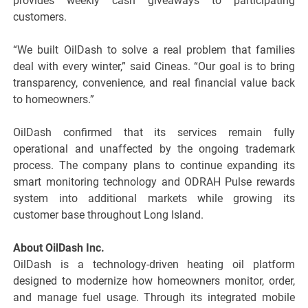
provides weekly cash giveaways to participating
customers.
“We built OilDash to solve a real problem that families
deal with every winter,” said Cineas. “Our goal is to bring
transparency, convenience, and real financial value back
to homeowners.”
OilDash confirmed that its services remain fully
operational and unaffected by the ongoing trademark
process. The company plans to continue expanding its
smart monitoring technology and ODRAH Pulse rewards
system into additional markets while growing its
customer base throughout Long Island.
About OilDash Inc.
OilDash is a technology-driven heating oil platform
designed to modernize how homeowners monitor, order,
and manage fuel usage. Through its integrated mobile