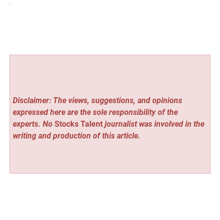
Disclaimer: The views, suggestions, and opinions
expressed here are the sole responsibility of the
experts. No
Stocks Talent
journalist was involved in the
writing and production of this article.