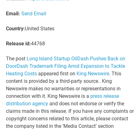
Email:
Send Email
Country:
United States
Release id:
44768
The post
Long Island Startup OilDash Pushes Back on
DoorDash Trademark Filing Amid Expansion to Tackle
Heating Costs
appeared first on
King Newswire
. This
content is provided by a third-party source.. King
Newswire makes no warranties or representations in
connection with it. King Newswire is a
press release
distribution agency
and does not endorse or verify the
claims made in this release. If you have any complaints or
copyright concerns related to this article, please contact
the company listed in the ‘Media Contact’ section