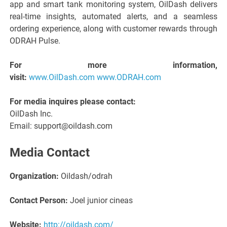
app and smart tank monitoring system, OilDash delivers
real-time insights, automated alerts, and a seamless
ordering experience, along with customer rewards through
ODRAH Pulse.
For more information,
visit:
www.OilDash.com
www.ODRAH.com
For media inquires please contact:
OilDash Inc.
Email: support@oildash.com
Media Contact
Organization:
Oildash/odrah
Contact Person:
Joel junior cineas
Website:
http://oildash.com/