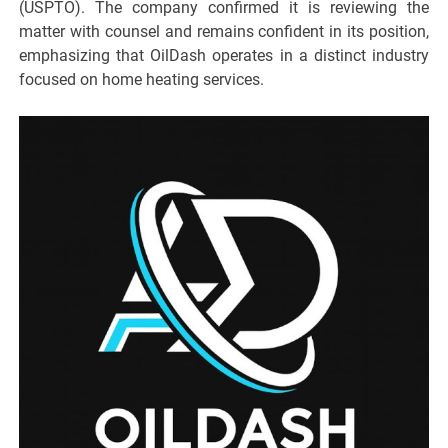
(USPTO). The company confirmed it is reviewing the
matter with counsel and remains confident in its position,
emphasizing that OilDash operates in a distinct industry
focused on home heating services.