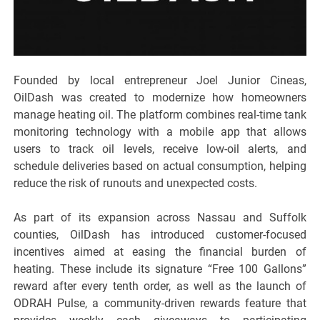
Founded by local entrepreneur Joel Junior Cineas,
OilDash was created to modernize how homeowners
manage heating oil. The platform combines real-time tank
monitoring technology with a mobile app that allows
users to track oil levels, receive low-oil alerts, and
schedule deliveries based on actual consumption, helping
reduce the risk of runouts and unexpected costs.
As part of its expansion across Nassau and Suffolk
counties, OilDash has introduced customer-focused
incentives aimed at easing the financial burden of
heating. These include its signature “Free 100 Gallons”
reward after every tenth order, as well as the launch of
ODRAH Pulse, a community-driven rewards feature that