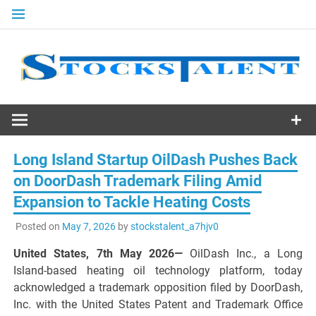
Skip
to
content
Stocks
Talent
Long Island Startup OilDash Pushes Back
on DoorDash Trademark Filing Amid
Expansion to Tackle Heating Costs
Posted on
May 7, 2026
by
stockstalent_a7hjv0
United States, 7th May 2026
—
OilDash Inc., a Long
Island-based heating oil technology platform, today
acknowledged a trademark opposition filed by DoorDash,
Inc. with the United States Patent and Trademark Office