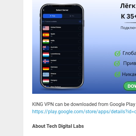
KING VPN can be downloaded from Google Play 
https://play.google.com/store/apps/details?id
About Tech Digital Labs