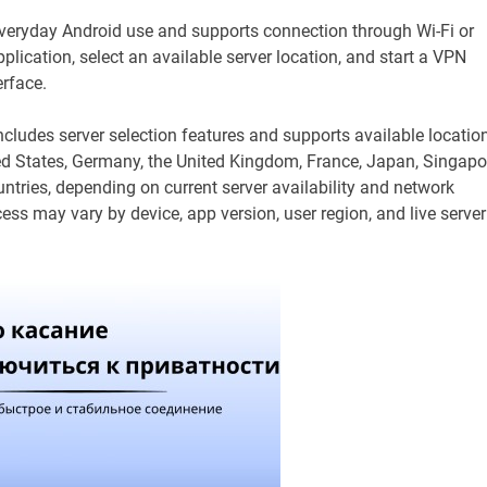
 everyday Android use and supports connection through Wi-Fi or
lication, select an available server location, and start a VPN
erface.
ncludes server selection features and supports available locatio
ed States, Germany, the United Kingdom, France, Japan, Singapo
ntries, depending on current server availability and network
cess may vary by device, app version, user region, and live server