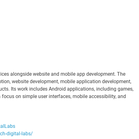
rvices alongside website and mobile app development. The
ion, website development, mobile application development,
ducts. Its work includes Android applications, including games,
 focus on simple user interfaces, mobile accessibility, and
talLabs
h-digital-labs/