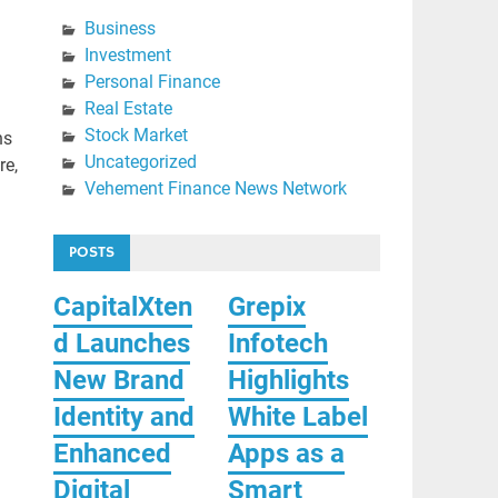
Business
Investment
Personal Finance
Real Estate
Stock Market
ns
Uncategorized
re,
Vehement Finance News Network
POSTS
CapitalXten
Grepix
d Launches
Infotech
New Brand
Highlights
Identity and
White Label
Enhanced
Apps as a
Digital
Smart