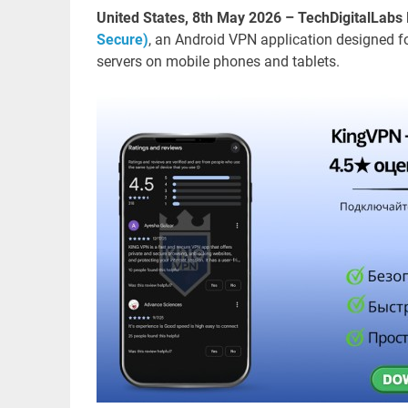
United States, 8th May 2026 – TechDigitalLabs
Secure)
, an Android VPN application designed 
servers on mobile phones and tablets.