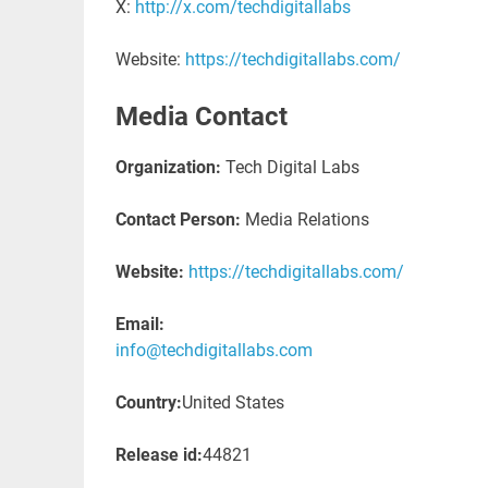
X:
http://x.com/techdigitallabs
Website:
https://techdigitallabs.com/
Media Contact
Organization:
Tech Digital Labs
Contact Person:
Media Relations
Website:
https://techdigitallabs.com/
Email:
info@techdigitallabs.com
Country:
United States
Release id:
44821