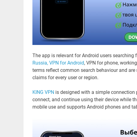
The app is relevant for Android users searching 
Russia,
VPN for Android
, VPN for phone, workin
terms reflect common search behaviour and are n
claims for every user or region.
KING VPN
is designed with a simple connection p
connect, and continue using their device while t
mobile use and supports Android phones and tab