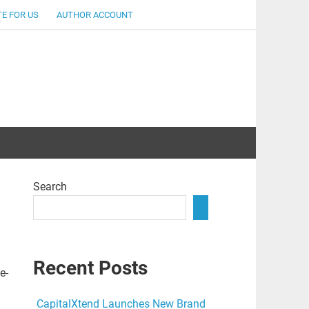
E FOR US
AUTHOR ACCOUNT
lent
Search
Recent Posts
e-
CapitalXtend Launches New Brand