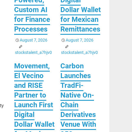
Custom AI
Dollar Wallet
for Finance
for Mexican
Processes
Remittances
August 7, 2026
August 7, 2026
stockstalent_a7hjv0
stockstalent_a7hjv0
Movement,
Carbon
El Vecino
Launches
and RISE
TradFi-
Partner to
Native On-
Launch First
Chain
ty
Digital
Derivatives
Dollar Wallet
Venue With