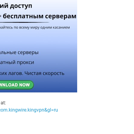
at:
=com.kingwire.kingvpn&gl=ru