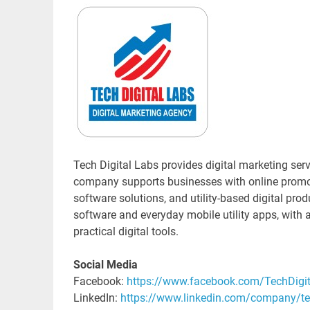
Tech Digital Labs provides digital marketing se
company supports businesses with online promot
software solutions, and utility-based digital pro
software and everyday mobile utility apps, with a
practical digital tools.
Social Media
Facebook:
https://www.facebook.com/TechDigi
LinkedIn:
https://www.linkedin.com/company/tec