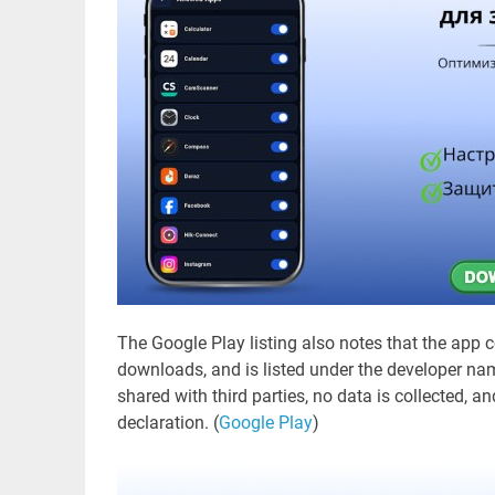
The Google Play listing also notes that the app
downloads, and is listed under the developer name
shared with third parties, no data is collected, a
declaration. (
Google Play
)