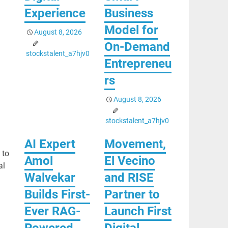
Experience
Business
Model for
August 8, 2026
On-Demand
stockstalent_a7hjv0
Entrepreneu
rs
August 8, 2026
stockstalent_a7hjv0
AI Expert
Movement,
 to
Amol
El Vecino
al
Walvekar
and RISE
Builds First-
Partner to
Ever RAG-
Launch First
Powered,
Digital