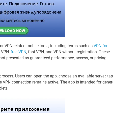
for VPN-related mobile tools, including terms such as
VPN for
g VPN,
free VPN
, fast VPN, and VPN without registration. These
ot presented as guaranteed performance, access, or pricing
rocess. Users can open the app, choose an available server, tap
he VPN connection remains active. The app is intended for gener
lets.