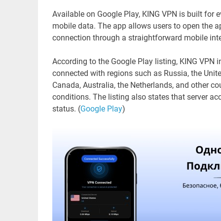
Available on Google Play, KING VPN is built for
mobile data. The app allows users to open the app
connection through a straightforward mobile int
According to the Google Play listing, KING VPN i
connected with regions such as Russia, the Unit
Canada, Australia, the Netherlands, and other cou
conditions. The listing also states that server ac
status. (
Google Play
)