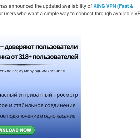
has announced the updated availability of
KING VPN (Fast &
for users who want a simple way to connect through available V