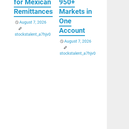
for Mexican
950+
Remittances
Markets in
One
August 7, 2026
Account
stockstalent_a7hjv0
August 7, 2026
stockstalent_a7hjv0