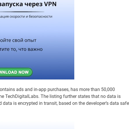
 contains ads and in-app purchases, has more than 50,000
 TechDigitalLabs. The listing further states that no data is
nd data is encrypted in transit, based on the developer’s data safe