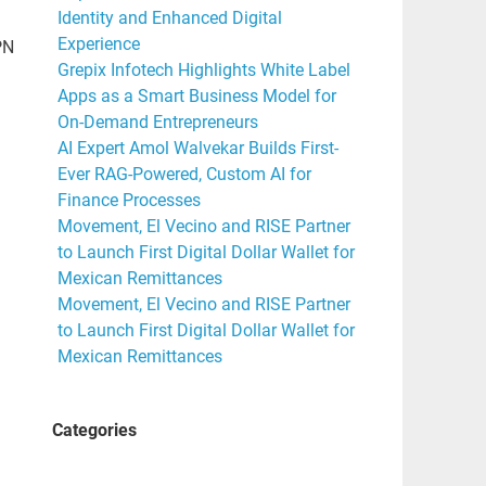
Identity and Enhanced Digital
Experience
PN
Grepix Infotech Highlights White Label
Apps as a Smart Business Model for
On-Demand Entrepreneurs
AI Expert Amol Walvekar Builds First-
Ever RAG-Powered, Custom AI for
Finance Processes
Movement, El Vecino and RISE Partner
to Launch First Digital Dollar Wallet for
Mexican Remittances
Movement, El Vecino and RISE Partner
to Launch First Digital Dollar Wallet for
Mexican Remittances
Categories