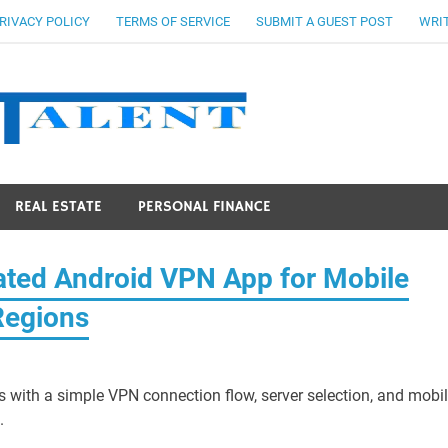
RIVACY POLICY
TERMS OF SERVICE
SUBMIT A GUEST POST
WRIT
Stocks Ta
REAL ESTATE
PERSONAL FINANCE
ed Android VPN App for Mobile
Regions
 with a simple VPN connection flow, server selection, and mobil
.