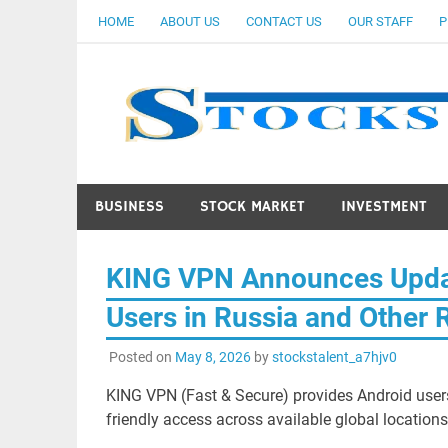
Skip
HOME
ABOUT US
CONTACT US
OUR STAFF
P
to
content
BUSINESS
STOCK MARKET
INVESTMENT
KING VPN Announces Updat
Users in Russia and Other 
Posted on
May 8, 2026
by
stockstalent_a7hjv0
KING VPN (Fast & Secure) provides Android users
friendly access across available global locations