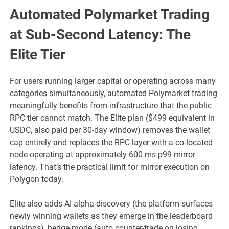
Automated Polymarket Trading
at Sub-Second Latency: The
Elite Tier
For users running larger capital or operating across many
categories simultaneously, automated Polymarket trading
meaningfully benefits from infrastructure that the public
RPC tier cannot match. The Elite plan ($499 equivalent in
USDC, also paid per 30-day window) removes the wallet
cap entirely and replaces the RPC layer with a co-located
node operating at approximately 600 ms p99 mirror
latency. That’s the practical limit for mirror execution on
Polygon today.
Elite also adds AI alpha discovery (the platform surfaces
newly winning wallets as they emerge in the leaderboard
rankings), hedge mode (auto counter-trade on losing