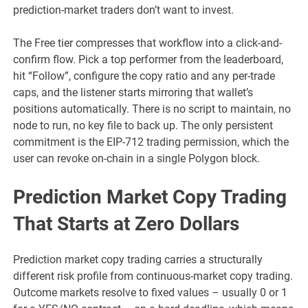
prediction-market traders don’t want to invest.
The Free tier compresses that workflow into a click-and-
confirm flow. Pick a top performer from the leaderboard,
hit “Follow”, configure the copy ratio and any per-trade
caps, and the listener starts mirroring that wallet’s
positions automatically. There is no script to maintain, no
node to run, no key file to back up. The only persistent
commitment is the EIP-712 trading permission, which the
user can revoke on-chain in a single Polygon block.
Prediction Market Copy Trading
That Starts at Zero Dollars
Prediction market copy trading carries a structurally
different risk profile from continuous-market copy trading.
Outcome markets resolve to fixed values – usually 0 or 1