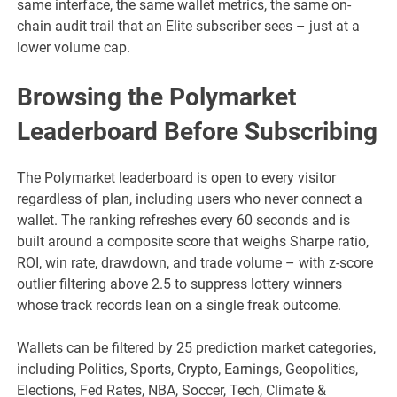
same interface, the same wallet metrics, the same on-
chain audit trail that an Elite subscriber sees – just at a
lower volume cap.
Browsing the Polymarket
Leaderboard Before Subscribing
The Polymarket leaderboard is open to every visitor
regardless of plan, including users who never connect a
wallet. The ranking refreshes every 60 seconds and is
built around a composite score that weighs Sharpe ratio,
ROI, win rate, drawdown, and trade volume – with z-score
outlier filtering above 2.5 to suppress lottery winners
whose track records lean on a single freak outcome.
Wallets can be filtered by 25 prediction market categories,
including Politics, Sports, Crypto, Earnings, Geopolitics,
Elections, Fed Rates, NBA, Soccer, Tech, Climate &