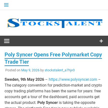
Skip
to
content
Stocks
Talent
Poly Syncer Opens Free Polymarket Copy
Trade Tier
Posted on
May 9, 2026
by
stockstalent_a7hjv0
Sweden, 9th May 2026
–
https://www.polysyncer.com
–
The category convention for prediction-market and crypto
copy trading platforms has been the same for years: free
accounts get a tour of the dashboard, paid accounts get
the actual product.
Poly Syncer
is taking the opposite