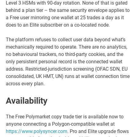
Level 3 HSMs with 90-day rotation. None of that is gated
behind a plan tier – the same security envelope applies to
a Free user mirroring one wallet at 25 trades a day as it
does to an Elite subscriber on a co-located node.
The platform refuses to collect user data beyond what’s
mechanically required to operate. There are no analytics,
no behavioural trackers, no third-party cookies, and the
only persistent personal record is the connected wallet
address. Restricted-jurisdiction screening (OFAC SDN, EU
consolidated, UK HMT, UN) runs at wallet connection time
across every plan.
Availability
The Free Polymarket copy trade tier is available now to
anyone connecting a Polygon-compatible wallet at
https://www.polysyncer.com
. Pro and Elite upgrade flows