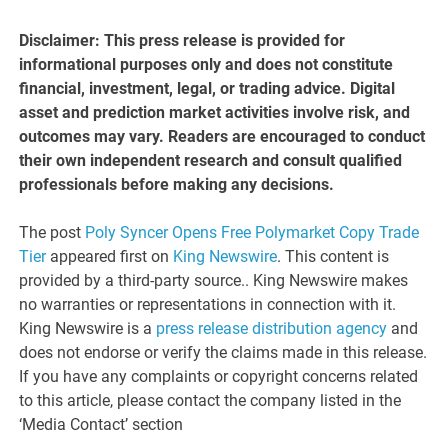
Disclaimer: This press release is provided for
informational purposes only and does not constitute
financial, investment, legal, or trading advice. Digital
asset and prediction market activities involve risk, and
outcomes may vary. Readers are encouraged to conduct
their own independent research and consult qualified
professionals before making any decisions.
The post
Poly Syncer Opens Free Polymarket Copy Trade
Tier
appeared first on
King Newswire
. This content is
provided by a third-party source.. King Newswire makes
no warranties or representations in connection with it.
King Newswire is a
press release distribution agency
and
does not endorse or verify the claims made in this release.
If you have any complaints or copyright concerns related
to this article, please contact the company listed in the
‘Media Contact’ section