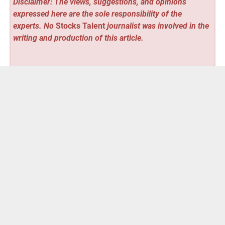
Disclaimer: The views, suggestions, and opinions
expressed here are the sole responsibility of the
experts. No
Stocks Talent
journalist was involved in the
writing and production of this article.