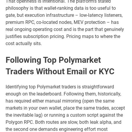
That openness is intentional. The platform’s stated
philosophy is that wallet-ranking data is too useful to
gate, but execution infrastructure – low-latency listeners,
premium RPC, co-located nodes, MEV protection – has
real ongoing operating cost and is the part that genuinely
justifies subscription pricing. Pricing maps to where the
cost actually sits.
Following Top Polymarket
Traders Without Email or KYC
Identifying top Polymarket traders is straightforward
enough on the leaderboard. Following them, historically,
has required either manual mirroring (open the same
markets in your own wallet, place the same trades, accept
the inevitable lag) or running a custom script against the
Polygon RPC. Both routes are slow, both leak alpha, and
the second one demands engineering effort most