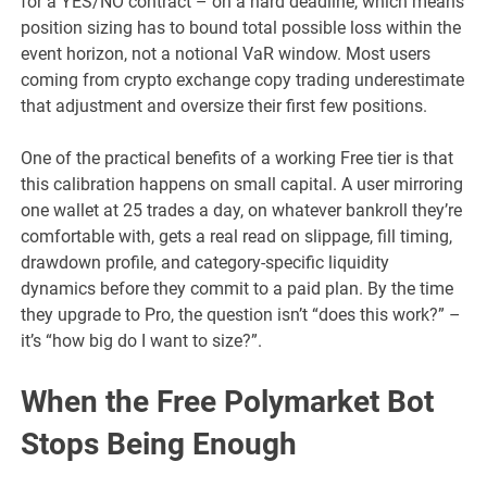
for a YES/NO contract – on a hard deadline, which means
position sizing has to bound total possible loss within the
event horizon, not a notional VaR window. Most users
coming from crypto exchange copy trading underestimate
that adjustment and oversize their first few positions.
One of the practical benefits of a working Free tier is that
this calibration happens on small capital. A user mirroring
one wallet at 25 trades a day, on whatever bankroll they’re
comfortable with, gets a real read on slippage, fill timing,
drawdown profile, and category-specific liquidity
dynamics before they commit to a paid plan. By the time
they upgrade to Pro, the question isn’t “does this work?” –
it’s “how big do I want to size?”.
When the Free Polymarket Bot
Stops Being Enough