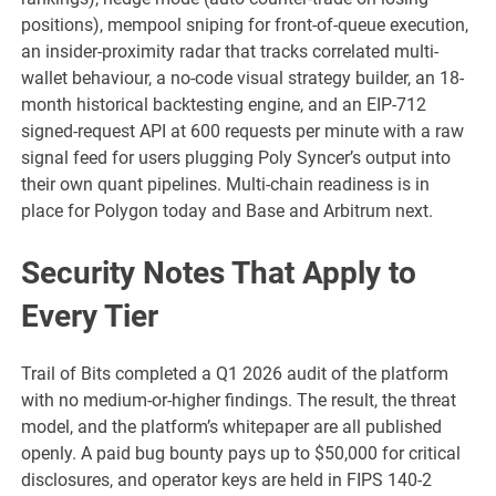
positions), mempool sniping for front-of-queue execution,
an insider-proximity radar that tracks correlated multi-
wallet behaviour, a no-code visual strategy builder, an 18-
month historical backtesting engine, and an EIP-712
signed-request API at 600 requests per minute with a raw
signal feed for users plugging Poly Syncer’s output into
their own quant pipelines. Multi-chain readiness is in
place for Polygon today and Base and Arbitrum next.
Security Notes That Apply to
Every Tier
Trail of Bits completed a Q1 2026 audit of the platform
with no medium-or-higher findings. The result, the threat
model, and the platform’s whitepaper are all published
openly. A paid bug bounty pays up to $50,000 for critical
disclosures, and operator keys are held in FIPS 140-2