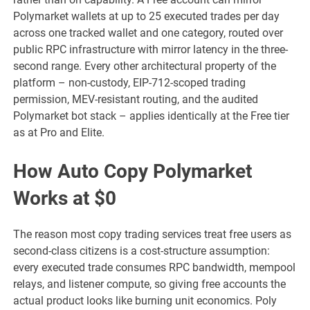
Polymarket wallets at up to 25 executed trades per day
across one tracked wallet and one category, routed over
public RPC infrastructure with mirror latency in the three-
second range. Every other architectural property of the
platform – non-custody, EIP-712-scoped trading
permission, MEV-resistant routing, and the audited
Polymarket bot stack – applies identically at the Free tier
as at Pro and Elite.
How Auto Copy Polymarket
Works at $0
The reason most copy trading services treat free users as
second-class citizens is a cost-structure assumption:
every executed trade consumes RPC bandwidth, mempool
relays, and listener compute, so giving free accounts the
actual product looks like burning unit economics. Poly