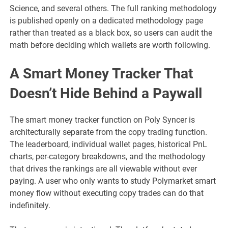
Science, and several others. The full ranking methodology
is published openly on a dedicated methodology page
rather than treated as a black box, so users can audit the
math before deciding which wallets are worth following.
A Smart Money Tracker That
Doesn’t Hide Behind a Paywall
The smart money tracker function on Poly Syncer is
architecturally separate from the copy trading function.
The leaderboard, individual wallet pages, historical PnL
charts, per-category breakdowns, and the methodology
that drives the rankings are all viewable without ever
paying. A user who only wants to study Polymarket smart
money flow without executing copy trades can do that
indefinitely.