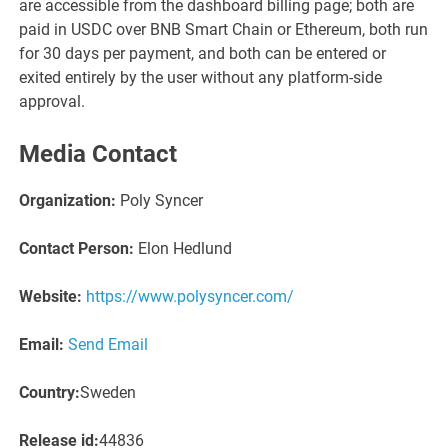
are accessible from the dashboard billing page; both are
paid in USDC over BNB Smart Chain or Ethereum, both run
for 30 days per payment, and both can be entered or
exited entirely by the user without any platform-side
approval.
Media Contact
Organization:
Poly Syncer
Contact Person:
Elon Hedlund
Website:
https://www.polysyncer.com/
Email:
Send Email
Country:
Sweden
Release id:
44836