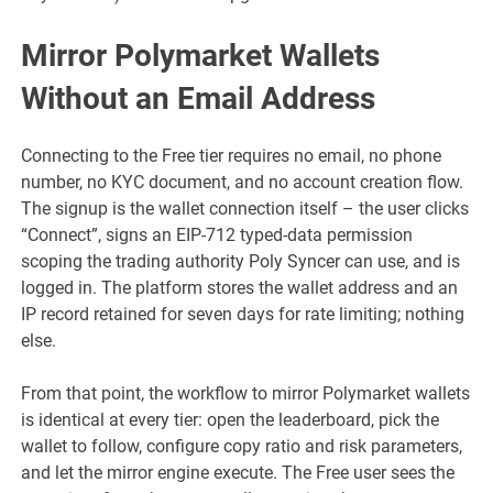
Mirror Polymarket Wallets
Without an Email Address
Connecting to the Free tier requires no email, no phone
number, no KYC document, and no account creation flow.
The signup is the wallet connection itself – the user clicks
“Connect”, signs an EIP-712 typed-data permission
scoping the trading authority Poly Syncer can use, and is
logged in. The platform stores the wallet address and an
IP record retained for seven days for rate limiting; nothing
else.
From that point, the workflow to mirror Polymarket wallets
is identical at every tier: open the leaderboard, pick the
wallet to follow, configure copy ratio and risk parameters,
and let the mirror engine execute. The Free user sees the