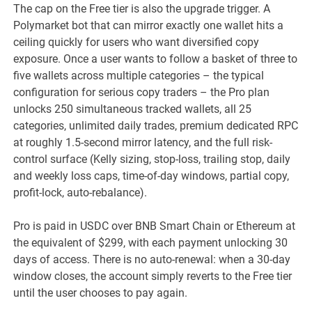
The cap on the Free tier is also the upgrade trigger. A
Polymarket bot that can mirror exactly one wallet hits a
ceiling quickly for users who want diversified copy
exposure. Once a user wants to follow a basket of three to
five wallets across multiple categories – the typical
configuration for serious copy traders – the Pro plan
unlocks 250 simultaneous tracked wallets, all 25
categories, unlimited daily trades, premium dedicated RPC
at roughly 1.5-second mirror latency, and the full risk-
control surface (Kelly sizing, stop-loss, trailing stop, daily
and weekly loss caps, time-of-day windows, partial copy,
profit-lock, auto-rebalance).
Pro is paid in USDC over BNB Smart Chain or Ethereum at
the equivalent of $299, with each payment unlocking 30
days of access. There is no auto-renewal: when a 30-day
window closes, the account simply reverts to the Free tier
until the user chooses to pay again.