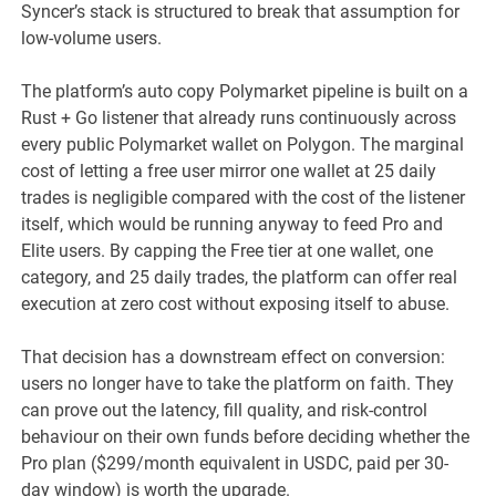
Syncer’s stack is structured to break that assumption for
low-volume users.
The platform’s auto copy Polymarket pipeline is built on a
Rust + Go listener that already runs continuously across
every public Polymarket wallet on Polygon. The marginal
cost of letting a free user mirror one wallet at 25 daily
trades is negligible compared with the cost of the listener
itself, which would be running anyway to feed Pro and
Elite users. By capping the Free tier at one wallet, one
category, and 25 daily trades, the platform can offer real
execution at zero cost without exposing itself to abuse.
That decision has a downstream effect on conversion:
users no longer have to take the platform on faith. They
can prove out the latency, fill quality, and risk-control
behaviour on their own funds before deciding whether the
Pro plan ($299/month equivalent in USDC, paid per 30-
day window) is worth the upgrade.