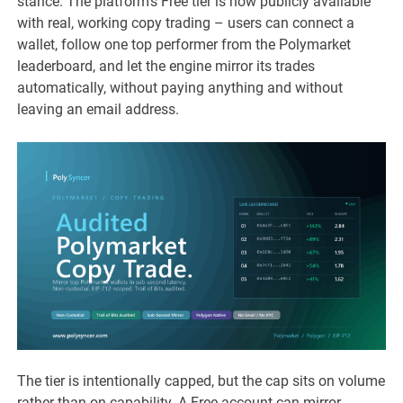
stance. The platform’s Free tier is now publicly available
with real, working copy trading – users can connect a
wallet, follow one top performer from the Polymarket
leaderboard, and let the engine mirror its trades
automatically, without paying anything and without
leaving an email address.
The tier is intentionally capped, but the cap sits on volume
rather than on capability. A Free account can mirror