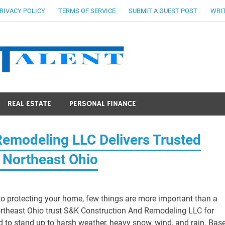
RIVACY POLICY
TERMS OF SERVICE
SUBMIT A GUEST POST
WRIT
Stocks Ta
REAL ESTATE
PERSONAL FINANCE
Remodeling LLC Delivers Trusted
 Northeast Ohio
o protecting your home, few things are more important than a
ortheast Ohio trust S&K Construction And Remodeling LLC for
ed to stand up to harsh weather, heavy snow, wind, and rain. Bas