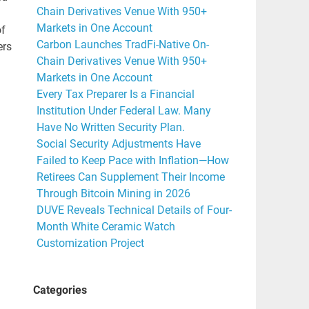
Chain Derivatives Venue With 950+
Markets in One Account
of
Carbon Launches TradFi-Native On-
ers
Chain Derivatives Venue With 950+
Markets in One Account
Every Tax Preparer Is a Financial
Institution Under Federal Law. Many
Have No Written Security Plan.
Social Security Adjustments Have
Failed to Keep Pace with Inflation—How
Retirees Can Supplement Their Income
Through Bitcoin Mining in 2026
DUVE Reveals Technical Details of Four-
Month White Ceramic Watch
Customization Project
Categories