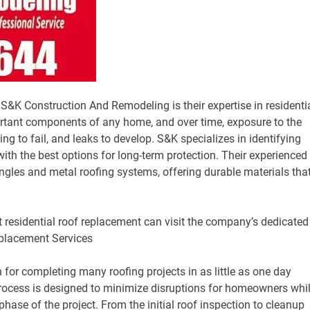
K Construction And Remodeling is their expertise in residenti
ortant components of any home, and over time, exposure to the
ng to fail, and leaks to develop. S&K specializes in identifying
th the best options for long-term protection. Their experienced
ngles and metal roofing systems, offering durable materials tha
residential roof replacement can visit the company’s dedicated
eplacement Services
or completing many roofing projects in as little as one day
process is designed to minimize disruptions for homeowners whi
phase of the project. From the initial roof inspection to cleanup