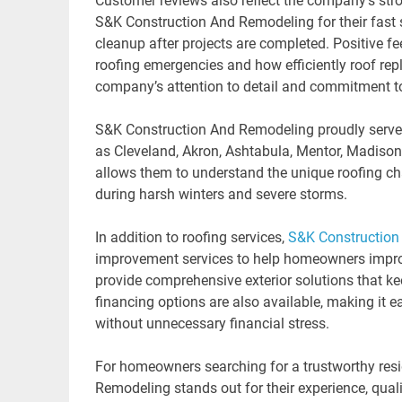
Customer reviews also reflect the company’s stro
S&K Construction And Remodeling for their fast 
cleanup after projects are completed. Positive 
roofing emergencies and how efficiently roof re
company’s attention to detail and commitment to
S&K Construction And Remodeling proudly serve
as Cleveland, Akron, Ashtabula, Mentor, Madiso
allows them to understand the unique roofing ch
during harsh winters and severe storms.
In addition to roofing services,
S&K Construction
improvement services to help homeowners improve 
provide comprehensive exterior solutions that ke
financing options are also available, making it e
without unnecessary financial stress.
For homeowners searching for a trustworthy resi
Remodeling stands out for their experience, quali