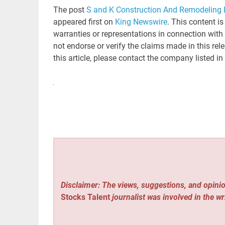
The post
S and K Construction And Remodeling L
appeared first on
King Newswire
. This content i
warranties or representations in connection with
not endorse or verify the claims made in this rel
this article, please contact the company listed in
Disclaimer: The views, suggestions, and opinio
Stocks Talent
journalist was involved in the wr