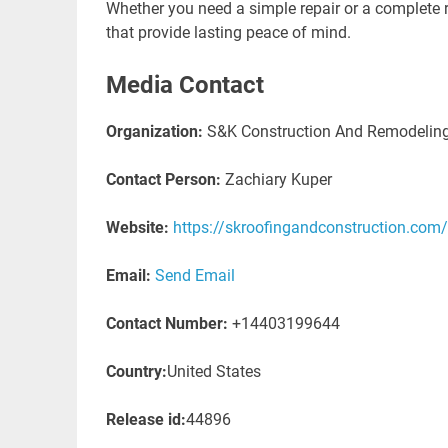
Whether you need a simple repair or a complete r
that provide lasting peace of mind.
Media Contact
Organization:
S&K Construction And Remodelin
Contact Person:
Zachiary Kuper
Website:
https://skroofingandconstruction.com
Email:
Send Email
Contact Number:
+14403199644
Country:
United States
Release id:
44896