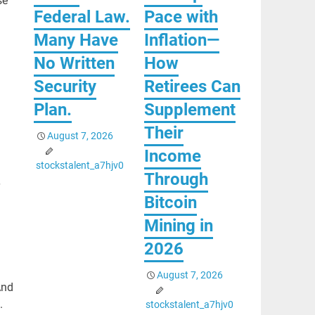
se
Federal Law.
Pace with
Many Have
Inflation—
No Written
How
Security
Retirees Can
Plan.
Supplement
Their
August 7, 2026
Income
stockstalent_a7hjv0
Through
Bitcoin
Mining in
2026
August 7, 2026
And
.
stockstalent_a7hjv0