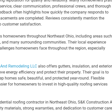
ng reputation for quality and reliability. Many homeowners prai
service, clear communication, professional crews, and thorough
feedback often highlights how quickly the company responds to
placements are completed. Reviews consistently mention the
 customer satisfaction.
s homeowners throughout Northeast Ohio, including areas such
n, and many surrounding communities. Their local experience
allenges homeowners face throughout the region, especially
 And Remodeling LLC
also offers gutters, insulation, and exterior
energy efficiency and protect their property. Their goal is to
ep homes safe, beautiful, and protected year-round. Flexible
asier for homeowners to invest in high-quality roofing services
dential roofing contractor in Northeast Ohio, S&K Construction 
ty materials, strong warranties, and dedication to customer care