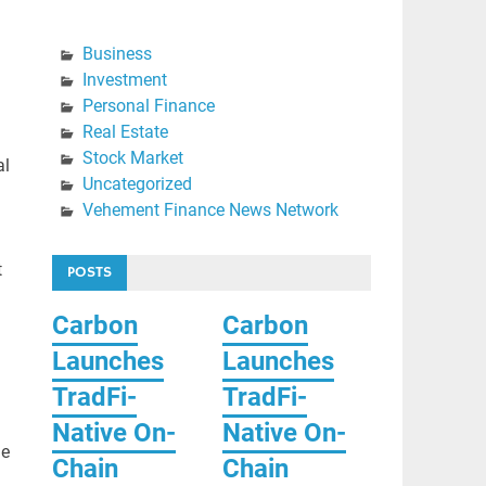
Business
Investment
Personal Finance
Real Estate
Stock Market
al
Uncategorized
Vehement Finance News Network
t
POSTS
Carbon
Carbon
Launches
Launches
TradFi-
TradFi-
Native On-
Native On-
le
Chain
Chain