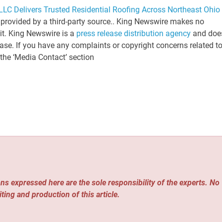
LC Delivers Trusted Residential Roofing Across Northeast Ohio
s provided by a third-party source.. King Newswire makes no
 it. King Newswire is a
press release distribution agency
and doe
ease. If you have any complaints or copyright concerns related t
 the ‘Media Contact’ section
ns expressed here are the sole responsibility of the experts. No
iting and production of this article.