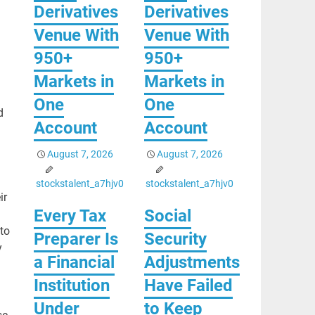
Derivatives
Derivatives
Venue With
Venue With
950+
950+
Markets in
Markets in
One
One
d
Account
Account
August 7, 2026
August 7, 2026
stockstalent_a7hjv0
stockstalent_a7hjv0
ir
Every Tax
Social
to
Preparer Is
Security
y
a Financial
Adjustments
Institution
Have Failed
Under
to Keep