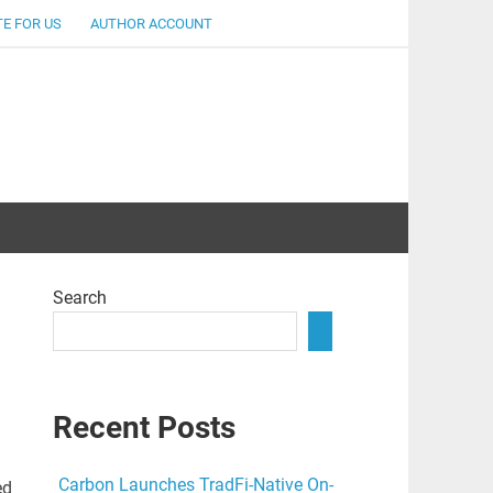
E FOR US
AUTHOR ACCOUNT
lent
Search
Recent Posts
Carbon Launches TradFi-Native On-
ed