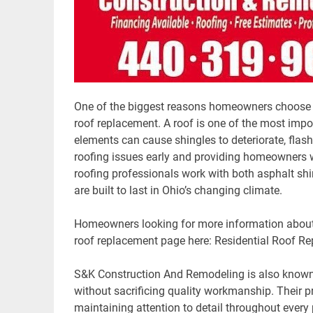
One of the biggest reasons homeowners choose S&
roof replacement. A roof is one of the most imp
elements can cause shingles to deteriorate, flashi
roofing issues early and providing homeowners wi
roofing professionals work with both asphalt shi
are built to last in Ohio’s changing climate.
Homeowners looking for more information about 
roof replacement page here: Residential Roof R
S&K Construction And Remodeling is also known f
without sacrificing quality workmanship. Their 
maintaining attention to detail throughout every 