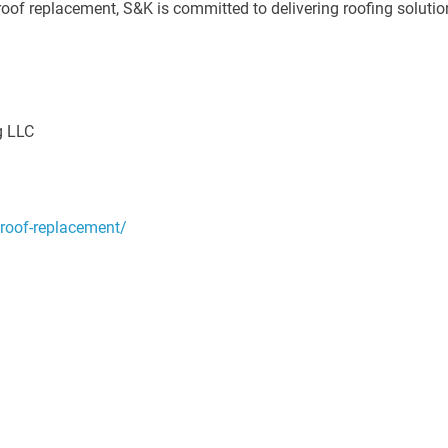
oof replacement, S&K is committed to delivering roofing solutio
g LLC
/roof-replacement/