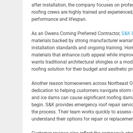
after installation, the company focuses on prof
roofing crews are highly trained and experienced,
performance and lifespan.
As an Owens Corning Preferred Contractor,
S&K 
materials backed by strong manufacturer warrant
installation standards and ongoing training. Hom
materials that enhance curb appeal while improv
wants traditional architectural shingles or a m
roofing solution for their budget and aesthetic
Another reason homeowners across Northeast Oh
dedication to helping customers navigate storm 
and ice dams can cause significant roofing da
begin. S&K provides emergency roof repair servic
the process. Their team works quickly to asses
understand their options for repair or replacemen