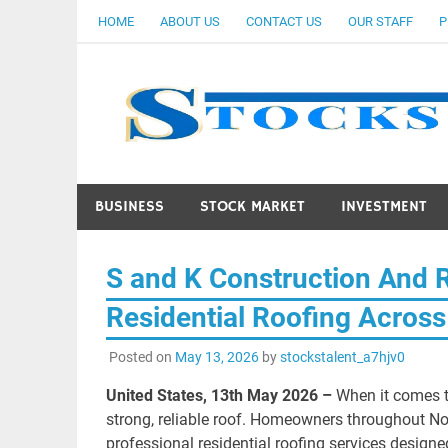
Skip
HOME
ABOUT US
CONTACT US
OUR STAFF
P
to
content
BUSINESS
STOCK MARKET
INVESTMENT
S and K Construction And 
Residential Roofing Across
Posted on
May 13, 2026
by
stockstalent_a7hjv0
United States, 13th May 2026 –
When it comes t
strong, reliable roof. Homeowners throughout N
professional residential roofing services design