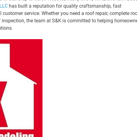
 LLC
has built a reputation for quality craftsmanship, fast
l customer service. Whether you need a roof repair, complete ro
f inspection, the team at S&K is committed to helping homeown
utions.