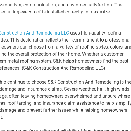
essionalism, communication, and customer satisfaction. Their
 ensuring every roof is installed correctly to maximize
Construction And Remodeling LLC
uses high-quality roofing
ies. This designation reflects their commitment to professional
eowners can choose from a variety of roofing styles, colors, an
ing the overall protection of their home. Whether a customer
odern metal roofing system, S&K helps homeowners find the best
 preferences. (S&K Construction And Remodeling LLC)
io continue to choose S&K Construction And Remodeling is the
damage and insurance claims. Severe weather, hail, high winds,
mage, often leaving homeowners overwhelmed and unsure where 
es, roof tarping, and insurance claim assistance to help simplif
s damage and prevent further issues while helping homeowners
t.