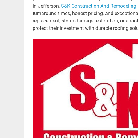
in Jefferson,
S&K Construction And Remodeling
turnaround times, honest pricing, and exceptiona
replacement, storm damage restoration, or a roo
protect their investment with durable roofing sol