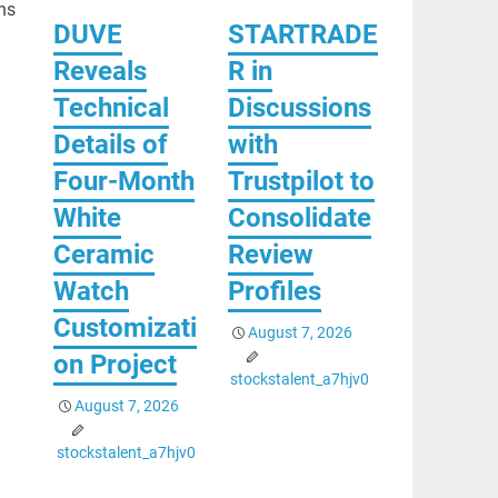
ns
DUVE
STARTRADE
Reveals
R in
Technical
Discussions
Details of
with
Four-Month
Trustpilot to
White
Consolidate
Ceramic
Review
Watch
Profiles
Customizati
August 7, 2026
on Project
stockstalent_a7hjv0
August 7, 2026
stockstalent_a7hjv0