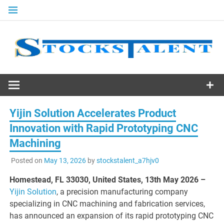
Skip
to
content
Stocks
Talent
Yijin Solution Accelerates Product
Innovation with Rapid Prototyping CNC
Machining
Posted on
May 13, 2026
by
stockstalent_a7hjv0
Homestead, FL 33030, United States, 13th May 2026 –
Yijin Solution
, a precision manufacturing company
specializing in CNC machining and fabrication services,
has announced an expansion of its rapid prototyping CNC