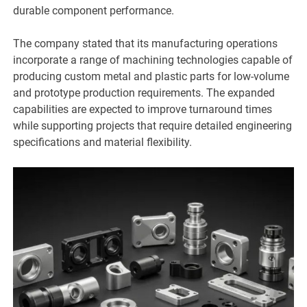
durable component performance.
The company stated that its manufacturing operations
incorporate a range of machining technologies capable of
producing custom metal and plastic parts for low-volume
and prototype production requirements. The expanded
capabilities are expected to improve turnaround times
while supporting projects that require detailed engineering
specifications and material flexibility.