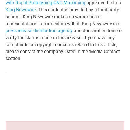
with Rapid Prototyping CNC Machining
appeared first on
King Newswire
. This content is provided by a third-party
source.. King Newswire makes no warranties or
representations in connection with it. King Newswire is a
press release distribution agency
and does not endorse or
verify the claims made in this release. If you have any
complaints or copyright concerns related to this article,
please contact the company listed in the ‘Media Contact’
section