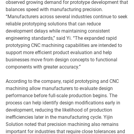
observed growing demand for prototype development that
balances speed with manufacturing precision.
“Manufacturers across several industries continue to seek
reliable prototyping solutions that can reduce
development delays while maintaining consistent
engineering standards,” said Yi. “The expanded rapid
prototyping CNC machining capabilities are intended to
support more efficient product evaluation and help
businesses move from design concepts to functional
components with greater accuracy.”
According to the company, rapid prototyping and CNC
machining allow manufacturers to evaluate design
performance before full-scale production begins. The
process can help identify design modifications early in
development, reducing the likelihood of production
inefficiencies later in the manufacturing cycle. Yijin
Solution noted that precision machining also remains
important for industries that require close tolerances and