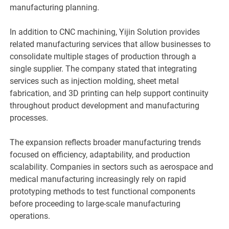
manufacturing planning.
In addition to CNC machining, Yijin Solution provides
related manufacturing services that allow businesses to
consolidate multiple stages of production through a
single supplier. The company stated that integrating
services such as injection molding, sheet metal
fabrication, and 3D printing can help support continuity
throughout product development and manufacturing
processes.
The expansion reflects broader manufacturing trends
focused on efficiency, adaptability, and production
scalability. Companies in sectors such as aerospace and
medical manufacturing increasingly rely on rapid
prototyping methods to test functional components
before proceeding to large-scale manufacturing
operations.