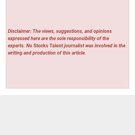
Disclaimer: The views, suggestions, and opinions
expressed here are the sole responsibility of the
experts. No
Stocks Talent
journalist was involved in the
writing and production of this article.