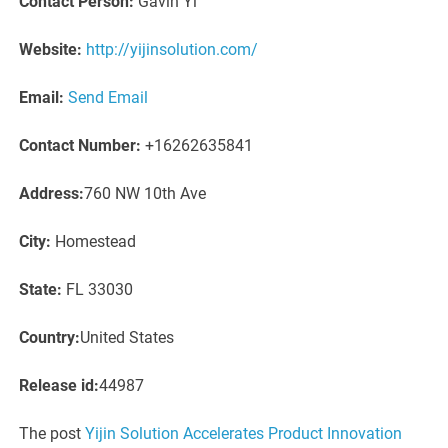
Contact Person:
Gavin Yi
Website:
http://yijinsolution.com/
Email:
Send Email
Contact Number:
+16262635841
Address:
760 NW 10th Ave
City:
Homestead
State:
FL 33030
Country:
United States
Release id:
44987
The post
Yijin Solution Accelerates Product Innovation