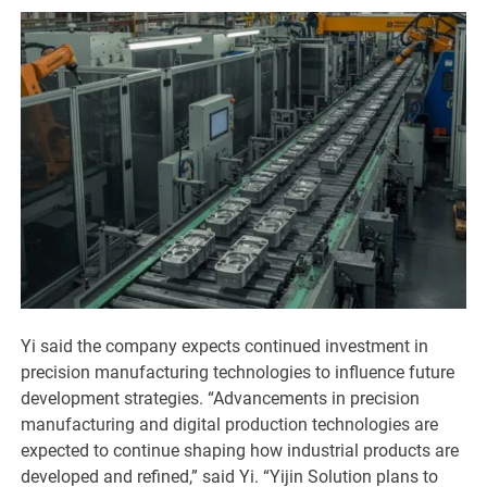
Yi said the company expects continued investment in
precision manufacturing technologies to influence future
development strategies. “Advancements in precision
manufacturing and digital production technologies are
expected to continue shaping how industrial products are
developed and refined,” said Yi. “Yijin Solution plans to