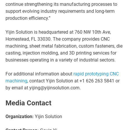
continue strengthening its manufacturing processes to
support evolving industry requirements and long-term
production efficiency.”
Yijin Solution is headquartered at 760 NW 10th Ave,
Homestead, FL 33030. The company provides CNC
machining, sheet metal fabrication, custom fasteners, die
casting, injection molding, and 3D printing services for
businesses operating in a variety of industrial sectors.
For additional information about
rapid prototyping CNC
machining
, contact Yijin Solution at +1 626 263 5841 or
by email at yijing@yijinsolution.com.
Media Contact
Organization:
Yijin Solution