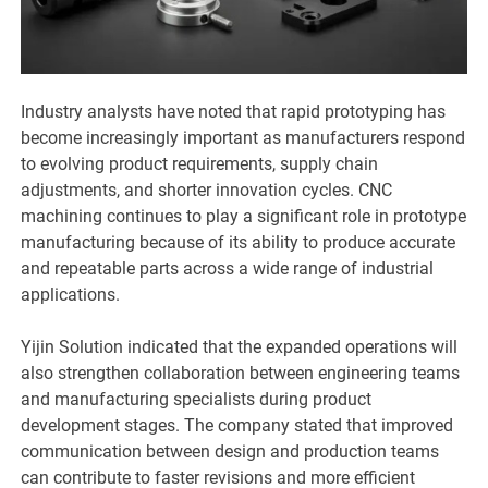
Industry analysts have noted that rapid prototyping has
become increasingly important as manufacturers respond
to evolving product requirements, supply chain
adjustments, and shorter innovation cycles. CNC
machining continues to play a significant role in prototype
manufacturing because of its ability to produce accurate
and repeatable parts across a wide range of industrial
applications.
Yijin Solution indicated that the expanded operations will
also strengthen collaboration between engineering teams
and manufacturing specialists during product
development stages. The company stated that improved
communication between design and production teams
can contribute to faster revisions and more efficient