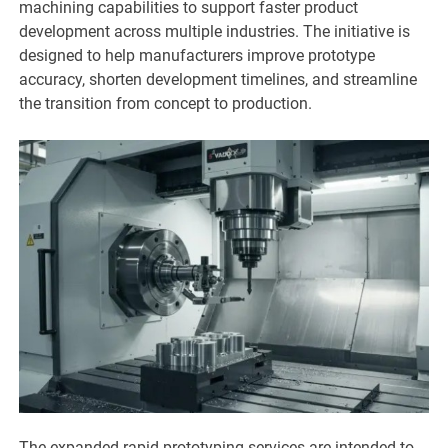
machining capabilities to support faster product
development across multiple industries. The initiative is
designed to help manufacturers improve prototype
accuracy, shorten development timelines, and streamline
the transition from concept to production.
The expanded rapid prototyping services are intended to