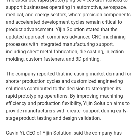
support businesses operating in automotive, aerospace,
medical, and energy sectors, where precision components
and accelerated development cycles remain critical to
product advancement. Yijin Solution stated that the
updated approach combines advanced CNC machining
processes with integrated manufacturing support,
including sheet metal fabrication, die casting, injection
molding, custom fasteners, and 3D printing.
The company reported that increasing market demand for
shorter production cycles and customized engineering
solutions contributed to the decision to strengthen its
rapid prototyping operations. By improving machining
efficiency and production flexibility, Yijin Solution aims to
provide manufacturers with greater support during early-
stage product testing and design validation.
Gavin Yi, CEO of Yijin Solution, said the company has