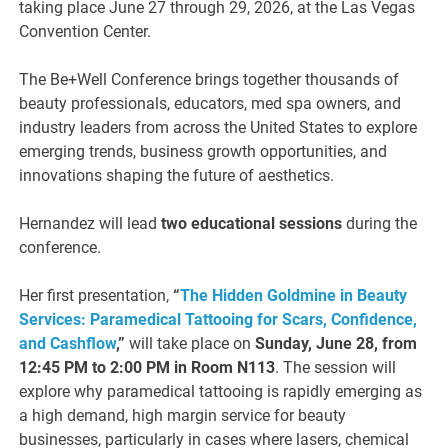
taking place June 27 through 29, 2026, at the Las Vegas
Convention Center.
The Be+Well Conference brings together thousands of
beauty professionals, educators, med spa owners, and
industry leaders from across the United States to explore
emerging trends, business growth opportunities, and
innovations shaping the future of aesthetics.
Hernandez will lead
two educational sessions
during the
conference.
Her first presentation,
“
The Hidden Goldmine in Beauty
Services: Paramedical Tattooing for Scars, Confidence,
and Cashflow
,”
will take place on
Sunday, June 28, from
12:45 PM to 2:00 PM in Room N113
. The session will
explore why paramedical tattooing is rapidly emerging as
a high demand, high margin service for beauty
businesses, particularly in cases where lasers, chemical