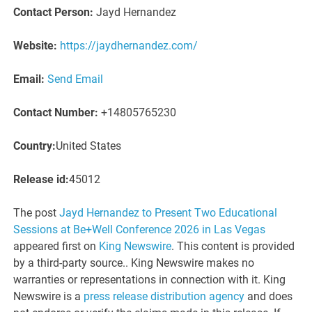
Contact Person:
Jayd Hernandez
Website:
https://jaydhernandez.com/
Email:
Send Email
Contact Number:
+14805765230
Country:
United States
Release id:
45012
The post
Jayd Hernandez to Present Two Educational
Sessions at Be+Well Conference 2026 in Las Vegas
appeared first on
King Newswire
. This content is provided
by a third-party source.. King Newswire makes no
warranties or representations in connection with it. King
Newswire is a
press release distribution agency
and does