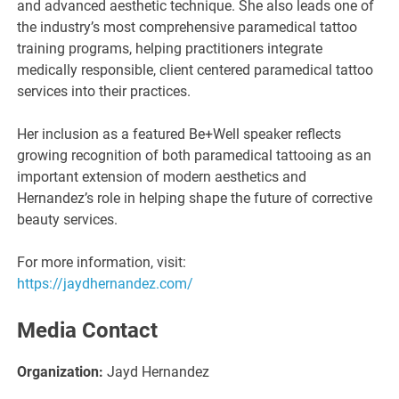
and advanced aesthetic technique. She also leads one of
the industry’s most comprehensive paramedical tattoo
training programs, helping practitioners integrate
medically responsible, client centered paramedical tattoo
services into their practices.
Her inclusion as a featured Be+Well speaker reflects
growing recognition of both paramedical tattooing as an
important extension of modern aesthetics and
Hernandez’s role in helping shape the future of corrective
beauty services.
For more information, visit:
https://jaydhernandez.com/
Media Contact
Organization:
Jayd Hernandez