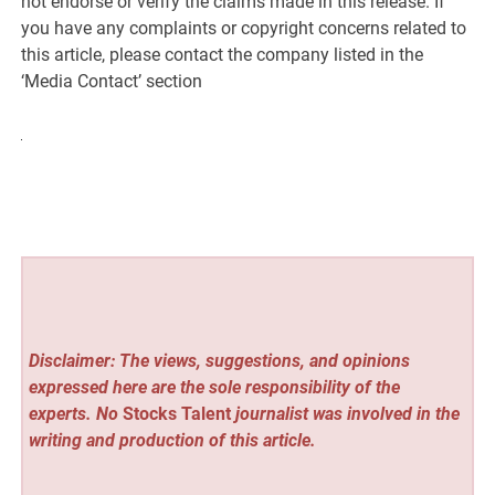
not endorse or verify the claims made in this release. If
you have any complaints or copyright concerns related to
this article, please contact the company listed in the
‘Media Contact’ section
Disclaimer: The views, suggestions, and opinions
expressed here are the sole responsibility of the
experts. No
Stocks Talent
journalist was involved in the
writing and production of this article.