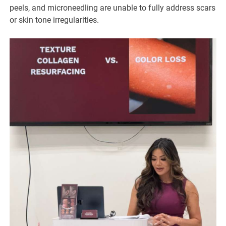
peels, and microneedling are unable to fully address scars
or skin tone irregularities.