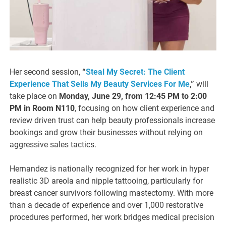
Her second session,
“
Steal My Secret: The Client
Experience That Sells My Beauty Services For Me
,”
will
take place on
Monday, June 29, from 12:45 PM to 2:00
PM in Room N110
, focusing on how client experience and
review driven trust can help beauty professionals increase
bookings and grow their businesses without relying on
aggressive sales tactics.
Hernandez is nationally recognized for her work in hyper
realistic 3D areola and nipple tattooing, particularly for
breast cancer survivors following mastectomy. With more
than a decade of experience and over 1,000 restorative
procedures performed, her work bridges medical precision