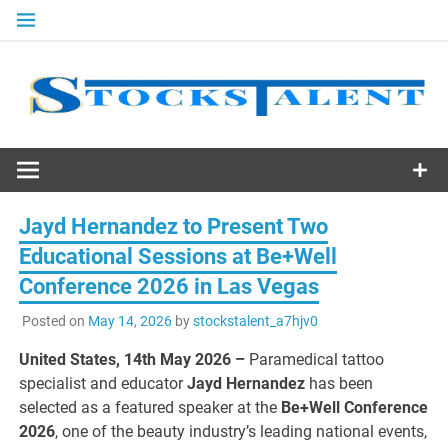
Skip
to
content
Stocks
Talent
Jayd Hernandez to Present Two
Educational Sessions at Be+Well
Conference 2026 in Las Vegas
Posted on
May 14, 2026
by
stockstalent_a7hjv0
United States, 14th May 2026 –
Paramedical tattoo
specialist and educator
Jayd Hernandez
has been
selected as a featured speaker at the
Be+Well Conference
2026
, one of the beauty industry’s leading national events,