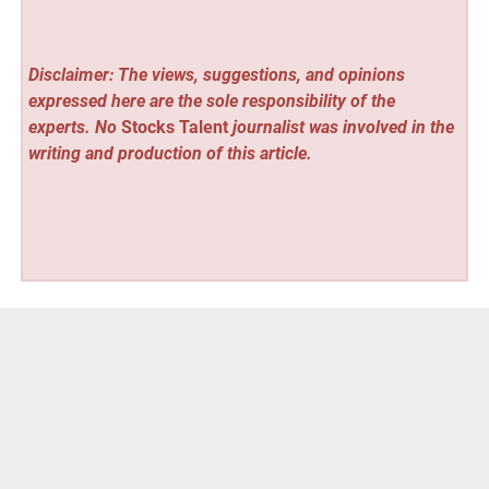
Disclaimer: The views, suggestions, and opinions
expressed here are the sole responsibility of the
experts. No
Stocks Talent
journalist was involved in the
writing and production of this article.
Vehement Finance News Network