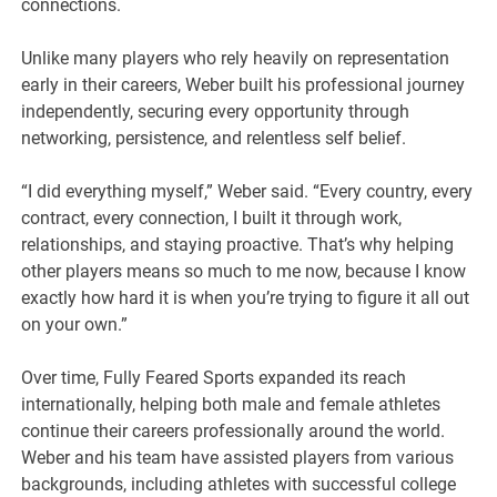
connections.
Unlike many players who rely heavily on representation
early in their careers, Weber built his professional journey
independently, securing every opportunity through
networking, persistence, and relentless self belief.
“I did everything myself,” Weber said. “Every country, every
contract, every connection, I built it through work,
relationships, and staying proactive. That’s why helping
other players means so much to me now, because I know
exactly how hard it is when you’re trying to figure it all out
on your own.”
Over time, Fully Feared Sports expanded its reach
internationally, helping both male and female athletes
continue their careers professionally around the world.
Weber and his team have assisted players from various
backgrounds, including athletes with successful college