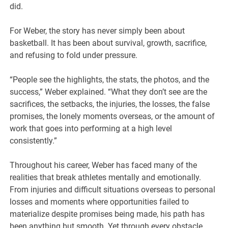
did.
For Weber, the story has never simply been about
basketball. It has been about survival, growth, sacrifice,
and refusing to fold under pressure.
“People see the highlights, the stats, the photos, and the
success,” Weber explained. “What they don’t see are the
sacrifices, the setbacks, the injuries, the losses, the false
promises, the lonely moments overseas, or the amount of
work that goes into performing at a high level
consistently.”
Throughout his career, Weber has faced many of the
realities that break athletes mentally and emotionally.
From injuries and difficult situations overseas to personal
losses and moments where opportunities failed to
materialize despite promises being made, his path has
been anything but smooth. Yet through every obstacle,