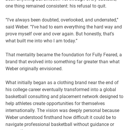
one thing remained consistent: his refusal to quit.
“I’ve always been doubted, overlooked, and underrated,”
said Weber. “I’ve had to earn everything the hard way and
prove myself over and over again. But honestly, that’s
what built me into who I am today.”
That mentality became the foundation for Fully Feared, a
brand that evolved into something far greater than what
Weber originally envisioned.
What initially began as a clothing brand near the end of
his college career eventually transformed into a global
basketball consulting and placement network designed to
help athletes create opportunities for themselves
internationally. The vision was deeply personal because
Weber understood firsthand how difficult it could be to
navigate professional basketball without guidance or