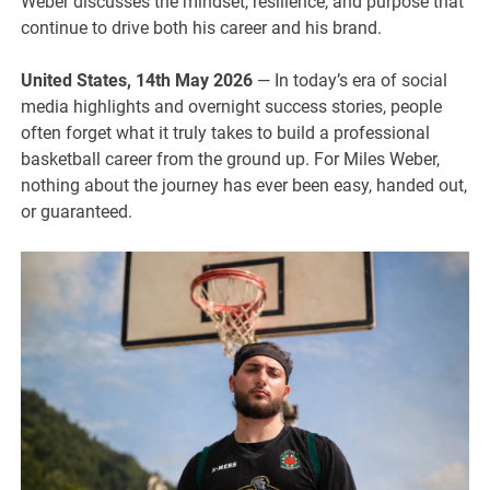
Weber discusses the mindset, resilience, and purpose that
continue to drive both his career and his brand.
United States, 14th May 2026
— In today’s era of social
media highlights and overnight success stories, people
often forget what it truly takes to build a professional
basketball career from the ground up. For Miles Weber,
nothing about the journey has ever been easy, handed out,
or guaranteed.