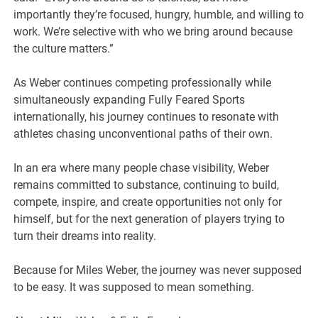
importantly they’re focused, hungry, humble, and willing to
work. We’re selective with who we bring around because
the culture matters.”
As Weber continues competing professionally while
simultaneously expanding Fully Feared Sports
internationally, his journey continues to resonate with
athletes chasing unconventional paths of their own.
In an era where many people chase visibility, Weber
remains committed to substance, continuing to build,
compete, inspire, and create opportunities not only for
himself, but for the next generation of players trying to
turn their dreams into reality.
Because for Miles Weber, the journey was never supposed
to be easy. It was supposed to mean something.