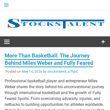
Skip
to
content
Stocks
Talent
More Than Basketball: The Journey
Behind Miles Weber and Fully Feared
Posted on
May 14, 2026
by
stockstalent_a7hjv0
Professional basketball player and entrepreneur Miles
Weber shares the story behind his unconventional journey
through international basketball and the growth of Fully
Feared Sports. From overcoming adversity, injuries, and
setbacks to building opportunities for athletes worldwide,