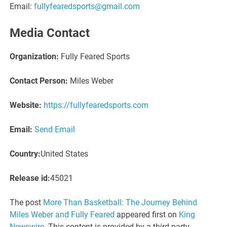
Email:
fullyfearedsports@gmail.com
Media Contact
Organization:
Fully Feared Sports
Contact Person:
Miles Weber
Website:
https://fullyfearedsports.com
Email:
Send Email
Country:
United States
Release id:
45021
The post
More Than Basketball: The Journey Behind
Miles Weber and Fully Feared
appeared first on
King
Newswire
. This content is provided by a third-party