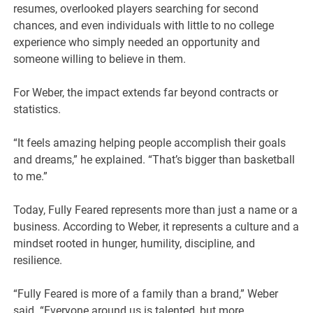
resumes, overlooked players searching for second
chances, and even individuals with little to no college
experience who simply needed an opportunity and
someone willing to believe in them.
For Weber, the impact extends far beyond contracts or
statistics.
“It feels amazing helping people accomplish their goals
and dreams,” he explained. “That’s bigger than basketball
to me.”
Today, Fully Feared represents more than just a name or a
business. According to Weber, it represents a culture and a
mindset rooted in hunger, humility, discipline, and
resilience.
“Fully Feared is more of a family than a brand,” Weber
said. “Everyone around us is talented, but more