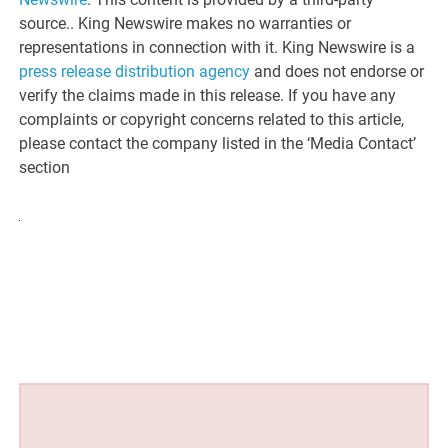
source.. King Newswire makes no warranties or
representations in connection with it. King Newswire is a
press release distribution agency
and does not endorse or
verify the claims made in this release. If you have any
complaints or copyright concerns related to this article,
please contact the company listed in the ‘Media Contact’
section