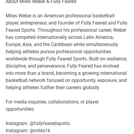
About Miles Weber & Fully Feared
Miles Weber is an American professional basketball
player, entrepreneur, and founder of Fully Feared and Fully
Feared Sports. Throughout his professional career, Weber
has competed internationally across Latin America,
Europe, Asia, and the Caribbean while simultaneously
helping athletes pursue professional opportunities
worldwide through Fully Feared Sports. Built on resilience,
discipline, and perseverance, Fully Feared has evolved
into more than a brand, becoming a growing international
basketball network focused on opportunity, exposure, and
helping athletes further their careers globally.
For media inquiries, collaborations, or player
opportunities:
Instagram: @fullyfearedsports
Instagram: @miles1k