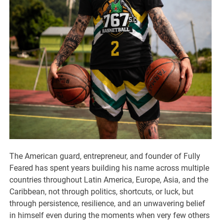
The American guard, entrepreneur, and founder of Fully
Feared has spent years building his name across multiple
countries throughout Latin America, Europe, Asia, and the
Caribbean, not through politics, shortcuts, or luck, but
through persistence, resilience, and an unwavering belief
in himself even during the moments when very few others