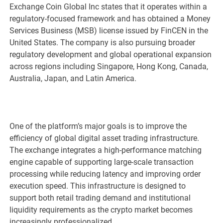
Exchange Coin Global Inc states that it operates within a
regulatory-focused framework and has obtained a Money
Services Business (MSB) license issued by FinCEN in the
United States. The company is also pursuing broader
regulatory development and global operational expansion
across regions including Singapore, Hong Kong, Canada,
Australia, Japan, and Latin America.
One of the platform’s major goals is to improve the
efficiency of global digital asset trading infrastructure.
The exchange integrates a high-performance matching
engine capable of supporting large-scale transaction
processing while reducing latency and improving order
execution speed. This infrastructure is designed to
support both retail trading demand and institutional
liquidity requirements as the crypto market becomes
increasingly professionalized.