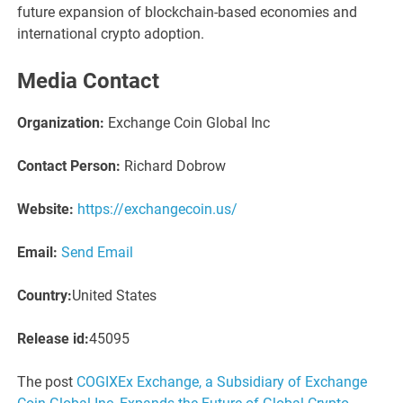
future expansion of blockchain-based economies and
international crypto adoption.
Media Contact
Organization:
Exchange Coin Global Inc
Contact Person:
Richard Dobrow
Website:
https://exchangecoin.us/
Email:
Send Email
Country:
United States
Release id:
45095
The post
COGIXEx Exchange, a Subsidiary of Exchange