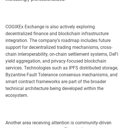
COGIXEx Exchange is also actively exploring
decentralized finance and blockchain infrastructure
integration. The company’s roadmap includes future
support for decentralized trading mechanisms, cross-
chain interoperability, on-chain settlement systems, DeFi
yield aggregation, and privacy-focused blockchain
services. Technologies such as IPFS distributed storage,
Byzantine Fault Tolerance consensus mechanisms, and
smart contract frameworks are part of the broader
technical architecture being developed within the
ecosystem.
Another area receiving attention is community-driven