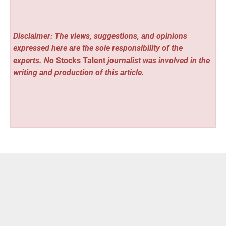
Disclaimer: The views, suggestions, and opinions
expressed here are the sole responsibility of the
experts. No
Stocks Talent
journalist was involved in the
writing and production of this article.
Vehement Finance News Network