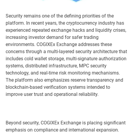
Security remains one of the defining priorities of the
platform. In recent years, the cryptocurrency industry has
experienced repeated exchange hacks and liquidity crises,
increasing investor demand for safer trading
environments. COGIXEx Exchange addresses these
concerns through a multi-layered security architecture that
includes cold wallet storage, multi-signature authorization
systems, distributed infrastructure, MPC security
technology, and real-time risk monitoring mechanisms.
The platform also emphasizes reserve transparency and
blockchain-based verification systems intended to
improve user trust and operational reliability.
Beyond security, COGIXEx Exchange is placing significant
emphasis on compliance and international expansion.