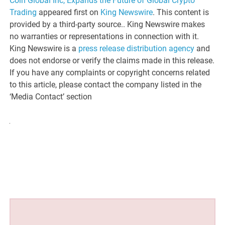
Coin Global Inc, Expands the Future of Global Crypto
Trading
appeared first on
King Newswire
. This content is
provided by a third-party source.. King Newswire makes
no warranties or representations in connection with it.
King Newswire is a
press release distribution agency
and
does not endorse or verify the claims made in this release.
If you have any complaints or copyright concerns related
to this article, please contact the company listed in the
‘Media Contact’ section