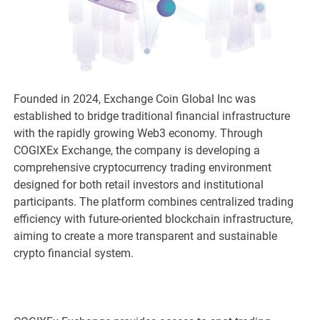
Founded in 2024, Exchange Coin Global Inc was
established to bridge traditional financial infrastructure
with the rapidly growing Web3 economy. Through
COGIXEx Exchange, the company is developing a
comprehensive cryptocurrency trading environment
designed for both retail investors and institutional
participants. The platform combines centralized trading
efficiency with future-oriented blockchain infrastructure,
aiming to create a more transparent and sustainable
crypto financial system.