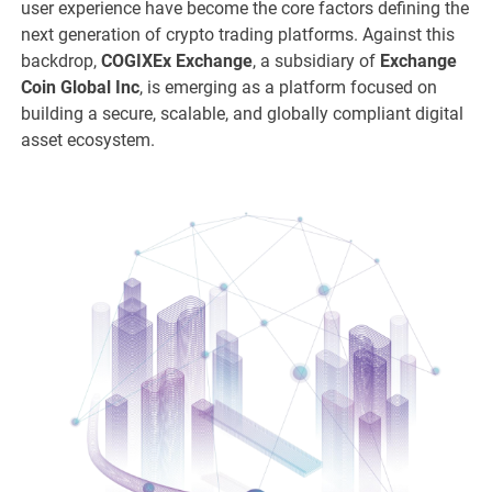
user experience have become the core factors defining the
next generation of crypto trading platforms. Against this
backdrop,
COGIXEx Exchange
, a subsidiary of
Exchange
Coin Global Inc
, is emerging as a platform focused on
building a secure, scalable, and globally compliant digital
asset ecosystem.