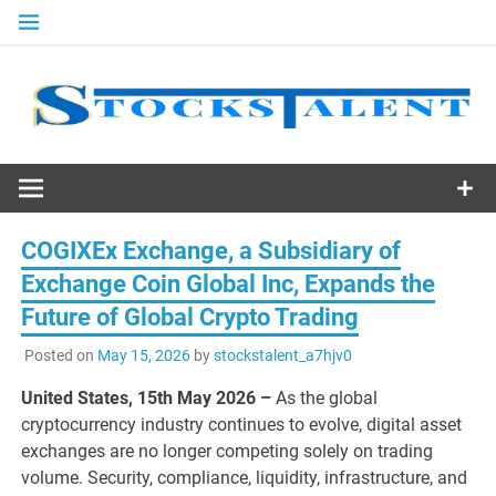
Skip
to
content
Stocks
Talent
COGIXEx Exchange, a Subsidiary of
Exchange Coin Global Inc, Expands the
Future of Global Crypto Trading
Posted on
May 15, 2026
by
stockstalent_a7hjv0
United States, 15th May 2026 –
As the global
cryptocurrency industry continues to evolve, digital asset
exchanges are no longer competing solely on trading
volume. Security, compliance, liquidity, infrastructure, and