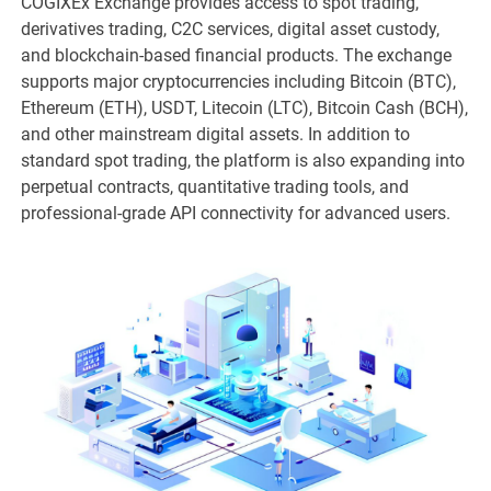
COGIXEx Exchange provides access to spot trading,
derivatives trading, C2C services, digital asset custody,
and blockchain-based financial products. The exchange
supports major cryptocurrencies including Bitcoin (BTC),
Ethereum (ETH), USDT, Litecoin (LTC), Bitcoin Cash (BCH),
and other mainstream digital assets. In addition to
standard spot trading, the platform is also expanding into
perpetual contracts, quantitative trading tools, and
professional-grade API connectivity for advanced users.