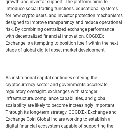
growth and investor support. The platform aims to
introduce social trading functions, educational systems
for new crypto users, and investor protection mechanisms
designed to improve transparency and reduce operational
risk. By combining centralized exchange performance
with decentralized financial innovation, COGIXEx
Exchange is attempting to position itself within the next
stage of global digital asset market development.
As institutional capital continues entering the
cryptocurrency sector and governments accelerate
regulatory oversight, exchanges with stronger
infrastructure, compliance capabilities, and global
scalability are likely to become increasingly important.
Through its long-term strategy, COGIXEx Exchange and
Exchange Coin Global Inc are working to establish a
digital financial ecosystem capable of supporting the