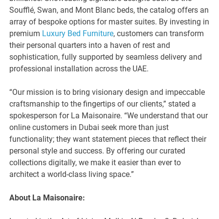
Soufflé, Swan, and Mont Blanc beds, the catalog offers an
array of bespoke options for master suites. By investing in
premium
Luxury Bed Furniture
, customers can transform
their personal quarters into a haven of rest and
sophistication, fully supported by seamless delivery and
professional installation across the UAE.
“Our mission is to bring visionary design and impeccable
craftsmanship to the fingertips of our clients,” stated a
spokesperson for La Maisonaire. “We understand that our
online customers in Dubai seek more than just
functionality; they want statement pieces that reflect their
personal style and success. By offering our curated
collections digitally, we make it easier than ever to
architect a world-class living space.”
About La Maisonaire: