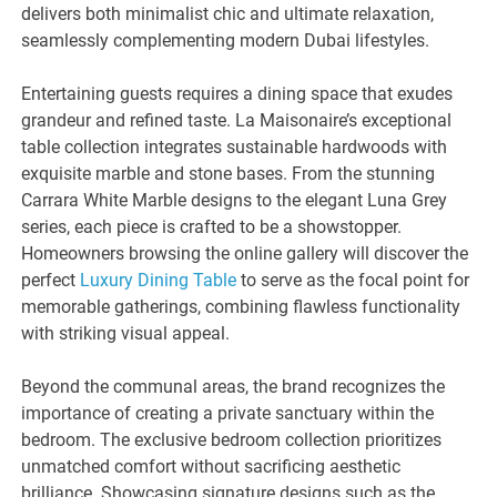
delivers both minimalist chic and ultimate relaxation,
seamlessly complementing modern Dubai lifestyles.
Entertaining guests requires a dining space that exudes
grandeur and refined taste. La Maisonaire’s exceptional
table collection integrates sustainable hardwoods with
exquisite marble and stone bases. From the stunning
Carrara White Marble designs to the elegant Luna Grey
series, each piece is crafted to be a showstopper.
Homeowners browsing the online gallery will discover the
perfect
Luxury Dining Table
to serve as the focal point for
memorable gatherings, combining flawless functionality
with striking visual appeal.
Beyond the communal areas, the brand recognizes the
importance of creating a private sanctuary within the
bedroom. The exclusive bedroom collection prioritizes
unmatched comfort without sacrificing aesthetic
brilliance. Showcasing signature designs such as the