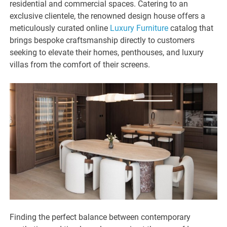
residential and commercial spaces. Catering to an
exclusive clientele, the renowned design house offers a
meticulously curated online
Luxury Furniture
catalog that
brings bespoke craftsmanship directly to customers
seeking to elevate their homes, penthouses, and luxury
villas from the comfort of their screens.
Finding the perfect balance between contemporary