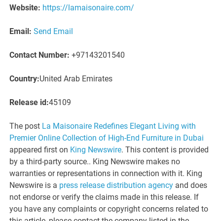
Website:
https://lamaisonaire.com/
Email:
Send Email
Contact Number:
+97143201540
Country:
United Arab Emirates
Release id:
45109
The post
La Maisonaire Redefines Elegant Living with
Premier Online Collection of High-End Furniture in Dubai
appeared first on
King Newswire
. This content is provided
by a third-party source.. King Newswire makes no
warranties or representations in connection with it. King
Newswire is a
press release distribution agency
and does
not endorse or verify the claims made in this release. If
you have any complaints or copyright concerns related to
this article, please contact the company listed in the