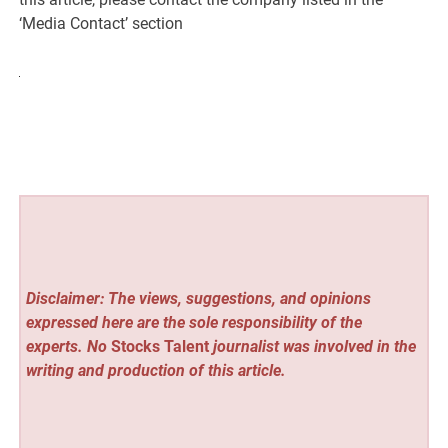
‘Media Contact’ section
Disclaimer: The views, suggestions, and opinions
expressed here are the sole responsibility of the
experts. No
Stocks Talent
journalist was involved in the
writing and production of this article.