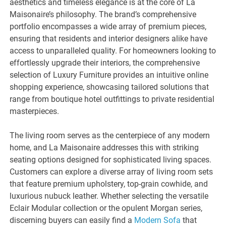
aesthetics and timeless elegance is at the core of La
Maisonaire’s philosophy. The brand’s comprehensive
portfolio encompasses a wide array of premium pieces,
ensuring that residents and interior designers alike have
access to unparalleled quality. For homeowners looking to
effortlessly upgrade their interiors, the comprehensive
selection of Luxury Furniture provides an intuitive online
shopping experience, showcasing tailored solutions that
range from boutique hotel outfittings to private residential
masterpieces.
The living room serves as the centerpiece of any modern
home, and La Maisonaire addresses this with striking
seating options designed for sophisticated living spaces.
Customers can explore a diverse array of living room sets
that feature premium upholstery, top-grain cowhide, and
luxurious nubuck leather. Whether selecting the versatile
Eclair Modular collection or the opulent Morgan series,
discerning buyers can easily find a
Modern Sofa
that