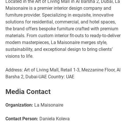
Located in the Art of Living Mall in Al Barsha 2, Dubai, La
Maisonaire is a premier interior design company and
furniture provider. Specializing in exquisite, innovative
solutions for residential, commercial, and hotel spaces,
the brand offers bespoke furniture crafted with premium
materials. From custom interior fit-outs to ready-to-deliver
modern masterpieces, La Maisonaire merges style,
sustainability, and exceptional design to bring clients’
visions to life.
Address: Art of Living Mall, Retail 1-3, Mezzanine Floor, Al
Barsha 2, Dubai-UAE Country: UAE
Media Contact
Organization:
La Maisonaire
Contact Person:
Daniela Koleva