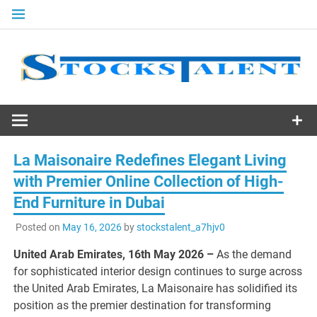
Skip
to
content
Stocks
Talent
La Maisonaire Redefines Elegant Living
with Premier Online Collection of High-
End Furniture in Dubai
Posted on
May 16, 2026
by
stockstalent_a7hjv0
United Arab Emirates, 16th May 2026 –
As the demand
for sophisticated interior design continues to surge across
the United Arab Emirates, La Maisonaire has solidified its
position as the premier destination for transforming