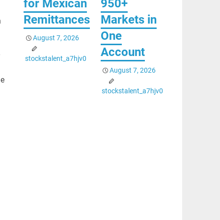
for Mexican
950+
Remittances
Markets in
h
One
August 7, 2026
Account
y
stockstalent_a7hjv0
August 7, 2026
he
stockstalent_a7hjv0