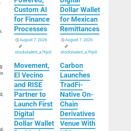
e
Custom AI
Dollar Wallet
for Finance
for Mexican
Processes
Remittances
s.
August 7, 2026
August 7, 2026
stockstalent_a7hjv0
stockstalent_a7hjv0
Movement,
Carbon
ng
in
El Vecino
Launches
and RISE
TradFi-
Partner to
Native On-
d,
Launch First
Chain
Digital
Derivatives
Dollar Wallet
Venue With
d-