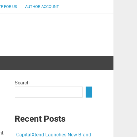
E FOR US
AUTHOR ACCOUNT
lent
Search
Recent Posts
t,
CapitalXtend Launches New Brand