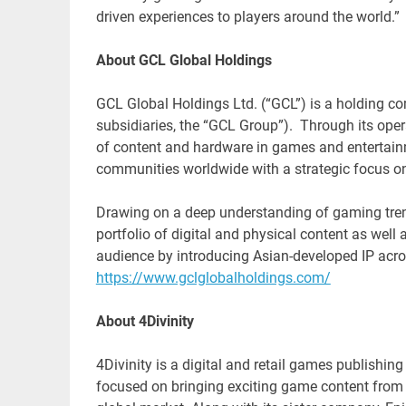
driven experiences to players around the world.”
About GCL Global Holdings
GCL Global Holdings Ltd. (“GCL”) is a holding c
subsidiaries, the “GCL Group”). Through its ope
of content and hardware in games and entertainm
communities worldwide with a strategic focus o
Drawing on a deep understanding of gaming tren
portfolio of digital and physical content as well
audience by introducing Asian-developed IP acr
https://www.gclglobalholdings.com/
About 4Divinity
4Divinity is a digital and retail games publishi
focused on bringing exciting game content from 