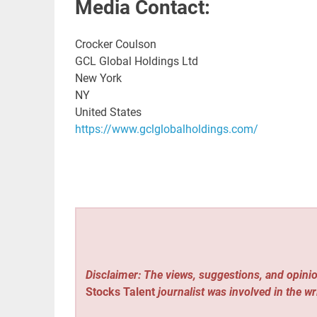
Media Contact:
Crocker Coulson
GCL Global Holdings Ltd
New York
NY
United States
https://www.gclglobalholdings.com/
Disclaimer: The views, suggestions, and opinio
Stocks Talent
journalist was involved in the wr