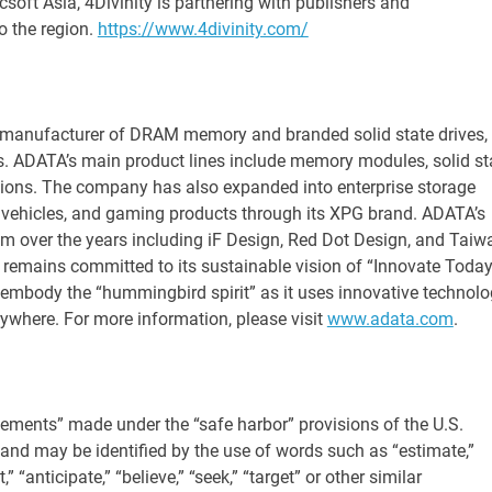
csoft Asia, 4Divinity is partnering with publishers and
o the region.
https://www.4divinity.com/
 manufacturer of DRAM memory and branded solid state drives,
 ADATA’s main product lines include memory modules, solid st
utions. The company has also expanded into enterprise storage
 vehicles, and gaming products through its XPG brand. ADATA’s
im over the years including iF Design, Red Dot Design, and Taiw
 remains committed to its sustainable vision of “Innovate Today
mbody the “hummingbird spirit” as it uses innovative technolo
erywhere. For more information, please visit
www.adata.com
.
tements” made under the “safe harbor” provisions of the U.S.
 and may be identified by the use of words such as “estimate,”
t,” “anticipate,” “believe,” “seek,” “target” or other similar