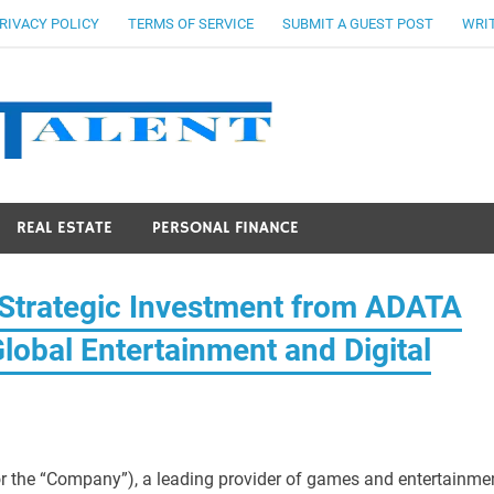
RIVACY POLICY
TERMS OF SERVICE
SUBMIT A GUEST POST
WRIT
Stocks Ta
REAL ESTATE
PERSONAL FINANCE
trategic Investment from ADATA
lobal Entertainment and Digital
r the “Company”), a leading provider of games and entertainmen