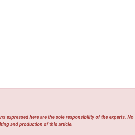
ns expressed here are the sole responsibility of the experts. No
iting and production of this article.