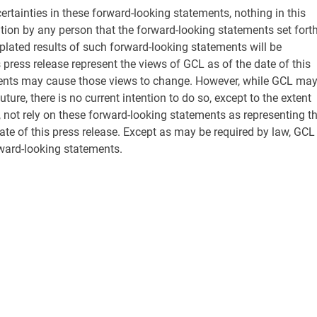
certainties in these forward-looking statements, nothing in this
tion by any person that the forward-looking statements set fort
plated results of such forward-looking statements will be
press release represent the views of GCL as of the date of this
ents may cause those views to change. However, while GCL ma
ure, there is no current intention to do so, except to the extent
, not rely on these forward-looking statements as representing t
te of this press release. Except as may be required by law, GCL
ward-looking statements.