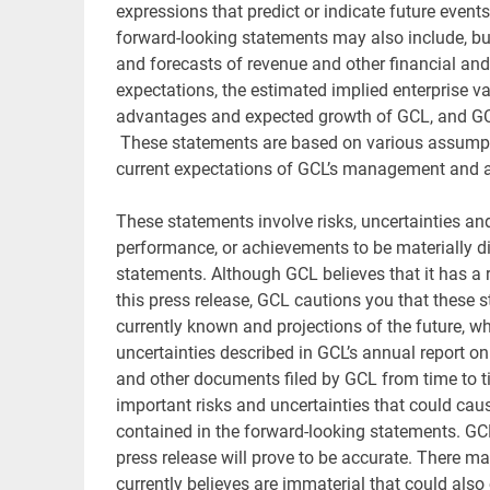
expressions that predict or indicate future events
forward-looking statements may also include, but
and forecasts of revenue and other financial an
expectations, the estimated implied enterprise va
advantages and expected growth of GCL, and GCL’
These statements are based on various assumption
current expectations of GCL’s management and ar
These statements involve risks, uncertainties and 
performance, or achievements to be materially di
statements. Although GCL believes that it has a
this press release, GCL cautions you that these
currently known and projections of the future, whi
uncertainties described in GCL’s annual report o
and other documents filed by GCL from time to t
important risks and uncertainties that could caus
contained in the forward-looking statements. GC
press release will prove to be accurate. There m
currently believes are immaterial that could also