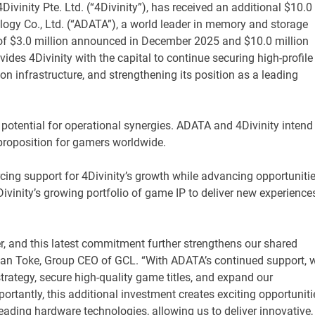
ivinity Pte. Ltd. (“4Divinity”), has received an additional $10.0
ogy Co., Ltd. (“ADATA”), a world leader in memory and storage
s of $3.0 million announced in December 2025 and $10.0 million
es 4Divinity with the capital to continue securing high-profile
tion infrastructure, and strengthening its position as a leading
 potential for operational synergies. ADATA and 4Divinity intend
e proposition for gamers worldwide.
rcing support for 4Divinity’s growth while advancing opportuniti
vinity’s growing portfolio of game IP to deliver new experience
r, and this latest commitment further strengthens our shared
stian Toke, Group CEO of GCL. “With ADATA’s continued support, 
strategy, secure high-quality game titles, and expand our
mportantly, this additional investment creates exciting opportuniti
ading hardware technologies, allowing us to deliver innovative, 