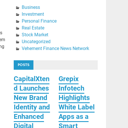
Business
Investment
Personal Finance
Real Estate
ts
Stock Market
tem
Uncategorized
ing
Vehement Finance News Network
POSTS
CapitalXten
Grepix
d Launches
Infotech
New Brand
Highlights
Identity and
White Label
Enhanced
Apps as a
Digital
Smart