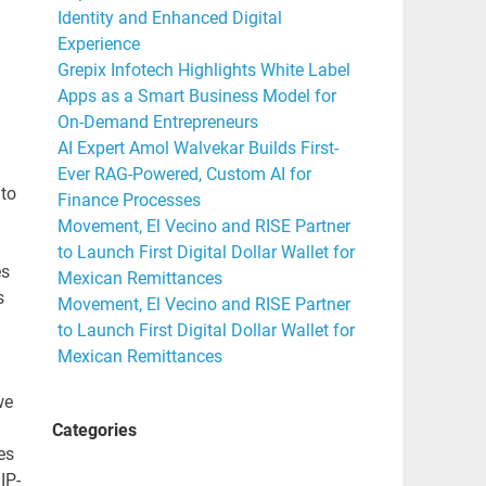
Identity and Enhanced Digital
Experience
Grepix Infotech Highlights White Label
Apps as a Smart Business Model for
On-Demand Entrepreneurs
AI Expert Amol Walvekar Builds First-
Ever RAG-Powered, Custom AI for
 to
Finance Processes
Movement, El Vecino and RISE Partner
to Launch First Digital Dollar Wallet for
es
Mexican Remittances
s
Movement, El Vecino and RISE Partner
to Launch First Digital Dollar Wallet for
Mexican Remittances
we
Categories
es
IP-