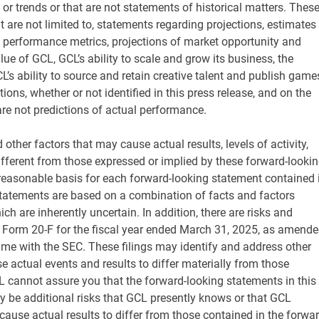
 or trends or that are not statements of historical matters. Thes
 are not limited to, statements regarding projections, estimates
d performance metrics, projections of market opportunity and
lue of GCL, GCL’s ability to scale and grow its business, the
s ability to source and retain creative talent and publish game
s, whether or not identified in this press release, and on the
e not predictions of actual performance.
other factors that may cause actual results, levels of activity,
fferent from those expressed or implied by these forward-looki
 reasonable basis for each forward-looking statement contained 
 statements are based on a combination of facts and factors
ch are inherently uncertain. In addition, there are risks and
n Form 20-F for the fiscal year ended March 31, 2025, as amende
ime with the SEC. These filings may identify and address other
e actual events and results to differ materially from those
L cannot assure you that the forward-looking statements in this
ay be additional risks that GCL presently knows or that GCL
 cause actual results to differ from those contained in the forwar