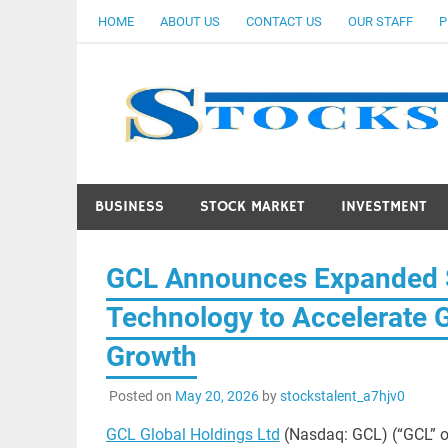
Skip
HOME
ABOUT US
CONTACT US
OUR STAFF
P
to
content
BUSINESS
STOCK MARKET
INVESTMENT
GCL Announces Expanded S
Technology to Accelerate G
Growth
Posted on
May 20, 2026
by
stockstalent_a7hjv0
GCL Global Holdings Ltd
(Nasdaq: GCL) (“GCL” o