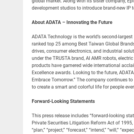
global market. Along with its sister company, Epi
development studios to introduce brand-new IP t
About ADATA – Innovating the Future
ADATA Technology is the world’s second-largest
ranked top 25 among Best Taiwan Global Brands.
drives, consumer electronics, and industrial sol
under the TRUSTA brand, AI AMR robots, electric
products have garnered wide international accla
Excellence awards. Looking to the future, ADATA
Embrace Tomorrow.” The company continues to e
to create a smart and colorful life for people ev
Forward-Looking Statements
This press release includes “forward-looking sta
Private Securities Litigation Reform Act of 1995,
“plan,” “project,” “forecast,” “intend,” “will,” “expec