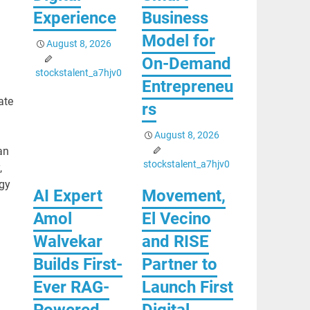
Experience
Business
Model for
August 8, 2026
On-Demand
stockstalent_a7hjv0
Entrepreneu
ate
rs
August 8, 2026
an
stockstalent_a7hjv0
,
gy
AI Expert
Movement,
Amol
El Vecino
Walvekar
and RISE
Builds First-
Partner to
Ever RAG-
Launch First
Powered,
Digital