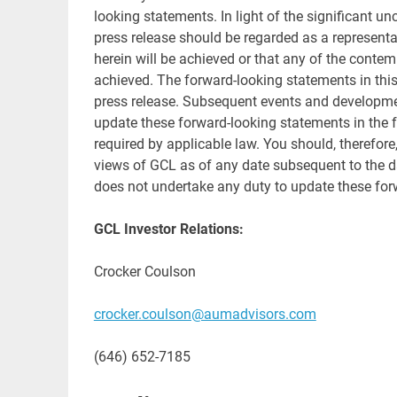
looking statements. In light of the significant un
press release should be regarded as a representa
herein will be achieved or that any of the contem
achieved. The forward-looking statements in this 
press release. Subsequent events and developm
update these forward-looking statements in the fut
required by applicable law. You should, therefore
views of GCL as of any date subsequent to the da
does not undertake any duty to update these for
GCL Investor Relations:
Crocker Coulson
crocker.coulson@aumadvisors.com
(646) 652-7185