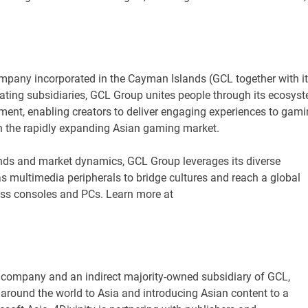
ompany incorporated in the Cayman Islands (GCL together with i
rating subsidiaries, GCL Group unites people through its ecosys
ent, enabling creators to deliver engaging experiences to gam
n the rapidly expanding Asian gaming market.
ds and market dynamics, GCL Group leverages its diverse
 as multimedia peripherals to bridge cultures and reach a global
oss consoles and PCs. Learn more at
ng company and an indirect majority-owned subsidiary of GCL,
around the world to Asia and introducing Asian content to a