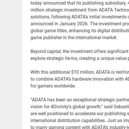
today announced that its publishing subsidiary, 4D
million strategic investment from ADATA Technol
solutions, following ADATA’s initial investment
announced in January 2026. The investment provid
global game titles, enhancing its digital distribu
game publisher in the international market.
Beyond capital, the investment offers significant
explore strategic tie-ins, creating a unique valu
With this additional $10 million, ADATA is reinfo
to combine ADATA’s hardware innovation with 4Di
for gamers worldwide.
“ADATA has been an exceptional strategic partne
vision for 4Divinity’s global growth,” said Seba
are well positioned to accelerate our publishing 
international distribution capabilities. Just as i
to marry gaming content with ADATA’s industry-le