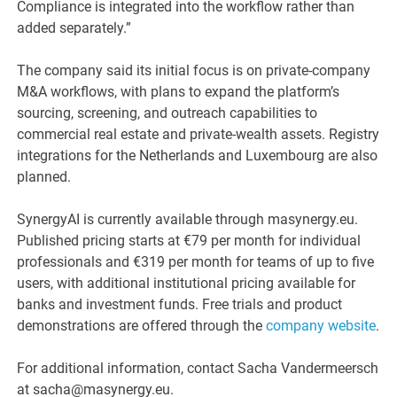
Compliance is integrated into the workflow rather than
added separately.”
The company said its initial focus is on private-company
M&A workflows, with plans to expand the platform’s
sourcing, screening, and outreach capabilities to
commercial real estate and private-wealth assets. Registry
integrations for the Netherlands and Luxembourg are also
planned.
SynergyAI is currently available through masynergy.eu.
Published pricing starts at €79 per month for individual
professionals and €319 per month for teams of up to five
users, with additional institutional pricing available for
banks and investment funds. Free trials and product
demonstrations are offered through the
company website
.
For additional information, contact Sacha Vandermeersch
at sacha@masynergy.eu.