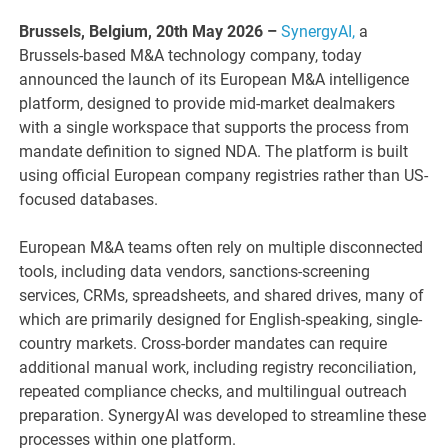
Brussels, Belgium, 20th May 2026 –
SynergyAI,
a
Brussels-based M&A technology company, today
announced the launch of its European M&A intelligence
platform, designed to provide mid-market dealmakers
with a single workspace that supports the process from
mandate definition to signed NDA. The platform is built
using official European company registries rather than US-
focused databases.
European M&A teams often rely on multiple disconnected
tools, including data vendors, sanctions-screening
services, CRMs, spreadsheets, and shared drives, many of
which are primarily designed for English-speaking, single-
country markets. Cross-border mandates can require
additional manual work, including registry reconciliation,
repeated compliance checks, and multilingual outreach
preparation. SynergyAI was developed to streamline these
processes within one platform.