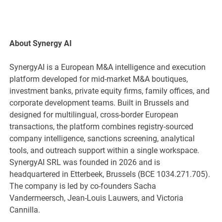
About Synergy AI
SynergyAI is a European M&A intelligence and execution
platform developed for mid-market M&A boutiques,
investment banks, private equity firms, family offices, and
corporate development teams. Built in Brussels and
designed for multilingual, cross-border European
transactions, the platform combines registry-sourced
company intelligence, sanctions screening, analytical
tools, and outreach support within a single workspace.
SynergyAI SRL was founded in 2026 and is
headquartered in Etterbeek, Brussels (BCE 1034.271.705).
The company is led by co-founders Sacha
Vandermeersch, Jean-Louis Lauwers, and Victoria
Cannilla.