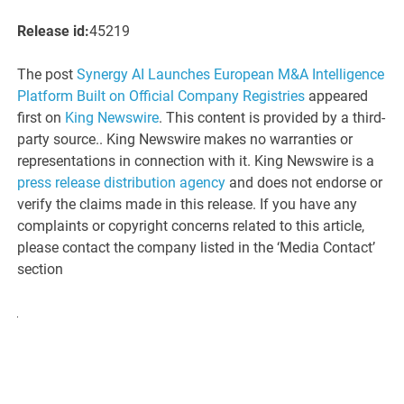
Release id:
45219
The post
Synergy AI Launches European M&A Intelligence
Platform Built on Official Company Registries
appeared
first on
King Newswire
. This content is provided by a third-
party source.. King Newswire makes no warranties or
representations in connection with it. King Newswire is a
press release distribution agency
and does not endorse or
verify the claims made in this release. If you have any
complaints or copyright concerns related to this article,
please contact the company listed in the ‘Media Contact’
section