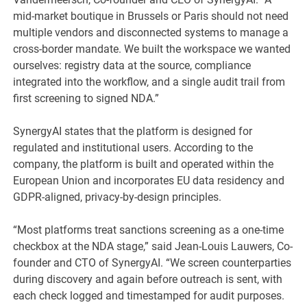
mid-market boutique in Brussels or Paris should not need
multiple vendors and disconnected systems to manage a
cross-border mandate. We built the workspace we wanted
ourselves: registry data at the source, compliance
integrated into the workflow, and a single audit trail from
first screening to signed NDA.”
SynergyAI states that the platform is designed for
regulated and institutional users. According to the
company, the platform is built and operated within the
European Union and incorporates EU data residency and
GDPR-aligned, privacy-by-design principles.
“Most platforms treat sanctions screening as a one-time
checkbox at the NDA stage,” said Jean-Louis Lauwers, Co-
founder and CTO of SynergyAI. “We screen counterparties
during discovery and again before outreach is sent, with
each check logged and timestamped for audit purposes.