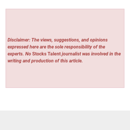
Disclaimer: The views, suggestions, and opinions
expressed here are the sole responsibility of the
experts. No
Stocks Talent
journalist was involved in the
writing and production of this article.
Vehement Finance News Network