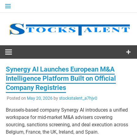
Skip
to
content
Stocks
Talent
Synergy AI Launches European M&A
Intelligence Platform Built on Official
Company Registries
Posted on
May 20, 2026
by
stockstalent_a7hjv0
Brussels-based company Synergy AI introduces a unified
workspace for mid-market M&A advisers covering
sourcing, sanctions screening, and deal execution across
Belgium, France, the UK, Ireland, and Spain.