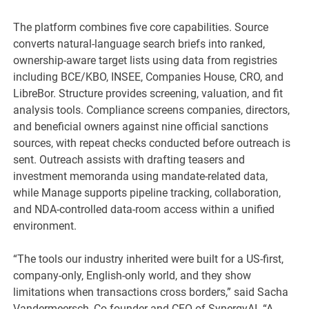
The platform combines five core capabilities. Source
converts natural-language search briefs into ranked,
ownership-aware target lists using data from registries
including BCE/KBO, INSEE, Companies House, CRO, and
LibreBor. Structure provides screening, valuation, and fit
analysis tools. Compliance screens companies, directors,
and beneficial owners against nine official sanctions
sources, with repeat checks conducted before outreach is
sent. Outreach assists with drafting teasers and
investment memoranda using mandate-related data,
while Manage supports pipeline tracking, collaboration,
and NDA-controlled data-room access within a unified
environment.
“The tools our industry inherited were built for a US-first,
company-only, English-only world, and they show
limitations when transactions cross borders,” said Sacha
Vandermeersch, Co-founder and CEO of SynergyAI. “A