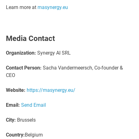
Learn more at
masynergy.eu
Media Contact
Organization:
Synergy AI SRL
Contact Person:
Sacha Vandermeersch, Co-founder &
CEO
Website:
https://masynergy.eu/
Email:
Send Email
City:
Brussels
Country:
Belgium