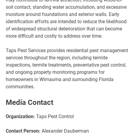
soil contact, standing water accumulation, and excessive
moisture around foundations and exterior walls. Early
identification efforts are intended to reduce the likelihood
of widespread structural deterioration that can become
more difficult and costly to address over time.
Taps Pest Services provides residential pest management
services throughout the region, including termite
inspections, termite treatments, preventative pest control,
and ongoing property monitoring programs for
homeowners in Wimauma and surrounding Florida
communities.
Media Contact
Organization:
Taps Pest Control
Contact Person:
Alexander Dauberman