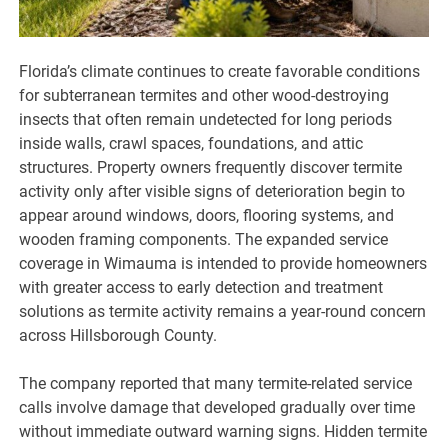
Florida’s climate continues to create favorable conditions
for subterranean termites and other wood-destroying
insects that often remain undetected for long periods
inside walls, crawl spaces, foundations, and attic
structures. Property owners frequently discover termite
activity only after visible signs of deterioration begin to
appear around windows, doors, flooring systems, and
wooden framing components. The expanded service
coverage in Wimauma is intended to provide homeowners
with greater access to early detection and treatment
solutions as termite activity remains a year-round concern
across Hillsborough County.
The company reported that many termite-related service
calls involve damage that developed gradually over time
without immediate outward warning signs. Hidden termite