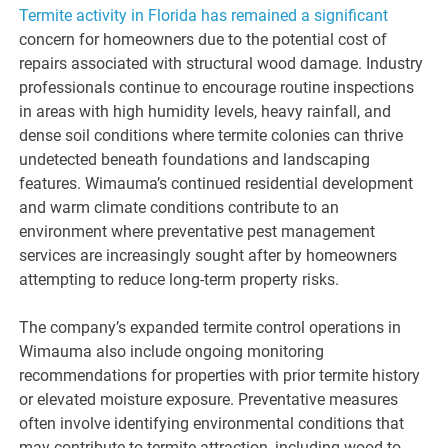
Termite activity in Florida has remained a significant
concern for homeowners due to the potential cost of
repairs associated with structural wood damage. Industry
professionals continue to encourage routine inspections
in areas with high humidity levels, heavy rainfall, and
dense soil conditions where termite colonies can thrive
undetected beneath foundations and landscaping
features. Wimauma’s continued residential development
and warm climate conditions contribute to an
environment where preventative pest management
services are increasingly sought after by homeowners
attempting to reduce long-term property risks.
The company’s expanded termite control operations in
Wimauma also include ongoing monitoring
recommendations for properties with prior termite history
or elevated moisture exposure. Preventative measures
often involve identifying environmental conditions that
may contribute to termite attraction, including wood-to-