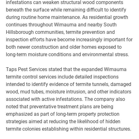
infestations can weaken structural wood components
beneath the surface while remaining difficult to identify
during routine home maintenance. As residential growth
continues throughout Wimauma and nearby South
Hillsborough communities, termite prevention and
inspection efforts have become increasingly important for
both newer construction and older homes exposed to
long-term moisture conditions and environmental stress.
Taps Pest Services stated that the expanded Wimauma
termite control services include detailed inspections
intended to identify evidence of termite tunnels, damaged
wood, mud tubes, moisture intrusion, and other indicators
associated with active infestations. The company also
noted that preventative treatment plans are being
emphasized as part of long-term property protection
strategies aimed at reducing the likelihood of hidden
termite colonies establishing within residential structures.