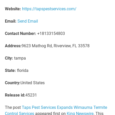
Website:
https://tapspestservices.com/
Email:
Send Email
Contact Number:
+18133154803
Address:
9623 Mathog Rd, Riverview, FL 33578
City:
tampa
State:
florida
Country:
United States
Release id:
45231
The post
Taps Pest Services Expands Wimauma Termite
Control Services
appeared first on
King Newswire
. This