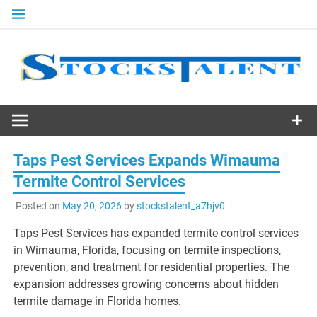
Skip
to
content
Stocks
Talent
Taps Pest Services Expands Wimauma
Termite Control Services
Posted on
May 20, 2026
by
stockstalent_a7hjv0
Taps Pest Services has expanded termite control services
in Wimauma, Florida, focusing on termite inspections,
prevention, and treatment for residential properties. The
expansion addresses growing concerns about hidden
termite damage in Florida homes.