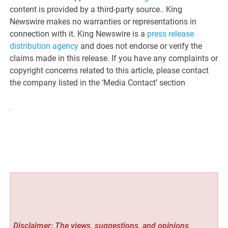
content is provided by a third-party source.. King
Newswire makes no warranties or representations in
connection with it. King Newswire is a
press release
distribution agency
and does not endorse or verify the
claims made in this release. If you have any complaints or
copyright concerns related to this article, please contact
the company listed in the ‘Media Contact’ section
Disclaimer: The views, suggestions, and opinions