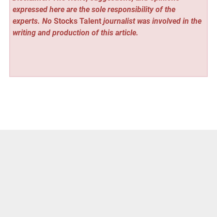
expressed here are the sole responsibility of the
experts. No
Stocks Talent
journalist was involved in the
writing and production of this article.
Vehement Finance News Network
Post
« Nation Media Design Releases New Digital Marketing
ROI Analysis
navigation
Sandromeda Music Services Expands Music Lessons in
Grandville Michigan »