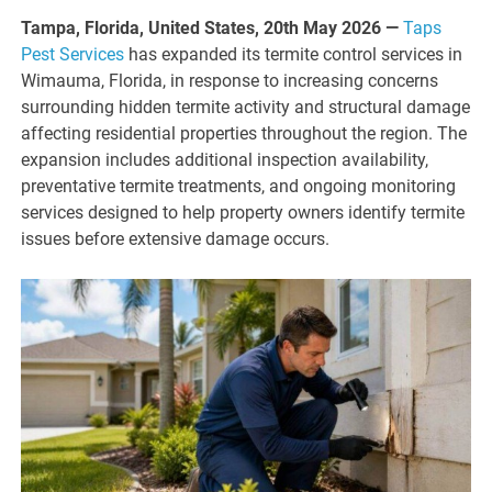
Tampa, Florida, United States, 20th May 2026 —
Taps
Pest Services
has expanded its termite control services in
Wimauma, Florida, in response to increasing concerns
surrounding hidden termite activity and structural damage
affecting residential properties throughout the region. The
expansion includes additional inspection availability,
preventative termite treatments, and ongoing monitoring
services designed to help property owners identify termite
issues before extensive damage occurs.