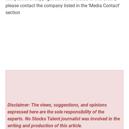
please contact the company listed in the ‘Media Contact’
section
Disclaimer: The views, suggestions, and opinions
expressed here are the sole responsibility of the
experts. No
Stocks Talent
journalist was involved in the
writing and production of this article.