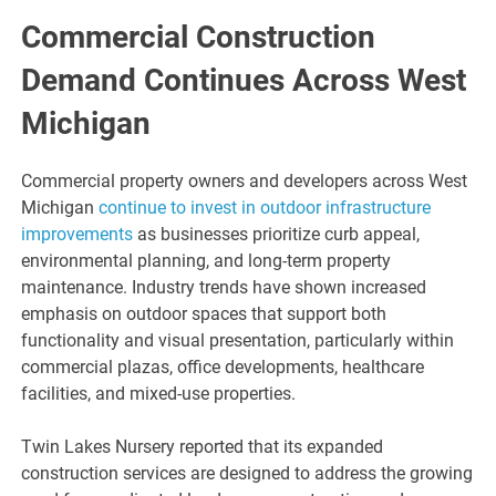
Commercial Construction
Demand Continues Across West
Michigan
Commercial property owners and developers across West
Michigan
continue to invest in outdoor infrastructure
improvements
as businesses prioritize curb appeal,
environmental planning, and long-term property
maintenance. Industry trends have shown increased
emphasis on outdoor spaces that support both
functionality and visual presentation, particularly within
commercial plazas, office developments, healthcare
facilities, and mixed-use properties.
Twin Lakes Nursery reported that its expanded
construction services are designed to address the growing