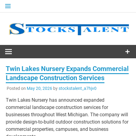
Skip
to
content
Stocks
Talent
Twin Lakes Nursery Expands Commercial
Landscape Construction Services
Posted on
May 20, 2026
by
stockstalent_a7hjv0
Twin Lakes Nursery has announced expanded
commercial landscape construction services for
businesses throughout West Michigan. The company will
provide design-to-build outdoor construction solutions for
commercial properties, campuses, and business