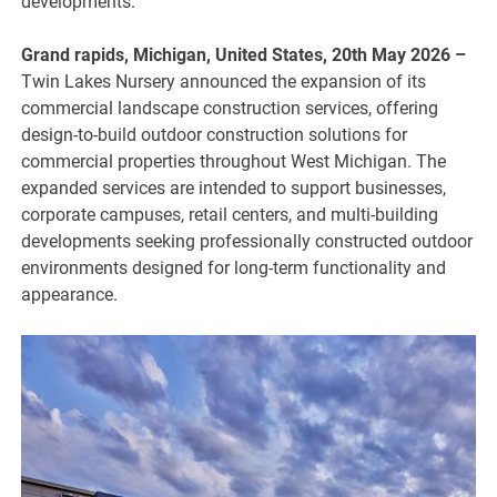
developments.
Grand rapids, Michigan, United States, 20th May 2026 –
Twin Lakes Nursery announced the expansion of its
commercial landscape construction services, offering
design-to-build outdoor construction solutions for
commercial properties throughout West Michigan. The
expanded services are intended to support businesses,
corporate campuses, retail centers, and multi-building
developments seeking professionally constructed outdoor
environments designed for long-term functionality and
appearance.