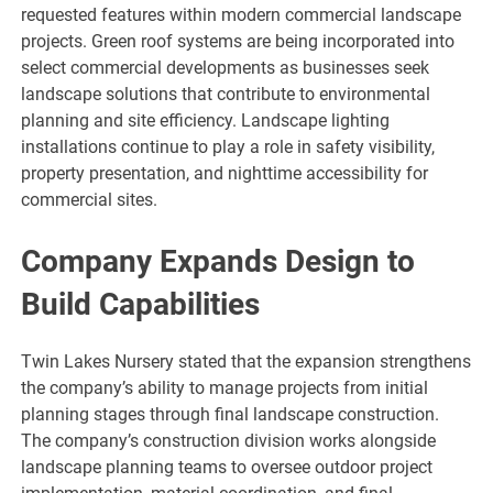
requested features within modern commercial landscape
projects. Green roof systems are being incorporated into
select commercial developments as businesses seek
landscape solutions that contribute to environmental
planning and site efficiency. Landscape lighting
installations continue to play a role in safety visibility,
property presentation, and nighttime accessibility for
commercial sites.
Company Expands Design to
Build Capabilities
Twin Lakes Nursery stated that the expansion strengthens
the company’s ability to manage projects from initial
planning stages through final landscape construction.
The company’s construction division works alongside
landscape planning teams to oversee outdoor project