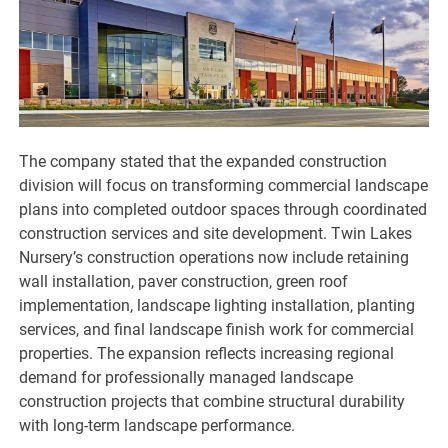
The company stated that the expanded construction
division will focus on transforming commercial landscape
plans into completed outdoor spaces through coordinated
construction services and site development. Twin Lakes
Nursery’s construction operations now include retaining
wall installation, paver construction, green roof
implementation, landscape lighting installation, planting
services, and final landscape finish work for commercial
properties. The expansion reflects increasing regional
demand for professionally managed landscape
construction projects that combine structural durability
with long-term landscape performance.