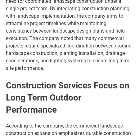
need for coordinated landscape construction under a
single project team. By integrating construction planning
with landscape implementation, the company aims to
streamline project timelines while maintaining
consistency between landscape design plans and field
execution. The company noted that many commercial
projects require specialized coordination between grading,
hardscape construction, planting installation, drainage
considerations, and lighting systems to ensure long-term
site performance.
Construction Services Focus on
Long Term Outdoor
Performance
According to the company, the commercial landscape
construction expansion emphasizes durable construction