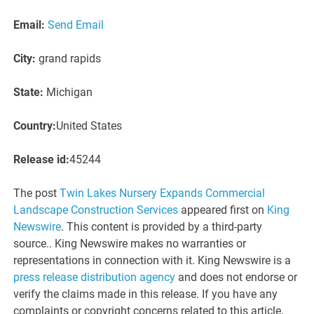
Email:
Send Email
City:
grand rapids
State:
Michigan
Country:
United States
Release id:
45244
The post
Twin Lakes Nursery Expands Commercial
Landscape Construction Services
appeared first on
King
Newswire
. This content is provided by a third-party
source.. King Newswire makes no warranties or
representations in connection with it. King Newswire is a
press release distribution agency
and does not endorse or
verify the claims made in this release. If you have any
complaints or copyright concerns related to this article,