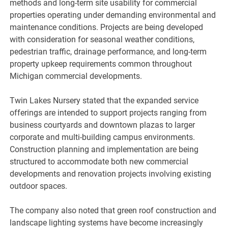
methods and long-term site usability for commercial
properties operating under demanding environmental and
maintenance conditions. Projects are being developed
with consideration for seasonal weather conditions,
pedestrian traffic, drainage performance, and long-term
property upkeep requirements common throughout
Michigan commercial developments.
Twin Lakes Nursery stated that the expanded service
offerings are intended to support projects ranging from
business courtyards and downtown plazas to larger
corporate and multi-building campus environments.
Construction planning and implementation are being
structured to accommodate both new commercial
developments and renovation projects involving existing
outdoor spaces.
The company also noted that green roof construction and
landscape lighting systems have become increasingly