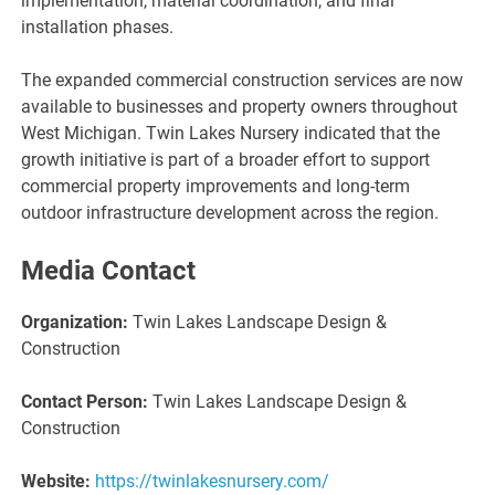
implementation, material coordination, and final
installation phases.
The expanded commercial construction services are now
available to businesses and property owners throughout
West Michigan. Twin Lakes Nursery indicated that the
growth initiative is part of a broader effort to support
commercial property improvements and long-term
outdoor infrastructure development across the region.
Media Contact
Organization:
Twin Lakes Landscape Design &
Construction
Contact Person:
Twin Lakes Landscape Design &
Construction
Website:
https://twinlakesnursery.com/